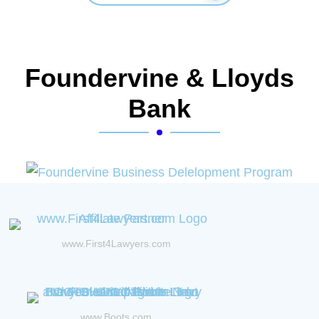
Foundervine & Lloyds
Bank
www.First4Lawyers.com
www.Boots.com