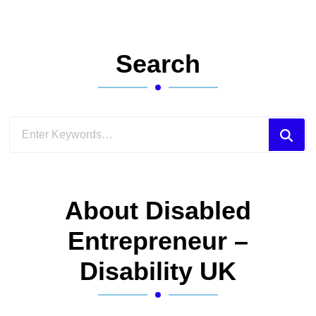
Search
Looking
for
Something?
About Disabled
Entrepreneur –
Disability UK