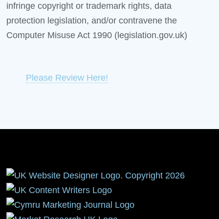
infringe copyright or trademark rights, data
protection legislation, and/or contravene the
Computer Misuse Act 1990 (legislation.gov.uk)
Please Review Here!