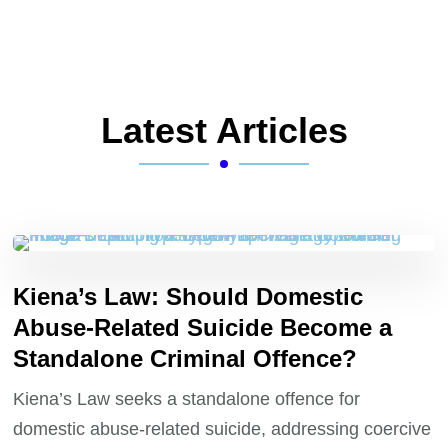
Latest Articles
Kiena’s Law: Should Domestic
Abuse-Related Suicide Become a
Standalone Criminal Offence?
Kiena’s Law seeks a standalone offence for
domestic abuse-related suicide, addressing coercive