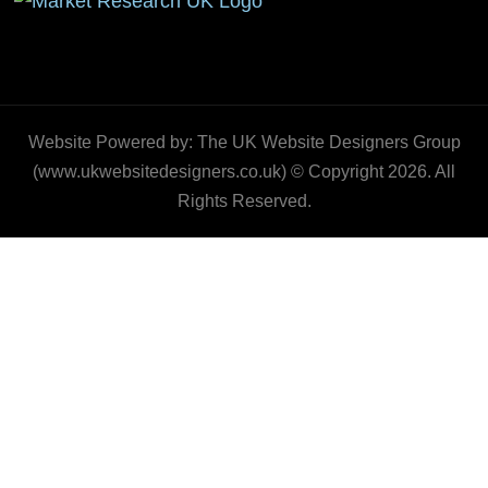
Website Powered by: The UK Website Designers Group
(www.ukwebsitedesigners.co.uk) © Copyright 2026. All
Rights Reserved.