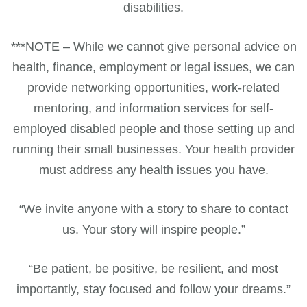
disabilities.
***NOTE – While we cannot give personal advice on
health, finance, employment or legal issues, we can
provide networking opportunities, work-related
mentoring, and information services for self-
employed disabled people and those setting up and
running their small businesses. Your health provider
must address any health issues you have.
“We invite anyone with a story to share to contact
us. Your story will inspire people.”
“Be patient, be positive, be resilient, and most
importantly, stay focused and follow your dreams.”