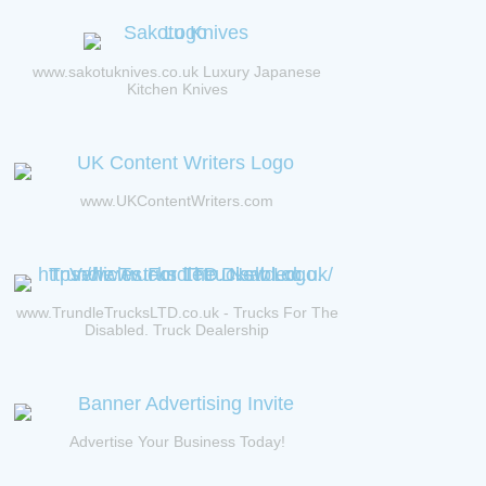
www.sakotuknives.co.uk Luxury Japanese
Kitchen Knives
www.UKContentWriters.com
www.TrundleTrucksLTD.co.uk - Trucks For The
Disabled. Truck Dealership
Advertise Your Business Today!