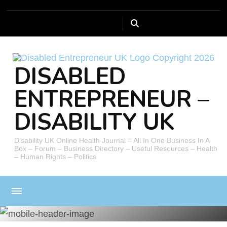
DISABLED
ENTREPRENEUR –
DISABILITY UK
Disability UK Online Health Journal – All In One Business In A
Box – Forum – Business Directory – Useful Resources – Health
– Human Rights – Politics