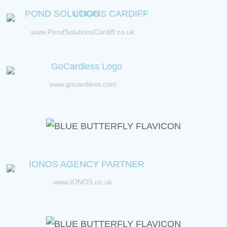
www.PondSolutionsCardiff.co.uk
www.gocardless.com
www.IONOS.co.uk