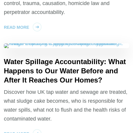
control, trauma, causation, homicide law and
perpetrator accountability.
READ MORE
Water Spillage Accountability: What
Happens to Our Water Before and
After It Reaches Our Homes?
Discover how UK tap water and sewage are treated,
what sludge cake becomes, who is responsible for
water spills, what not to flush and the health risks of
contaminated water.