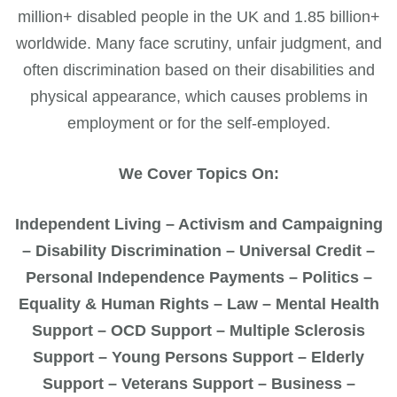
million+ disabled people in the UK and 1.85 billion+
worldwide. Many face scrutiny, unfair judgment, and
often discrimination based on their disabilities and
physical appearance, which causes problems in
employment or for the self-employed.
We Cover Topics On:
Independent Living – Activism and Campaigning
– Disability Discrimination – Universal Credit –
Personal Independence Payments – Politics –
Equality & Human Rights – Law – Mental Health
Support – OCD Support – Multiple Sclerosis
Support – Young Persons Support – Elderly
Support – Veterans Support – Business –