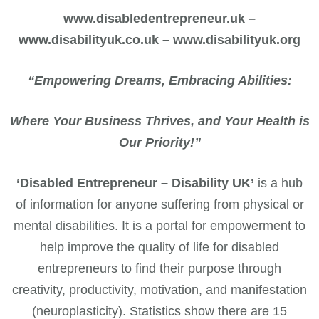
www.disabledentrepreneur.uk –
www.disabilityuk.co.uk – www.disabilityuk.org
“Empowering Dreams, Embracing Abilities:
Where Your Business Thrives, and Your Health is
Our Priority!”
‘Disabled Entrepreneur – Disability UK’
is a hub
of information for anyone suffering from physical or
mental disabilities. It is a portal for empowerment to
help improve the quality of life for disabled
entrepreneurs to find their purpose through
creativity, productivity, motivation, and manifestation
(neuroplasticity). Statistics show there are 15