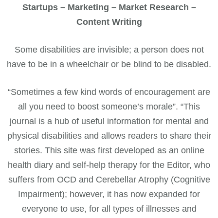
Startups – Marketing – Market Research –
Content Writing
Some disabilities are invisible; a person does not
have to be in a wheelchair or be blind to be disabled.
“Sometimes a few kind words of encouragement are
all you need to boost someone’s morale”. “This
journal is a hub of useful information for mental and
physical disabilities and allows readers to share their
stories. This site was first developed as an online
health diary and self-help therapy for the Editor, who
suffers from OCD and Cerebellar Atrophy (Cognitive
Impairment); however, it has now expanded for
everyone to use, for all types of illnesses and