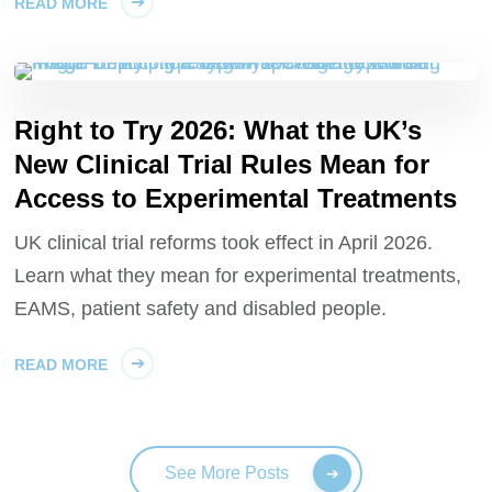
READ MORE
Right to Try 2026: What the UK’s
New Clinical Trial Rules Mean for
Access to Experimental Treatments
UK clinical trial reforms took effect in April 2026.
Learn what they mean for experimental treatments,
EAMS, patient safety and disabled people.
READ MORE
See More Posts