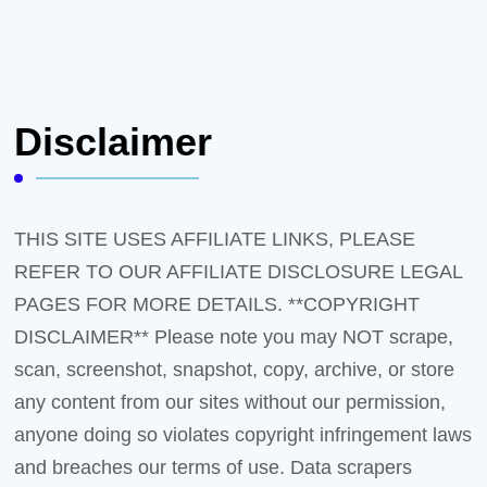
Disclaimer
THIS SITE USES AFFILIATE LINKS, PLEASE
REFER TO OUR AFFILIATE DISCLOSURE LEGAL
PAGES FOR MORE DETAILS. **COPYRIGHT
DISCLAIMER** Please note you may NOT scrape,
scan, screenshot, snapshot, copy, archive, or store
any content from our sites without our permission,
anyone doing so violates copyright infringement laws
and breaches our terms of use. Data scrapers