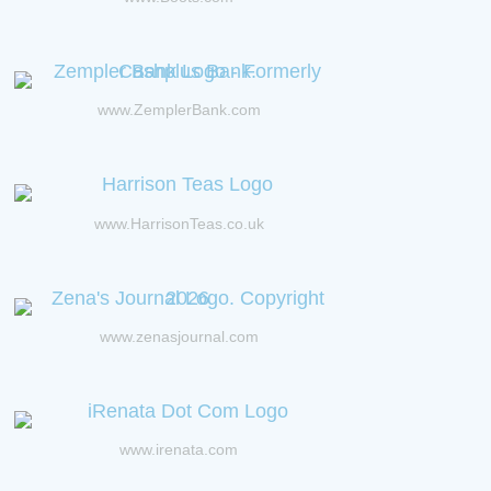
www.ZemplerBank.com
www.HarrisonTeas.co.uk
www.zenasjournal.com
www.irenata.com