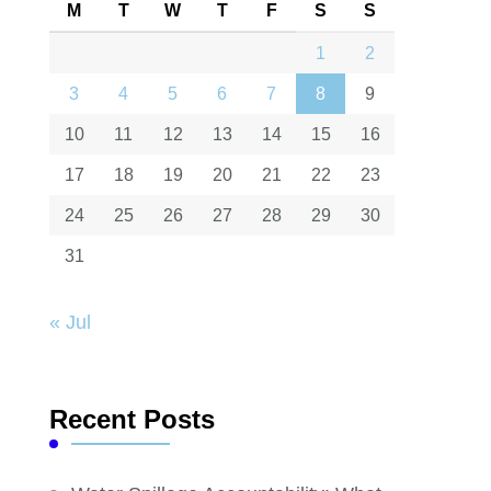
M
T
W
T
F
S
S
1
2
3
4
5
6
7
8
9
10
11
12
13
14
15
16
17
18
19
20
21
22
23
24
25
26
27
28
29
30
31
« Jul
Recent Posts