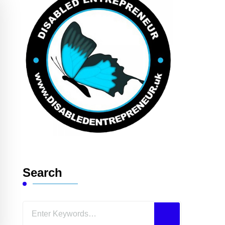
Search
Looking
for