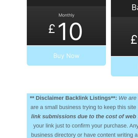
B
Monthly
10
£
£
Buy Now
** Disclaimer Backlink Listings**:
We are 
are a small business trying to keep this site 
link submissions due to the cost of web
your link just to confirm your purchase. Any
business directory or have content writing a