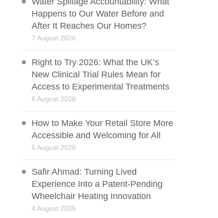
Water Spillage Accountability: What
Happens to Our Water Before and
After It Reaches Our Homes?
7 August 2026
Right to Try 2026: What the UK’s
New Clinical Trial Rules Mean for
Access to Experimental Treatments
6 August 2026
How to Make Your Retail Store More
Accessible and Welcoming for All
5 August 2026
Safir Ahmad: Turning Lived
Experience Into a Patent-Pending
Wheelchair Heating Innovation
4 August 2026