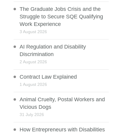
The Graduate Jobs Crisis and the
Struggle to Secure SQE Qualifying
Work Experience
3 August 2026
AI Regulation and Disability
Discrimination
2 August 2026
Contract Law Explained
1 August 2026
Animal Cruelty, Postal Workers and
Vicious Dogs
31 July 2026
How Entrepreneurs with Disabilities