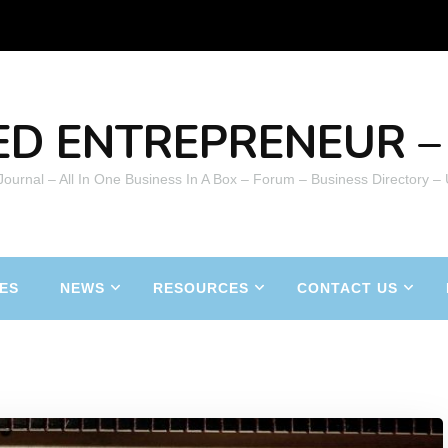
ED ENTREPRENEUR – 
 Journal – All In One Business In A Box – Forum – Business Directory –
ES
NEWS
RESOURCES
CONTACT US