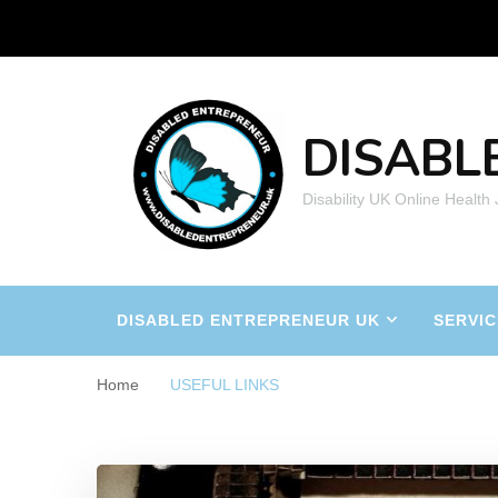
DISABL
Disability UK Online Health
DISABLED ENTREPRENEUR UK
SERVIC
Home
USEFUL LINKS