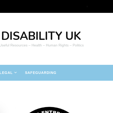
DISABILITY UK
 Useful Resources – Health – Human Rights – Politics
LEGAL
SAFEGUARDING