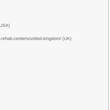
(USA)
g-rehab-centers/united-kingdom/ (UK)