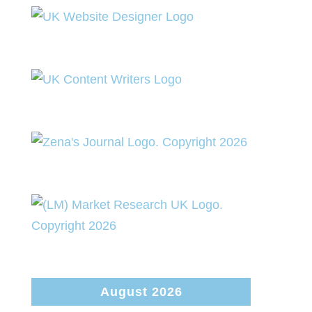
August 2026