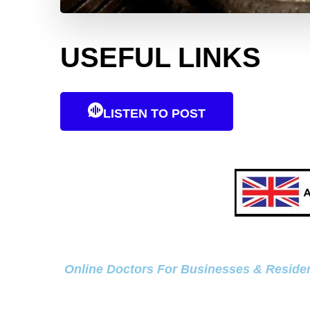
USEFUL LINKS
LISTEN TO POST
Online Doctors For Businesses & Residen