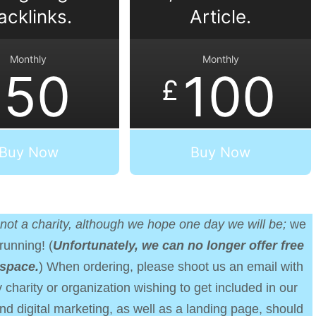
acklinks.
Article.
Monthly
Monthly
50
100
£
Buy Now
Buy Now
not a charity, although we hope one day we will be;
we
running! (
Unfortunately, we can no longer offer free
 space.
) When ordering, please shoot us an email with
 charity or organization wishing to get included in our
nd digital marketing, as well as a landing page, should