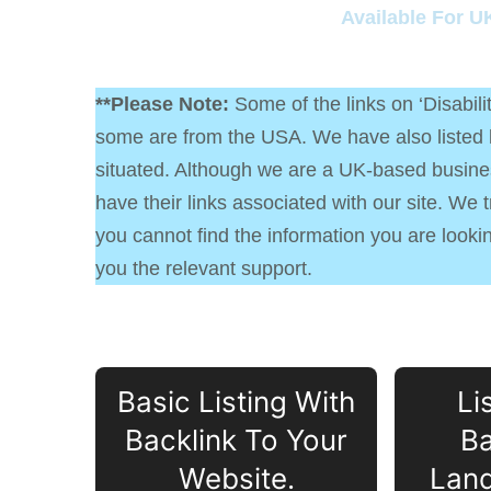
Available For U
**Please Note:
Some of the links on ‘Disabil
some are from the USA. We have also listed lo
situated. Although we are a UK-based busines
have their links associated with our site. We 
you cannot find the information you are looking
you the relevant support.
Basic Listing With
Li
Backlink To Your
Ba
Website.
Land