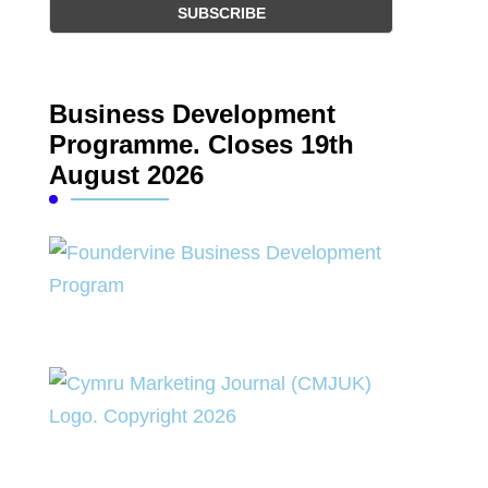
Business Development
Programme. Closes 19th
August 2026