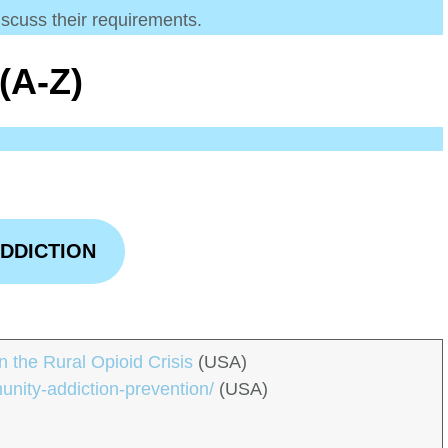
iscuss their requirements.
(A-Z)
DDICTION
 the Rural Opioid Crisis
(USA)
unity-addiction-prevention/
(USA)