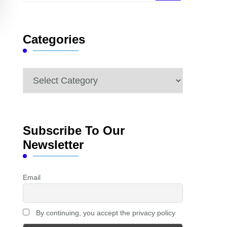
Something?
Categories
Categories
Subscribe To Our
Newsletter
Email
By continuing, you accept the privacy policy