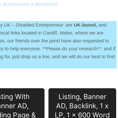
K Businesses & Residents
ity UK – Disabled Entrepreneur’ are
UK-based,
and
cal links located in Cardiff, Wales, where we are
s, our friends over the pond have also requested to
try to help everyone. **Please do your research**, and if
 for, just drop us a line, and we will do our best to find
sting With
Listing, Banner
nner AD,
AD, Backlink, 1 x
ing Page &
LP, 1 x 600 Word