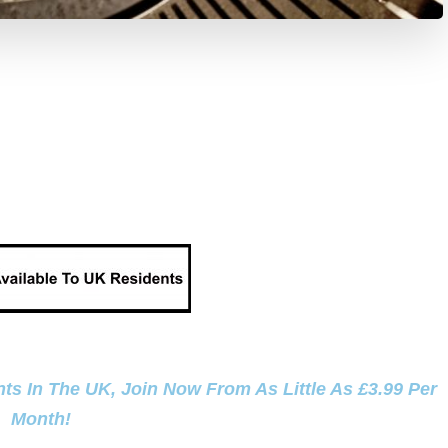
ts In The UK, Join Now From As Little As £3.99 Per
Month!