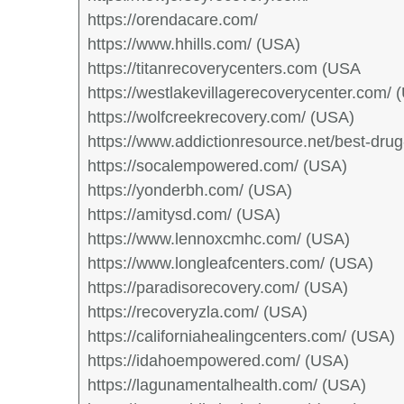
https://orendacare.com/
https://www.hhills.com/ (USA)
https://titanrecoverycenters.com (USA
https://westlakevillagerecoverycenter.com/ 
https://wolfcreekrecovery.com/ (USA)
https://www.addictionresource.net/best-dru
https://socalempowered.com/ (USA)
https://yonderbh.com/ (USA)
https://amitysd.com/ (USA)
https://www.lennoxcmhc.com/ (USA)
https://www.longleafcenters.com/ (USA)
https://paradisorecovery.com/ (USA)
https://recoveryzla.com/ (USA)
https://californiahealingcenters.com/ (USA)
https://idahoempowered.com/ (USA)
https://lagunamentalhealth.com/ (USA)