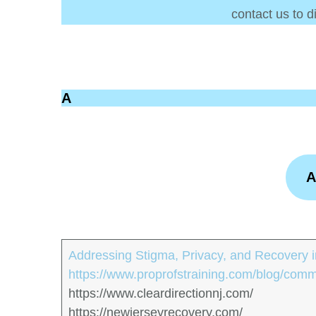
contact us to d
A
A
Addressing Stigma, Privacy, and Recovery in
https://www.proprofstraining.com/blog/comm
https://www.cleardirectionnj.com/
https://newjerseyrecovery.com/