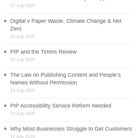
17 July 2026
Digital v Paper Waste, Climate Change & Net
Zero
16 July 2026
PIP and the Timms Review
15 July 2026
The Law on Publishing Content and People’s
Names Without Permission
14 July 2026
PIP Accessibility Service Reform Needed
13 July 2026
Why Most Businesses Struggle to Get Customers
12 July 2026