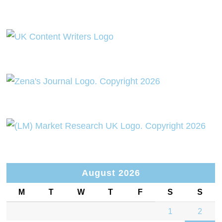
August 2026
M
T
W
T
F
S
S
1
2