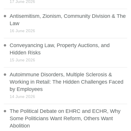
17 June 2026
Antisemitism, Zionism, Community Division & The
Law
16 June 2026
Conveyancing Law, Property Auctions, and
Hidden Risks
15 June 2026
Autoimmune Disorders, Multiple Sclerosis &
Working in Retail: The Hidden Challenges Faced
by Employees
14 June 2026
The Political Debate on EHRC and ECHR, Why
Some Politicians Want Reform, Others Want
Abolition