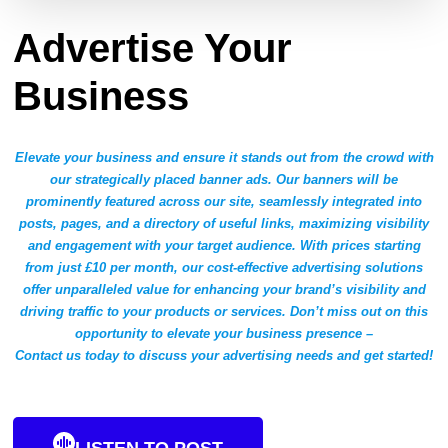
Advertise Your
Business
Elevate your business and ensure it stands out from the crowd with
our strategically placed banner ads. Our banners will be
prominently featured across our site, seamlessly integrated into
posts, pages, and a directory of useful links, maximizing visibility
and engagement with your target audience. With prices starting
from just £10 per month, our cost-effective advertising solutions
offer unparalleled value for enhancing your brand’s visibility and
driving traffic to your products or services. Don’t miss out on this
opportunity to elevate your business presence –
Contact us today to discuss your advertising needs and get started!
LISTEN TO POST