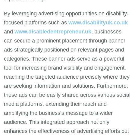
By leveraging advertising opportunities on disability-
focused platforms such as
www.disabilityuk.co.uk
and
www.disabledentrepreneur.uk
, businesses
can secure a prominent placement through banner
ads strategically positioned on relevant pages and
categories. These banner ads serve as a powerful
tool for increasing brand visibility and engagement,
reaching the targeted audience precisely where they
are seeking information and solutions. Furthermore,
these ads can be easily shared across various social
media platforms, extending their reach and
amplifying the business’s message to a wider
audience. This integrated approach not only
enhances the effectiveness of advertising efforts but