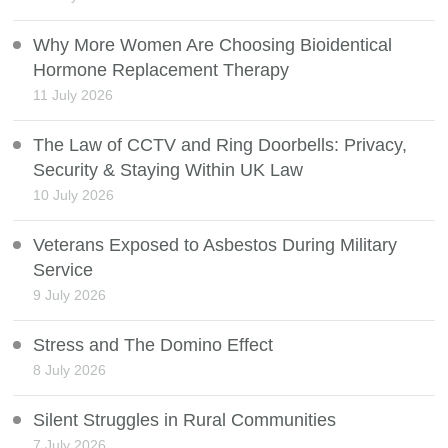
Why More Women Are Choosing Bioidentical
Hormone Replacement Therapy
11 July 2026
The Law of CCTV and Ring Doorbells: Privacy,
Security & Staying Within UK Law
10 July 2026
Veterans Exposed to Asbestos During Military
Service
9 July 2026
Stress and The Domino Effect
8 July 2026
Silent Struggles in Rural Communities
7 July 2026