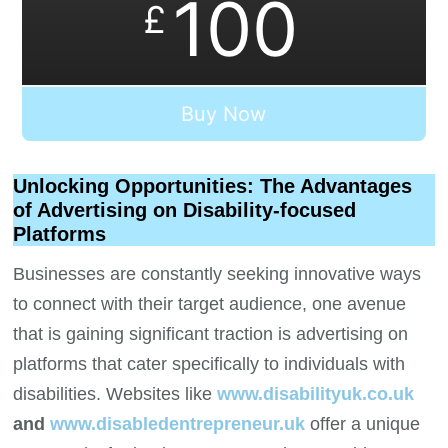
100
£
Buy Now
Unlocking Opportunities: The Advantages
of Advertising on Disability-focused
Platforms
Businesses are constantly seeking innovative ways
to connect with their target audience, one avenue
that is gaining significant traction is advertising on
platforms that cater specifically to individuals with
disabilities. Websites like
www.disabilityuk.co.uk
and
www.disabledentrepreneur.uk
offer a unique