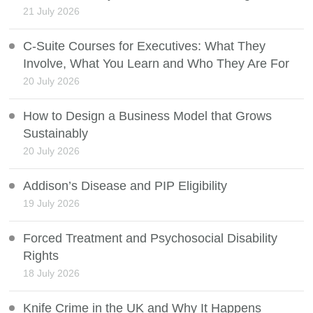
21 July 2026
C-Suite Courses for Executives: What They
Involve, What You Learn and Who They Are For
20 July 2026
How to Design a Business Model that Grows
Sustainably
20 July 2026
Addison’s Disease and PIP Eligibility
19 July 2026
Forced Treatment and Psychosocial Disability
Rights
18 July 2026
Knife Crime in the UK and Why It Happens