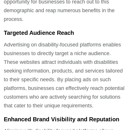
opportunity for businesses to reach out to this
demographic and reap numerous benefits in the
process.
Targeted Audience Reach
Advertising on disability-focused platforms enables
businesses to directly target a niche audience.
These websites attract individuals with disabilities
seeking information, products, and services tailored
to their specific needs. By placing ads on such
platforms, businesses can effectively reach potential
customers who are actively searching for solutions
that cater to their unique requirements.
Enhanced Brand Visibility and Reputation