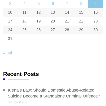
3
4
5
6
7
8
9
10
11
12
13
14
15
16
17
18
19
20
21
22
23
24
25
26
27
28
29
30
31
« Jul
Recent Posts
Kiena’s Law: Should Domestic Abuse-Related
Suicide Become a Standalone Criminal Offence?
8 August 2026