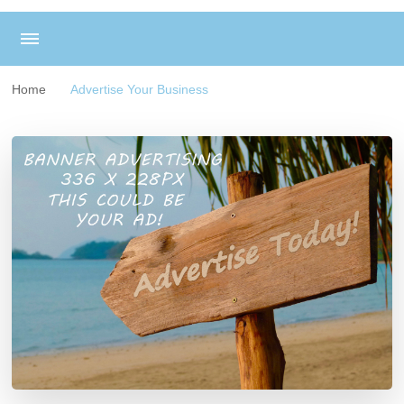
Home
Advertise Your Business