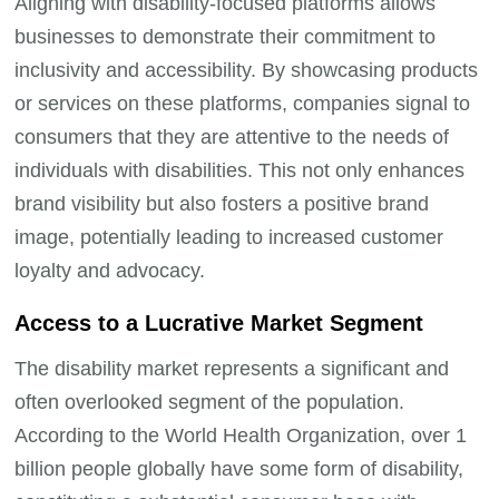
Aligning with disability-focused platforms allows
businesses to demonstrate their commitment to
inclusivity and accessibility. By showcasing products
or services on these platforms, companies signal to
consumers that they are attentive to the needs of
individuals with disabilities. This not only enhances
brand visibility but also fosters a positive brand
image, potentially leading to increased customer
loyalty and advocacy.
Access to a Lucrative Market Segment
The disability market represents a significant and
often overlooked segment of the population.
According to the World Health Organization, over 1
billion people globally have some form of disability,