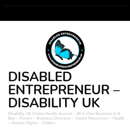
DISABLED
ENTREPRENEUR –
DISABILITY UK
Disability UK Online Health Journal – All In One Business In A
Box – Forum – Business Directory – Useful Resources – Health
– Human Rights – Politics