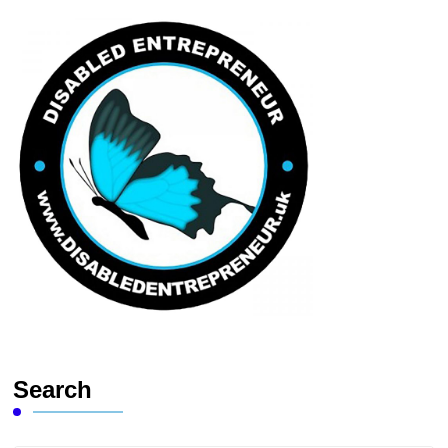
Search