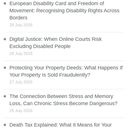
European Disability Card and Freedom of
Movement: Recognising Disability Rights Across
Borders
29 July 2026
Digital Justice: When Online Courts Risk
Excluding Disabled People
28 July 2026
Protecting Your Property Deeds: What Happens If
Your Property Is Sold Fraudulently?
27 July 2026
The Connection Between Stress and Memory
Loss, Can Chronic Stress Become Dangerous?
26 July 2026
Death Tax Explained: What It Means for Your