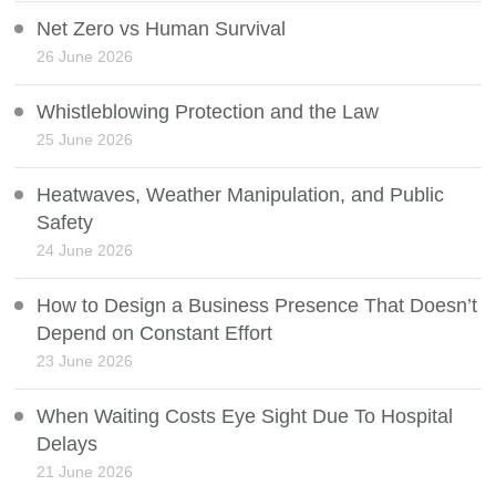
Net Zero vs Human Survival
26 June 2026
Whistleblowing Protection and the Law
25 June 2026
Heatwaves, Weather Manipulation, and Public
Safety
24 June 2026
How to Design a Business Presence That Doesn’t
Depend on Constant Effort
23 June 2026
When Waiting Costs Eye Sight Due To Hospital
Delays
21 June 2026