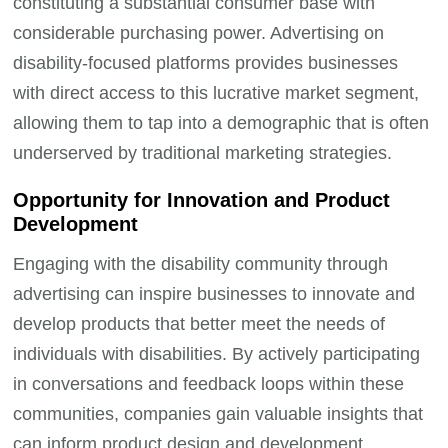
constituting a substantial consumer base with
considerable purchasing power. Advertising on
disability-focused platforms provides businesses
with direct access to this lucrative market segment,
allowing them to tap into a demographic that is often
underserved by traditional marketing strategies.
Opportunity for Innovation and Product
Development
Engaging with the disability community through
advertising can inspire businesses to innovate and
develop products that better meet the needs of
individuals with disabilities. By actively participating
in conversations and feedback loops within these
communities, companies gain valuable insights that
can inform product design and development