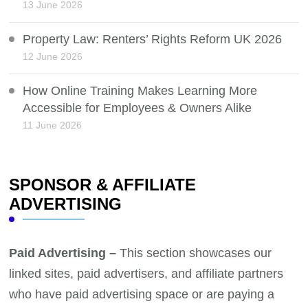
13 June 2026
Property Law: Renters’ Rights Reform UK 2026
12 June 2026
How Online Training Makes Learning More
Accessible for Employees & Owners Alike
11 June 2026
SPONSOR & AFFILIATE
ADVERTISING
Paid Advertising –
This section showcases our
linked sites, paid advertisers, and affiliate partners
who have paid advertising space or are paying a