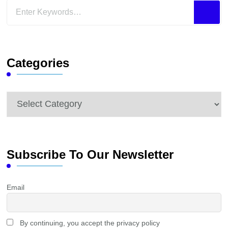
Looking
for
Something?
Categories
Categories
Subscribe To Our Newsletter
Email
By continuing, you accept the privacy policy