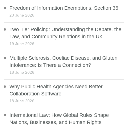
Freedom of Information Exemptions, Section 36
20 June 2026
Two-Tier Policing: Understanding the Debate, the
Law, and Community Relations in the UK
19 June 2026
Multiple Sclerosis, Coeliac Disease, and Gluten
Intolerance: Is There a Connection?
18 June 2026
Why Public Health Agencies Need Better
Collaboration Software
18 June 2026
International Law: How Global Rules Shape
Nations, Businesses, and Human Rights