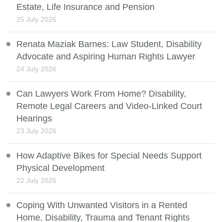
Estate, Life Insurance and Pension
25 July 2026
Renata Maziak Barnes: Law Student, Disability
Advocate and Aspiring Human Rights Lawyer
24 July 2026
Can Lawyers Work From Home? Disability,
Remote Legal Careers and Video-Linked Court
Hearings
23 July 2026
How Adaptive Bikes for Special Needs Support
Physical Development
22 July 2026
Coping With Unwanted Visitors in a Rented
Home, Disability, Trauma and Tenant Rights