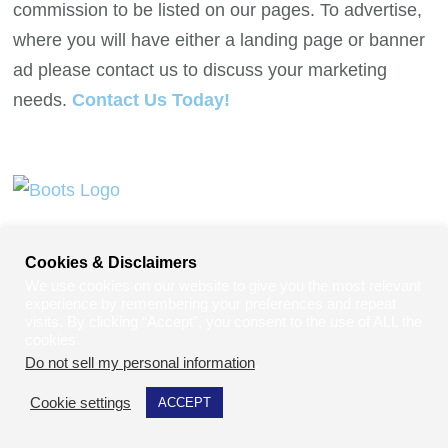
commission to be listed on our pages. To advertise,
where you will have either a landing page or banner
ad please contact us to discuss your marketing
needs.
Contact Us Today!
Cookies & Disclaimers
We use cookies on our website to give you the most relevant
experience by remembering your preferences and repeat
visits. By clicking “Accept”, you consent to the use of ALL the
cookies.
Do not sell my personal information
.
Contact Us Today To Secure Your Spot.
Cookie settings
ACCEPT