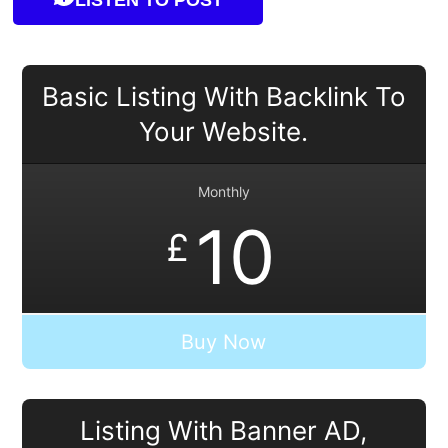
Basic Listing With Backlink To
Your Website.
Monthly
10
£
Buy Now
Listing With Banner AD,