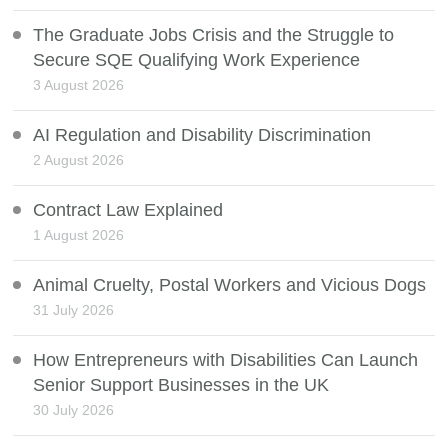
The Graduate Jobs Crisis and the Struggle to
Secure SQE Qualifying Work Experience
3 August 2026
AI Regulation and Disability Discrimination
2 August 2026
Contract Law Explained
1 August 2026
Animal Cruelty, Postal Workers and Vicious Dogs
31 July 2026
How Entrepreneurs with Disabilities Can Launch
Senior Support Businesses in the UK
30 July 2026