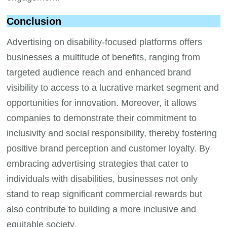
Conclusion
Advertising on disability-focused platforms offers
businesses a multitude of benefits, ranging from
targeted audience reach and enhanced brand
visibility to access to a lucrative market segment and
opportunities for innovation. Moreover, it allows
companies to demonstrate their commitment to
inclusivity and social responsibility, thereby fostering
positive brand perception and customer loyalty. By
embracing advertising strategies that cater to
individuals with disabilities, businesses not only
stand to reap significant commercial rewards but
also contribute to building a more inclusive and
equitable society.