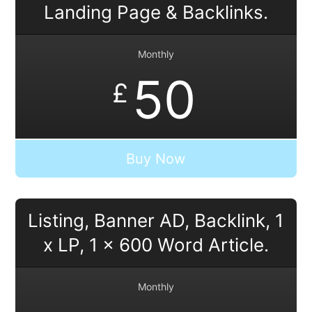
Landing Page & Backlinks.
Monthly
50
£
Buy Now
Listing, Banner AD, Backlink, 1
x LP, 1 x 600 Word Article.
Monthly