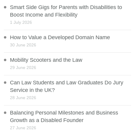
Smart Side Gigs for Parents with Disabilities to
Boost Income and Flexibility
1 July 2026
How to Value a Developed Domain Name
30 June 2026
Mobility Scooters and the Law
29 June 2026
Can Law Students and Law Graduates Do Jury
Service in the UK?
28 June 2026
Balancing Personal Milestones and Business
Growth as a Disabled Founder
27 June 2026