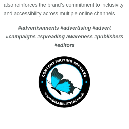
also reinforces the brand’s commitment to inclusivity
and accessibility across multiple online channels.
#advertisements #advertising #advert
#campaigns #spreading awareness #publishers
#editors