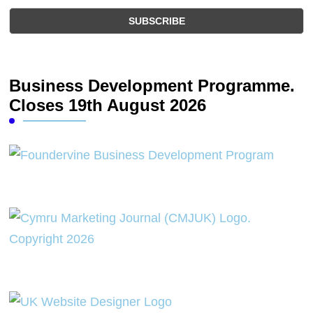
Business Development Programme.
Closes 19th August 2026