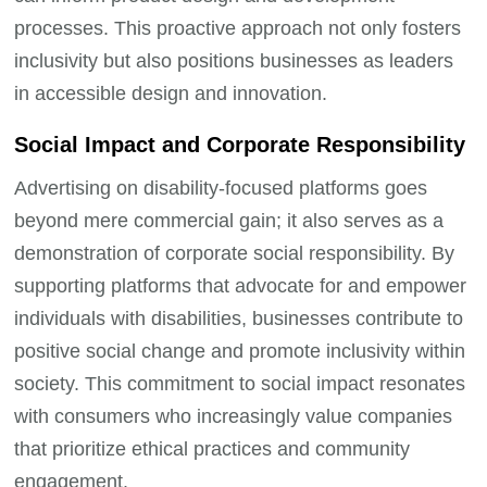
processes. This proactive approach not only fosters
inclusivity but also positions businesses as leaders
in accessible design and innovation.
Social Impact and Corporate Responsibility
Advertising on disability-focused platforms goes
beyond mere commercial gain; it also serves as a
demonstration of corporate social responsibility. By
supporting platforms that advocate for and empower
individuals with disabilities, businesses contribute to
positive social change and promote inclusivity within
society. This commitment to social impact resonates
with consumers who increasingly value companies
that prioritize ethical practices and community
engagement.