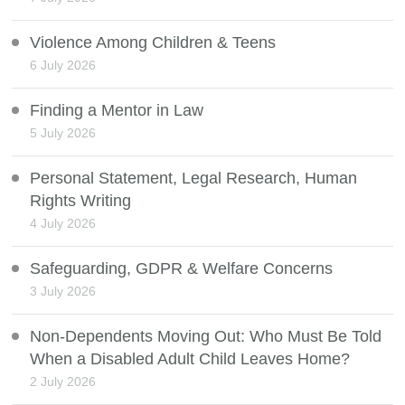
Violence Among Children & Teens
6 July 2026
Finding a Mentor in Law
5 July 2026
Personal Statement, Legal Research, Human
Rights Writing
4 July 2026
Safeguarding, GDPR & Welfare Concerns
3 July 2026
Non-Dependents Moving Out: Who Must Be Told
When a Disabled Adult Child Leaves Home?
2 July 2026