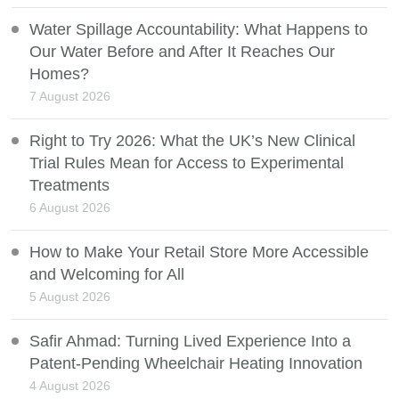
Water Spillage Accountability: What Happens to
Our Water Before and After It Reaches Our
Homes?
7 August 2026
Right to Try 2026: What the UK’s New Clinical
Trial Rules Mean for Access to Experimental
Treatments
6 August 2026
How to Make Your Retail Store More Accessible
and Welcoming for All
5 August 2026
Safir Ahmad: Turning Lived Experience Into a
Patent-Pending Wheelchair Heating Innovation
4 August 2026