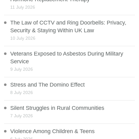
11 July 2026
The Law of CCTV and Ring Doorbells: Privacy,
Security & Staying Within UK Law
10 July 2026
Veterans Exposed to Asbestos During Military
Service
9 July 2026
Stress and The Domino Effect
8 July 2026
Silent Struggles in Rural Communities
7 July 2026
Violence Among Children & Teens