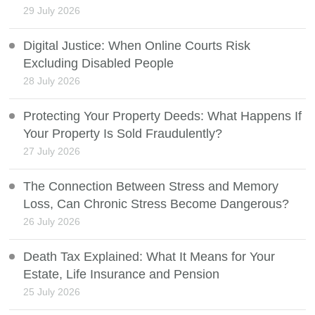
29 July 2026
Digital Justice: When Online Courts Risk
Excluding Disabled People
28 July 2026
Protecting Your Property Deeds: What Happens If
Your Property Is Sold Fraudulently?
27 July 2026
The Connection Between Stress and Memory
Loss, Can Chronic Stress Become Dangerous?
26 July 2026
Death Tax Explained: What It Means for Your
Estate, Life Insurance and Pension
25 July 2026