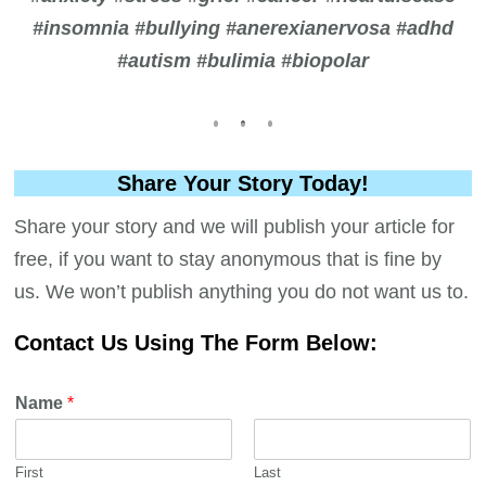
#insomnia #bullying #anerexianervosa #adhd
#autism #bulimia #biopolar
Share Your Story Today!
Share your story and we will publish your article for
free, if you want to stay anonymous that is fine by
us. We won’t publish anything you do not want us to.
Contact Us Using The Form Below:
Name
*
First
Last