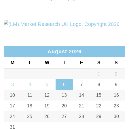
August 2026
M
T
W
T
F
S
S
1
2
3
4
5
6
7
8
9
10
11
12
13
14
15
16
17
18
19
20
21
22
23
24
25
26
27
28
29
30
31