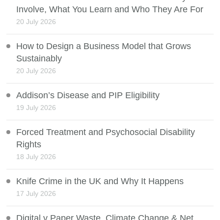
Involve, What You Learn and Who They Are For
20 July 2026
How to Design a Business Model that Grows
Sustainably
20 July 2026
Addison’s Disease and PIP Eligibility
19 July 2026
Forced Treatment and Psychosocial Disability
Rights
18 July 2026
Knife Crime in the UK and Why It Happens
17 July 2026
Digital v Paper Waste, Climate Change & Net