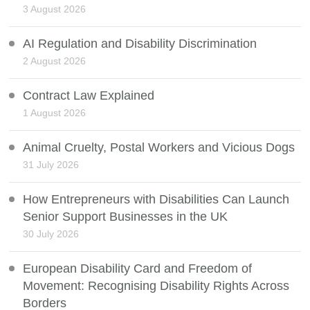
3 August 2026
AI Regulation and Disability Discrimination
2 August 2026
Contract Law Explained
1 August 2026
Animal Cruelty, Postal Workers and Vicious Dogs
31 July 2026
How Entrepreneurs with Disabilities Can Launch
Senior Support Businesses in the UK
30 July 2026
European Disability Card and Freedom of
Movement: Recognising Disability Rights Across
Borders