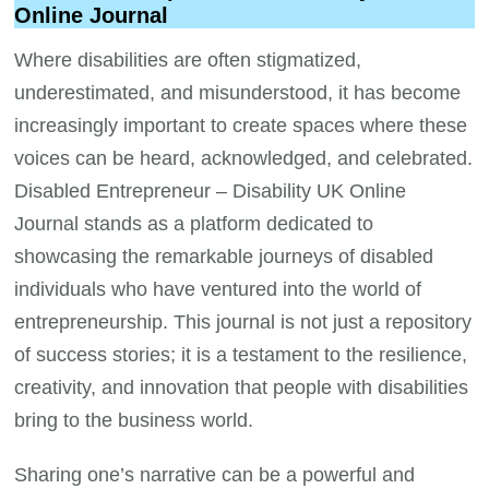
Online Journal
Where disabilities are often stigmatized,
underestimated, and misunderstood, it has become
increasingly important to create spaces where these
voices can be heard, acknowledged, and celebrated.
Disabled Entrepreneur – Disability UK Online
Journal stands as a platform dedicated to
showcasing the remarkable journeys of disabled
individuals who have ventured into the world of
entrepreneurship. This journal is not just a repository
of success stories; it is a testament to the resilience,
creativity, and innovation that people with disabilities
bring to the business world.
Sharing one’s narrative can be a powerful and