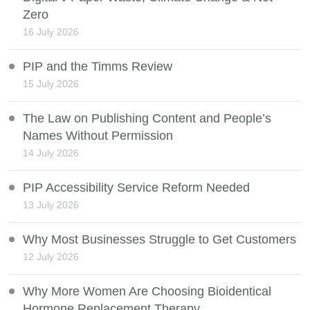
Zero
16 July 2026
PIP and the Timms Review
15 July 2026
The Law on Publishing Content and People’s
Names Without Permission
14 July 2026
PIP Accessibility Service Reform Needed
13 July 2026
Why Most Businesses Struggle to Get Customers
12 July 2026
Why More Women Are Choosing Bioidentical
Hormone Replacement Therapy