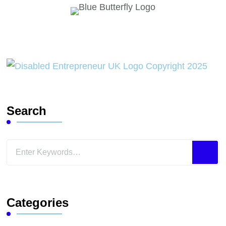
Search
Looking
for
Something?
Categories