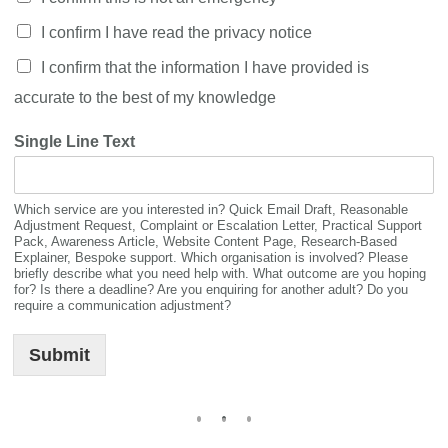
I confirm I have read the privacy notice
I confirm that the information I have provided is
accurate to the best of my knowledge
Single Line Text
Which service are you interested in? Quick Email Draft, Reasonable
Adjustment Request, Complaint or Escalation Letter, Practical Support
Pack, Awareness Article, Website Content Page, Research-Based
Explainer, Bespoke support. Which organisation is involved? Please
briefly describe what you need help with. What outcome are you hoping
for? Is there a deadline? Are you enquiring for another adult? Do you
require a communication adjustment?
Submit