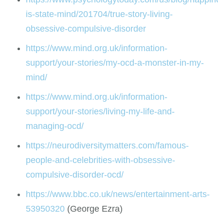
is-state-mind/201704/true-story-living-
obsessive-compulsive-disorder
https://www.mind.org.uk/information-
support/your-stories/my-ocd-a-monster-in-my-
mind/
https://www.mind.org.uk/information-
support/your-stories/living-my-life-and-
managing-ocd/
https://neurodiversitymatters.com/famous-
people-and-celebrities-with-obsessive-
compulsive-disorder-ocd/
https://www.bbc.co.uk/news/entertainment-arts-
53950320
(George Ezra)