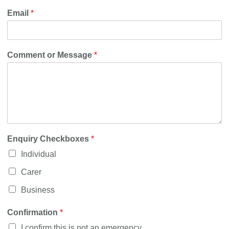
Email
*
Comment or Message
*
Enquiry Checkboxes
*
Individual
Carer
Business
Confirmation
*
I confirm this is not an emergency