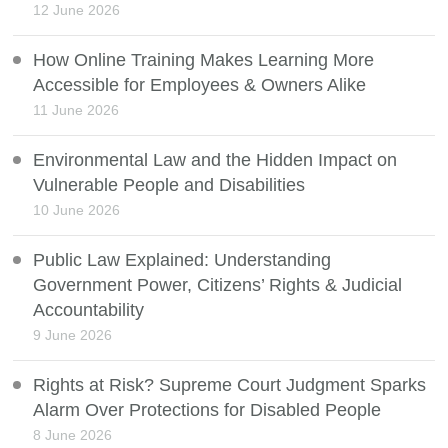
12 June 2026
How Online Training Makes Learning More
Accessible for Employees & Owners Alike
11 June 2026
Environmental Law and the Hidden Impact on
Vulnerable People and Disabilities
10 June 2026
Public Law Explained: Understanding
Government Power, Citizens’ Rights & Judicial
Accountability
9 June 2026
Rights at Risk? Supreme Court Judgment Sparks
Alarm Over Protections for Disabled People
8 June 2026