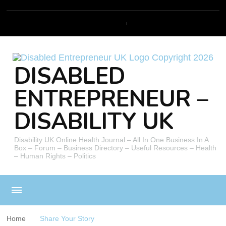
DISABLED
ENTREPRENEUR –
DISABILITY UK
Disability UK Online Health Journal – All In One Business In A
Box – Forum – Business Directory – Useful Resources – Health
– Human Rights – Politics
Home
Share Your Story