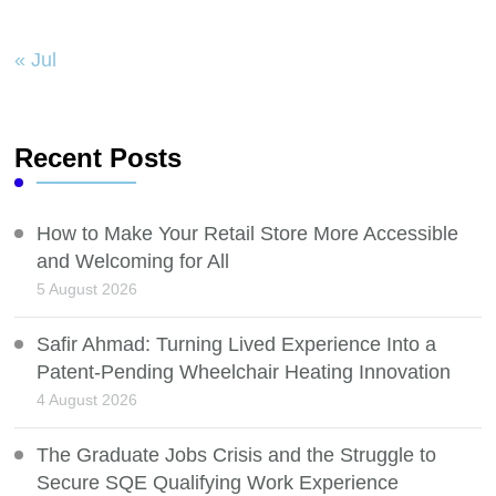
« Jul
Recent Posts
How to Make Your Retail Store More Accessible
and Welcoming for All
5 August 2026
Safir Ahmad: Turning Lived Experience Into a
Patent-Pending Wheelchair Heating Innovation
4 August 2026
The Graduate Jobs Crisis and the Struggle to
Secure SQE Qualifying Work Experience