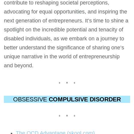
contribute to reshaping societal perceptions,
advocating for equal opportunities, and inspiring the
next generation of entrepreneurs. It’s time to shine a
spotlight on the incredible potential and tenacity of
disabled individuals, as we embark on a journey to
better understand the significance of sharing one’s
unique narrative in the world of entrepreneurship
and beyond.
OBSESSIVE
COMPULSIVE DISORDER
The OCD Advantage (skool.com)