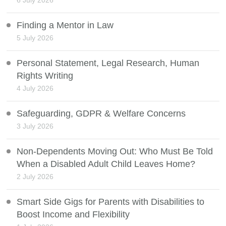
6 July 2026
Finding a Mentor in Law
5 July 2026
Personal Statement, Legal Research, Human
Rights Writing
4 July 2026
Safeguarding, GDPR & Welfare Concerns
3 July 2026
Non-Dependents Moving Out: Who Must Be Told
When a Disabled Adult Child Leaves Home?
2 July 2026
Smart Side Gigs for Parents with Disabilities to
Boost Income and Flexibility