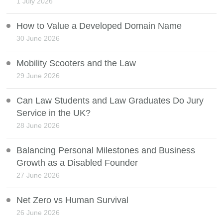
1 July 2026
How to Value a Developed Domain Name
30 June 2026
Mobility Scooters and the Law
29 June 2026
Can Law Students and Law Graduates Do Jury
Service in the UK?
28 June 2026
Balancing Personal Milestones and Business
Growth as a Disabled Founder
27 June 2026
Net Zero vs Human Survival
26 June 2026