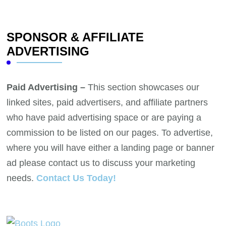
SPONSOR & AFFILIATE
ADVERTISING
Paid Advertising –
This section showcases our
linked sites, paid advertisers, and affiliate partners
who have paid advertising space or are paying a
commission to be listed on our pages. To advertise,
where you will have either a landing page or banner
ad please contact us to discuss your marketing
needs.
Contact Us Today!