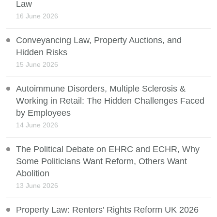
Law
16 June 2026
Conveyancing Law, Property Auctions, and
Hidden Risks
15 June 2026
Autoimmune Disorders, Multiple Sclerosis &
Working in Retail: The Hidden Challenges Faced
by Employees
14 June 2026
The Political Debate on EHRC and ECHR, Why
Some Politicians Want Reform, Others Want
Abolition
13 June 2026
Property Law: Renters’ Rights Reform UK 2026