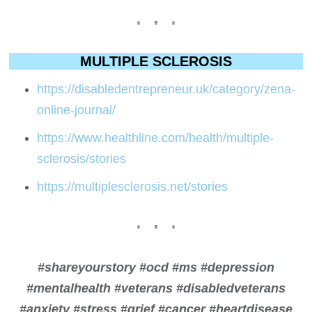
MULTIPLE SCLEROSIS
https://disabledentrepreneur.uk/category/zena-
online-journal/
https://www.healthline.com/health/multiple-
sclerosis/stories
https://multiplesclerosis.net/stories
#shareyourstory #ocd #ms #depression
#mentalhealth #veterans #disabledveterans
#anxiety #stress #grief #cancer #heartdisease