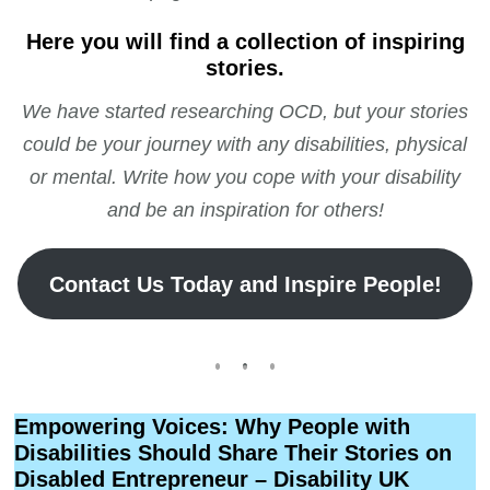
Here you will find a collection of inspiring
stories.
We have started researching OCD, but your stories
could be your journey with any disabilities, physical
or mental. Write how you cope with your disability
and be an inspiration for others!
Contact Us Today and Inspire People!
Empowering Voices: Why People with
Disabilities Should Share Their Stories on
Disabled Entrepreneur – Disability UK