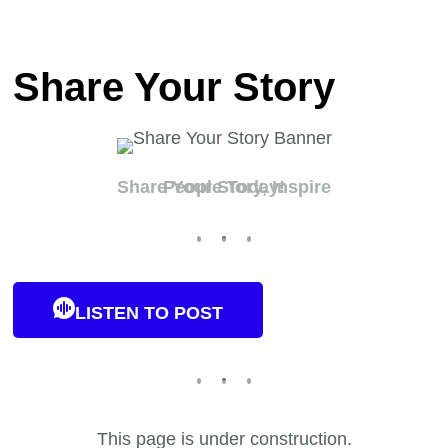
Share Your Story
Share Your Story, Inspire People Today!
LISTEN TO POST
This page is under construction.