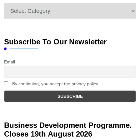
Categories
Subscribe To Our Newsletter
Email
By continuing, you accept the privacy policy
Business Development Programme.
Closes 19th August 2026