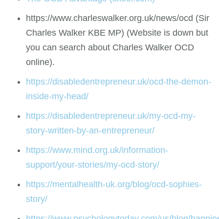
https://www.charleswalker.org.uk/news/ocd (Sir
Charles Walker KBE MP) (Website is down but
you can search about Charles Walker OCD
online).
https://disabledentrepreneur.uk/ocd-the-demon-
inside-my-head/
https://disabledentrepreneur.uk/my-ocd-my-
story-written-by-an-entrepreneur/
https://www.mind.org.uk/information-
support/your-stories/my-ocd-story/
https://mentalhealth-uk.org/blog/ocd-sophies-
story/
https://www.psychologytoday.com/us/blog/happin