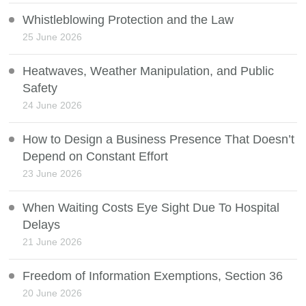
Whistleblowing Protection and the Law
25 June 2026
Heatwaves, Weather Manipulation, and Public
Safety
24 June 2026
How to Design a Business Presence That Doesn’t
Depend on Constant Effort
23 June 2026
When Waiting Costs Eye Sight Due To Hospital
Delays
21 June 2026
Freedom of Information Exemptions, Section 36
20 June 2026