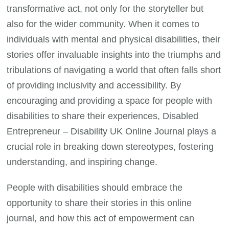
transformative act, not only for the storyteller but
also for the wider community. When it comes to
individuals with mental and physical disabilities, their
stories offer invaluable insights into the triumphs and
tribulations of navigating a world that often falls short
of providing inclusivity and accessibility. By
encouraging and providing a space for people with
disabilities to share their experiences, Disabled
Entrepreneur – Disability UK Online Journal plays a
crucial role in breaking down stereotypes, fostering
understanding, and inspiring change.
People with disabilities should embrace the
opportunity to share their stories in this online
journal, and how this act of empowerment can