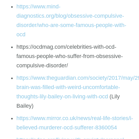
https://www.mind-
diagnostics.org/blog/obsessive-compulsive-
disorder/who-are-some-famous-people-with-
ocd
https://ocdmag.com/celebrities-with-ocd-
famous-people-who-suffer-from-obsessive-
compulsive-disorder/
https://www.theguardian.com/society/2017/may/2
brain-was-filled-with-weird-uncomfortable-
thoughts-lily-bailey-on-living-with-ocd
(Lily
Bailey)
https://www.mirror.co.uk/news/real-life-stories/i-
believed-murderer-ocd-sufferer-8360054