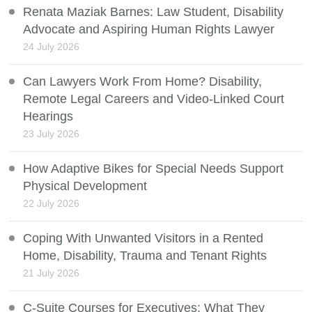
Renata Maziak Barnes: Law Student, Disability
Advocate and Aspiring Human Rights Lawyer
24 July 2026
Can Lawyers Work From Home? Disability,
Remote Legal Careers and Video-Linked Court
Hearings
23 July 2026
How Adaptive Bikes for Special Needs Support
Physical Development
22 July 2026
Coping With Unwanted Visitors in a Rented
Home, Disability, Trauma and Tenant Rights
21 July 2026
C-Suite Courses for Executives: What They