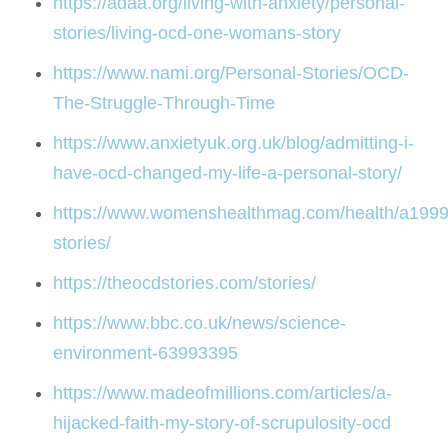
https://adaa.org/living-with-anxiety/personal-
stories/living-ocd-one-womans-story
https://www.nami.org/Personal-Stories/OCD-
The-Struggle-Through-Time
https://www.anxietyuk.org.uk/blog/admitting-i-
have-ocd-changed-my-life-a-personal-story/
https://www.womenshealthmag.com/health/a199
stories/
https://theocdstories.com/stories/
https://www.bbc.co.uk/news/science-
environment-63993395
https://www.madeofmillions.com/articles/a-
hijacked-faith-my-story-of-scrupulosity-ocd