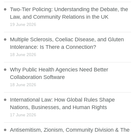
Two-Tier Policing: Understanding the Debate, the
Law, and Community Relations in the UK
19 June 2026
Multiple Sclerosis, Coeliac Disease, and Gluten
Intolerance: Is There a Connection?
18 June 2026
Why Public Health Agencies Need Better
Collaboration Software
18 June 2026
International Law: How Global Rules Shape
Nations, Businesses, and Human Rights
17 June 2026
Antisemitism, Zionism, Community Division & The