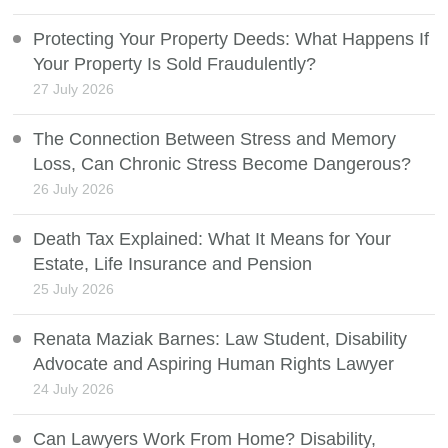
Protecting Your Property Deeds: What Happens If
Your Property Is Sold Fraudulently?
27 July 2026
The Connection Between Stress and Memory
Loss, Can Chronic Stress Become Dangerous?
26 July 2026
Death Tax Explained: What It Means for Your
Estate, Life Insurance and Pension
25 July 2026
Renata Maziak Barnes: Law Student, Disability
Advocate and Aspiring Human Rights Lawyer
24 July 2026
Can Lawyers Work From Home? Disability,