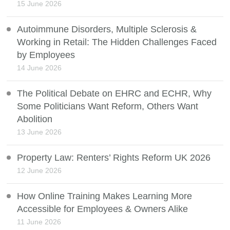
15 June 2026
Autoimmune Disorders, Multiple Sclerosis &
Working in Retail: The Hidden Challenges Faced
by Employees
14 June 2026
The Political Debate on EHRC and ECHR, Why
Some Politicians Want Reform, Others Want
Abolition
13 June 2026
Property Law: Renters’ Rights Reform UK 2026
12 June 2026
How Online Training Makes Learning More
Accessible for Employees & Owners Alike
11 June 2026