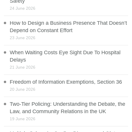
Safety
24 June 2026
How to Design a Business Presence That Doesn’t
Depend on Constant Effort
23 June 2026
When Waiting Costs Eye Sight Due To Hospital
Delays
21 June 2026
Freedom of Information Exemptions, Section 36
20 June 2026
Two-Tier Policing: Understanding the Debate, the
Law, and Community Relations in the UK
19 June 2026