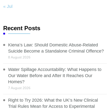
« Jul
Recent Posts
Kiena’s Law: Should Domestic Abuse-Related
Suicide Become a Standalone Criminal Offence?
8 August 2026
Water Spillage Accountability: What Happens to
Our Water Before and After It Reaches Our
Homes?
7 August 2026
Right to Try 2026: What the UK’s New Clinical
Trial Rules Mean for Access to Experimental