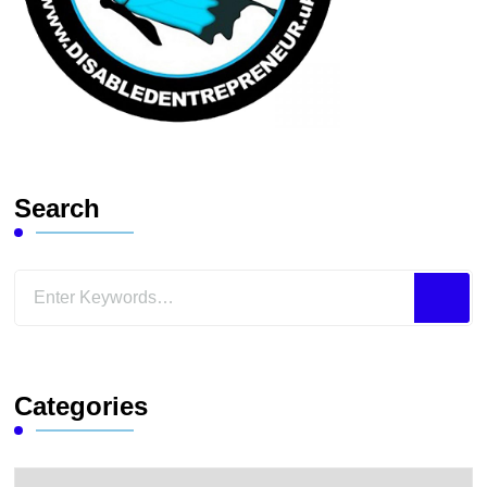
Search
Looking
for
Something?
Categories
Categories