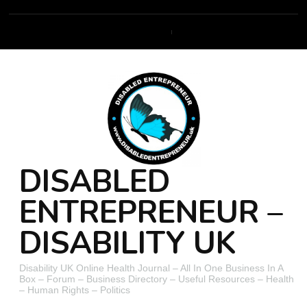
DISABLED
ENTREPRENEUR –
DISABILITY UK
Disability UK Online Health Journal – All In One Business In A
Box – Forum – Business Directory – Useful Resources – Health
– Human Rights – Politics