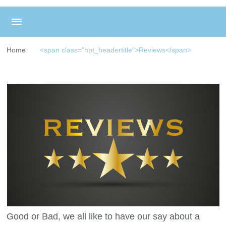
Home
<span class="hpt_headertitle">Reviews</span>
Good or Bad, we all like to have our say about a