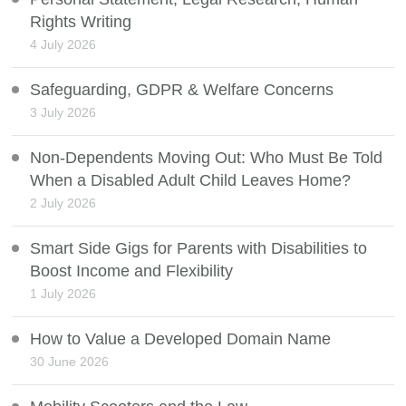
Rights Writing
4 July 2026
Safeguarding, GDPR & Welfare Concerns
3 July 2026
Non-Dependents Moving Out: Who Must Be Told
When a Disabled Adult Child Leaves Home?
2 July 2026
Smart Side Gigs for Parents with Disabilities to
Boost Income and Flexibility
1 July 2026
How to Value a Developed Domain Name
30 June 2026