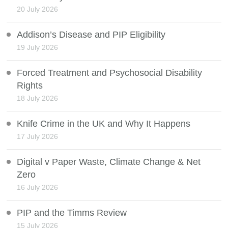
20 July 2026
Addison’s Disease and PIP Eligibility
19 July 2026
Forced Treatment and Psychosocial Disability
Rights
18 July 2026
Knife Crime in the UK and Why It Happens
17 July 2026
Digital v Paper Waste, Climate Change & Net
Zero
16 July 2026
PIP and the Timms Review
15 July 2026