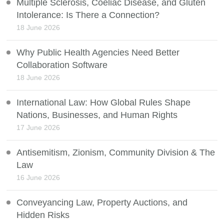
Multiple Sclerosis, Coeliac Disease, and Gluten
Intolerance: Is There a Connection?
18 June 2026
Why Public Health Agencies Need Better
Collaboration Software
18 June 2026
International Law: How Global Rules Shape
Nations, Businesses, and Human Rights
17 June 2026
Antisemitism, Zionism, Community Division & The
Law
16 June 2026
Conveyancing Law, Property Auctions, and
Hidden Risks