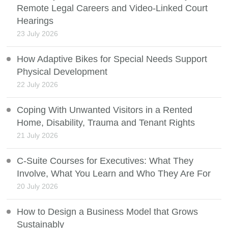
Remote Legal Careers and Video-Linked Court
Hearings
23 July 2026
How Adaptive Bikes for Special Needs Support
Physical Development
22 July 2026
Coping With Unwanted Visitors in a Rented
Home, Disability, Trauma and Tenant Rights
21 July 2026
C-Suite Courses for Executives: What They
Involve, What You Learn and Who They Are For
20 July 2026
How to Design a Business Model that Grows
Sustainably