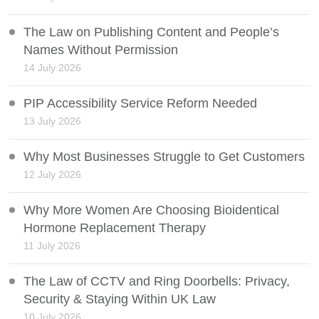
The Law on Publishing Content and People’s
Names Without Permission
14 July 2026
PIP Accessibility Service Reform Needed
13 July 2026
Why Most Businesses Struggle to Get Customers
12 July 2026
Why More Women Are Choosing Bioidentical
Hormone Replacement Therapy
11 July 2026
The Law of CCTV and Ring Doorbells: Privacy,
Security & Staying Within UK Law
10 July 2026