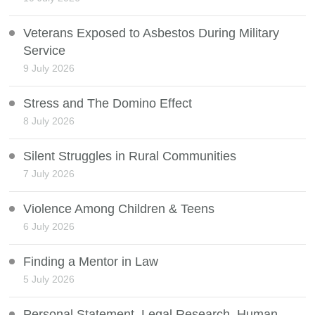
Veterans Exposed to Asbestos During Military
Service
9 July 2026
Stress and The Domino Effect
8 July 2026
Silent Struggles in Rural Communities
7 July 2026
Violence Among Children & Teens
6 July 2026
Finding a Mentor in Law
5 July 2026
Personal Statement, Legal Research, Human