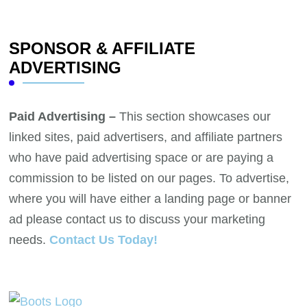
SPONSOR & AFFILIATE
ADVERTISING
Paid Advertising –
This section showcases our
linked sites, paid advertisers, and affiliate partners
who have paid advertising space or are paying a
commission to be listed on our pages. To advertise,
where you will have either a landing page or banner
ad please contact us to discuss your marketing
needs.
Contact Us Today!