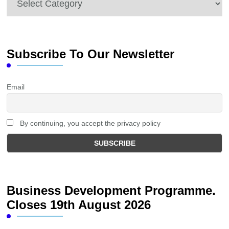
Subscribe To Our Newsletter
Email
By continuing, you accept the privacy policy
Business Development Programme.
Closes 19th August 2026