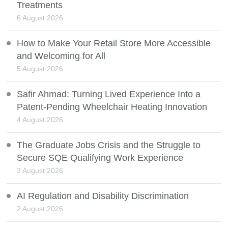
Treatments
6 August 2026
How to Make Your Retail Store More Accessible
and Welcoming for All
5 August 2026
Safir Ahmad: Turning Lived Experience Into a
Patent-Pending Wheelchair Heating Innovation
4 August 2026
The Graduate Jobs Crisis and the Struggle to
Secure SQE Qualifying Work Experience
3 August 2026
AI Regulation and Disability Discrimination
2 August 2026