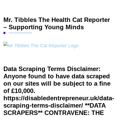
Mr. Tibbles The Health Cat Reporter
– Supporting Young Minds
Data Scraping Terms Disclaimer:
Anyone found to have data scraped
on our sites will be subject to a fine
of £10,000.
https://disabledentrepreneur.uk/data-
scraping-terms-disclaimer/ **DATA
SCRAPERS** CONTRAVENE: THE