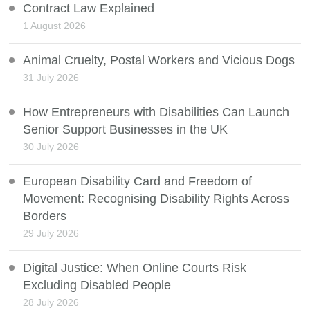
Contract Law Explained
1 August 2026
Animal Cruelty, Postal Workers and Vicious Dogs
31 July 2026
How Entrepreneurs with Disabilities Can Launch
Senior Support Businesses in the UK
30 July 2026
European Disability Card and Freedom of
Movement: Recognising Disability Rights Across
Borders
29 July 2026
Digital Justice: When Online Courts Risk
Excluding Disabled People
28 July 2026