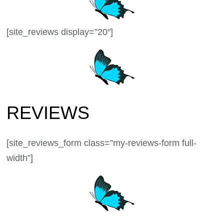
[site_reviews display=”20″]
REVIEWS
[site_reviews_form class=”my-reviews-form full-
width”]