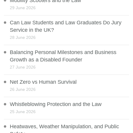
Mobility Scooters and the Law
29 June 2026
Can Law Students and Law Graduates Do Jury
Service in the UK?
28 June 2026
Balancing Personal Milestones and Business
Growth as a Disabled Founder
27 June 2026
Net Zero vs Human Survival
26 June 2026
Whistleblowing Protection and the Law
25 June 2026
Heatwaves, Weather Manipulation, and Public