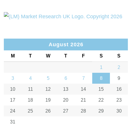
August 2026
M
T
W
T
F
S
S
1
2
3
4
5
6
7
8
9
10
11
12
13
14
15
16
17
18
19
20
21
22
23
24
25
26
27
28
29
30
31