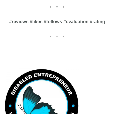
#reviews #likes #follows #evaluation #rating