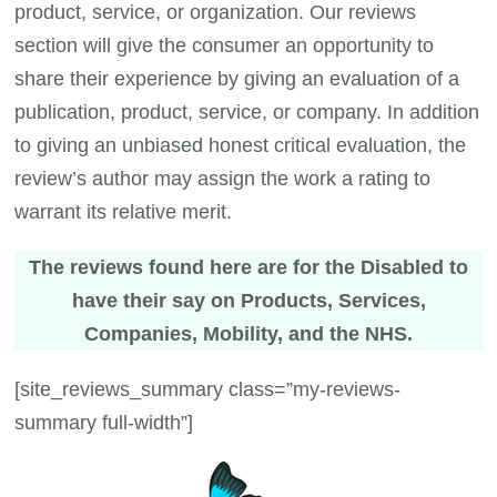
product, service, or organization. Our reviews
section will give the consumer an opportunity to
share their experience by giving an evaluation of a
publication, product, service, or company. In addition
to giving an unbiased honest critical evaluation, the
review’s author may assign the work a rating to
warrant its relative merit.
The reviews found here are for the Disabled to
have their say on Products, Services,
Companies, Mobility, and the NHS.
[site_reviews_summary class=”my-reviews-
summary full-width”]