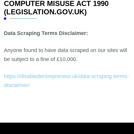
COMPUTER MISUSE ACT 1990
(LEGISLATION.GOV.UK)
Data Scraping Terms Disclaimer:
Anyone found to have data scraped on our sites will
be subject to a fine of £10,000.
https://disabledentrepreneur.uk/data-scraping-terms-
disclaimer/