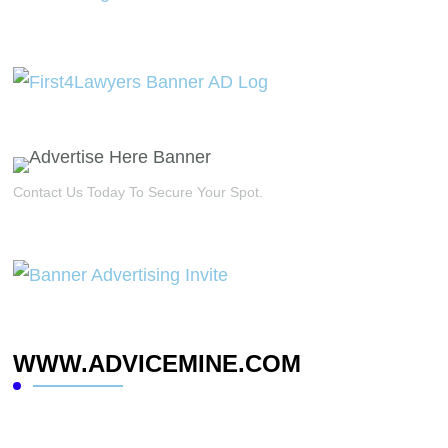
Contact Us Today To Secure Your Spot.
WWW.ADVICEMINE.COM