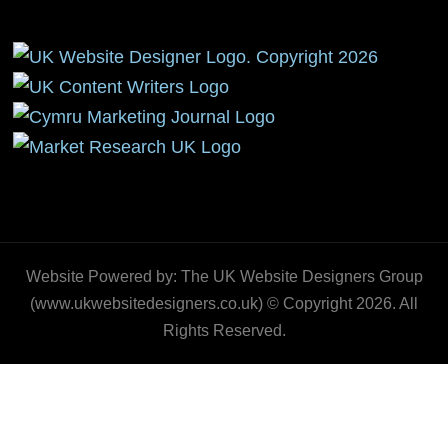
Website Powered by: The UK Website Designers Group
(www.ukwebsitedesigners.co.uk) © Copyright 2026. All
Rights Reserved.