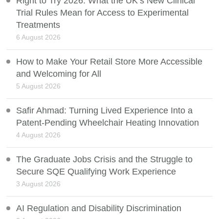
Right to Try 2026: What the UK’s New Clinical
Trial Rules Mean for Access to Experimental
Treatments
6 August 2026
How to Make Your Retail Store More Accessible
and Welcoming for All
5 August 2026
Safir Ahmad: Turning Lived Experience Into a
Patent-Pending Wheelchair Heating Innovation
4 August 2026
The Graduate Jobs Crisis and the Struggle to
Secure SQE Qualifying Work Experience
3 August 2026
AI Regulation and Disability Discrimination