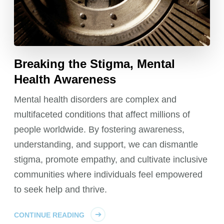
Breaking the Stigma, Mental
Health Awareness
Mental health disorders are complex and
multifaceted conditions that affect millions of
people worldwide. By fostering awareness,
understanding, and support, we can dismantle
stigma, promote empathy, and cultivate inclusive
communities where individuals feel empowered
to seek help and thrive.
CONTINUE READING