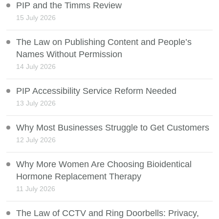
PIP and the Timms Review
15 July 2026
The Law on Publishing Content and People’s
Names Without Permission
14 July 2026
PIP Accessibility Service Reform Needed
13 July 2026
Why Most Businesses Struggle to Get Customers
12 July 2026
Why More Women Are Choosing Bioidentical
Hormone Replacement Therapy
11 July 2026
The Law of CCTV and Ring Doorbells: Privacy,