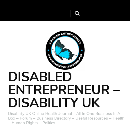
DISABLED
ENTREPRENEUR –
DISABILITY UK
Disability UK Online Health Journal – All In One Business In A
Box – Forum – Business Directory – Useful Resources – Health
– Human Rights – Politics