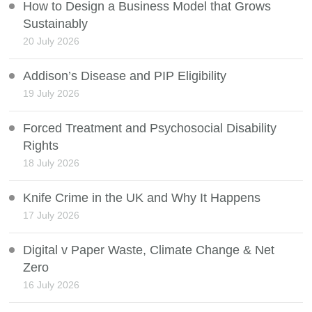
How to Design a Business Model that Grows
Sustainably
20 July 2026
Addison’s Disease and PIP Eligibility
19 July 2026
Forced Treatment and Psychosocial Disability
Rights
18 July 2026
Knife Crime in the UK and Why It Happens
17 July 2026
Digital v Paper Waste, Climate Change & Net
Zero
16 July 2026