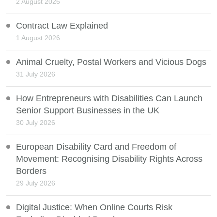
2 August 2026
Contract Law Explained
1 August 2026
Animal Cruelty, Postal Workers and Vicious Dogs
31 July 2026
How Entrepreneurs with Disabilities Can Launch
Senior Support Businesses in the UK
30 July 2026
European Disability Card and Freedom of
Movement: Recognising Disability Rights Across
Borders
29 July 2026
Digital Justice: When Online Courts Risk