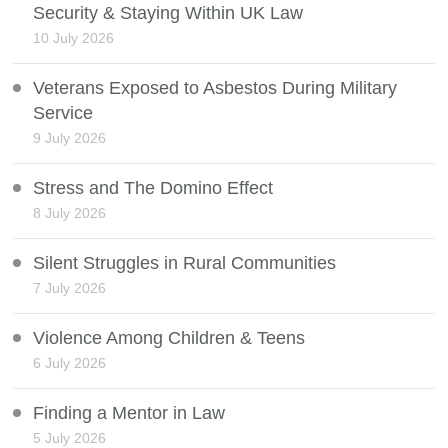
Security & Staying Within UK Law
10 July 2026
Veterans Exposed to Asbestos During Military
Service
9 July 2026
Stress and The Domino Effect
8 July 2026
Silent Struggles in Rural Communities
7 July 2026
Violence Among Children & Teens
6 July 2026
Finding a Mentor in Law
5 July 2026