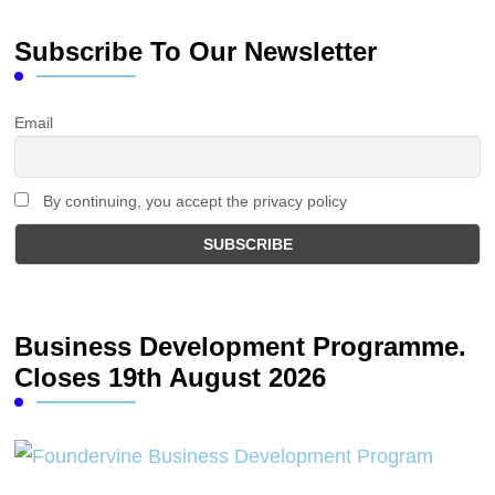
Subscribe To Our Newsletter
Email
By continuing, you accept the privacy policy
Business Development Programme.
Closes 19th August 2026