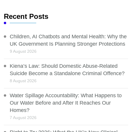
Recent Posts
Children, AI Chatbots and Mental Health: Why the
UK Government Is Planning Stronger Protections
9 August 2026
Kiena’s Law: Should Domestic Abuse-Related
Suicide Become a Standalone Criminal Offence?
8 August 2026
Water Spillage Accountability: What Happens to
Our Water Before and After It Reaches Our
Homes?
7 August 2026