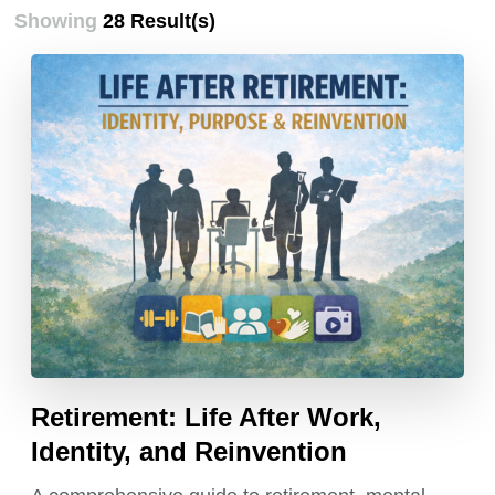
Showing
28 Result(s)
Retirement: Life After Work,
Identity, and Reinvention