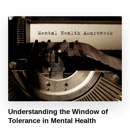
Understanding the Window of
Tolerance in Mental Health