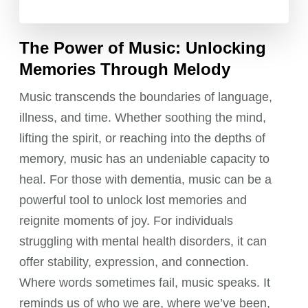
The Power of Music: Unlocking
Memories Through Melody
Music transcends the boundaries of language,
illness, and time. Whether soothing the mind,
lifting the spirit, or reaching into the depths of
memory, music has an undeniable capacity to
heal. For those with dementia, music can be a
powerful tool to unlock lost memories and
reignite moments of joy. For individuals
struggling with mental health disorders, it can
offer stability, expression, and connection.
Where words sometimes fail, music speaks. It
reminds us of who we are, where we’ve been,