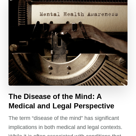
The Disease of the Mind: A
Medical and Legal Perspective
The term “disease of the mind” has significant
implications in both medical and legal contexts.