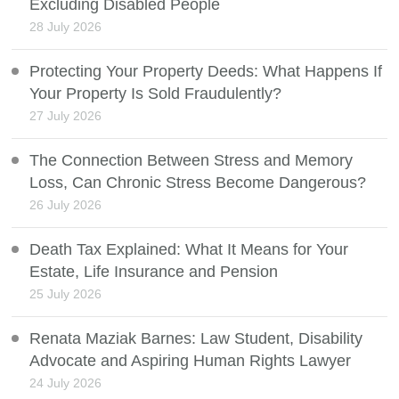
Excluding Disabled People
28 July 2026
Protecting Your Property Deeds: What Happens If
Your Property Is Sold Fraudulently?
27 July 2026
The Connection Between Stress and Memory
Loss, Can Chronic Stress Become Dangerous?
26 July 2026
Death Tax Explained: What It Means for Your
Estate, Life Insurance and Pension
25 July 2026
Renata Maziak Barnes: Law Student, Disability
Advocate and Aspiring Human Rights Lawyer
24 July 2026