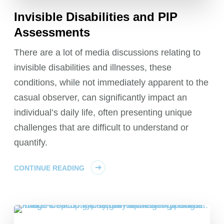
Invisible Disabilities and PIP
Assessments
There are a lot of media discussions relating to
invisible disabilities and illnesses, these
conditions, while not immediately apparent to the
casual observer, can significantly impact an
individual’s daily life, often presenting unique
challenges that are difficult to understand or
quantify.
CONTINUE READING