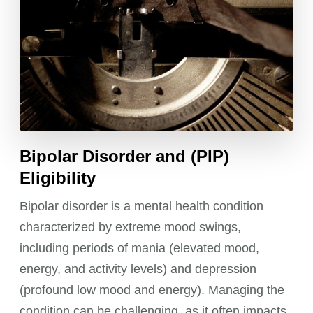
Bipolar Disorder and (PIP)
Eligibility
Bipolar disorder is a mental health condition
characterized by extreme mood swings,
including periods of mania (elevated mood,
energy, and activity levels) and depression
(profound low mood and energy). Managing the
condition can be challenging, as it often impacts