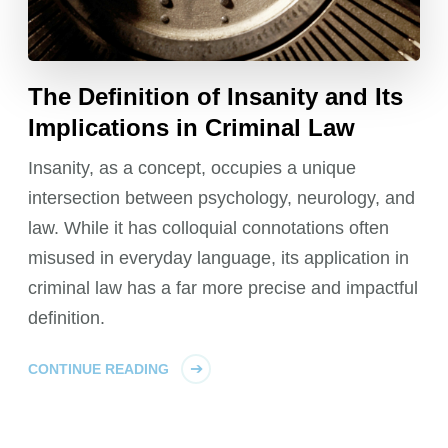
The Definition of Insanity and Its
Implications in Criminal Law
Insanity, as a concept, occupies a unique
intersection between psychology, neurology, and
law. While it has colloquial connotations often
misused in everyday language, its application in
criminal law has a far more precise and impactful
definition.
CONTINUE READING