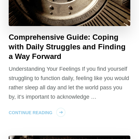
Comprehensive Guide: Coping
with Daily Struggles and Finding
a Way Forward
Understanding Your Feelings If you find yourself
struggling to function daily, feeling like you would
rather sleep all day and let the world pass you
by, it’s important to acknowledge …
CONTINUE READING