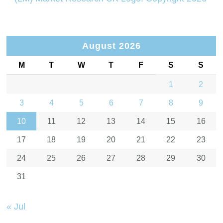
August 2026
M
T
W
T
F
S
S
1
2
3
4
5
6
7
8
9
10
11
12
13
14
15
16
17
18
19
20
21
22
23
24
25
26
27
28
29
30
31
« Jul