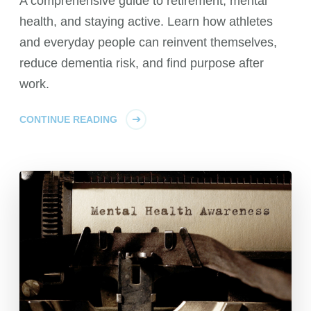
A comprehensive guide to retirement, mental
health, and staying active. Learn how athletes
and everyday people can reinvent themselves,
reduce dementia risk, and find purpose after
work.
CONTINUE READING