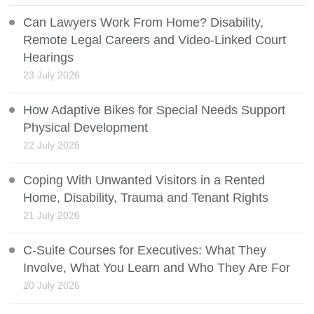
Can Lawyers Work From Home? Disability,
Remote Legal Careers and Video-Linked Court
Hearings
23 July 2026
How Adaptive Bikes for Special Needs Support
Physical Development
22 July 2026
Coping With Unwanted Visitors in a Rented
Home, Disability, Trauma and Tenant Rights
21 July 2026
C-Suite Courses for Executives: What They
Involve, What You Learn and Who They Are For
20 July 2026