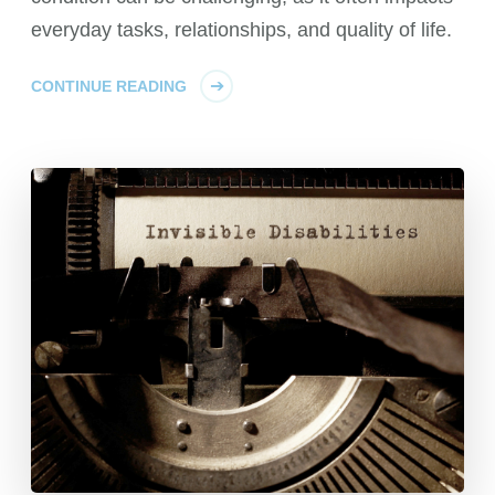
everyday tasks, relationships, and quality of life.
CONTINUE READING