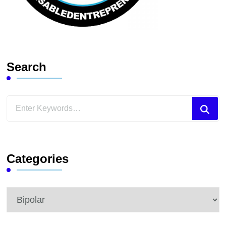
Search
Looking
for
Something?
Categories
Categories