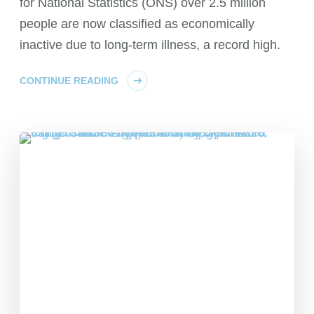
for National Statistics (ONS) over 2.5 million
people are now classified as economically
inactive due to long-term illness, a record high.
CONTINUE READING