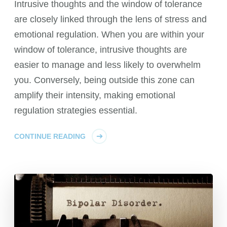
Intrusive thoughts and the window of tolerance
are closely linked through the lens of stress and
emotional regulation. When you are within your
window of tolerance, intrusive thoughts are
easier to manage and less likely to overwhelm
you. Conversely, being outside this zone can
amplify their intensity, making emotional
regulation strategies essential.
CONTINUE READING