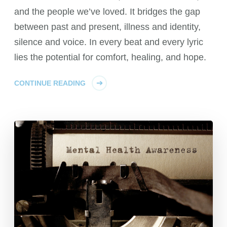
and the people we’ve loved. It bridges the gap
between past and present, illness and identity,
silence and voice. In every beat and every lyric
lies the potential for comfort, healing, and hope.
CONTINUE READING