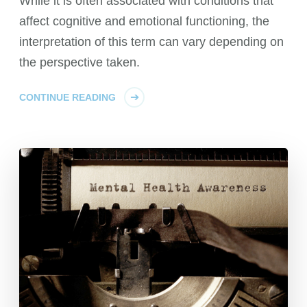
While it is often associated with conditions that
affect cognitive and emotional functioning, the
interpretation of this term can vary depending on
the perspective taken.
CONTINUE READING