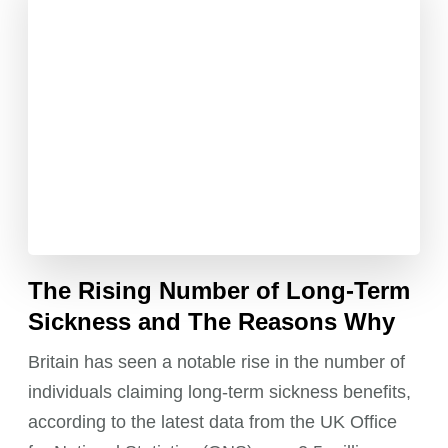
The Rising Number of Long-Term
Sickness and The Reasons Why
Britain has seen a notable rise in the number of
individuals claiming long-term sickness benefits,
according to the latest data from the UK Office