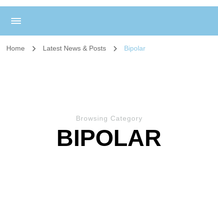
Home
Latest News & Posts
Bipolar
Browsing Category
BIPOLAR