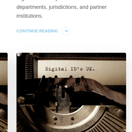
departments, jurisdictions, and partner
institutions.
CONTINUE READING