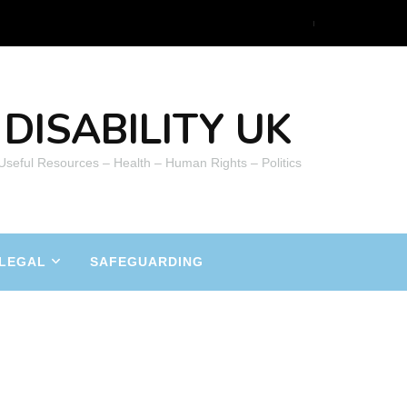
DISABILITY UK
 Useful Resources – Health – Human Rights – Politics
LEGAL
SAFEGUARDING