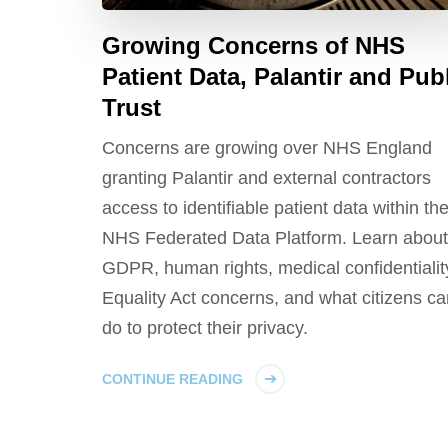
Growing Concerns of NHS
Patient Data, Palantir and Pub
Trust
Concerns are growing over NHS England
granting Palantir and external contractors
access to identifiable patient data within th
NHS Federated Data Platform. Learn about
GDPR, human rights, medical confidentialit
Equality Act concerns, and what citizens ca
do to protect their privacy.
CONTINUE READING