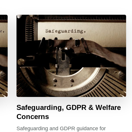
Safeguarding, GDPR & Welfare
Concerns
Safeguarding and GDPR guidance for