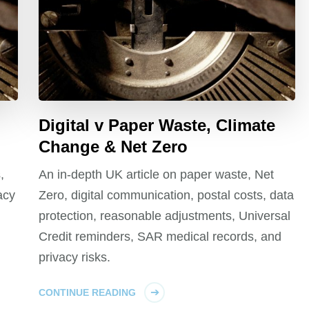
Digital v Paper Waste, Climate
Change & Net Zero
,
An in-depth UK article on paper waste, Net
acy
Zero, digital communication, postal costs, data
protection, reasonable adjustments, Universal
Credit reminders, SAR medical records, and
privacy risks.
CONTINUE READING