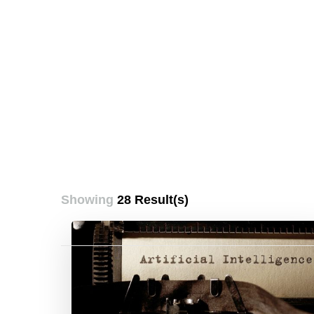
Showing
28 Result(s)
Posts
pagination