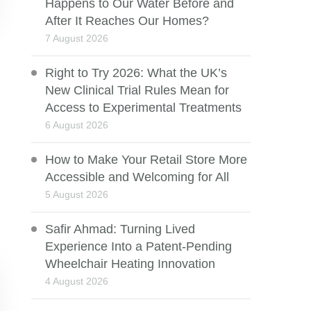
Happens to Our Water Before and
After It Reaches Our Homes?
7 August 2026
Right to Try 2026: What the UK’s
New Clinical Trial Rules Mean for
Access to Experimental Treatments
6 August 2026
How to Make Your Retail Store More
Accessible and Welcoming for All
5 August 2026
Safir Ahmad: Turning Lived
Experience Into a Patent-Pending
Wheelchair Heating Innovation
4 August 2026