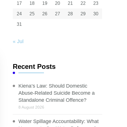
17
18
19
20
21
22
23
24
25
26
27
28
29
30
31
« Jul
Recent Posts
Kiena’s Law: Should Domestic
Abuse-Related Suicide Become a
Standalone Criminal Offence?
8 August 2026
Water Spillage Accountability: What