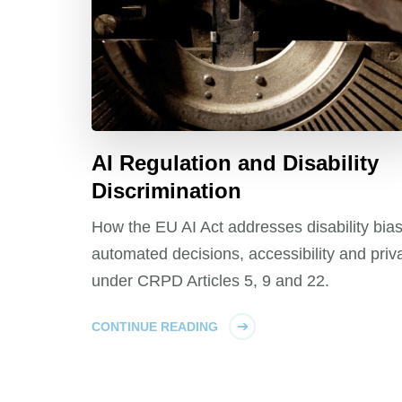
AI Regulation and Disability
Discrimination
How the EU AI Act addresses disability bias
automated decisions, accessibility and priv
under CRPD Articles 5, 9 and 22.
CONTINUE READING