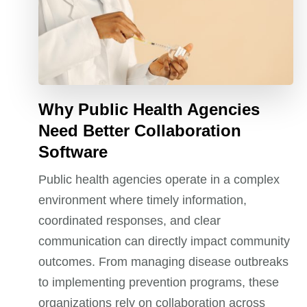
Why Public Health Agencies
Need Better Collaboration
Software
Public health agencies operate in a complex
environment where timely information,
coordinated responses, and clear
communication can directly impact community
outcomes. From managing disease outbreaks
to implementing prevention programs, these
organizations rely on collaboration across