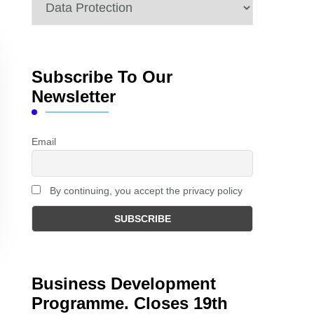
Categories
Subscribe To Our
Newsletter
Email
By continuing, you accept the privacy policy
Business Development
Programme. Closes 19th