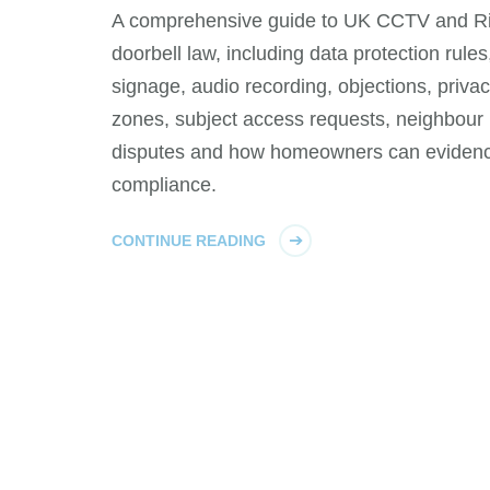
A comprehensive guide to UK CCTV and R
doorbell law, including data protection rules
signage, audio recording, objections, priva
zones, subject access requests, neighbour
disputes and how homeowners can eviden
compliance.
CONTINUE READING