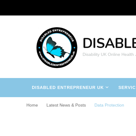
DISABL
Disability UK Online Health
DISABLED ENTREPRENEUR UK
SERVIC
Home
Latest News & Posts
Data Protection