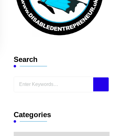
Search
Looking
for
Something?
Categories