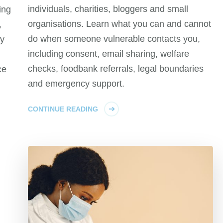
individuals, charities, bloggers and small
ing
organisations. Learn what you can and cannot
,
do when someone vulnerable contacts you,
cy
including consent, email sharing, welfare
checks, foodbank referrals, legal boundaries
ce
and emergency support.
CONTINUE READING