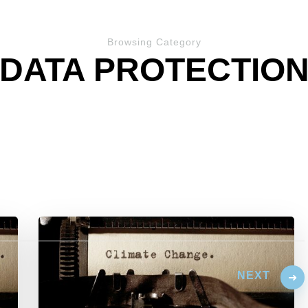
Browsing Category
DATA PROTECTIO
NEXT