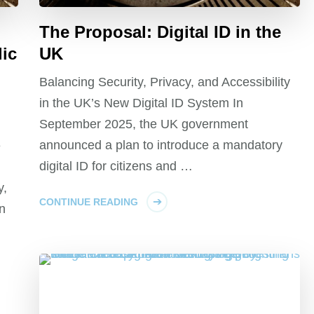
The Proposal: Digital ID in the
lic
UK
Balancing Security, Privacy, and Accessibility
in the UK’s New Digital ID System In
September 2025, the UK government
announced a plan to introduce a mandatory
e
digital ID for citizens and …
y,
CONTINUE READING
n