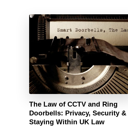
The Law of CCTV and Ring
Doorbells: Privacy, Security &
Staying Within UK Law