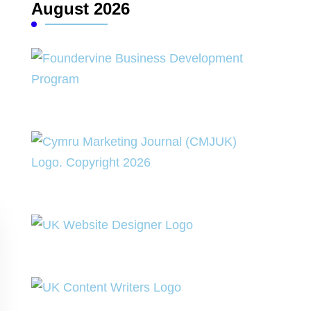
August 2026