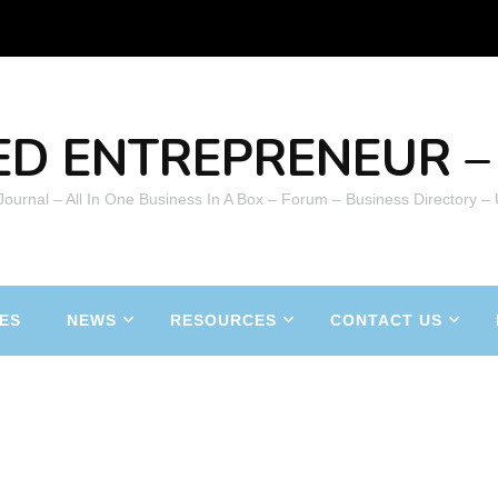
ED ENTREPRENEUR – 
 Journal – All In One Business In A Box – Forum – Business Directory –
ES
NEWS
RESOURCES
CONTACT US