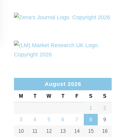
August 2026
M
T
W
T
F
S
S
1
2
3
4
5
6
7
8
9
10
11
12
13
14
15
16