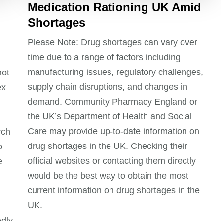
Medication Rationing UK Amid
Shortages
Please Note: Drug shortages can vary over
time due to a range of factors including
manufacturing issues, regulatory challenges,
not
supply chain disruptions, and changes in
ex
demand. Community Pharmacy England or
the UK’s Department of Health and Social
Care may provide up-to-date information on
rch
drug shortages in the UK. Checking their
o
official websites or contacting them directly
e
would be the best way to obtain the most
current information on drug shortages in the
UK.
edly