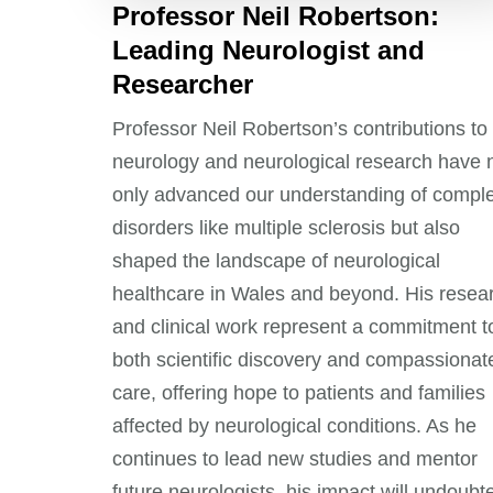
Professor Neil Robertson:
Leading Neurologist and
Researcher
Professor Neil Robertson’s contributions to
neurology and neurological research have 
only advanced our understanding of compl
disorders like multiple sclerosis but also
shaped the landscape of neurological
healthcare in Wales and beyond. His resea
and clinical work represent a commitment t
both scientific discovery and compassionat
care, offering hope to patients and families
affected by neurological conditions. As he
continues to lead new studies and mentor
future neurologists, his impact will undoubt