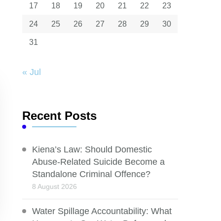
17
18
19
20
21
22
23
24
25
26
27
28
29
30
31
« Jul
Recent Posts
Kiena’s Law: Should Domestic
Abuse-Related Suicide Become a
Standalone Criminal Offence?
8 August 2026
Water Spillage Accountability: What