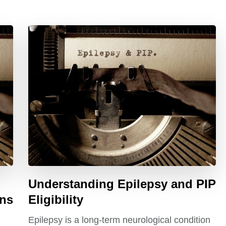
Understanding Epilepsy and PIP
ons
Eligibility
Epilepsy is a long-term neurological condition