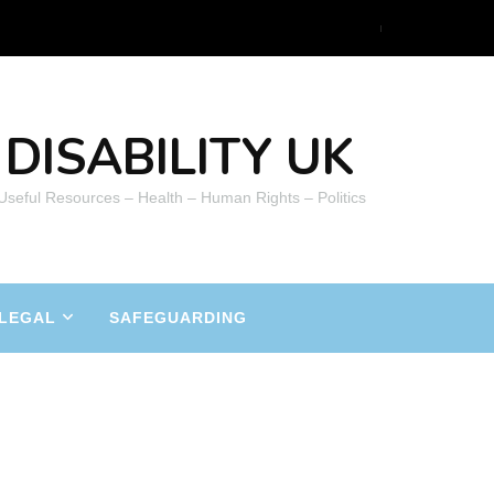
DISABILITY UK
 Useful Resources – Health – Human Rights – Politics
LEGAL
SAFEGUARDING