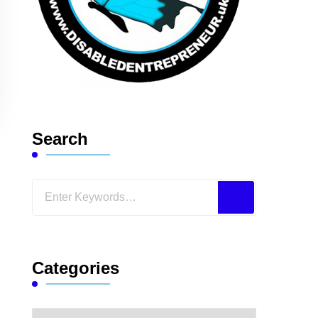
Search
Looking
for
Something?
Categories