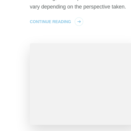
vary depending on the perspective taken.
CONTINUE READING