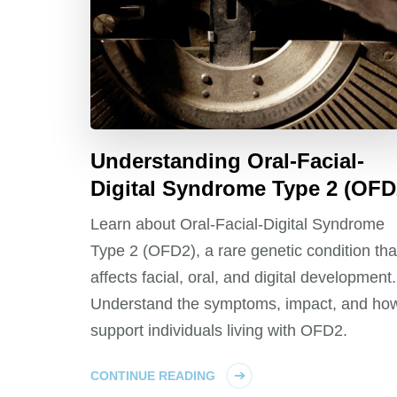
Understanding Oral-Facial-
Digital Syndrome Type 2 (OFD
Learn about Oral-Facial-Digital Syndrome
Type 2 (OFD2), a rare genetic condition tha
affects facial, oral, and digital development.
Understand the symptoms, impact, and how
support individuals living with OFD2.
CONTINUE READING