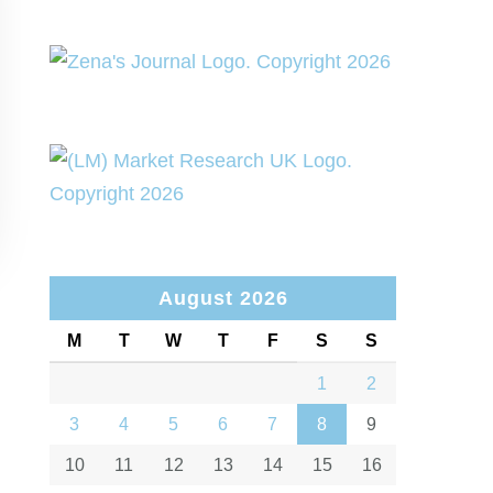
August 2026
M
T
W
T
F
S
S
1
2
3
4
5
6
7
8
9
10
11
12
13
14
15
16