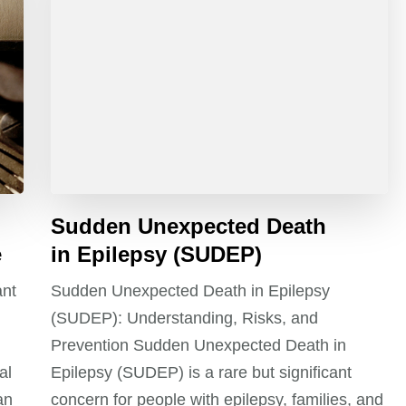
Sudden Unexpected Death
e
in Epilepsy (SUDEP)
ant
Sudden Unexpected Death in Epilepsy
(SUDEP): Understanding, Risks, and
Prevention Sudden Unexpected Death in
al
Epilepsy (SUDEP) is a rare but significant
an
concern for people with epilepsy, families, and