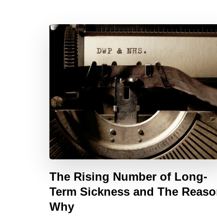
The Rising Number of Long-
Term Sickness and The Reas
Why