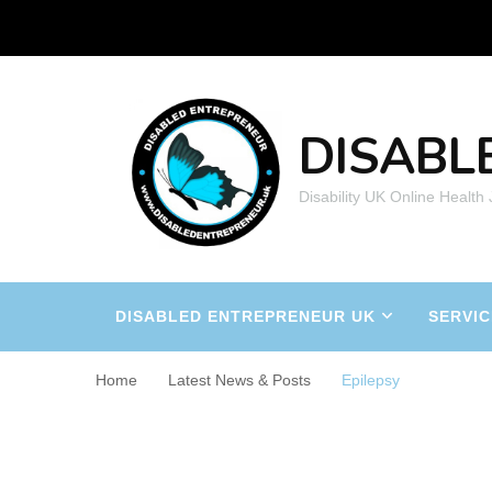
DISABL
Disability UK Online Health
DISABLED ENTREPRENEUR UK
SERVIC
Home
Latest News & Posts
Epilepsy