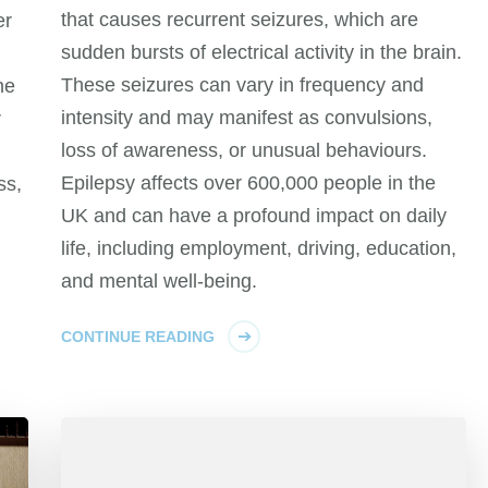
that causes recurrent seizures, which are
er
sudden bursts of electrical activity in the brain.
These seizures can vary in frequency and
he
intensity and may manifest as convulsions,
r
loss of awareness, or unusual behaviours.
Epilepsy affects over 600,000 people in the
ss,
UK and can have a profound impact on daily
life, including employment, driving, education,
and mental well-being.
CONTINUE READING