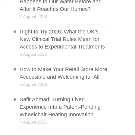
Happens to Our Water Before and
After It Reaches Our Homes?
7 August 2026
Right to Try 2026: What the UK’s
New Clinical Trial Rules Mean for
Access to Experimental Treatments
6 August 2026
How to Make Your Retail Store More
Accessible and Welcoming for All
5 August 2026
Safir Ahmad: Turning Lived
Experience Into a Patent-Pending
Wheelchair Heating Innovation
4 August 2026