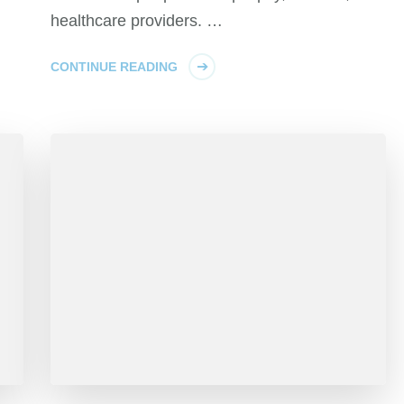
healthcare providers. …
CONTINUE READING