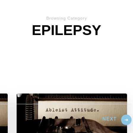
Browsing Category
EPILEPSY
NEXT