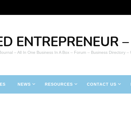
ED ENTREPRENEUR – 
 Journal – All In One Business In A Box – Forum – Business Directory –
ES
NEWS
RESOURCES
CONTACT US