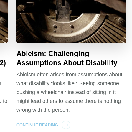
Ableism: Challenging
2)
Assumptions About Disability
Ableism often arises from assumptions about
t
what disability “looks like.” Seeing someone
pushing a wheelchair instead of sitting in it
 to
might lead others to assume there is nothing
wrong with the person.
CONTINUE READING