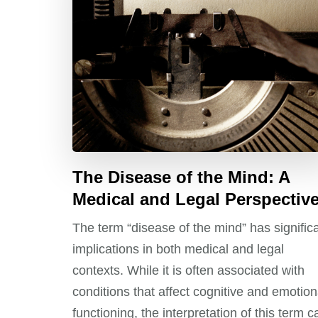
The Disease of the Mind: A
Medical and Legal Perspectiv
The term “disease of the mind” has signific
implications in both medical and legal
contexts. While it is often associated with
conditions that affect cognitive and emotion
functioning, the interpretation of this term c