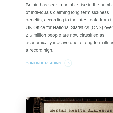
Britain has seen a notable rise in the numb
of individuals claiming long-term sickness
benefits, according to the latest data from t
UK Office for National Statistics (ONS) ove
2.5 million people are now classified as
economically inactive due to long-term illne
a record high.
CONTINUE READING