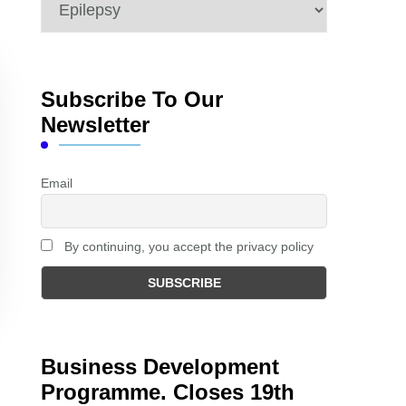
Categories
Subscribe To Our
Newsletter
Email
By continuing, you accept the privacy policy
Business Development
Programme. Closes 19th