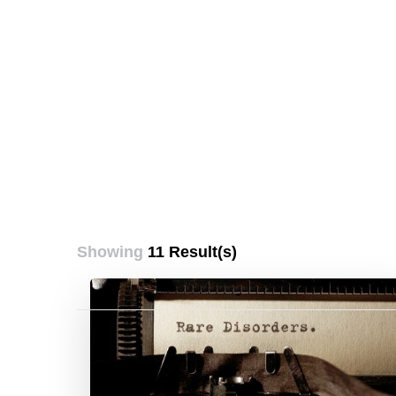
Showing
11 Result(s)
Posts
pagination