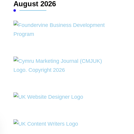
August 2026