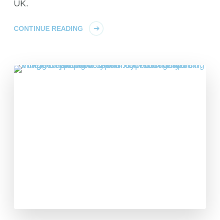
UK.
CONTINUE READING