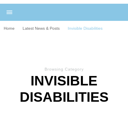
Home
Latest News & Posts
Invisible Disabilities
Browsing Category
INVISIBLE
DISABILITIES