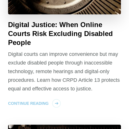
Digital Justice: When Online
Courts Risk Excluding Disabled
People
Digital courts can improve convenience but may
exclude disabled people through inaccessible
technology, remote hearings and digital-only
procedures. Learn how CRPD Article 13 protects
equal and effective access to justice.
CONTINUE READING