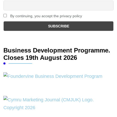
By continuing, you accept the privacy policy
Business Development Programme.
Closes 19th August 2026