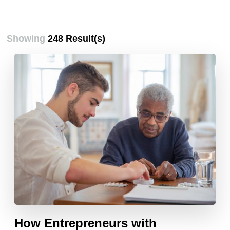
Showing
248 Result(s)
Posts
pagination
How Entrepreneurs with