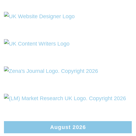
August 2026