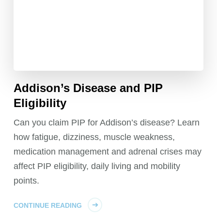
Addison’s Disease and PIP
Eligibility
Can you claim PIP for Addison’s disease? Learn
how fatigue, dizziness, muscle weakness,
medication management and adrenal crises may
affect PIP eligibility, daily living and mobility
points.
CONTINUE READING