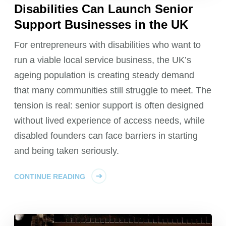
Disabilities Can Launch Senior
Support Businesses in the UK
For entrepreneurs with disabilities who want to
run a viable local service business, the UK’s
ageing population is creating steady demand
that many communities still struggle to meet. The
tension is real: senior support is often designed
without lived experience of access needs, while
disabled founders can face barriers in starting
and being taken seriously.
CONTINUE READING