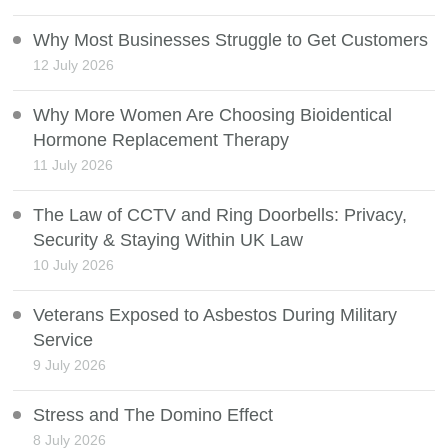
Why Most Businesses Struggle to Get Customers
12 July 2026
Why More Women Are Choosing Bioidentical
Hormone Replacement Therapy
11 July 2026
The Law of CCTV and Ring Doorbells: Privacy,
Security & Staying Within UK Law
10 July 2026
Veterans Exposed to Asbestos During Military
Service
9 July 2026
Stress and The Domino Effect
8 July 2026