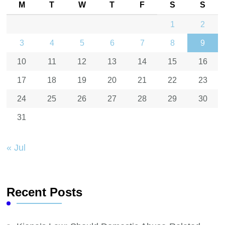
M
T
W
T
F
S
S
1
2
3
4
5
6
7
8
9
10
11
12
13
14
15
16
17
18
19
20
21
22
23
24
25
26
27
28
29
30
31
« Jul
Recent Posts