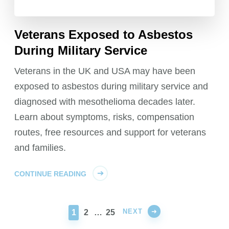
Veterans Exposed to Asbestos
During Military Service
Veterans in the UK and USA may have been
exposed to asbestos during military service and
diagnosed with mesothelioma decades later.
Learn about symptoms, risks, compensation
routes, free resources and support for veterans
and families.
CONTINUE READING
NEXT
PAGE
PAGE
PAGE
1
2
…
25