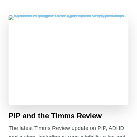
PIP and the Timms Review
The latest Timms Review update on PIP, ADHD