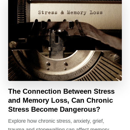
The Connection Between Stress
and Memory Loss, Can Chronic
Stress Become Dangerous?
Explore how chronic stress, anxiety, grief,
trauma and stonewalling can affect memory,