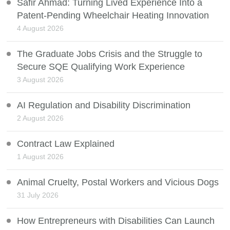
Safir Ahmad: Turning Lived Experience Into a
Patent-Pending Wheelchair Heating Innovation
4 August 2026
The Graduate Jobs Crisis and the Struggle to
Secure SQE Qualifying Work Experience
3 August 2026
AI Regulation and Disability Discrimination
2 August 2026
Contract Law Explained
1 August 2026
Animal Cruelty, Postal Workers and Vicious Dogs
31 July 2026
How Entrepreneurs with Disabilities Can Launch