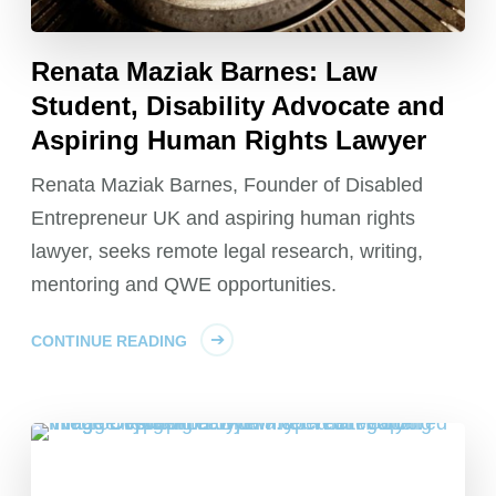
Renata Maziak Barnes: Law
Student, Disability Advocate and
Aspiring Human Rights Lawyer
Renata Maziak Barnes, Founder of Disabled
Entrepreneur UK and aspiring human rights
lawyer, seeks remote legal research, writing,
mentoring and QWE opportunities.
CONTINUE READING