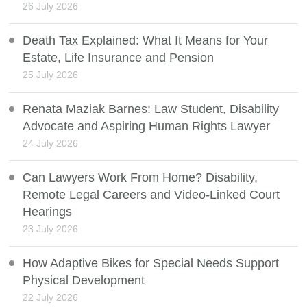
26 July 2026
Death Tax Explained: What It Means for Your
Estate, Life Insurance and Pension
25 July 2026
Renata Maziak Barnes: Law Student, Disability
Advocate and Aspiring Human Rights Lawyer
24 July 2026
Can Lawyers Work From Home? Disability,
Remote Legal Careers and Video-Linked Court
Hearings
23 July 2026
How Adaptive Bikes for Special Needs Support
Physical Development
22 July 2026