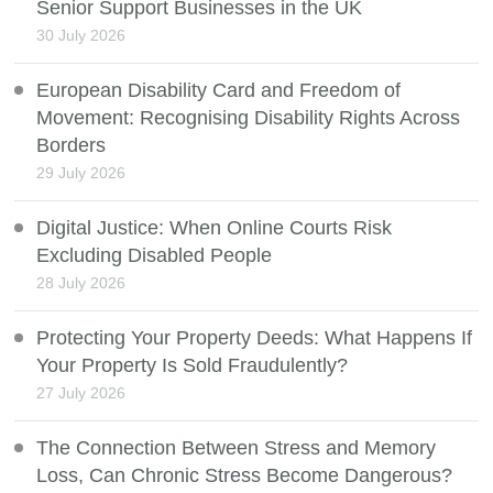
Senior Support Businesses in the UK
30 July 2026
European Disability Card and Freedom of
Movement: Recognising Disability Rights Across
Borders
29 July 2026
Digital Justice: When Online Courts Risk
Excluding Disabled People
28 July 2026
Protecting Your Property Deeds: What Happens If
Your Property Is Sold Fraudulently?
27 July 2026
The Connection Between Stress and Memory
Loss, Can Chronic Stress Become Dangerous?