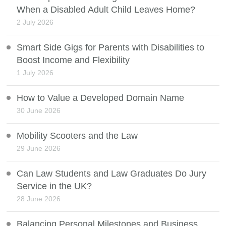
When a Disabled Adult Child Leaves Home?
2 July 2026
Smart Side Gigs for Parents with Disabilities to
Boost Income and Flexibility
1 July 2026
How to Value a Developed Domain Name
30 June 2026
Mobility Scooters and the Law
29 June 2026
Can Law Students and Law Graduates Do Jury
Service in the UK?
28 June 2026
Balancing Personal Milestones and Business