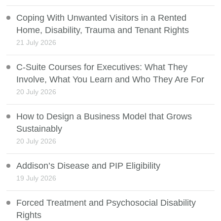
Coping With Unwanted Visitors in a Rented
Home, Disability, Trauma and Tenant Rights
21 July 2026
C-Suite Courses for Executives: What They
Involve, What You Learn and Who They Are For
20 July 2026
How to Design a Business Model that Grows
Sustainably
20 July 2026
Addison’s Disease and PIP Eligibility
19 July 2026
Forced Treatment and Psychosocial Disability
Rights