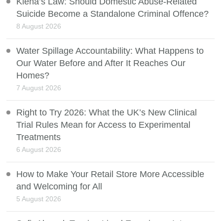
Kiena’s Law: Should Domestic Abuse-Related
Suicide Become a Standalone Criminal Offence?
8 August 2026
Water Spillage Accountability: What Happens to
Our Water Before and After It Reaches Our
Homes?
7 August 2026
Right to Try 2026: What the UK’s New Clinical
Trial Rules Mean for Access to Experimental
Treatments
6 August 2026
How to Make Your Retail Store More Accessible
and Welcoming for All
5 August 2026