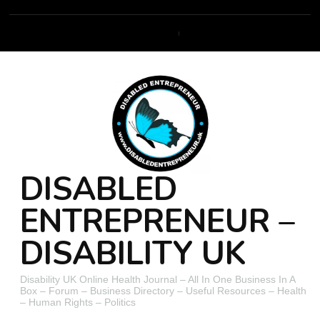
DISABLED
ENTREPRENEUR –
DISABILITY UK
Disability UK Online Health Journal – All In One Business In A
Box – Forum – Business Directory – Useful Resources – Health
– Human Rights – Politics