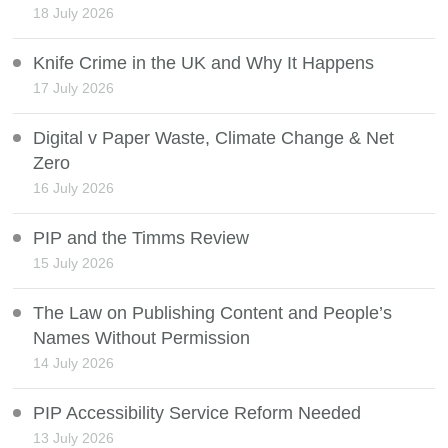
18 July 2026
Knife Crime in the UK and Why It Happens
17 July 2026
Digital v Paper Waste, Climate Change & Net
Zero
16 July 2026
PIP and the Timms Review
15 July 2026
The Law on Publishing Content and People’s
Names Without Permission
14 July 2026
PIP Accessibility Service Reform Needed
13 July 2026