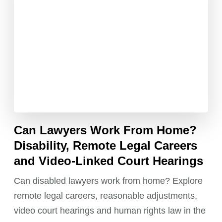
Can Lawyers Work From Home?
Disability, Remote Legal Careers
and Video-Linked Court Hearings
Can disabled lawyers work from home? Explore
remote legal careers, reasonable adjustments,
video court hearings and human rights law in the