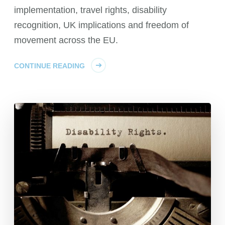
implementation, travel rights, disability
recognition, UK implications and freedom of
movement across the EU.
CONTINUE READING