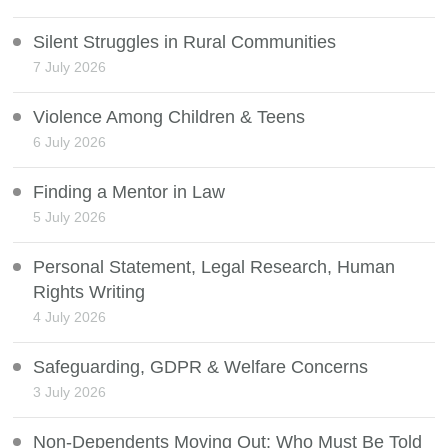
Silent Struggles in Rural Communities
7 July 2026
Violence Among Children & Teens
6 July 2026
Finding a Mentor in Law
5 July 2026
Personal Statement, Legal Research, Human
Rights Writing
4 July 2026
Safeguarding, GDPR & Welfare Concerns
3 July 2026
Non-Dependents Moving Out: Who Must Be Told