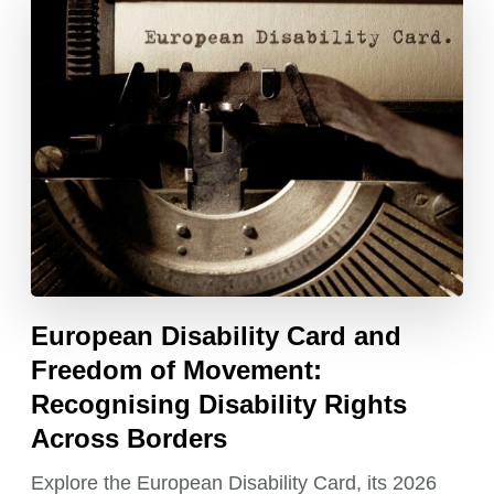
European Disability Card and
Freedom of Movement:
Recognising Disability Rights
Across Borders
Explore the European Disability Card, its 2026