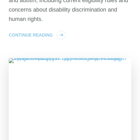
and autism, including current eligibility rules and
concerns about disability discrimination and
human rights.
CONTINUE READING