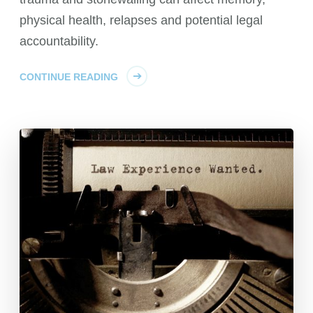
physical health, relapses and potential legal
accountability.
CONTINUE READING