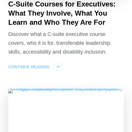
C-Suite Courses for Executives:
What They Involve, What You
Learn and Who They Are For
Discover what a C-suite executive course
covers, who it is for, transferable leadership
skills, accessibility and disability inclusion.
CONTINUE READING