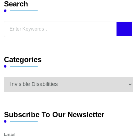
Search
Looking
for
Something?
Categories
Categories
Subscribe To Our Newsletter
Email