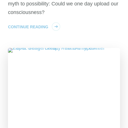
myth to possibility: Could we one day upload our
consciousness?
CONTINUE READING