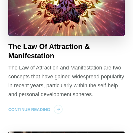
The Law Of Attraction &
Manifestation
The Law of Attraction and Manifestation are two
concepts that have gained widespread popularity
in recent years, particularly within the self-help
and personal development spheres.
CONTINUE READING