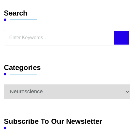
Search
Looking
for
Something?
Categories
Categories
Subscribe To Our Newsletter