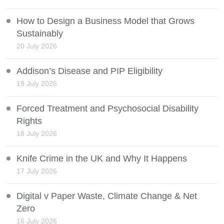
How to Design a Business Model that Grows
Sustainably
20 July 2026
Addison’s Disease and PIP Eligibility
19 July 2026
Forced Treatment and Psychosocial Disability
Rights
18 July 2026
Knife Crime in the UK and Why It Happens
17 July 2026
Digital v Paper Waste, Climate Change & Net
Zero
16 July 2026