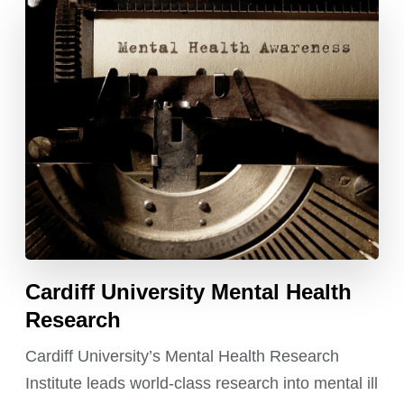
Cardiff University Mental Health
Research
Cardiff University’s Mental Health Research
Institute leads world-class research into mental ill