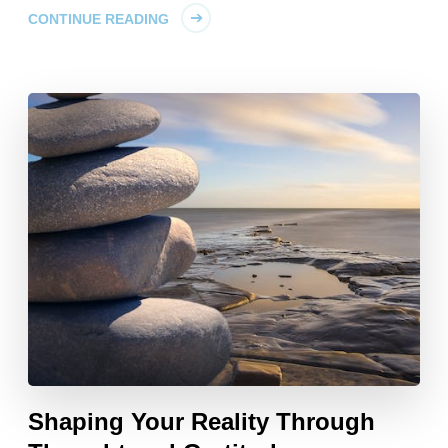
CONTINUE READING
Shaping Your Reality Through