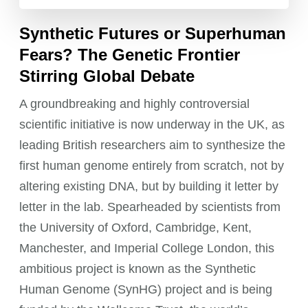
Synthetic Futures or Superhuman
Fears? The Genetic Frontier
Stirring Global Debate
A groundbreaking and highly controversial
scientific initiative is now underway in the UK, as
leading British researchers aim to synthesize the
first human genome entirely from scratch, not by
altering existing DNA, but by building it letter by
letter in the lab. Spearheaded by scientists from
the University of Oxford, Cambridge, Kent,
Manchester, and Imperial College London, this
ambitious project is known as the Synthetic
Human Genome (SynHG) project and is being