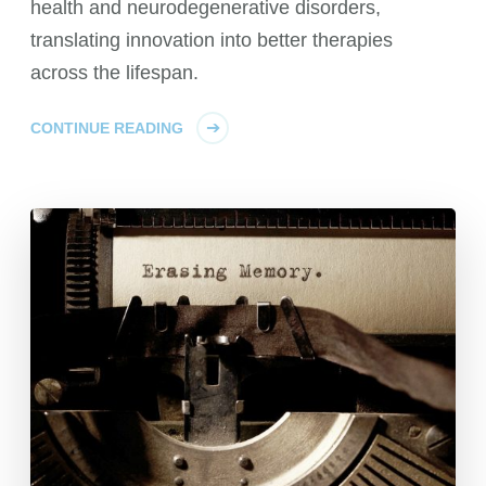
health and neurodegenerative disorders,
translating innovation into better therapies
across the lifespan.
CONTINUE READING