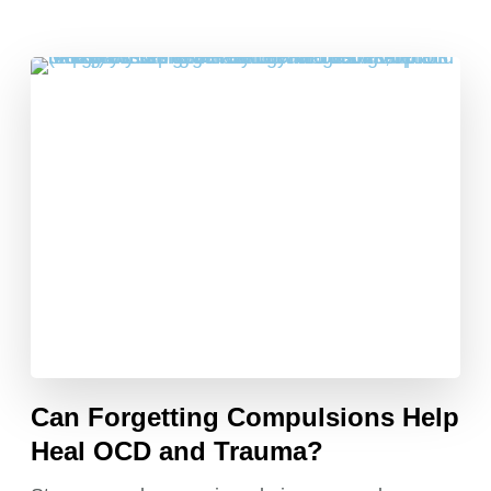
Can Forgetting Compulsions Help
Heal OCD and Trauma?