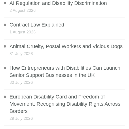
AI Regulation and Disability Discrimination
2 August 2026
Contract Law Explained
1 August 2026
Animal Cruelty, Postal Workers and Vicious Dogs
31 July 2026
How Entrepreneurs with Disabilities Can Launch
Senior Support Businesses in the UK
30 July 2026
European Disability Card and Freedom of
Movement: Recognising Disability Rights Across
Borders
29 July 2026