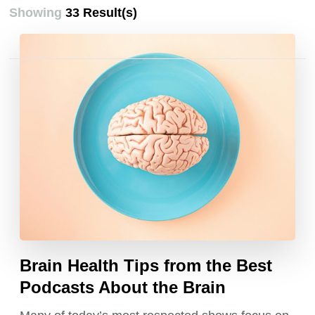
Showing
33 Result(s)
Posts
pagination
Brain Health Tips from the Best
Podcasts About the Brain