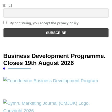
Email
By continuing, you accept the privacy policy
Business Development Programme.
Closes 19th August 2026