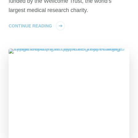
funded by the Wellcome Trust, the world’s
largest medical research charity.
CONTINUE READING