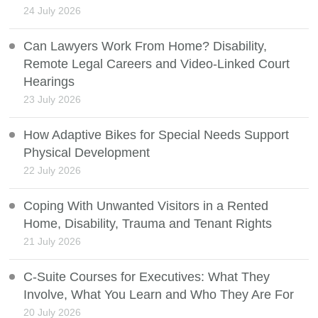
24 July 2026
Can Lawyers Work From Home? Disability,
Remote Legal Careers and Video-Linked Court
Hearings
23 July 2026
How Adaptive Bikes for Special Needs Support
Physical Development
22 July 2026
Coping With Unwanted Visitors in a Rented
Home, Disability, Trauma and Tenant Rights
21 July 2026
C-Suite Courses for Executives: What They
Involve, What You Learn and Who They Are For
20 July 2026