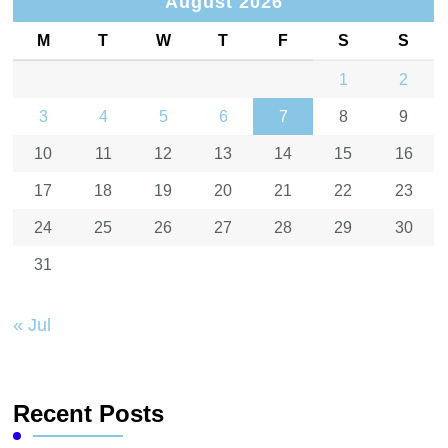
August 2026
M
T
W
T
F
S
S
1
2
3
4
5
6
7
8
9
10
11
12
13
14
15
16
17
18
19
20
21
22
23
24
25
26
27
28
29
30
31
« Jul
Recent Posts