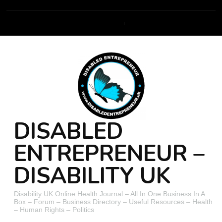
DISABLED
ENTREPRENEUR –
DISABILITY UK
Disability UK Online Health Journal – All In One Business In A
Box – Forum – Business Directory – Useful Resources – Health
– Human Rights – Politics