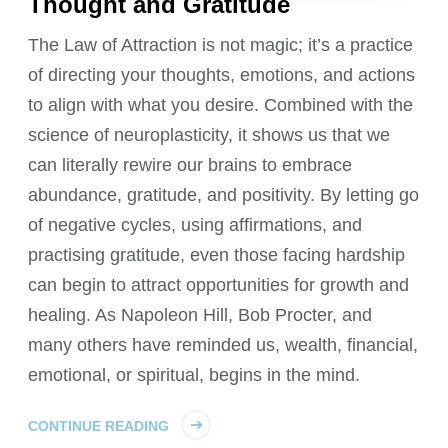
Thought and Gratitude
The Law of Attraction is not magic; it’s a practice
of directing your thoughts, emotions, and actions
to align with what you desire. Combined with the
science of neuroplasticity, it shows us that we
can literally rewire our brains to embrace
abundance, gratitude, and positivity. By letting go
of negative cycles, using affirmations, and
practising gratitude, even those facing hardship
can begin to attract opportunities for growth and
healing. As Napoleon Hill, Bob Procter, and
many others have reminded us, wealth, financial,
emotional, or spiritual, begins in the mind.
CONTINUE READING