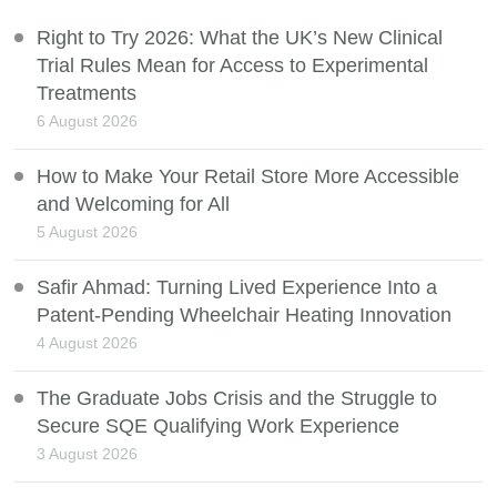
Right to Try 2026: What the UK’s New Clinical
Trial Rules Mean for Access to Experimental
Treatments
6 August 2026
How to Make Your Retail Store More Accessible
and Welcoming for All
5 August 2026
Safir Ahmad: Turning Lived Experience Into a
Patent-Pending Wheelchair Heating Innovation
4 August 2026
The Graduate Jobs Crisis and the Struggle to
Secure SQE Qualifying Work Experience
3 August 2026