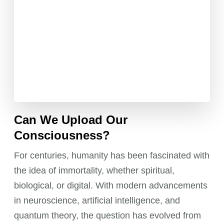
Can We Upload Our
Consciousness?
For centuries, humanity has been fascinated with
the idea of immortality, whether spiritual,
biological, or digital. With modern advancements
in neuroscience, artificial intelligence, and
quantum theory, the question has evolved from