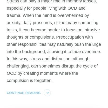
Stress can play a major role in memory lapses,
especially for people living with OCD and
trauma. When the mind is overwhelmed by
anxiety, daily pressures, or too many competing
tasks, it can become harder to focus on intrusive
thoughts or compulsions. Preoccupation with
other responsibilities may naturally push the urge
into the background, allowing it to fade over time.
In this way, stress and distraction, although
challenging, can sometimes disrupt the cycle of
OCD by creating moments where the
compulsion is forgotten.
CONTINUE READING