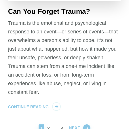
Can You Forget Trauma?
Trauma is the emotional and psychological
response to an event—or series of events—that
overwhelms a person’s ability to cope. It’s not
just about what happened, but how it made you
feel: unsafe, powerless, or deeply shaken.
Trauma can stem from a one-time incident like
an accident or loss, or from long-term
experiences like abuse, neglect, or living in
constant fear.
CONTINUE READING
NEXT
PAGE
PAGE
PAGE
1
2
…
4