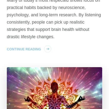
Many of today’s most respected shows focus on
practical habits backed by neuroscience,
psychology, and long-term research. By listening
consistently, people can pick up realistic
strategies that support brain health without
drastic lifestyle changes.
CONTINUE READING