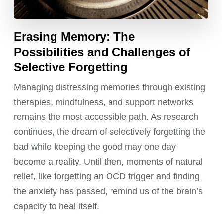
Erasing Memory: The
Possibilities and Challenges of
Selective Forgetting
Managing distressing memories through existing
therapies, mindfulness, and support networks
remains the most accessible path. As research
continues, the dream of selectively forgetting the
bad while keeping the good may one day
become a reality. Until then, moments of natural
relief, like forgetting an OCD trigger and finding
the anxiety has passed, remind us of the brain’s
capacity to heal itself.