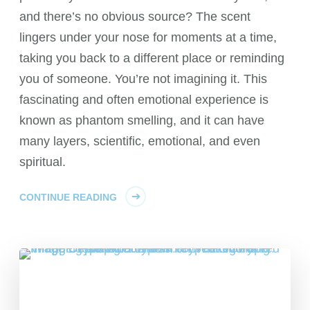
and there’s no obvious source? The scent
lingers under your nose for moments at a time,
taking you back to a different place or reminding
you of someone. You’re not imagining it. This
fascinating and often emotional experience is
known as phantom smelling, and it can have
many layers, scientific, emotional, and even
spiritual.
CONTINUE READING