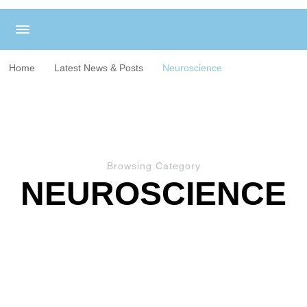
Home
Latest News & Posts
Neuroscience
Browsing Category
NEUROSCIENCE