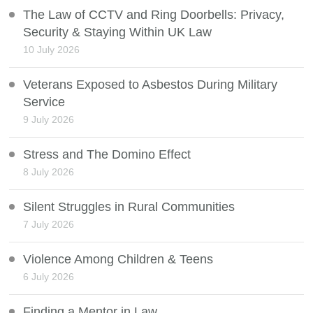
The Law of CCTV and Ring Doorbells: Privacy,
Security & Staying Within UK Law
10 July 2026
Veterans Exposed to Asbestos During Military
Service
9 July 2026
Stress and The Domino Effect
8 July 2026
Silent Struggles in Rural Communities
7 July 2026
Violence Among Children & Teens
6 July 2026
Finding a Mentor in Law