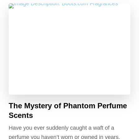
The Mystery of Phantom Perfume
Scents
Have you ever suddenly caught a waft of a
perfume you haven’t worn or owned in years,