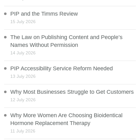
PIP and the Timms Review
15 July 2026
The Law on Publishing Content and People’s
Names Without Permission
14 July 2026
PIP Accessibility Service Reform Needed
13 July 2026
Why Most Businesses Struggle to Get Customers
12 July 2026
Why More Women Are Choosing Bioidentical
Hormone Replacement Therapy
11 July 2026