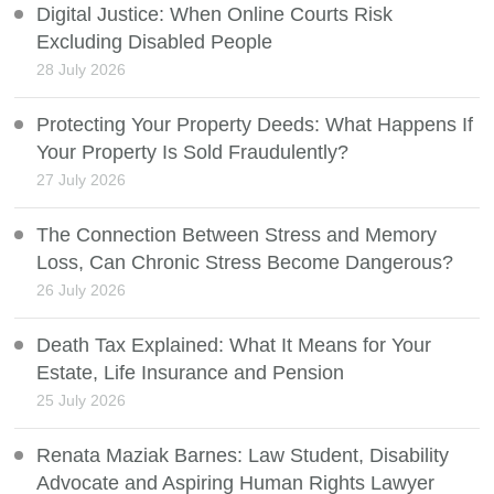
Digital Justice: When Online Courts Risk
Excluding Disabled People
28 July 2026
Protecting Your Property Deeds: What Happens If
Your Property Is Sold Fraudulently?
27 July 2026
The Connection Between Stress and Memory
Loss, Can Chronic Stress Become Dangerous?
26 July 2026
Death Tax Explained: What It Means for Your
Estate, Life Insurance and Pension
25 July 2026
Renata Maziak Barnes: Law Student, Disability
Advocate and Aspiring Human Rights Lawyer