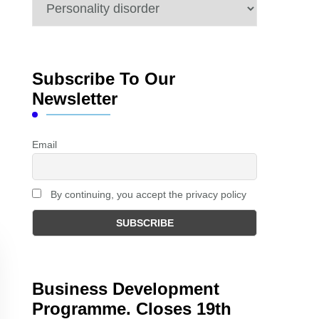
Categories
Subscribe To Our
Newsletter
Email
By continuing, you accept the privacy policy
Business Development
Programme. Closes 19th