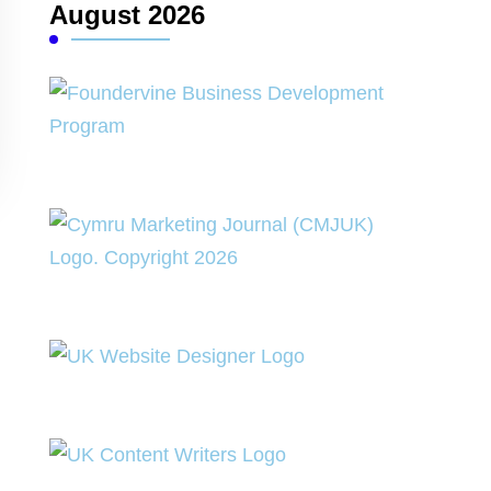
August 2026