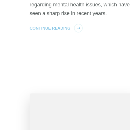
regarding mental health issues, which have
seen a sharp rise in recent years.
CONTINUE READING