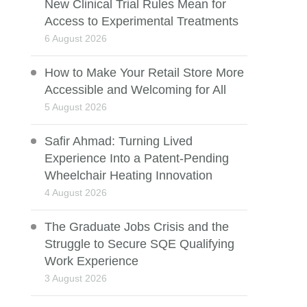
New Clinical Trial Rules Mean for
Access to Experimental Treatments
6 August 2026
How to Make Your Retail Store More
Accessible and Welcoming for All
5 August 2026
Safir Ahmad: Turning Lived
Experience Into a Patent-Pending
Wheelchair Heating Innovation
4 August 2026
The Graduate Jobs Crisis and the
Struggle to Secure SQE Qualifying
Work Experience
3 August 2026