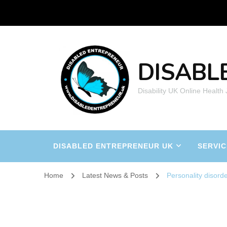
DISABL
Disability UK Online Health
DISABLED ENTREPRENEUR UK
SERVIC
Home
Latest News & Posts
Personality disord