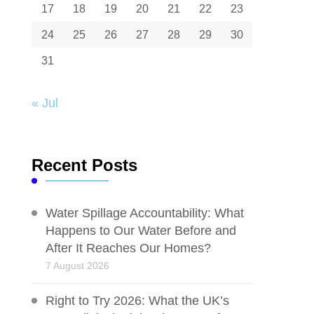
17
18
19
20
21
22
23
24
25
26
27
28
29
30
31
« Jul
Recent Posts
Water Spillage Accountability: What
Happens to Our Water Before and
After It Reaches Our Homes?
7 August 2026
Right to Try 2026: What the UK’s