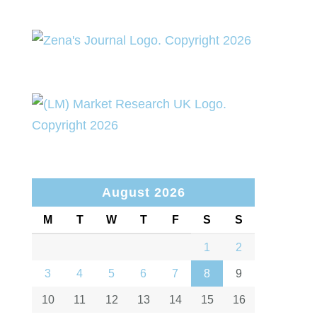
August 2026
M
T
W
T
F
S
S
1
2
3
4
5
6
7
8
9
10
11
12
13
14
15
16