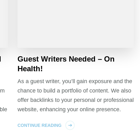
d
Guest Writers Needed – On
Health!
As a guest writer, you’ll gain exposure and the
um
chance to build a portfolio of content. We also
offer backlinks to your personal or professional
ble
website, enhancing your online presence.
CONTINUE READING