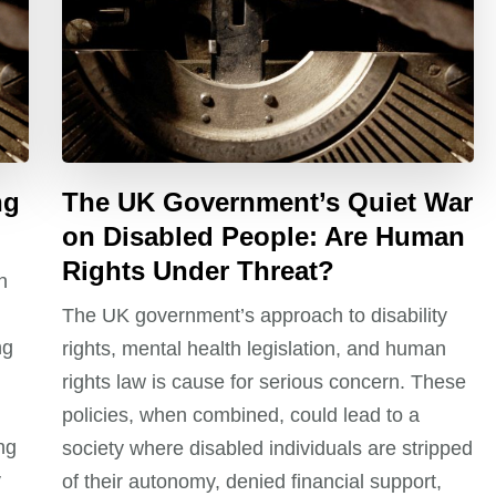
ng
The UK Government’s Quiet War
on Disabled People: Are Human
Rights Under Threat?
n
d
The UK government’s approach to disability
ng
rights, mental health legislation, and human
rights law is cause for serious concern. These
policies, when combined, could lead to a
ng
society where disabled individuals are stripped
y
of their autonomy, denied financial support,