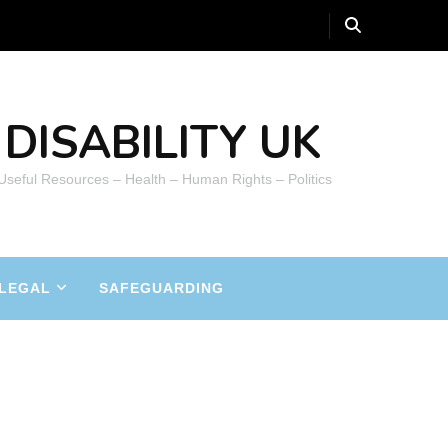
DISABILITY UK
 Useful Resources – Health – Human Rights – Politics
LEGAL
SAFEGUARDING