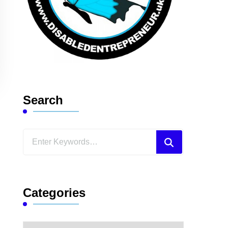
Search
Looking
for
Something?
Categories