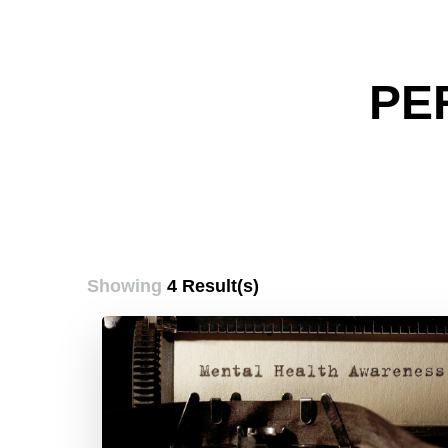
PE
Showing
4 Result(s)