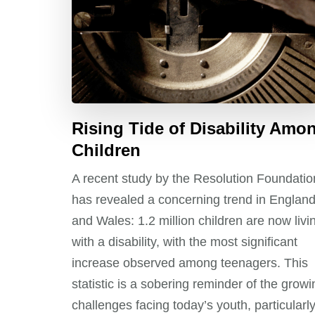
Rising Tide of Disability Amo
Children
A recent study by the Resolution Foundatio
has revealed a concerning trend in Englan
and Wales: 1.2 million children are now livi
with a disability, with the most significant
increase observed among teenagers. This
statistic is a sobering reminder of the growi
challenges facing today’s youth, particularl