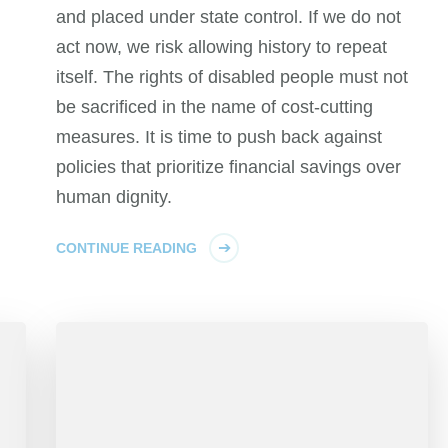
and placed under state control. If we do not
act now, we risk allowing history to repeat
itself. The rights of disabled people must not
be sacrificed in the name of cost-cutting
measures. It is time to push back against
policies that prioritize financial savings over
human dignity.
CONTINUE READING