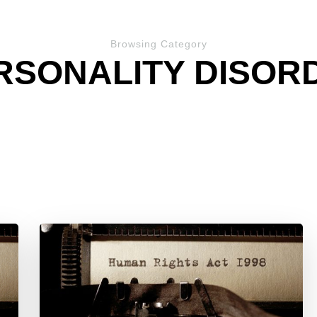
Browsing Category
RSONALITY DISOR