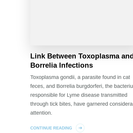
Link Between Toxoplasma an
Borrelia Infections
Toxoplasma gondii, a parasite found in cat
feces, and Borrelia burgdorferi, the bacteri
responsible for Lyme disease transmitted
through tick bites, have garnered considera
attention.
CONTINUE READING