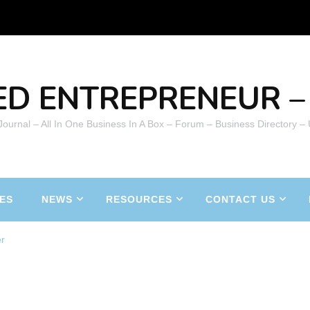
ED ENTREPRENEUR – 
 Journal – All In One Business In A Box – Forum – Business Directory –
ES
NEWS
RESOURCES
CONTACT US
er