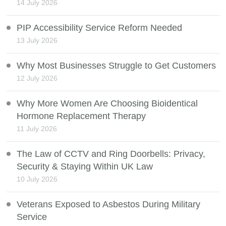
14 July 2026
PIP Accessibility Service Reform Needed
13 July 2026
Why Most Businesses Struggle to Get Customers
12 July 2026
Why More Women Are Choosing Bioidentical
Hormone Replacement Therapy
11 July 2026
The Law of CCTV and Ring Doorbells: Privacy,
Security & Staying Within UK Law
10 July 2026
Veterans Exposed to Asbestos During Military
Service