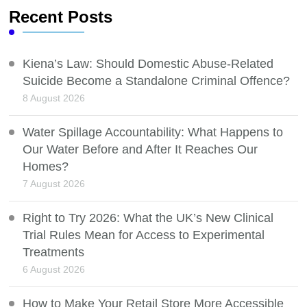
Recent Posts
Kiena’s Law: Should Domestic Abuse-Related
Suicide Become a Standalone Criminal Offence?
8 August 2026
Water Spillage Accountability: What Happens to
Our Water Before and After It Reaches Our
Homes?
7 August 2026
Right to Try 2026: What the UK’s New Clinical
Trial Rules Mean for Access to Experimental
Treatments
6 August 2026
How to Make Your Retail Store More Accessible