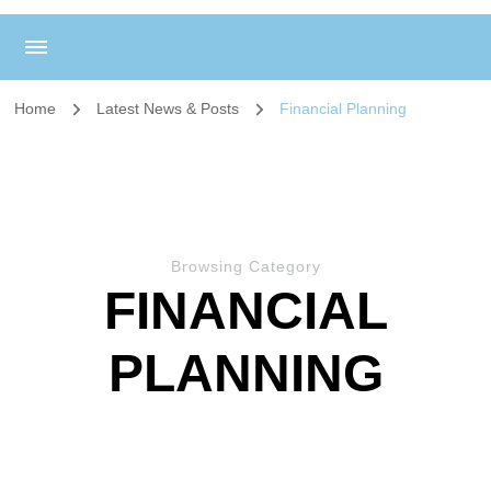
Home
Latest News & Posts
Financial Planning
Browsing Category
FINANCIAL
PLANNING