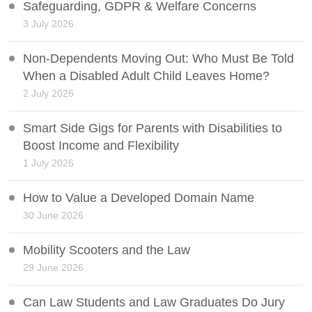
Safeguarding, GDPR & Welfare Concerns
3 July 2026
Non-Dependents Moving Out: Who Must Be Told
When a Disabled Adult Child Leaves Home?
2 July 2026
Smart Side Gigs for Parents with Disabilities to
Boost Income and Flexibility
1 July 2026
How to Value a Developed Domain Name
30 June 2026
Mobility Scooters and the Law
29 June 2026
Can Law Students and Law Graduates Do Jury