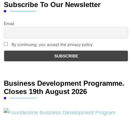
Subscribe To Our Newsletter
Email
By continuing, you accept the privacy policy
Business Development Programme.
Closes 19th August 2026