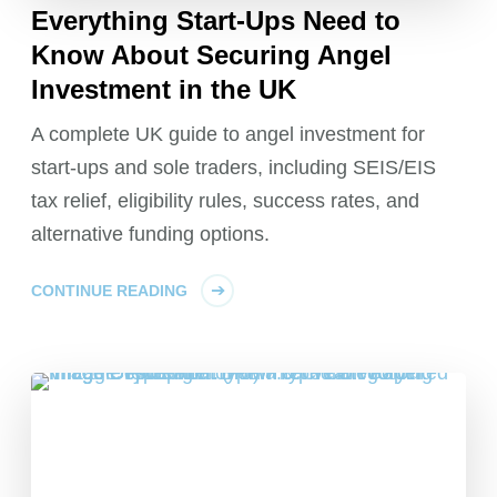
Everything Start-Ups Need to
Know About Securing Angel
Investment in the UK
A complete UK guide to angel investment for
start-ups and sole traders, including SEIS/EIS
tax relief, eligibility rules, success rates, and
alternative funding options.
CONTINUE READING