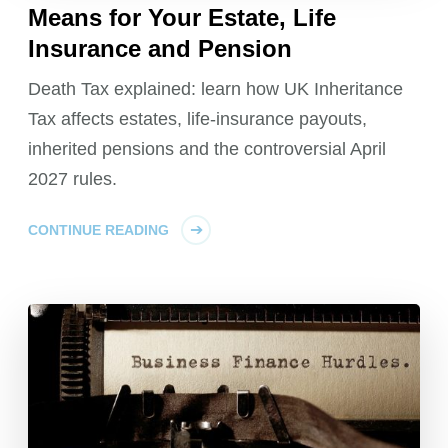
Means for Your Estate, Life
Insurance and Pension
Death Tax explained: learn how UK Inheritance
Tax affects estates, life-insurance payouts,
inherited pensions and the controversial April
2027 rules.
CONTINUE READING