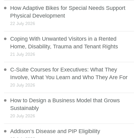
How Adaptive Bikes for Special Needs Support
Physical Development
22 July 2026
Coping With Unwanted Visitors in a Rented
Home, Disability, Trauma and Tenant Rights
21 July 2026
C-Suite Courses for Executives: What They
Involve, What You Learn and Who They Are For
20 July 2026
How to Design a Business Model that Grows
Sustainably
20 July 2026
Addison’s Disease and PIP Eligibility