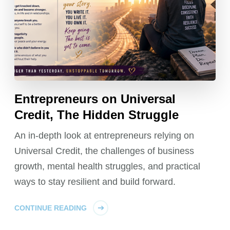
Entrepreneurs on Universal
Credit, The Hidden Struggle
An in-depth look at entrepreneurs relying on
Universal Credit, the challenges of business
growth, mental health struggles, and practical
ways to stay resilient and build forward.
CONTINUE READING