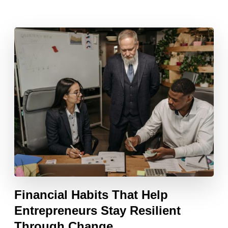
Financial Habits That Help
Entrepreneurs Stay Resilient
Through Change