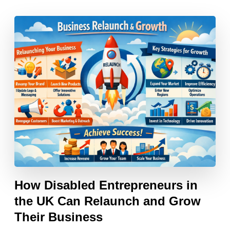
How Disabled Entrepreneurs in
the UK Can Relaunch and Grow
Their Business