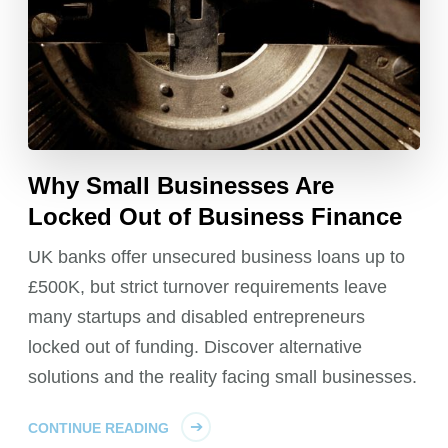
Why Small Businesses Are
Locked Out of Business Finance
UK banks offer unsecured business loans up to
£500K, but strict turnover requirements leave
many startups and disabled entrepreneurs
locked out of funding. Discover alternative
solutions and the reality facing small businesses.
CONTINUE READING