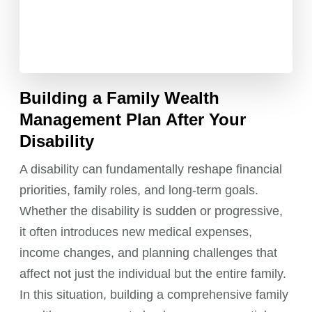
Building a Family Wealth
Management Plan After Your
Disability
A disability can fundamentally reshape financial
priorities, family roles, and long-term goals.
Whether the disability is sudden or progressive,
it often introduces new medical expenses,
income changes, and planning challenges that
affect not just the individual but the entire family.
In this situation, building a comprehensive family