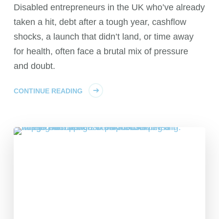
Disabled entrepreneurs in the UK who’ve already
taken a hit, debt after a tough year, cashflow
shocks, a launch that didn’t land, or time away
for health, often face a brutal mix of pressure
and doubt.
CONTINUE READING