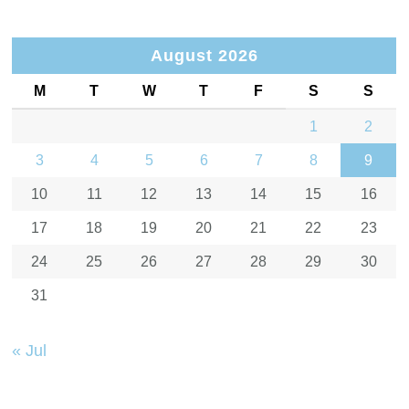
August 2026
M
T
W
T
F
S
S
1
2
3
4
5
6
7
8
9
10
11
12
13
14
15
16
17
18
19
20
21
22
23
24
25
26
27
28
29
30
31
« Jul