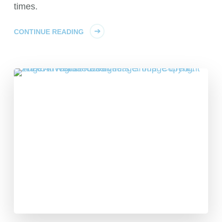
times.
CONTINUE READING