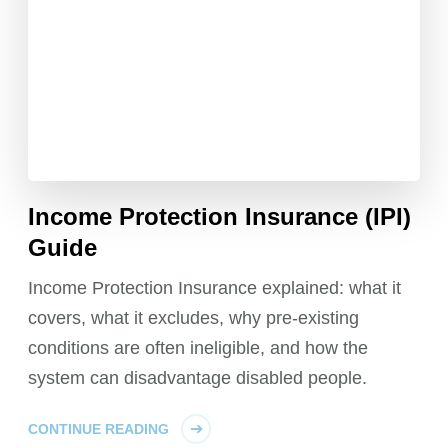
Income Protection Insurance (IPI)
Guide
Income Protection Insurance explained: what it
covers, what it excludes, why pre-existing
conditions are often ineligible, and how the
system can disadvantage disabled people.
CONTINUE READING