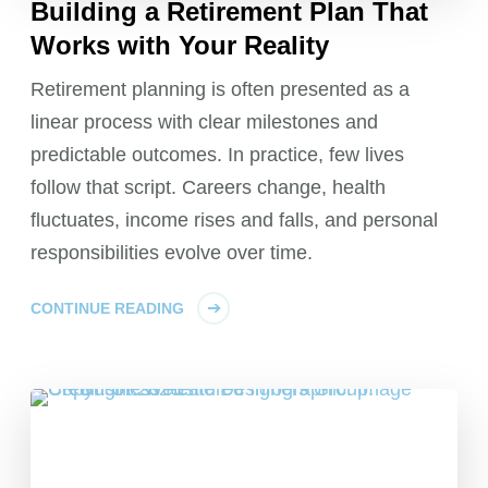
Building a Retirement Plan That
Works with Your Reality
Retirement planning is often presented as a
linear process with clear milestones and
predictable outcomes. In practice, few lives
follow that script. Careers change, health
fluctuates, income rises and falls, and personal
responsibilities evolve over time.
CONTINUE READING