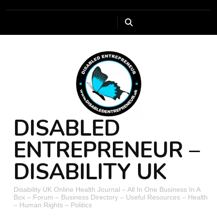
DISABLED
ENTREPRENEUR –
DISABILITY UK
Disability UK Online Health Journal – All In One Business In A
Box – Forum – Business Directory – Useful Resources – Health
– Human Rights – Politics