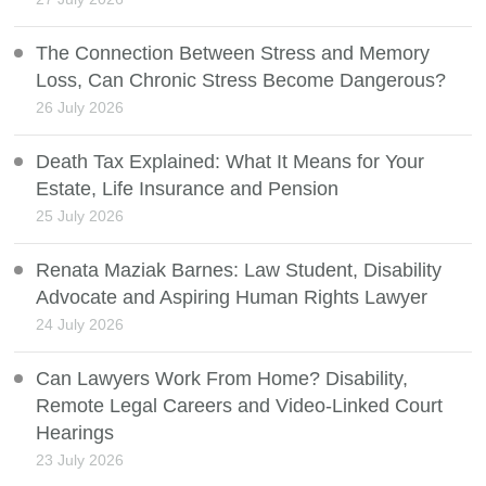
The Connection Between Stress and Memory
Loss, Can Chronic Stress Become Dangerous?
26 July 2026
Death Tax Explained: What It Means for Your
Estate, Life Insurance and Pension
25 July 2026
Renata Maziak Barnes: Law Student, Disability
Advocate and Aspiring Human Rights Lawyer
24 July 2026
Can Lawyers Work From Home? Disability,
Remote Legal Careers and Video-Linked Court
Hearings
23 July 2026