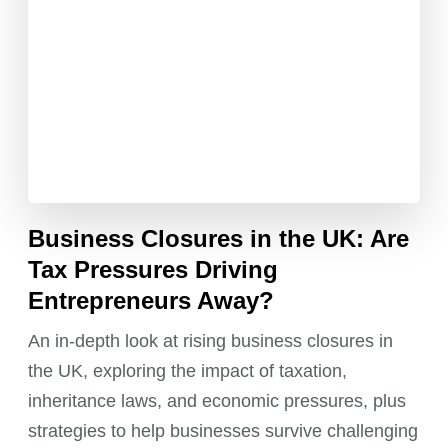
Business Closures in the UK: Are
Tax Pressures Driving
Entrepreneurs Away?
An in-depth look at rising business closures in
the UK, exploring the impact of taxation,
inheritance laws, and economic pressures, plus
strategies to help businesses survive challenging