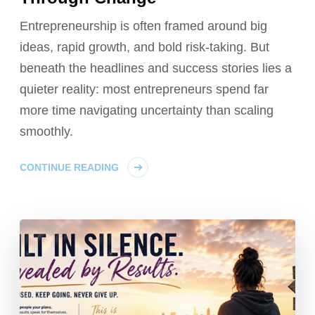
Entrepreneurship is often framed around big
ideas, rapid growth, and bold risk‑taking. But
beneath the headlines and success stories lies a
quieter reality: most entrepreneurs spend far
more time navigating uncertainty than scaling
smoothly.
CONTINUE READING