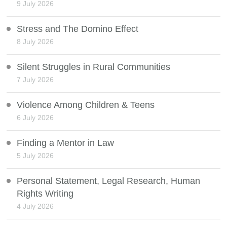
9 July 2026
Stress and The Domino Effect
8 July 2026
Silent Struggles in Rural Communities
7 July 2026
Violence Among Children & Teens
6 July 2026
Finding a Mentor in Law
5 July 2026
Personal Statement, Legal Research, Human
Rights Writing
4 July 2026