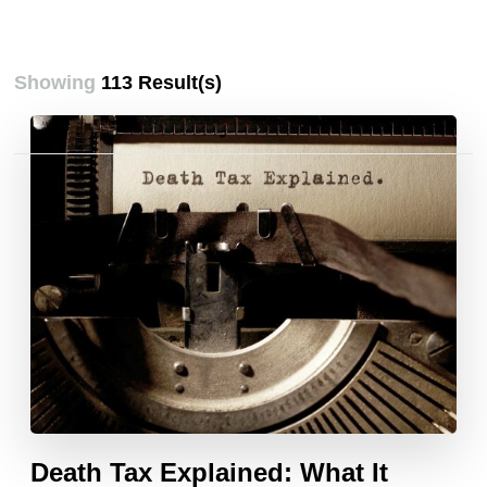
Showing
113 Result(s)
Posts
pagination
Death Tax Explained: What It