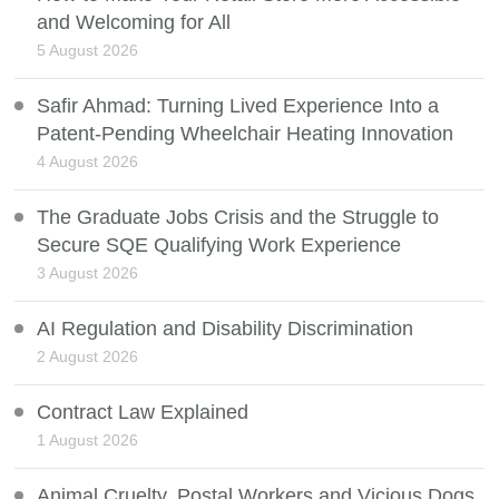
and Welcoming for All
5 August 2026
Safir Ahmad: Turning Lived Experience Into a
Patent-Pending Wheelchair Heating Innovation
4 August 2026
The Graduate Jobs Crisis and the Struggle to
Secure SQE Qualifying Work Experience
3 August 2026
AI Regulation and Disability Discrimination
2 August 2026
Contract Law Explained
1 August 2026
Animal Cruelty, Postal Workers and Vicious Dogs