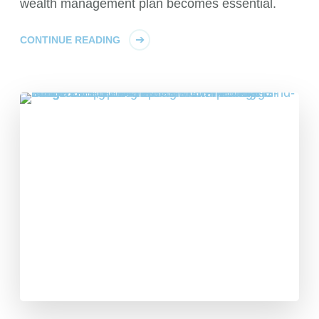
wealth management plan becomes essential.
CONTINUE READING