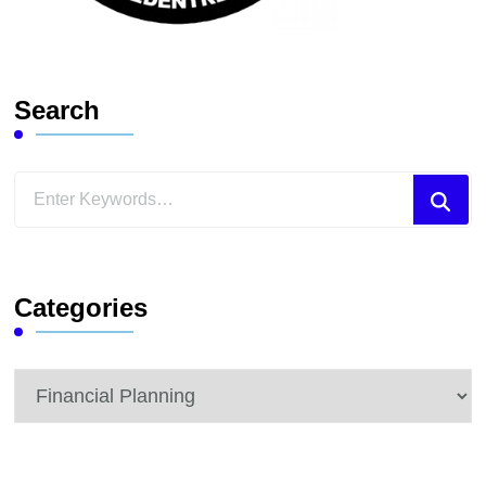
Search
Looking
for
Something?
Categories
Categories