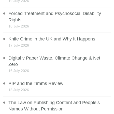
19 July 2026
Forced Treatment and Psychosocial Disability
Rights
18 July 2026
Knife Crime in the UK and Why It Happens
17 July 2026
Digital v Paper Waste, Climate Change & Net
Zero
16 July 2026
PIP and the Timms Review
15 July 2026
The Law on Publishing Content and People’s
Names Without Permission