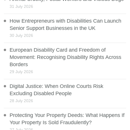
31 July 2026
How Entrepreneurs with Disabilities Can Launch
Senior Support Businesses in the UK
30 July 2026
European Disability Card and Freedom of
Movement: Recognising Disability Rights Across
Borders
29 July 2026
Digital Justice: When Online Courts Risk
Excluding Disabled People
28 July 2026
Protecting Your Property Deeds: What Happens If
Your Property Is Sold Fraudulently?
27 July 2026