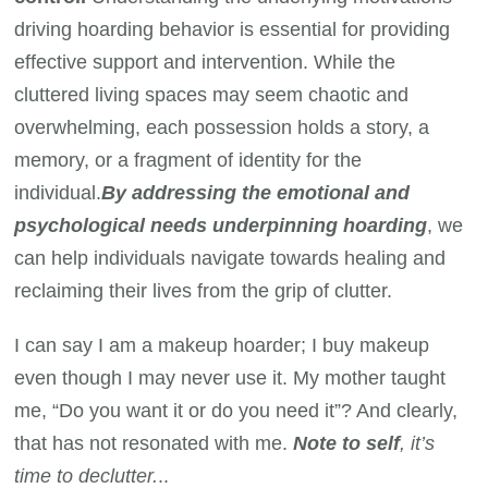
driving hoarding behavior is essential for providing
effective support and intervention. While the
cluttered living spaces may seem chaotic and
overwhelming, each possession holds a story, a
memory, or a fragment of identity for the
individual.
By addressing the emotional and
psychological needs underpinning hoarding
, we
can help individuals navigate towards healing and
reclaiming their lives from the grip of clutter.
I can say I am a makeup hoarder; I buy makeup
even though I may never use it. My mother taught
me, “Do you want it or do you need it”? And clearly,
that has not resonated with me.
Note to self
, it’s
time to declutter.
..