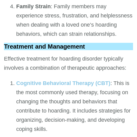
Family Strain
: Family members may
experience stress, frustration, and helplessness
when dealing with a loved one’s hoarding
behaviors, which can strain relationships.
Treatment and Management
Effective treatment for hoarding disorder typically
involves a combination of therapeutic approaches:
Cognitive Behavioral Therapy (CBT)
: This is
the most commonly used therapy, focusing on
changing the thoughts and behaviors that
contribute to hoarding. It includes strategies for
organizing, decision-making, and developing
coping skills.