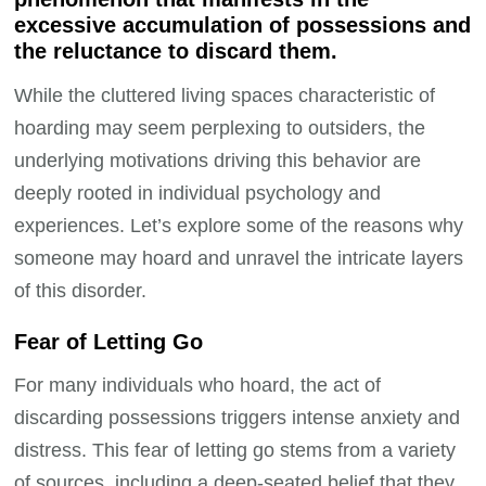
excessive accumulation of possessions and
the reluctance to discard them.
While the cluttered living spaces characteristic of
hoarding may seem perplexing to outsiders, the
underlying motivations driving this behavior are
deeply rooted in individual psychology and
experiences. Let’s explore some of the reasons why
someone may hoard and unravel the intricate layers
of this disorder.
Fear of Letting Go
For many individuals who hoard, the act of
discarding possessions triggers intense anxiety and
distress. This fear of letting go stems from a variety
of sources, including a deep-seated belief that they