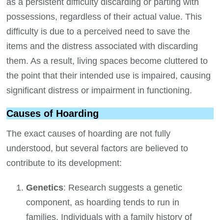
as a persistent difficulty discarding or parting with
possessions, regardless of their actual value. This
difficulty is due to a perceived need to save the
items and the distress associated with discarding
them. As a result, living spaces become cluttered to
the point that their intended use is impaired, causing
significant distress or impairment in functioning.
Causes of Hoarding
The exact causes of hoarding are not fully
understood, but several factors are believed to
contribute to its development:
Genetics
: Research suggests a genetic
component, as hoarding tends to run in
families. Individuals with a family history of