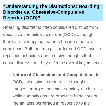
“Understanding the Distinctions: Hoarding
Disorder vs. Obsessive-Compulsive
Disorder (OCD)”
Hoarding disorder is often considered distinct from
obsessive-compulsive disorder (OCD), although
there are overlapping features between the two
conditions. Both hoarding disorder and OCD involve
repetitive behaviors and intrusive thoughts that
cause distress, but they differ in several key aspects:
Nature of Obsessions and Compulsions
: In
OCD, obsessions are intrusive thoughts,
images, or urges that cause anxiety or distress,
while compulsions are repetitive behaviors or
mental acts performed in response to the