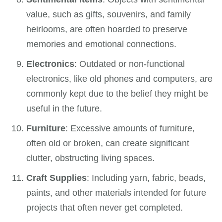
value, such as gifts, souvenirs, and family
heirlooms, are often hoarded to preserve
memories and emotional connections.
Electronics
: Outdated or non-functional
electronics, like old phones and computers, are
commonly kept due to the belief they might be
useful in the future.
Furniture
: Excessive amounts of furniture,
often old or broken, can create significant
clutter, obstructing living spaces.
Craft Supplies
: Including yarn, fabric, beads,
paints, and other materials intended for future
projects that often never get completed.