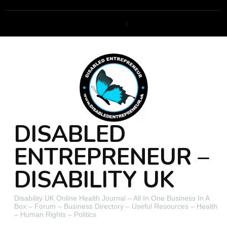
DISABLED
ENTREPRENEUR –
DISABILITY UK
Disability UK Online Health Journal – All In One Business In A
Box – Forum – Business Directory – Useful Resources – Health
– Human Rights – Politics