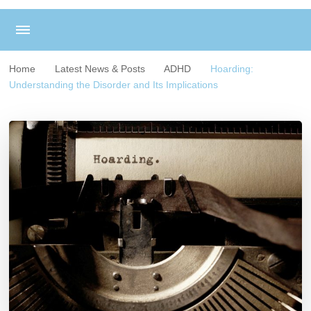
Home
Latest News & Posts
ADHD
Hoarding:
Understanding the Disorder and Its Implications