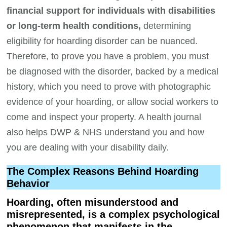
financial support for individuals with disabilities
or long-term health conditions,
determining
eligibility for hoarding disorder can be nuanced.
Therefore, to prove you have a problem, you must
be diagnosed with the disorder, backed by a medical
history, which you need to prove with photographic
evidence of your hoarding, or allow social workers to
come and inspect your property. A health journal
also helps DWP & NHS understand you and how
you are dealing with your disability daily.
The Complex Reasons Behind Hoarding
Behavior
Hoarding, often misunderstood and
misrepresented, is a complex psychological
phenomenon that manifests in the