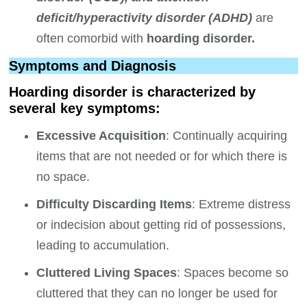
deficit/hyperactivity disorder (ADHD)
are
often comorbid with
hoarding disorder.
Symptoms and Diagnosis
Hoarding disorder is characterized by
several key symptoms:
Excessive Acquisition
: Continually acquiring
items that are not needed or for which there is
no space.
Difficulty Discarding Items
: Extreme distress
or indecision about getting rid of possessions,
leading to accumulation.
Cluttered Living Spaces
: Spaces become so
cluttered that they can no longer be used for