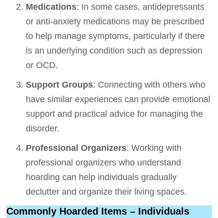
Medications
: In some cases, antidepressants
or anti-anxiety medications may be prescribed
to help manage symptoms, particularly if there
is an underlying condition such as depression
or OCD.
Support Groups
: Connecting with others who
have similar experiences can provide emotional
support and practical advice for managing the
disorder.
Professional Organizers
: Working with
professional organizers who understand
hoarding can help individuals gradually
declutter and organize their living spaces.
Commonly Hoarded Items – Individuals