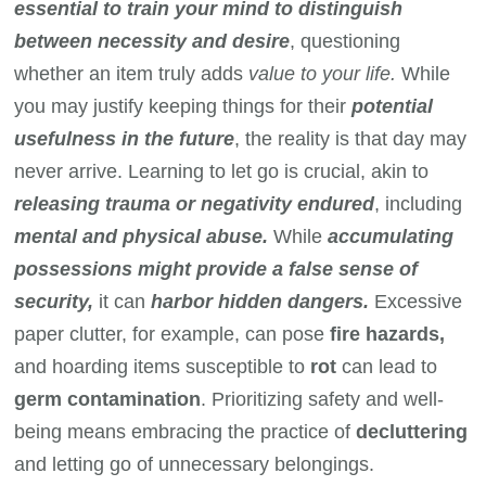
essential to train your mind to distinguish
between necessity and desire
, questioning
whether an item truly adds
value to your life.
While
you may justify keeping things for their
potential
usefulness in the future
, the reality is that day may
never arrive. Learning to let go is crucial, akin to
releasing trauma or negativity endured
, including
mental and physical abuse.
While
accumulating
possessions might provide a false sense of
security,
it can
harbor hidden dangers.
Excessive
paper clutter, for example, can pose
fire hazards,
and hoarding items susceptible to
rot
can lead to
germ contamination
. Prioritizing safety and well-
being means embracing the practice of
decluttering
and letting go of unnecessary belongings.