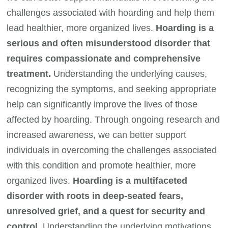
challenges associated with hoarding and help them
lead healthier, more organized lives.
Hoarding is a
serious and often misunderstood disorder that
requires compassionate and comprehensive
treatment.
Understanding the underlying causes,
recognizing the symptoms, and seeking appropriate
help can significantly improve the lives of those
affected by hoarding. Through ongoing research and
increased awareness, we can better support
individuals in overcoming the challenges associated
with this condition and promote healthier, more
organized lives.
Hoarding is a multifaceted
disorder with roots in deep-seated fears,
unresolved grief, and a quest for security and
control.
Understanding the underlying motivations