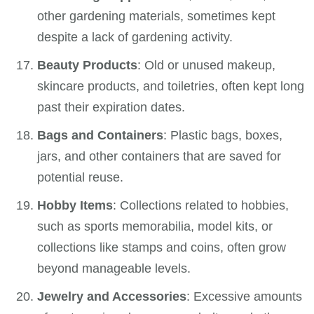
other gardening materials, sometimes kept
despite a lack of gardening activity.
Beauty Products
: Old or unused makeup,
skincare products, and toiletries, often kept long
past their expiration dates.
Bags and Containers
: Plastic bags, boxes,
jars, and other containers that are saved for
potential reuse.
Hobby Items
: Collections related to hobbies,
such as sports memorabilia, model kits, or
collections like stamps and coins, often grow
beyond manageable levels.
Jewelry and Accessories
: Excessive amounts