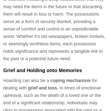
may need the items in the future or that discarding
them will result in loss or harm. The possessions
serve as a form of security blanket, providing a
sense of comfort and control in an unpredictable
world. Whether it’s old newspapers, broken trinkets,
or seemingly worthless items, each possession
holds significance and represents a tangible link to
the past or a potential future need.
Grief and Holding onto Memories
Hoarding can also be a
coping mechanism
for
dealing with
grief and loss.
In times of emotional
upheaval, such as the death of a loved one or the
end of a significant relationship, individuals may
cling to possessions associated with the past as a