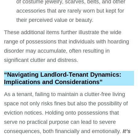
of costume jewelry, scarves, belts, and other
accessories that are rarely worn but kept for
their perceived value or beauty.
These additional items further illustrate the wide
range of possessions that individuals with hoarding
disorder may accumulate, often resulting in
significant clutter and distress.
“Navigating Landlord-Tenant Dynamics:
Implications and Considerations”
As a tenant, failing to maintain a clutter-free living
space not only risks fines but also the possibility of
eviction notices. Holding onto possessions that
serve no practical purpose can lead to severe
consequences, both financially and emotionally.
It’s