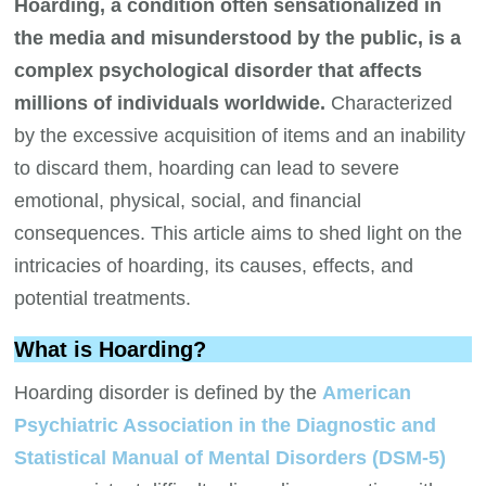
Hoarding, a condition often sensationalized in
the media and misunderstood by the public, is a
complex psychological disorder that affects
millions of individuals worldwide.
Characterized
by the excessive acquisition of items and an inability
to discard them, hoarding can lead to severe
emotional, physical, social, and financial
consequences. This article aims to shed light on the
intricacies of hoarding, its causes, effects, and
potential treatments.
What is Hoarding?
Hoarding disorder is defined by the
American
Psychiatric Association in the Diagnostic and
Statistical Manual of Mental Disorders (DSM-5)