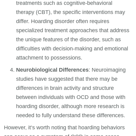
treatments such as cognitive-behavioral
therapy (CBT), the specific interventions may
differ. Hoarding disorder often requires
specialized treatment approaches that address
the unique features of the disorder, such as
difficulties with decision-making and emotional
attachment to possessions.
Neurobiological Differences
: Neuroimaging
studies have suggested that there may be
differences in brain activity and structure
between individuals with OCD and those with
hoarding disorder, although more research is
needed to fully understand these differences.
However, it’s worth noting that hoarding behaviors