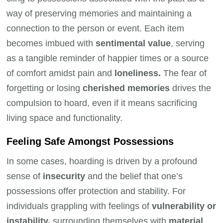
way of preserving memories and maintaining a
connection to the person or event. Each item
becomes imbued with
sentimental value
, serving
as a tangible reminder of happier times or a source
of comfort amidst pain and
loneliness.
The fear of
forgetting or losing
cherished memories
drives the
compulsion to hoard, even if it means sacrificing
living space and functionality.
Feeling Safe Amongst Possessions
In some cases, hoarding is driven by a profound
sense of
insecurity
and the belief that one’s
possessions offer protection and stability. For
individuals grappling with feelings of
vulnerability or
instability,
surrounding themselves with
material