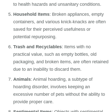
to health hazards and unsanitary conditions.
Household Items
: Broken appliances, empty
containers, and various knick-knacks are often
saved for their perceived usefulness or
potential repurposing.
Trash and Recyclables
: Items with no
practical value, such as empty bottles, old
packaging, and broken items, are often retained
due to an inability to discard them.
Animals
: Animal hoarding, a subtype of
hoarding disorder, involves keeping an
excessive number of pets without the ability to
provide proper care.
Sentimental Items
: Objects with sentimental