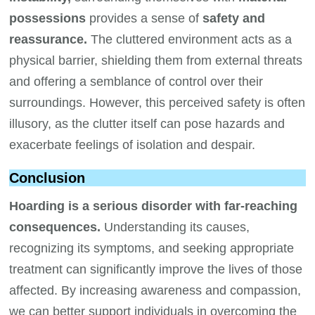
possessions
provides a sense of
safety and
reassurance.
The cluttered environment acts as a
physical barrier, shielding them from external threats
and offering a semblance of control over their
surroundings. However, this perceived safety is often
illusory, as the clutter itself can pose hazards and
exacerbate feelings of isolation and despair.
Conclusion
Hoarding is a serious disorder with far-reaching
consequences.
Understanding its causes,
recognizing its symptoms, and seeking appropriate
treatment can significantly improve the lives of those
affected. By increasing awareness and compassion,
we can better support individuals in overcoming the