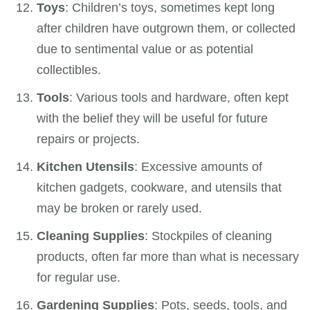
Toys
: Children’s toys, sometimes kept long
after children have outgrown them, or collected
due to sentimental value or as potential
collectibles.
Tools
: Various tools and hardware, often kept
with the belief they will be useful for future
repairs or projects.
Kitchen Utensils
: Excessive amounts of
kitchen gadgets, cookware, and utensils that
may be broken or rarely used.
Cleaning Supplies
: Stockpiles of cleaning
products, often far more than what is necessary
for regular use.
Gardening Supplies
: Pots, seeds, tools, and