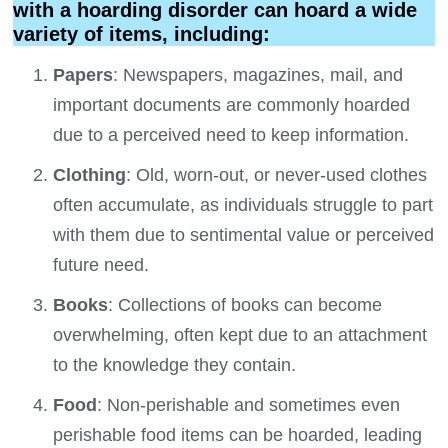
with a hoarding disorder can hoard a wide
variety of items, including:
Papers
: Newspapers, magazines, mail, and
important documents are commonly hoarded
due to a perceived need to keep information.
Clothing
: Old, worn-out, or never-used clothes
often accumulate, as individuals struggle to part
with them due to sentimental value or perceived
future need.
Books
: Collections of books can become
overwhelming, often kept due to an attachment
to the knowledge they contain.
Food
: Non-perishable and sometimes even
perishable food items can be hoarded, leading