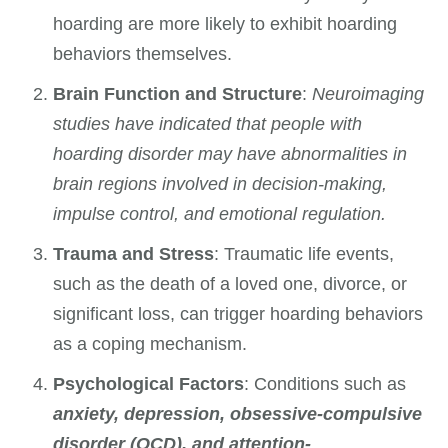
hoarding are more likely to exhibit hoarding
behaviors themselves.
Brain Function and Structure
:
Neuroimaging
studies have indicated that people with
hoarding disorder may have abnormalities in
brain regions involved in decision-making,
impulse control, and emotional regulation.
Trauma and Stress
: Traumatic life events,
such as the death of a loved one, divorce, or
significant loss, can trigger hoarding behaviors
as a coping mechanism.
Psychological Factors
: Conditions such as
anxiety, depression, obsessive-compulsive
disorder (OCD), and attention-