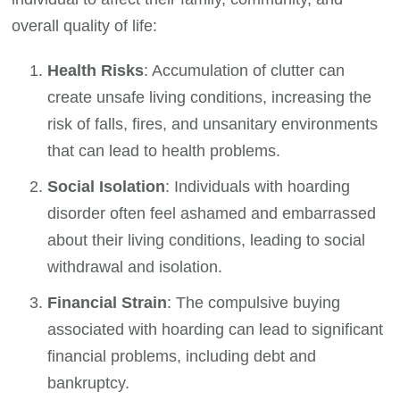
overall quality of life:
Health Risks
: Accumulation of clutter can
create unsafe living conditions, increasing the
risk of falls, fires, and unsanitary environments
that can lead to health problems.
Social Isolation
: Individuals with hoarding
disorder often feel ashamed and embarrassed
about their living conditions, leading to social
withdrawal and isolation.
Financial Strain
: The compulsive buying
associated with hoarding can lead to significant
financial problems, including debt and
bankruptcy.