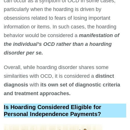
can occur as a symptom of OCD in some cases,
particularly when the hoarding is driven by
obsessions related to fears of losing important
information or items. In such cases, the hoarding
behavior would be considered a
manifestation of
the individual’s OCD rather than a
hoarding
disorder per se.
Overall, while hoarding disorder shares some
similarities with OCD, it is considered a
distinct
diagnosis
with
its own set of diagnostic criteria
and treatment approaches.
Is Hoarding Considered Eligible for
Personal Independence Payments?