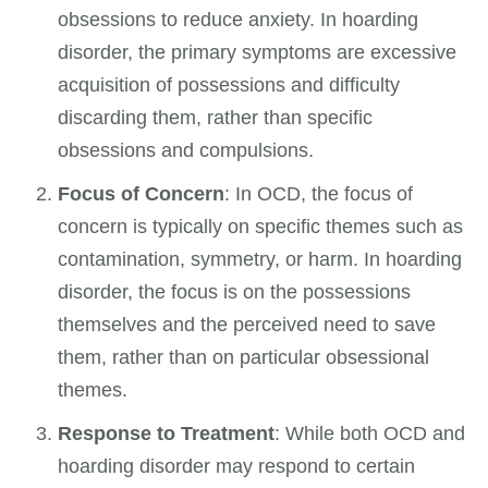
obsessions to reduce anxiety. In hoarding
disorder, the primary symptoms are excessive
acquisition of possessions and difficulty
discarding them, rather than specific
obsessions and compulsions.
Focus of Concern
: In OCD, the focus of
concern is typically on specific themes such as
contamination, symmetry, or harm. In hoarding
disorder, the focus is on the possessions
themselves and the perceived need to save
them, rather than on particular obsessional
themes.
Response to Treatment
: While both OCD and
hoarding disorder may respond to certain