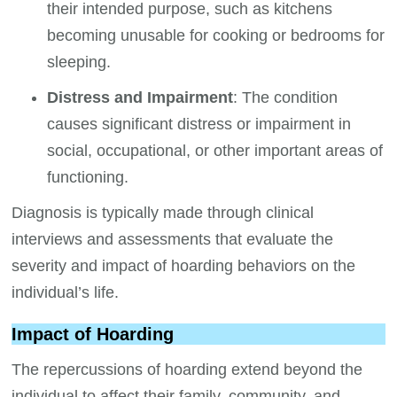
their intended purpose, such as kitchens
becoming unusable for cooking or bedrooms for
sleeping.
Distress and Impairment
: The condition
causes significant distress or impairment in
social, occupational, or other important areas of
functioning.
Diagnosis is typically made through clinical
interviews and assessments that evaluate the
severity and impact of hoarding behaviors on the
individual’s life.
Impact of Hoarding
The repercussions of hoarding extend beyond the
individual to affect their family, community, and