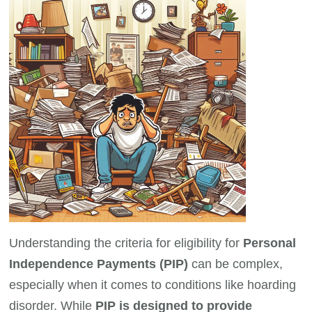
Understanding the criteria for eligibility for
Personal
Independence Payments (PIP)
can be complex,
especially when it comes to conditions like hoarding
disorder. While
PIP is designed to provide