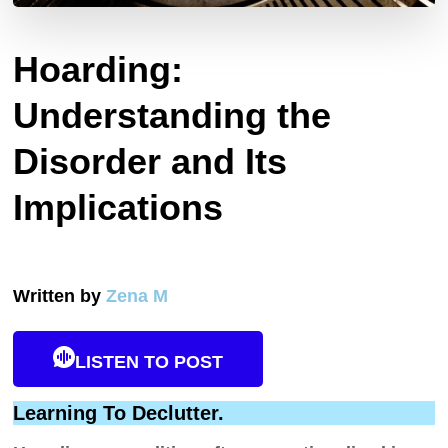
Hoarding:
Understanding the
Disorder and Its
Implications
Written by
Zena M
LISTEN TO POST
Learning To Declutter.