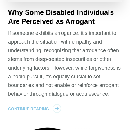
Why Some Disabled Individuals
Are Perceived as Arrogant
If someone exhibits arrogance, it’s important to
approach the situation with empathy and
understanding, recognizing that arrogance often
stems from deep-seated insecurities or other
underlying factors. However, while forgiveness is
a noble pursuit, it’s equally crucial to set
boundaries and not enable or reinforce arrogant
behavior through dialogue or acquiescence.
CONTINUE READING