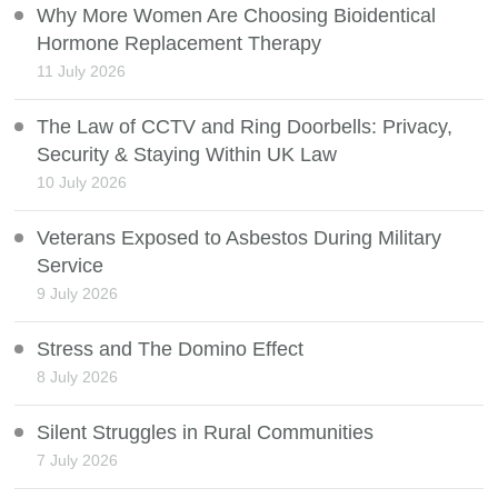
Why More Women Are Choosing Bioidentical
Hormone Replacement Therapy
11 July 2026
The Law of CCTV and Ring Doorbells: Privacy,
Security & Staying Within UK Law
10 July 2026
Veterans Exposed to Asbestos During Military
Service
9 July 2026
Stress and The Domino Effect
8 July 2026
Silent Struggles in Rural Communities
7 July 2026