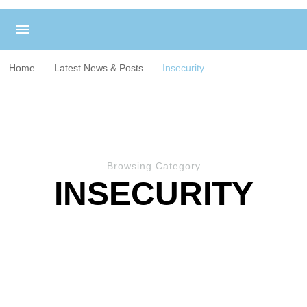
Home
Latest News & Posts
Insecurity
Browsing Category
INSECURITY