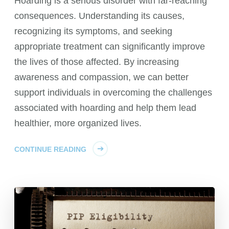
Hoarding is a serious disorder with far-reaching
consequences. Understanding its causes,
recognizing its symptoms, and seeking
appropriate treatment can significantly improve
the lives of those affected. By increasing
awareness and compassion, we can better
support individuals in overcoming the challenges
associated with hoarding and help them lead
healthier, more organized lives.
CONTINUE READING