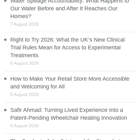
Water Spillage Accountability: What Happens to
Our Water Before and After It Reaches Our
Homes?
7 August 2026
Right to Try 2026: What the UK’s New Clinical
Trial Rules Mean for Access to Experimental
Treatments
6 August 2026
How to Make Your Retail Store More Accessible
and Welcoming for All
5 August 2026
Safir Ahmad: Turning Lived Experience Into a
Patent-Pending Wheelchair Heating Innovation
4 August 2026