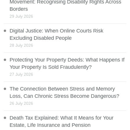
Movement: Recognising Disability Rights Across
Borders
29 July 2026
Digital Justice: When Online Courts Risk
Excluding Disabled People
28 July 2026
Protecting Your Property Deeds: What Happens If
Your Property Is Sold Fraudulently?
27 July 2026
The Connection Between Stress and Memory
Loss, Can Chronic Stress Become Dangerous?
26 July 2026
Death Tax Explained: What It Means for Your
Estate, Life Insurance and Pension