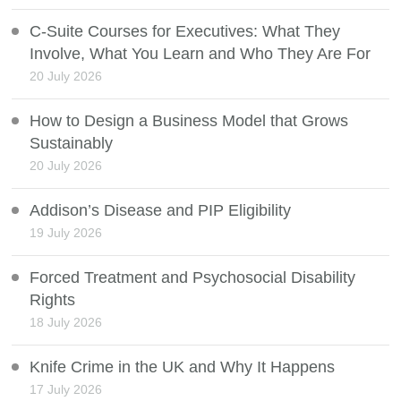
C-Suite Courses for Executives: What They
Involve, What You Learn and Who They Are For
20 July 2026
How to Design a Business Model that Grows
Sustainably
20 July 2026
Addison’s Disease and PIP Eligibility
19 July 2026
Forced Treatment and Psychosocial Disability
Rights
18 July 2026
Knife Crime in the UK and Why It Happens
17 July 2026