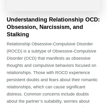
Understanding Relationship OCD:
Obsession, Narcissism, and
Stalking
Relationship Obsessive-Compulsive Disorder
(ROCD) is a subtype of Obsessive-Compulsive
Disorder (OCD) that manifests as obsessive
thoughts and compulsive behaviors focused on
relationships. Those with ROCD experience
persistent doubts and fears about their romantic
relationships, which can cause significant
distress. Common concerns include doubts
about the partner’s suitability, worries about