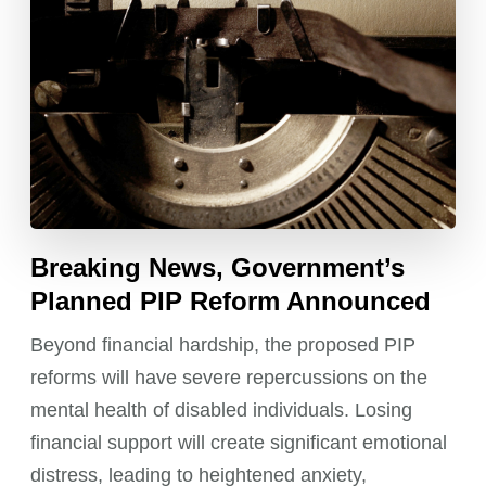
Breaking News, Government’s
Planned PIP Reform Announced
Beyond financial hardship, the proposed PIP
reforms will have severe repercussions on the
mental health of disabled individuals. Losing
financial support will create significant emotional
distress, leading to heightened anxiety,