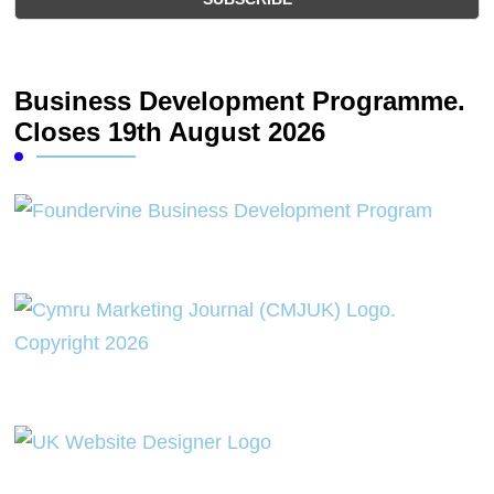
Business Development Programme.
Closes 19th August 2026