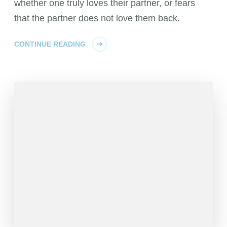
whether one truly loves their partner, or fears
that the partner does not love them back.
CONTINUE READING