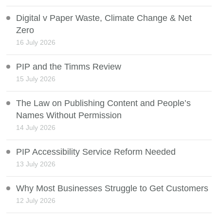
Digital v Paper Waste, Climate Change & Net
Zero
16 July 2026
PIP and the Timms Review
15 July 2026
The Law on Publishing Content and People’s
Names Without Permission
14 July 2026
PIP Accessibility Service Reform Needed
13 July 2026
Why Most Businesses Struggle to Get Customers
12 July 2026