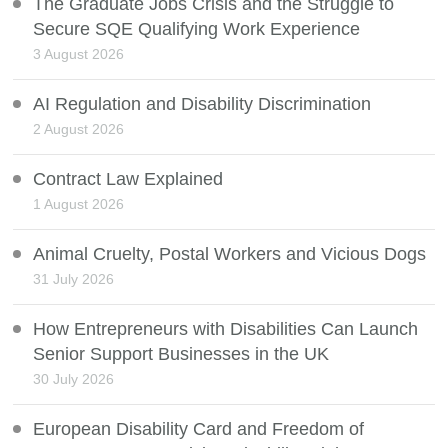
The Graduate Jobs Crisis and the Struggle to
Secure SQE Qualifying Work Experience
3 August 2026
AI Regulation and Disability Discrimination
2 August 2026
Contract Law Explained
1 August 2026
Animal Cruelty, Postal Workers and Vicious Dogs
31 July 2026
How Entrepreneurs with Disabilities Can Launch
Senior Support Businesses in the UK
30 July 2026
European Disability Card and Freedom of