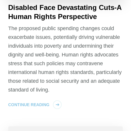
Disabled Face Devastating Cuts-A
Human Rights Perspective
The proposed public spending changes could
exacerbate issues, potentially driving vulnerable
individuals into poverty and undermining their
dignity and well-being. Human rights advocates
stress that such policies may contravene
international human rights standards, particularly
those related to social security and an adequate
standard of living.
CONTINUE READING