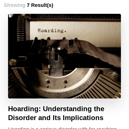
Showing
7 Result(s)
Hoarding: Understanding the
Disorder and Its Implications