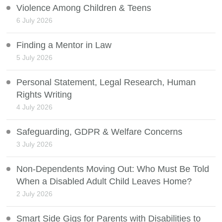
Violence Among Children & Teens
6 July 2026
Finding a Mentor in Law
5 July 2026
Personal Statement, Legal Research, Human
Rights Writing
4 July 2026
Safeguarding, GDPR & Welfare Concerns
3 July 2026
Non-Dependents Moving Out: Who Must Be Told
When a Disabled Adult Child Leaves Home?
2 July 2026
Smart Side Gigs for Parents with Disabilities to