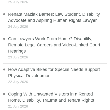
25 July 2026
Renata Maziak Barnes: Law Student, Disability
Advocate and Aspiring Human Rights Lawyer
24 July 2026
Can Lawyers Work From Home? Disability,
Remote Legal Careers and Video-Linked Court
Hearings
23 July 2026
How Adaptive Bikes for Special Needs Support
Physical Development
22 July 2026
Coping With Unwanted Visitors in a Rented
Home, Disability, Trauma and Tenant Rights
21 July 2026