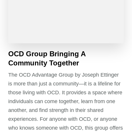
OCD Group Bringing A
Community Together
The OCD Advantage Group by Joseph Ettinger
is more than just a community—it is a lifeline for
those living with OCD. It provides a space where
individuals can come together, learn from one
another, and find strength in their shared
experiences. For anyone with OCD, or anyone
who knows someone with OCD, this group offers