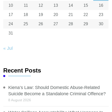
10
11
12
13
14
15
16
17
18
19
20
21
22
23
24
25
26
27
28
29
30
31
« Jul
Recent Posts
Kiena’s Law: Should Domestic Abuse-Related
Suicide Become a Standalone Criminal Offence?
8 August 2026