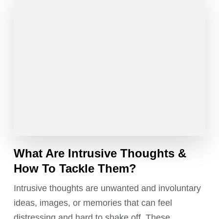
What Are Intrusive Thoughts &
How To Tackle Them?
Intrusive thoughts are unwanted and involuntary
ideas, images, or memories that can feel
distressing and hard to shake off. These