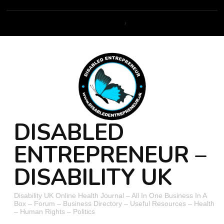
DISABLED
ENTREPRENEUR –
DISABILITY UK
Disability UK Online Health Journal – All In One Business In A
Box – Forum – Business Directory – Useful Resources – Health
– Human Rights – Politics