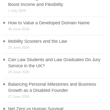
Boost Income and Flexibility
1 July 2026
How to Value a Developed Domain Name
30 June 2026
Mobility Scooters and the Law
29 June 2026
Can Law Students and Law Graduates Do Jury
Service in the UK?
28 June 2026
Balancing Personal Milestones and Business
Growth as a Disabled Founder
27 June 2026
Net Zero vs Human Survival