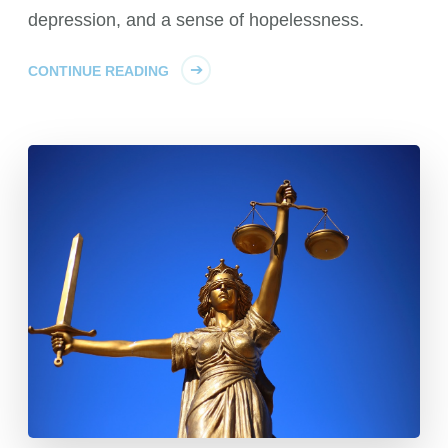
depression, and a sense of hopelessness.
CONTINUE READING