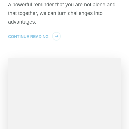
a powerful reminder that you are not alone and
that together, we can turn challenges into
advantages.
CONTINUE READING