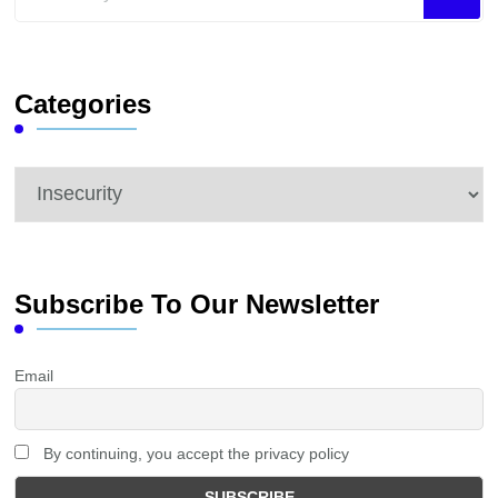
for
Something?
Categories
Categories
Subscribe To Our Newsletter
Email
By continuing, you accept the privacy policy