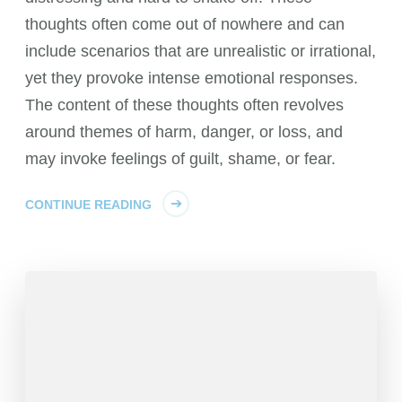
thoughts often come out of nowhere and can
include scenarios that are unrealistic or irrational,
yet they provoke intense emotional responses.
The content of these thoughts often revolves
around themes of harm, danger, or loss, and
may invoke feelings of guilt, shame, or fear.
CONTINUE READING