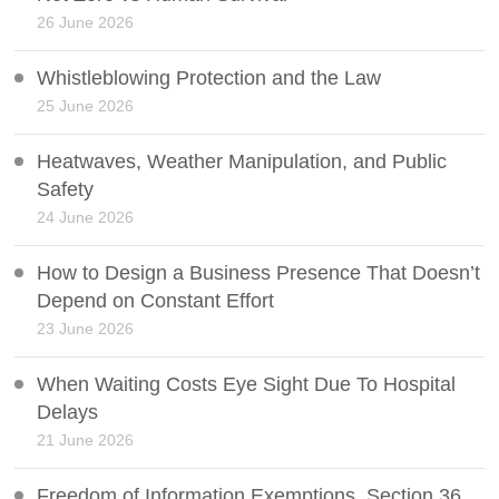
26 June 2026
Whistleblowing Protection and the Law
25 June 2026
Heatwaves, Weather Manipulation, and Public
Safety
24 June 2026
How to Design a Business Presence That Doesn’t
Depend on Constant Effort
23 June 2026
When Waiting Costs Eye Sight Due To Hospital
Delays
21 June 2026
Freedom of Information Exemptions, Section 36