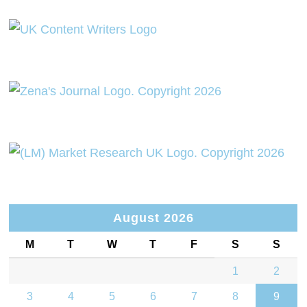
August 2026
M
T
W
T
F
S
S
1
2
3
4
5
6
7
8
9