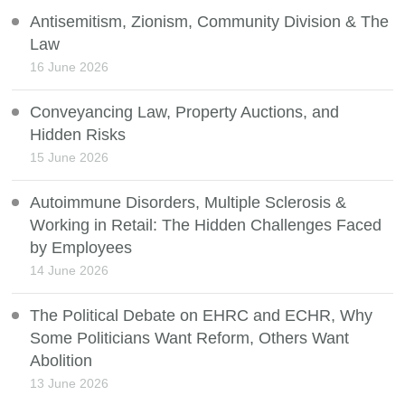
Antisemitism, Zionism, Community Division & The
Law
16 June 2026
Conveyancing Law, Property Auctions, and
Hidden Risks
15 June 2026
Autoimmune Disorders, Multiple Sclerosis &
Working in Retail: The Hidden Challenges Faced
by Employees
14 June 2026
The Political Debate on EHRC and ECHR, Why
Some Politicians Want Reform, Others Want
Abolition
13 June 2026