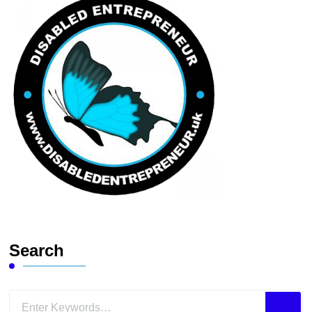
Search
Looking