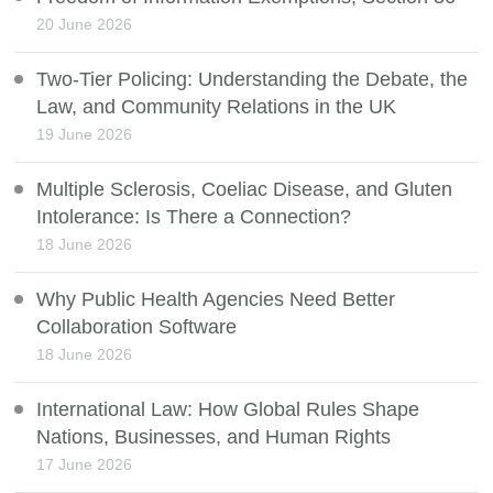
20 June 2026
Two-Tier Policing: Understanding the Debate, the
Law, and Community Relations in the UK
19 June 2026
Multiple Sclerosis, Coeliac Disease, and Gluten
Intolerance: Is There a Connection?
18 June 2026
Why Public Health Agencies Need Better
Collaboration Software
18 June 2026
International Law: How Global Rules Shape
Nations, Businesses, and Human Rights
17 June 2026