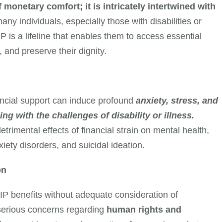
f monetary comfort; it is intricately intertwined with
any individuals, especially those with disabilities or
P is a lifeline that enables them to access essential
 and preserve their dignity.
ancial support can induce profound
anxiety, stress, and
g with the challenges of disability or illness.
rimental effects of financial strain on mental health,
iety disorders, and suicidal ideation.
on
IP benefits without adequate consideration of
 serious concerns regarding
human rights and