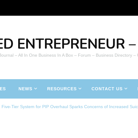
ED ENTREPRENEUR – 
 Journal – All In One Business In A Box – Forum – Business Directory –
ES
NEWS
RESOURCES
CONTACT US
 Five-Tier System for PIP Overhaul Sparks Concerns of Increased Suic