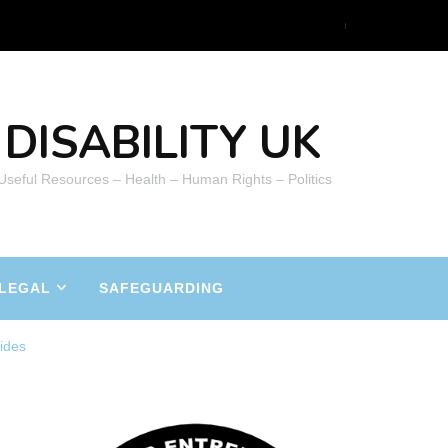
DISABILITY UK
 Useful Resources – Health – Human Rights – Politics
LEGAL
SAFEGUARDING
ides