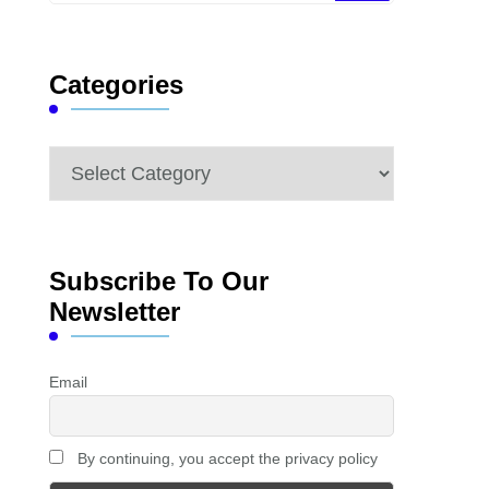
Something?
Categories
Categories
Subscribe To Our
Newsletter
Email
By continuing, you accept the privacy policy