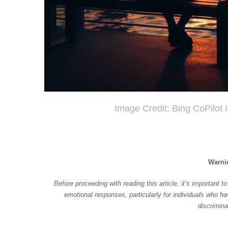
Image Credit: Bing CoPilot
Warni
Before proceeding with reading this article, it’s important 
emotional responses, particularly for individuals who ha
discrimina