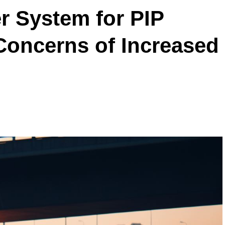
r System for PIP
Concerns of Increased