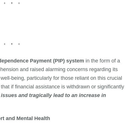
ndependence Payment (PIP) system
in the form of a
prehension and raised alarming concerns regarding its
ll-being, particularly for those reliant on this crucial
hat if financial assistance is withdrawn or significantly
issues and tragically lead to an increase in
rt and Mental Health