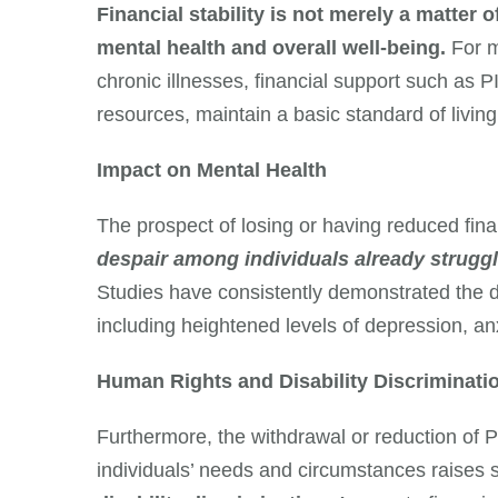
Financial stability is not merely a matter o
mental health and overall well-being.
For m
chronic illnesses, financial support such as PI
resources, maintain a basic standard of living,
Impact on Mental Health
The prospect of losing or having reduced fin
despair among individuals already strugglin
Studies have consistently demonstrated the det
including heightened levels of depression, anx
Human Rights and Disability Discriminati
Furthermore, the withdrawal or reduction of P
individuals’ needs and circumstances raises