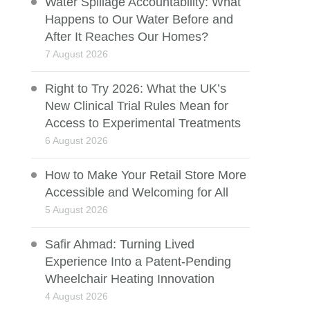
Water Spillage Accountability: What
Happens to Our Water Before and
After It Reaches Our Homes?
7 August 2026
Right to Try 2026: What the UK’s
New Clinical Trial Rules Mean for
Access to Experimental Treatments
6 August 2026
How to Make Your Retail Store More
Accessible and Welcoming for All
5 August 2026
Safir Ahmad: Turning Lived
Experience Into a Patent-Pending
Wheelchair Heating Innovation
4 August 2026