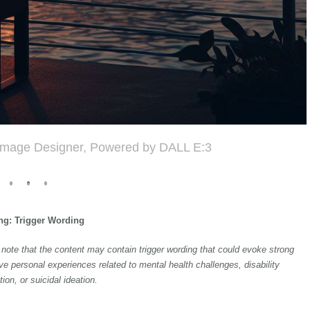
 Image Designer, Powered by DALL E:3
ng: Trigger Wording
to note that the content may contain trigger wording that could evoke strong
ve personal experiences related to mental health challenges, disability
tion, or suicidal ideation.