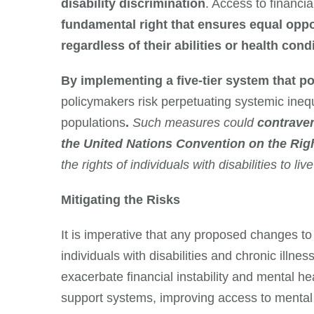
disability discrimination
. Access to financi
fundamental right that ensures equal opp
regardless of their abilities or health cond
By implementing a five-tier system that pot
policymakers risk perpetuating systemic inequ
populations
.
Such measures could
contraven
the United Nations Convention on the Righ
the rights of individuals with disabilities to liv
Mitigating the Risks
It is imperative that any proposed changes to 
individuals with disabilities and chronic illn
exacerbate financial instability and mental h
support systems, improving access to mental h