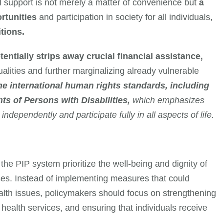
al support is not merely a matter of convenience but
a
ortunities
and participation in society for all individuals,
itions.
entially strips away crucial financial assistance,
alities and further marginalizing already vulnerable
e international human rights standards, including
ts of Persons with Disabilities,
which emphasizes
e independently and participate fully in all aspects of life.
the PIP system prioritize the well-being and dignity of
esses. Instead of implementing measures that could
ealth issues, policymakers should focus on strengthening
ealth services, and ensuring that individuals receive