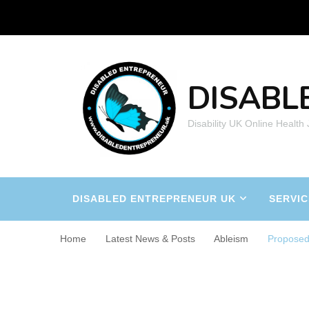
DISABL
Disability UK Online Health
DISABLED ENTREPRENEUR UK
SERVIC
Home
Latest News & Posts
Ableism
Proposed