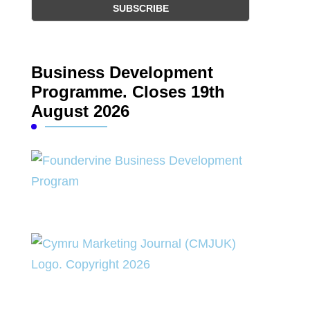
Business Development
Programme. Closes 19th
August 2026