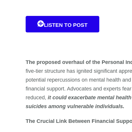
LISTEN TO POST
The proposed overhaul of the Personal I
five-tier structure has ignited significant ap
potential repercussions on mental health and we
financial support. Advocates and experts fear t
reduced,
it could exacerbate mental health 
suicides among vulnerable individuals.
The Crucial Link Between Financial Suppo