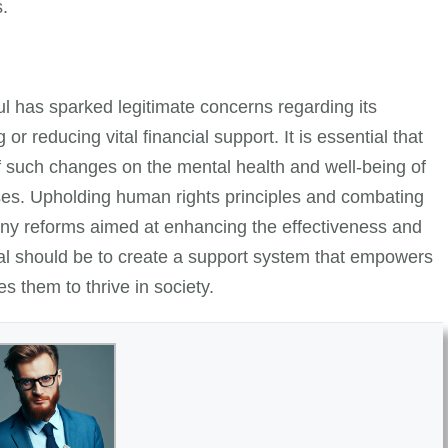
s.
l has sparked legitimate concerns regarding its
or reducing vital financial support. It is essential that
 such changes on the mental health and well-being of
nesses. Upholding human rights principles and combating
o any reforms aimed at enhancing the effectiveness and
oal should be to create a support system that empowers
es them to thrive in society.