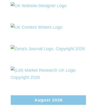
August 2026