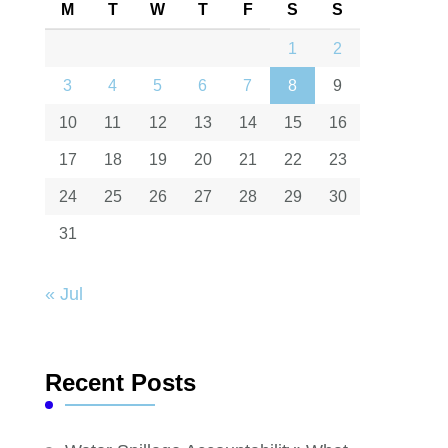
M
T
W
T
F
S
S
1
2
3
4
5
6
7
8
9
10
11
12
13
14
15
16
17
18
19
20
21
22
23
24
25
26
27
28
29
30
31
« Jul
Recent Posts