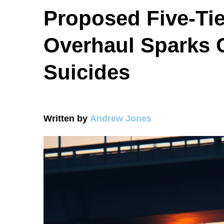
Proposed Five-Tie
Overhaul Sparks 
Suicides
Written by
Andrew Jones