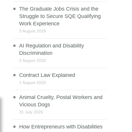
The Graduate Jobs Crisis and the
Struggle to Secure SQE Qualifying
Work Experience
3 August 2026
AI Regulation and Disability
Discrimination
2 August 2026
Contract Law Explained
1 August 2026
Animal Cruelty, Postal Workers and
Vicious Dogs
31 July 2026
How Entrepreneurs with Disabilities