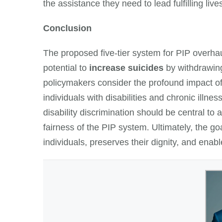
the assistance they need to lead fulfilling live
Conclusion
The proposed five-tier system for PIP overhau
potential to
increase suicides
by withdrawing 
policymakers consider the profound impact of
individuals with disabilities and chronic ill
disability discrimination should be central t
fairness of the PIP system. Ultimately, the g
individuals, preserves their dignity, and enabl