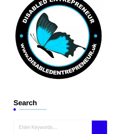
Search
Looking
for