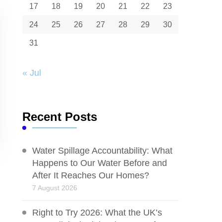
17
18
19
20
21
22
23
24
25
26
27
28
29
30
31
« Jul
Recent Posts
Water Spillage Accountability: What
Happens to Our Water Before and
After It Reaches Our Homes?
7 August 2026
Right to Try 2026: What the UK’s