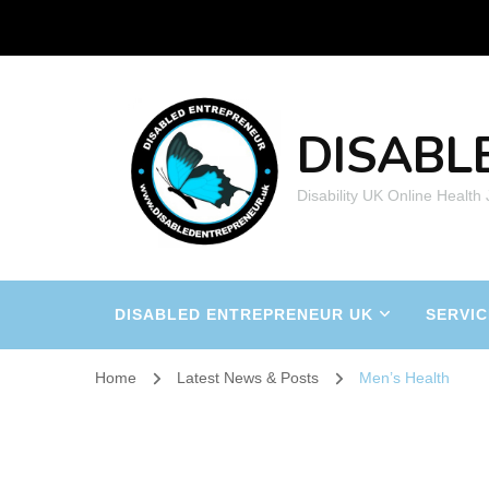
DISABL
Disability UK Online Health
DISABLED ENTREPRENEUR UK
SERVIC
Home
Latest News & Posts
Men’s Health