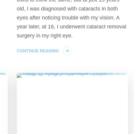
old, I was diagnosed with cataracts in both
eyes after noticing trouble with my vision. A
year later, at 16, I underwent cataract removal
surgery in my right eye.
CONTINUE READING