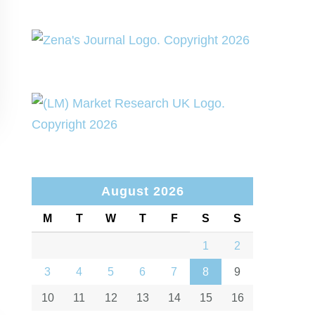
August 2026
M
T
W
T
F
S
S
1
2
3
4
5
6
7
8
9
10
11
12
13
14
15
16