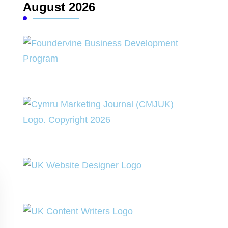
August 2026