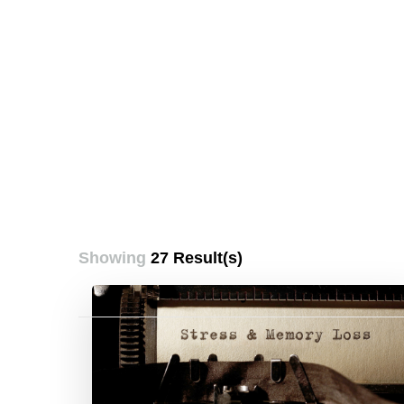
Showing
27 Result(s)
Posts
pagination