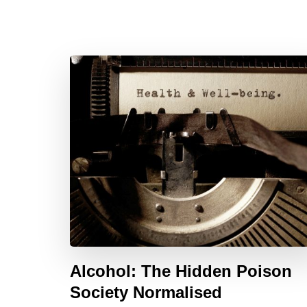
Alcohol: The Hidden Poison
Society Normalised