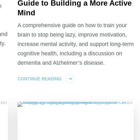
Guide to Building a More Active
e
Mind
A comprehensive guide on how to train your
 and
brain to stop being lazy, improve motivation,
ty.
increase mental activity, and support long-term
cognitive health, including a discussion on
dementia and Alzheimer’s disease.
CONTINUE READING