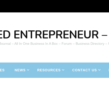
ED ENTREPRENEUR – 
 Journal – All In One Business In A Box – Forum – Business Directory –
ES
NEWS
RESOURCES
CONTACT US