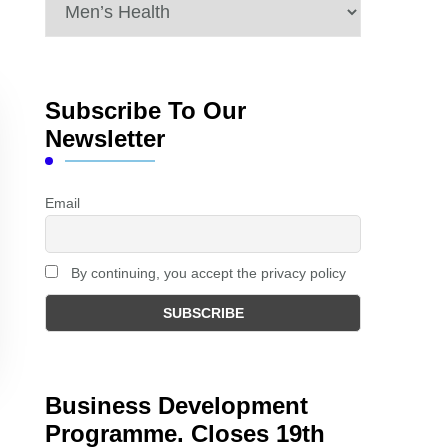
Categories
Subscribe To Our
Newsletter
Email
By continuing, you accept the privacy policy
Business Development
Programme. Closes 19th