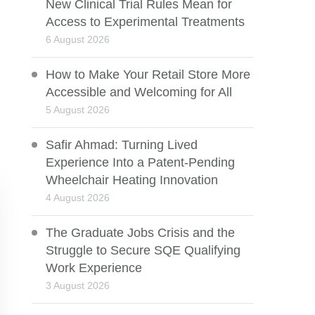
New Clinical Trial Rules Mean for
Access to Experimental Treatments
6 August 2026
How to Make Your Retail Store More
Accessible and Welcoming for All
5 August 2026
Safir Ahmad: Turning Lived
Experience Into a Patent-Pending
Wheelchair Heating Innovation
4 August 2026
The Graduate Jobs Crisis and the
Struggle to Secure SQE Qualifying
Work Experience
3 August 2026