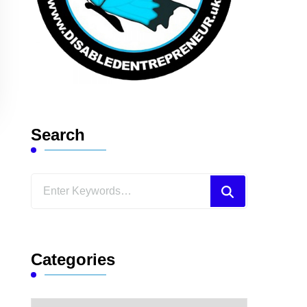
Search
Looking
for
Something?
Categories