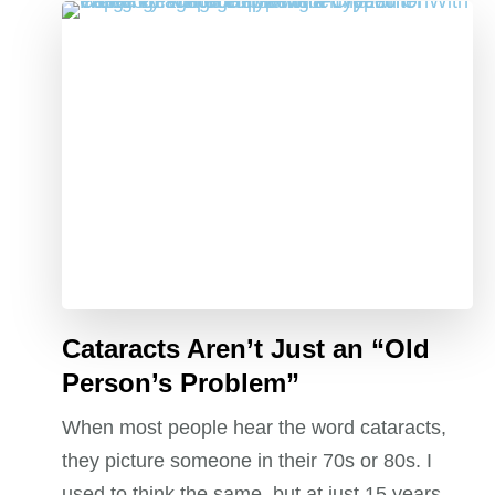
Cataracts Aren’t Just an “Old
Person’s Problem”
When most people hear the word cataracts,
they picture someone in their 70s or 80s. I
used to think the same, but at just 15 years