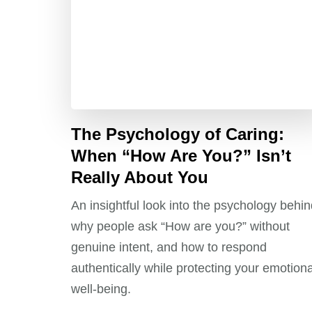
The Psychology of Caring:
When “How Are You?” Isn’t
Really About You
An insightful look into the psychology behi
why people ask “How are you?” without
genuine intent, and how to respond
authentically while protecting your emotiona
well-being.