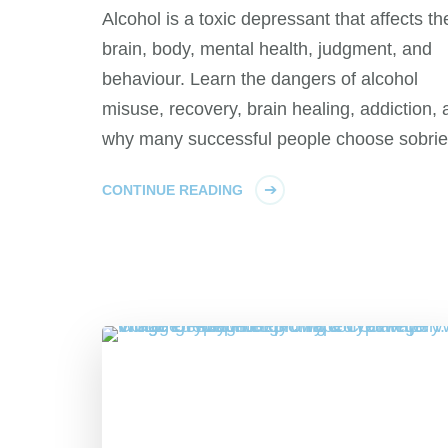
Alcohol is a toxic depressant that affects th
brain, body, mental health, judgment, and
behaviour. Learn the dangers of alcohol
misuse, recovery, brain healing, addiction,
why many successful people choose sobrie
CONTINUE READING