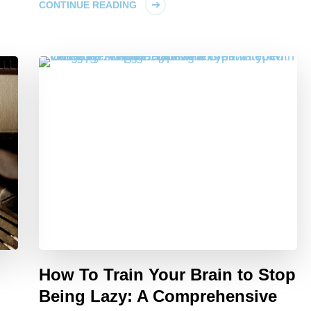
CONTINUE READING
How To Train Your Brain to Stop
Being Lazy: A Comprehensive