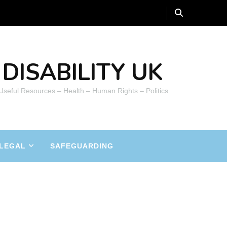
DISABILITY UK
 Useful Resources – Health – Human Rights – Politics
LEGAL
SAFEGUARDING