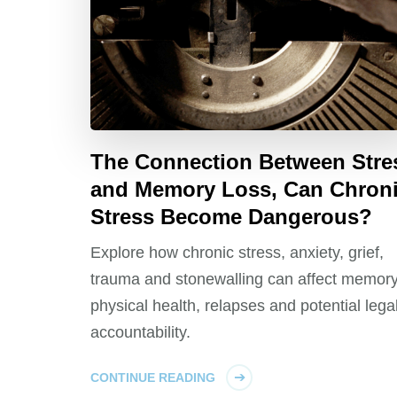
The Connection Between Stre
and Memory Loss, Can Chron
Stress Become Dangerous?
Explore how chronic stress, anxiety, grief,
trauma and stonewalling can affect memory
physical health, relapses and potential lega
accountability.
CONTINUE READING