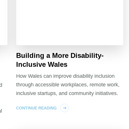
Building a More Disability-
Inclusive Wales
How Wales can improve disability inclusion
through accessible workplaces, remote work,
nd
inclusive startups, and community initiatives.
CONTINUE READING
l