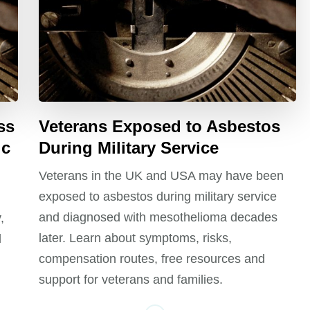
ss
Veterans Exposed to Asbestos
ic
During Military Service
Veterans in the UK and USA may have been
exposed to asbestos during military service
and diagnosed with mesothelioma decades
,
later. Learn about symptoms, risks,
l
compensation routes, free resources and
support for veterans and families.