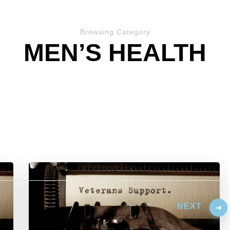
Browsing Category
MEN’S HEALTH
NEXT