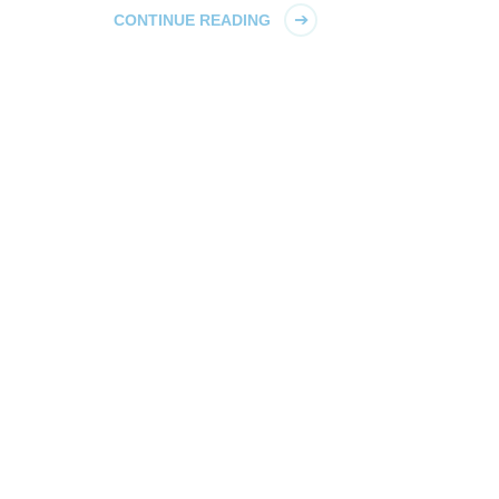
CONTINUE READING