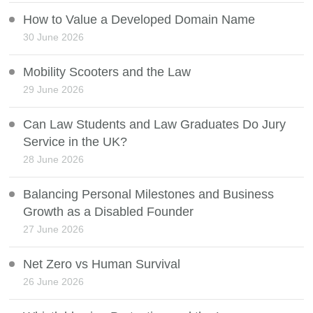
How to Value a Developed Domain Name
30 June 2026
Mobility Scooters and the Law
29 June 2026
Can Law Students and Law Graduates Do Jury
Service in the UK?
28 June 2026
Balancing Personal Milestones and Business
Growth as a Disabled Founder
27 June 2026
Net Zero vs Human Survival
26 June 2026