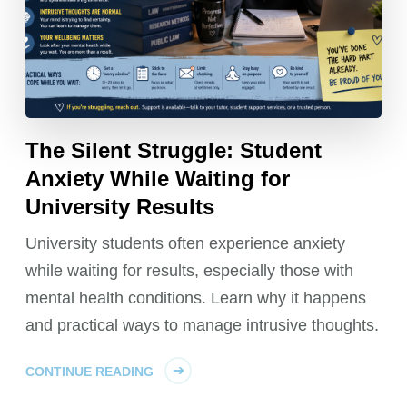
The Silent Struggle: Student
Anxiety While Waiting for
University Results
University students often experience anxiety
while waiting for results, especially those with
mental health conditions. Learn why it happens
and practical ways to manage intrusive thoughts.
CONTINUE READING