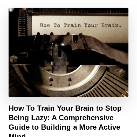
How To Train Your Brain to Stop
Being Lazy: A Comprehensive
Guide to Building a More Active
Mind