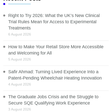
Right to Try 2026: What the UK’s New Clinical
Trial Rules Mean for Access to Experimental
Treatments
6 August 2026
How to Make Your Retail Store More Accessible
and Welcoming for All
5 August 2026
Safir Ahmad: Turning Lived Experience Into a
Patent-Pending Wheelchair Heating Innovation
4 August 2026
The Graduate Jobs Crisis and the Struggle to
Secure SQE Qualifying Work Experience
3 August 2026