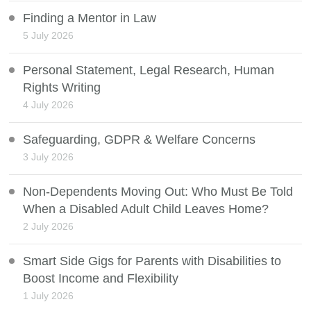
Finding a Mentor in Law
5 July 2026
Personal Statement, Legal Research, Human
Rights Writing
4 July 2026
Safeguarding, GDPR & Welfare Concerns
3 July 2026
Non-Dependents Moving Out: Who Must Be Told
When a Disabled Adult Child Leaves Home?
2 July 2026
Smart Side Gigs for Parents with Disabilities to
Boost Income and Flexibility
1 July 2026