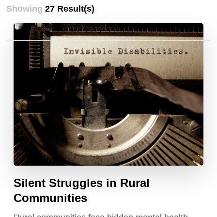
Showing
27 Result(s)
Posts
pagination
Silent Struggles in Rural
Communities