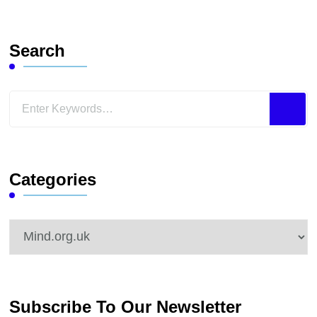
Search
Looking
for
Something?
Categories
Categories
Subscribe To Our Newsletter