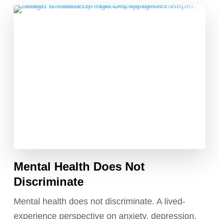
Mental Health Does Not
Discriminate
Mental health does not discriminate. A lived-
experience perspective on anxiety, depression,