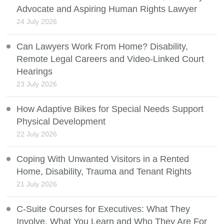
Advocate and Aspiring Human Rights Lawyer
24 July 2026
Can Lawyers Work From Home? Disability,
Remote Legal Careers and Video-Linked Court
Hearings
23 July 2026
How Adaptive Bikes for Special Needs Support
Physical Development
22 July 2026
Coping With Unwanted Visitors in a Rented
Home, Disability, Trauma and Tenant Rights
21 July 2026
C-Suite Courses for Executives: What They
Involve, What You Learn and Who They Are For