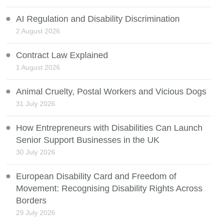
AI Regulation and Disability Discrimination
2 August 2026
Contract Law Explained
1 August 2026
Animal Cruelty, Postal Workers and Vicious Dogs
31 July 2026
How Entrepreneurs with Disabilities Can Launch
Senior Support Businesses in the UK
30 July 2026
European Disability Card and Freedom of
Movement: Recognising Disability Rights Across
Borders
29 July 2026