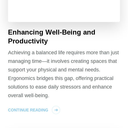
Enhancing Well-Being and
Productivity
Achieving a balanced life requires more than just
managing time—it involves creating spaces that
support your physical and mental needs.
Ergonomics bridges this gap, offering practical
solutions to ease daily stressors and enhance
overall well-being.
CONTINUE READING