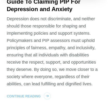
Guide To Claiming PIP For
Depression and Anxiety
Depression does not discriminate, and neither
should those responsible for shaping and
implementing policies and support systems.
Policymakers and PIP assessors must uphold
principles of fairness, empathy, and inclusivity,
ensuring that all individuals with disabilities
receive the respect, support, and opportunities
they deserve. By doing so, we move closer to a
society where everyone, regardless of their
abilities, can lead fulfilling and dignified lives.
CONTINUE READING