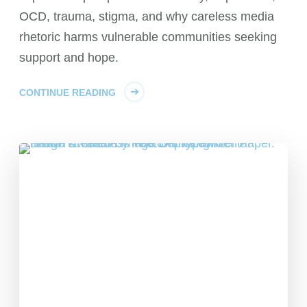
OCD, trauma, stigma, and why careless media
rhetoric harms vulnerable communities seeking
support and hope.
CONTINUE READING