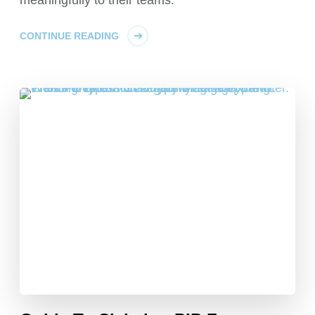
meaningfully to their teams.
CONTINUE READING