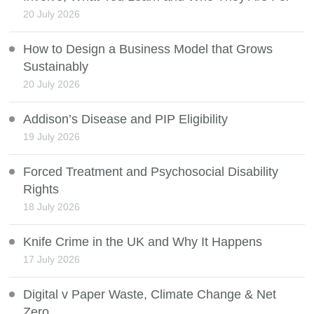
20 July 2026
How to Design a Business Model that Grows
Sustainably
20 July 2026
Addison’s Disease and PIP Eligibility
19 July 2026
Forced Treatment and Psychosocial Disability
Rights
18 July 2026
Knife Crime in the UK and Why It Happens
17 July 2026
Digital v Paper Waste, Climate Change & Net
Zero