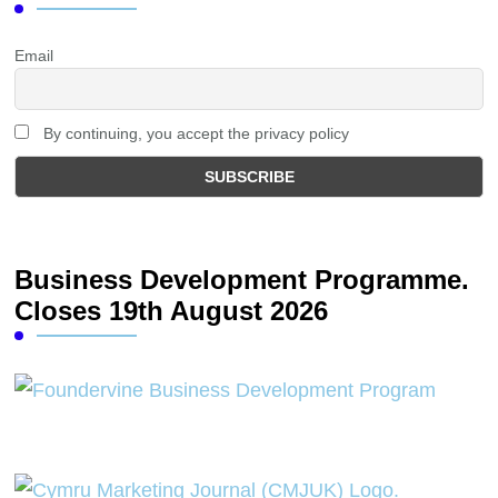
Email
By continuing, you accept the privacy policy
Business Development Programme.
Closes 19th August 2026