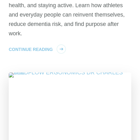
health, and staying active. Learn how athletes
and everyday people can reinvent themselves,
reduce dementia risk, and find purpose after
work.
CONTINUE READING