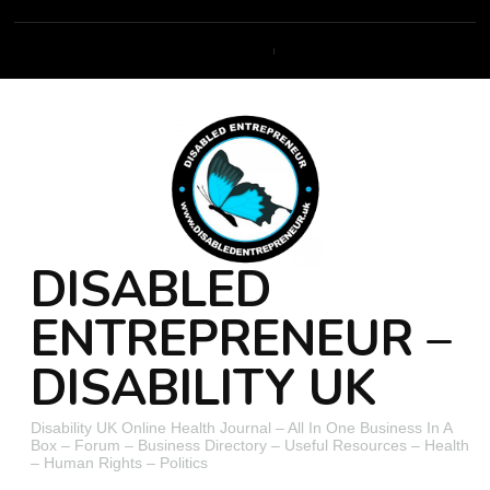
DISABLED
ENTREPRENEUR –
DISABILITY UK
Disability UK Online Health Journal – All In One Business In A
Box – Forum – Business Directory – Useful Resources – Health
– Human Rights – Politics