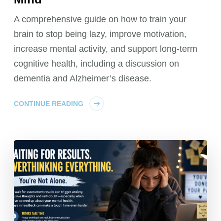
A comprehensive guide on how to train your
brain to stop being lazy, improve motivation,
increase mental activity, and support long-term
cognitive health, including a discussion on
dementia and Alzheimer’s disease.
CONTINUE READING