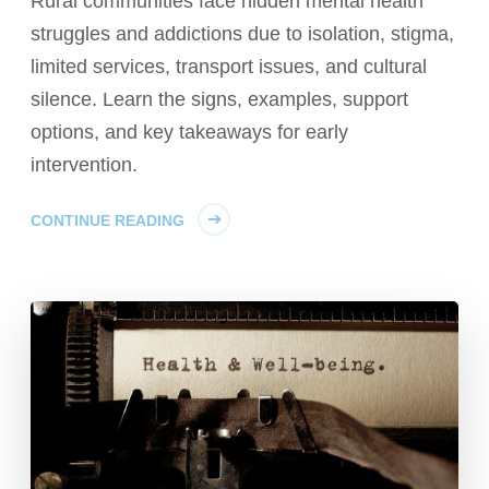
Rural communities face hidden mental health
struggles and addictions due to isolation, stigma,
limited services, transport issues, and cultural
silence. Learn the signs, examples, support
options, and key takeaways for early
intervention.
CONTINUE READING