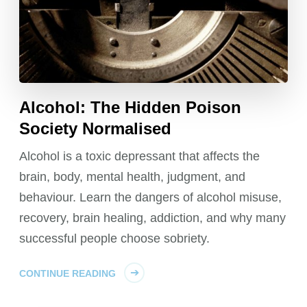
Alcohol: The Hidden Poison
Society Normalised
Alcohol is a toxic depressant that affects the
brain, body, mental health, judgment, and
behaviour. Learn the dangers of alcohol misuse,
recovery, brain healing, addiction, and why many
successful people choose sobriety.
CONTINUE READING