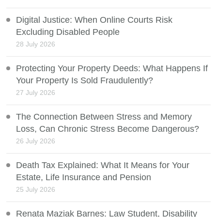
Digital Justice: When Online Courts Risk
Excluding Disabled People
28 July 2026
Protecting Your Property Deeds: What Happens If
Your Property Is Sold Fraudulently?
27 July 2026
The Connection Between Stress and Memory
Loss, Can Chronic Stress Become Dangerous?
26 July 2026
Death Tax Explained: What It Means for Your
Estate, Life Insurance and Pension
25 July 2026
Renata Maziak Barnes: Law Student, Disability