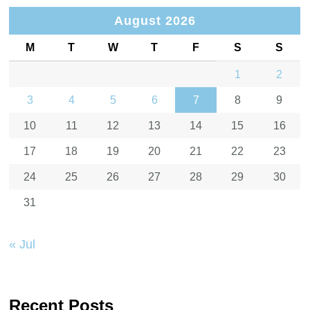
August 2026
M
T
W
T
F
S
S
1
2
3
4
5
6
7
8
9
10
11
12
13
14
15
16
17
18
19
20
21
22
23
24
25
26
27
28
29
30
31
« Jul
Recent Posts