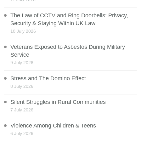
The Law of CCTV and Ring Doorbells: Privacy,
Security & Staying Within UK Law
10 July 2026
Veterans Exposed to Asbestos During Military
Service
9 July 2026
Stress and The Domino Effect
8 July 2026
Silent Struggles in Rural Communities
7 July 2026
Violence Among Children & Teens
6 July 2026