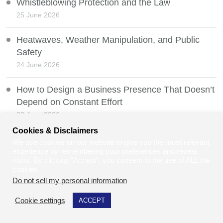
Whistleblowing Protection and the Law
25 June 2026
Heatwaves, Weather Manipulation, and Public
Safety
24 June 2026
How to Design a Business Presence That Doesn’t
Depend on Constant Effort
23 June 2026
Cookies & Disclaimers
When Waiting Costs Eye Sight Due To Hospital
We use cookies on our website to give you the most relevant
Delays
experience by remembering your preferences and repeat
visits. By clicking “Accept”, you consent to the use of ALL the
21 June 2026
cookies.
Do not sell my personal information
.
Freedom of Information Exemptions, Section 36
Cookie settings
ACCEPT
20 June 2026