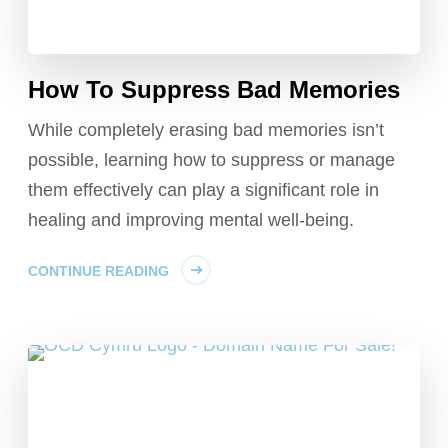
How To Suppress Bad Memories
While completely erasing bad memories isn’t
possible, learning how to suppress or manage
them effectively can play a significant role in
healing and improving mental well-being.
CONTINUE READING