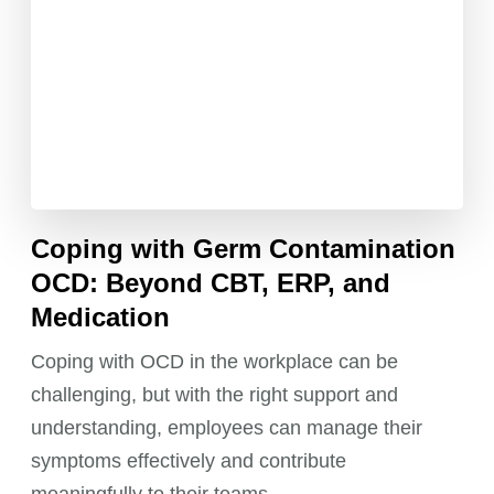
Coping with Germ Contamination
OCD: Beyond CBT, ERP, and
Medication
Coping with OCD in the workplace can be
challenging, but with the right support and
understanding, employees can manage their
symptoms effectively and contribute