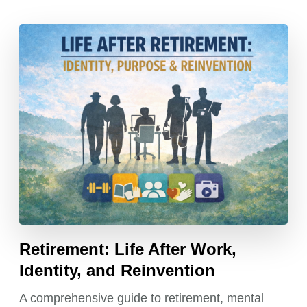
Retirement: Life After Work,
Identity, and Reinvention
A comprehensive guide to retirement, mental