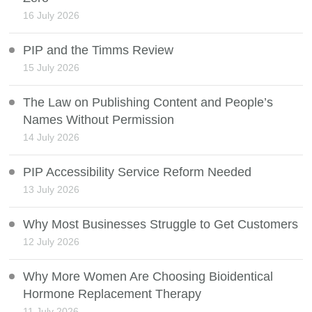
16 July 2026
PIP and the Timms Review
15 July 2026
The Law on Publishing Content and People’s
Names Without Permission
14 July 2026
PIP Accessibility Service Reform Needed
13 July 2026
Why Most Businesses Struggle to Get Customers
12 July 2026
Why More Women Are Choosing Bioidentical
Hormone Replacement Therapy
11 July 2026