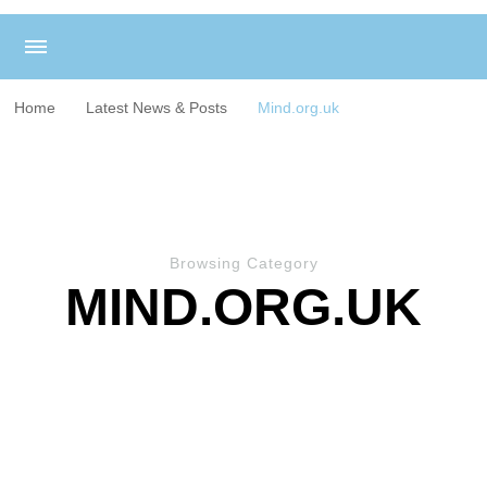
Home
Latest News & Posts
Mind.org.uk
Browsing Category
MIND.ORG.UK