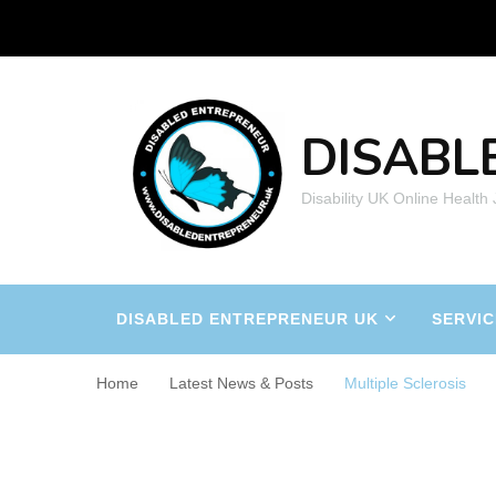
DISABL
Disability UK Online Health
DISABLED ENTREPRENEUR UK
SERVIC
Home
Latest News & Posts
Multiple Sclerosis