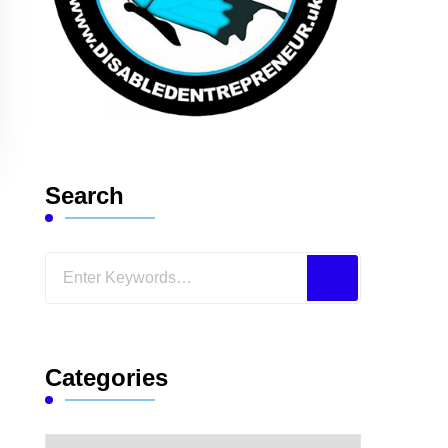
Search
Looking
for
Something?
Categories