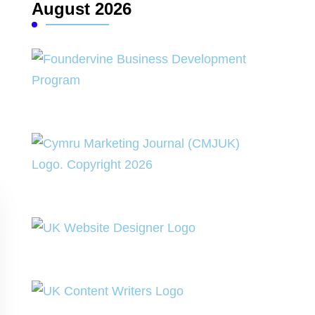
August 2026