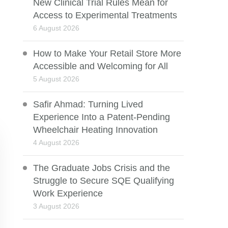
New Clinical Trial Rules Mean for
Access to Experimental Treatments
6 August 2026
How to Make Your Retail Store More
Accessible and Welcoming for All
5 August 2026
Safir Ahmad: Turning Lived
Experience Into a Patent-Pending
Wheelchair Heating Innovation
4 August 2026
The Graduate Jobs Crisis and the
Struggle to Secure SQE Qualifying
Work Experience
3 August 2026