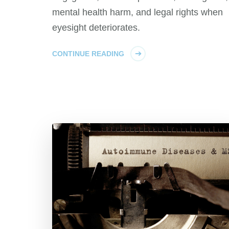
mental health harm, and legal rights when
eyesight deteriorates.
CONTINUE READING