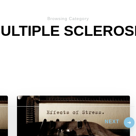
Browsing Category
ULTIPLE SCLEROS
NEXT