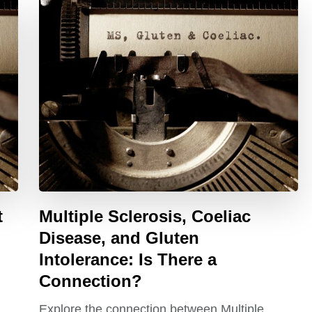
t
Multiple Sclerosis, Coeliac
Disease, and Gluten
Intolerance: Is There a
Connection?
Explore the connection between Multiple