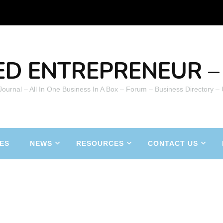
ED ENTREPRENEUR – 
 Journal – All In One Business In A Box – Forum – Business Directory –
ES
NEWS
RESOURCES
CONTACT US