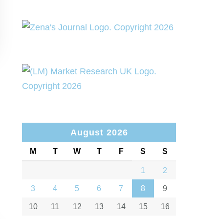
August 2026
M
T
W
T
F
S
S
1
2
3
4
5
6
7
8
9
10
11
12
13
14
15
16