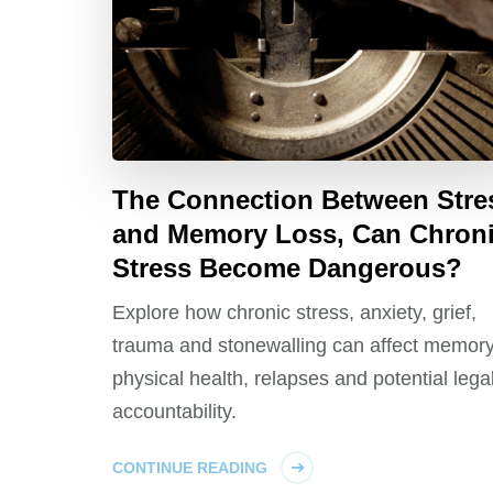
The Connection Between Stre
and Memory Loss, Can Chron
Stress Become Dangerous?
Explore how chronic stress, anxiety, grief,
trauma and stonewalling can affect memory
physical health, relapses and potential lega
accountability.
CONTINUE READING