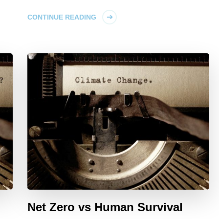
CONTINUE READING
Net Zero vs Human Survival