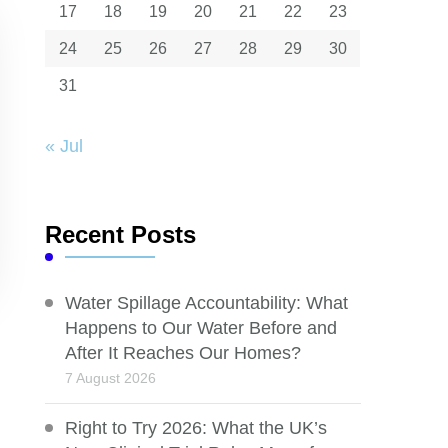
17
18
19
20
21
22
23
24
25
26
27
28
29
30
31
« Jul
Recent Posts
Water Spillage Accountability: What
Happens to Our Water Before and
After It Reaches Our Homes?
7 August 2026
Right to Try 2026: What the UK’s