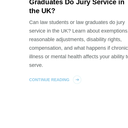
Graduates Do Jury Service in
the UK?
Can law students or law graduates do jury
service in the UK? Learn about exemptions
reasonable adjustments, disability rights,
compensation, and what happens if chronic
illness or mental health affects your ability t
serve.
CONTINUE READING