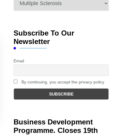
Categories
Subscribe To Our
Newsletter
Email
By continuing, you accept the privacy policy
Business Development
Programme. Closes 19th