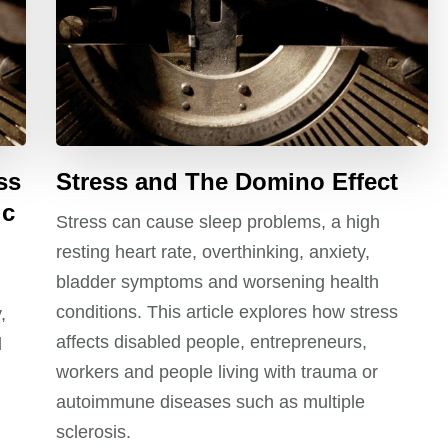
ss
Stress and The Domino Effect
ic
Stress can cause sleep problems, a high
resting heart rate, overthinking, anxiety,
bladder symptoms and worsening health
conditions. This article explores how stress
,
affects disabled people, entrepreneurs,
l
workers and people living with trauma or
autoimmune diseases such as multiple
sclerosis.