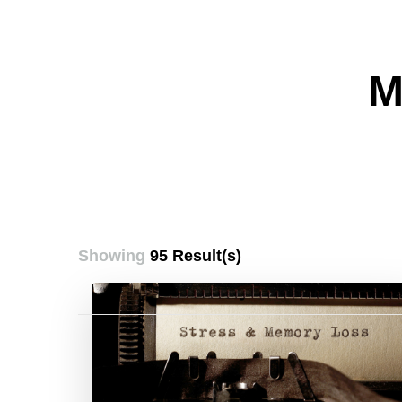
M
Showing
95 Result(s)
Posts
pagination