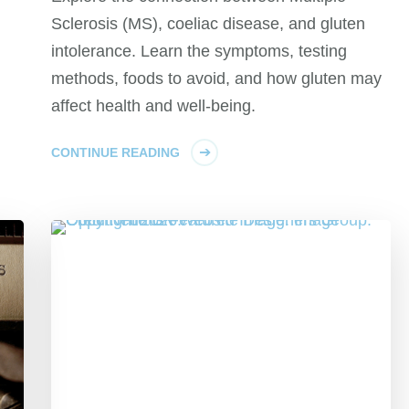
Sclerosis (MS), coeliac disease, and gluten
intolerance. Learn the symptoms, testing
methods, foods to avoid, and how gluten may
affect health and well-being.
CONTINUE READING