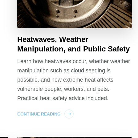
Heatwaves, Weather
Manipulation, and Public Safety
Learn how heatwaves occur, whether weather
manipulation such as cloud seeding is
possible, and how extreme heat affects
vulnerable people, workers, and pets.
Practical heat safety advice included.
CONTINUE READING