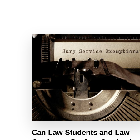
Can Law Students and Law