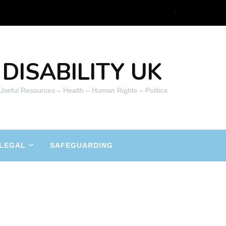
DISABILITY UK
 Useful Resources – Health – Human Rights – Politics
LEGAL
SAFEGUARDING