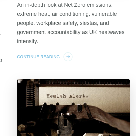
An in-depth look at Net Zero emissions,
extreme heat, air conditioning, vulnerable
people, workplace safety, siestas, and
government accountability as UK heatwaves
,
intensify.
CONTINUE READING
o