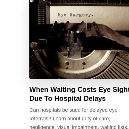
When Waiting Costs Eye Sigh
Due To Hospital Delays
Can hospitals be sued for delayed eye
referrals? Learn about duty of care,
negligence, visual impairment, waiting lists,