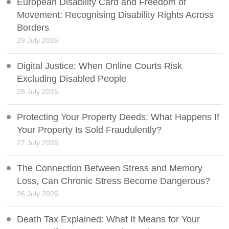
European Disability Card and Freedom of
Movement: Recognising Disability Rights Across
Borders
29 July 2026
Digital Justice: When Online Courts Risk
Excluding Disabled People
28 July 2026
Protecting Your Property Deeds: What Happens If
Your Property Is Sold Fraudulently?
27 July 2026
The Connection Between Stress and Memory
Loss, Can Chronic Stress Become Dangerous?
26 July 2026
Death Tax Explained: What It Means for Your