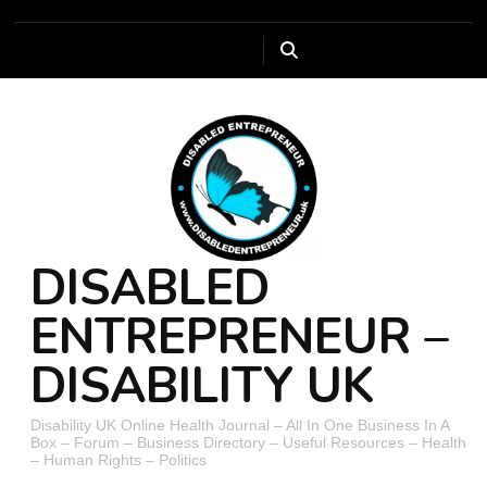
DISABLED
ENTREPRENEUR –
DISABILITY UK
Disability UK Online Health Journal – All In One Business In A
Box – Forum – Business Directory – Useful Resources – Health
– Human Rights – Politics