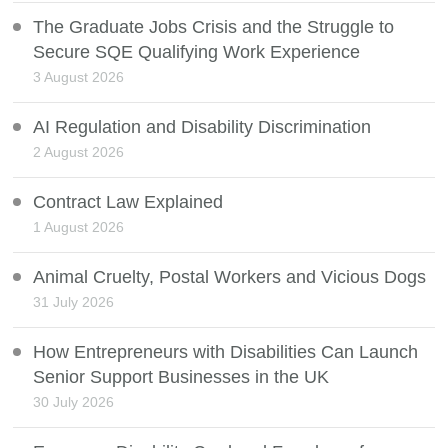
The Graduate Jobs Crisis and the Struggle to
Secure SQE Qualifying Work Experience
3 August 2026
AI Regulation and Disability Discrimination
2 August 2026
Contract Law Explained
1 August 2026
Animal Cruelty, Postal Workers and Vicious Dogs
31 July 2026
How Entrepreneurs with Disabilities Can Launch
Senior Support Businesses in the UK
30 July 2026