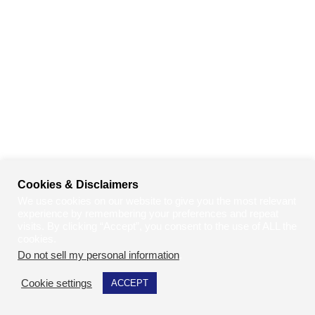
Cookies & Disclaimers
We use cookies on our website to give you the most relevant
experience by remembering your preferences and repeat
visits. By clicking “Accept”, you consent to the use of ALL the
cookies.
Do not sell my personal information
.
Cookie settings
ACCEPT