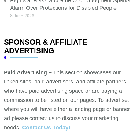
Rights at Risk? Supreme Court Judgment Sparks
Alarm Over Protections for Disabled People
8 June 2026
SPONSOR & AFFILIATE
ADVERTISING
Paid Advertising –
This section showcases our
linked sites, paid advertisers, and affiliate partners
who have paid advertising space or are paying a
commission to be listed on our pages. To advertise,
where you will have either a landing page or banner
ad please contact us to discuss your marketing
needs.
Contact Us Today!