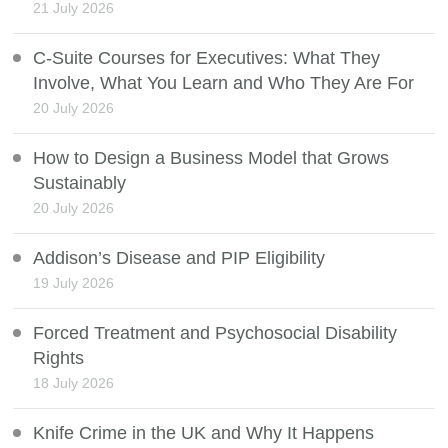
21 July 2026
C-Suite Courses for Executives: What They
Involve, What You Learn and Who They Are For
20 July 2026
How to Design a Business Model that Grows
Sustainably
20 July 2026
Addison’s Disease and PIP Eligibility
19 July 2026
Forced Treatment and Psychosocial Disability
Rights
18 July 2026
Knife Crime in the UK and Why It Happens