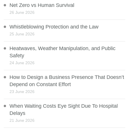
Net Zero vs Human Survival
26 June 2026
Whistleblowing Protection and the Law
25 June 2026
Heatwaves, Weather Manipulation, and Public
Safety
24 June 2026
How to Design a Business Presence That Doesn’t
Depend on Constant Effort
23 June 2026
When Waiting Costs Eye Sight Due To Hospital
Delays
21 June 2026