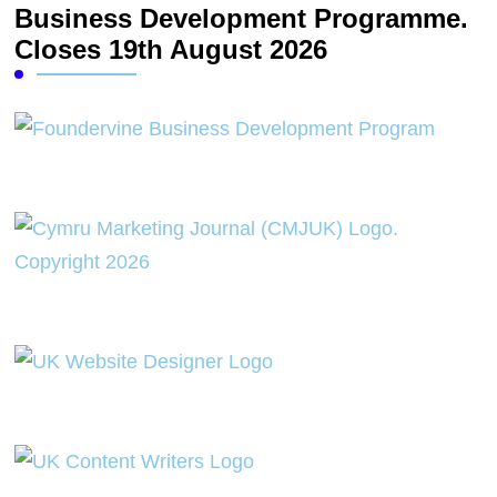
Business Development Programme.
Closes 19th August 2026