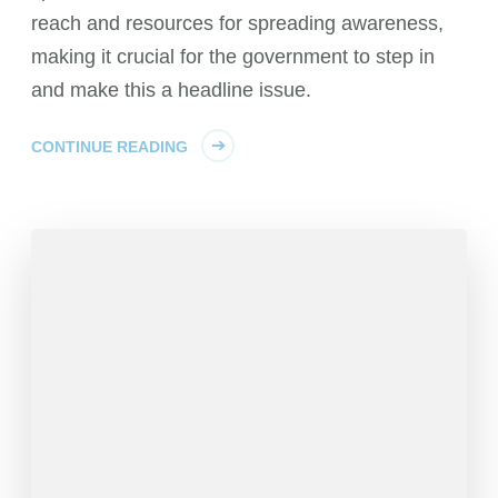
reach and resources for spreading awareness,
making it crucial for the government to step in
and make this a headline issue.
CONTINUE READING