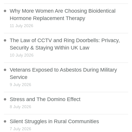
Why More Women Are Choosing Bioidentical
Hormone Replacement Therapy
11 July 2026
The Law of CCTV and Ring Doorbells: Privacy,
Security & Staying Within UK Law
10 July 2026
Veterans Exposed to Asbestos During Military
Service
9 July 2026
Stress and The Domino Effect
8 July 2026
Silent Struggles in Rural Communities
7 July 2026