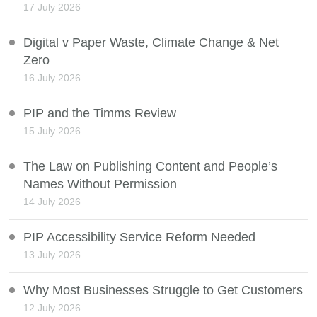
17 July 2026
Digital v Paper Waste, Climate Change & Net
Zero
16 July 2026
PIP and the Timms Review
15 July 2026
The Law on Publishing Content and People’s
Names Without Permission
14 July 2026
PIP Accessibility Service Reform Needed
13 July 2026
Why Most Businesses Struggle to Get Customers
12 July 2026