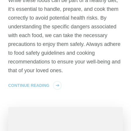
While these foods can be part of a healthy diet,
it’s essential to handle, prepare, and cook them
correctly to avoid potential health risks. By
understanding the specific dangers associated
with each food, we can take the necessary
precautions to enjoy them safely. Always adhere
to food safety guidelines and cooking
recommendations to ensure your well-being and
that of your loved ones.
CONTINUE READING