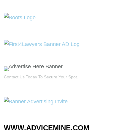
Contact Us Today To Secure Your Spot.
WWW.ADVICEMINE.COM