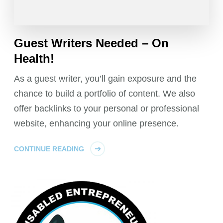
Guest Writers Needed – On
Health!
As a guest writer, you’ll gain exposure and the
chance to build a portfolio of content. We also
offer backlinks to your personal or professional
website, enhancing your online presence.
CONTINUE READING