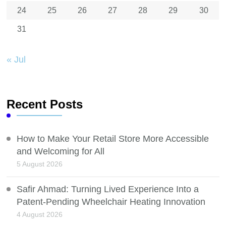
24
25
26
27
28
29
30
31
« Jul
Recent Posts
How to Make Your Retail Store More Accessible
and Welcoming for All
5 August 2026
Safir Ahmad: Turning Lived Experience Into a
Patent-Pending Wheelchair Heating Innovation
4 August 2026