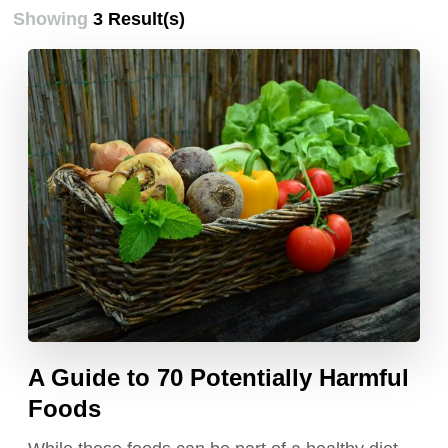
Showing
3 Result(s)
A Guide to 70 Potentially Harmful
Foods