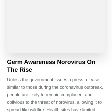
Germ Awareness Norovirus On
The Rise
Unless the government issues a press release
similar to those during the coronavirus outbreak,
people are likely to remain complacent and
oblivious to the threat of norovirus, allowing it to
spread like wildfire. Health sites have limited