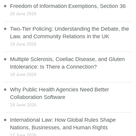
Freedom of Information Exemptions, Section 36
20 June 2026
Two-Tier Policing: Understanding the Debate, the
Law, and Community Relations in the UK
19 June 2026
Multiple Sclerosis, Coeliac Disease, and Gluten
Intolerance: Is There a Connection?
18 June 2026
Why Public Health Agencies Need Better
Collaboration Software
18 June 2026
International Law: How Global Rules Shape
Nations, Businesses, and Human Rights
17 June 2026