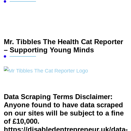
Mr. Tibbles The Health Cat Reporter
– Supporting Young Minds
Data Scraping Terms Disclaimer:
Anyone found to have data scraped
on our sites will be subject to a fine
of £10,000.
https://disabledentrepreneur.uk/data-