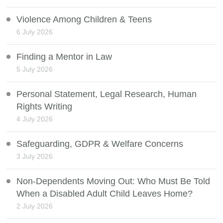
Violence Among Children & Teens
6 July 2026
Finding a Mentor in Law
5 July 2026
Personal Statement, Legal Research, Human
Rights Writing
4 July 2026
Safeguarding, GDPR & Welfare Concerns
3 July 2026
Non-Dependents Moving Out: Who Must Be Told
When a Disabled Adult Child Leaves Home?
2 July 2026