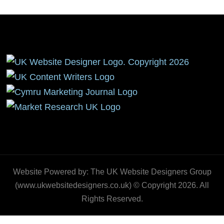
Website Powered by: The UK Website Designers Group
(www.ukwebsitedesigners.co.uk) © Copyright 2026. All
Rights Reserved.