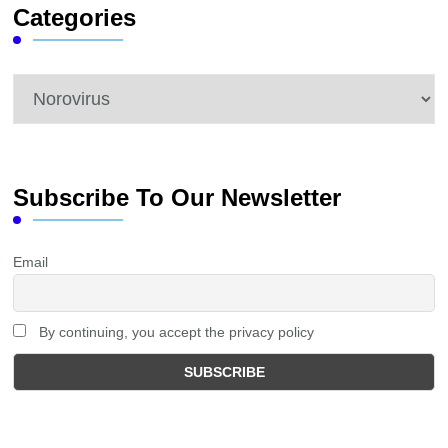
Categories
Categories
Subscribe To Our Newsletter
Email
By continuing, you accept the privacy policy