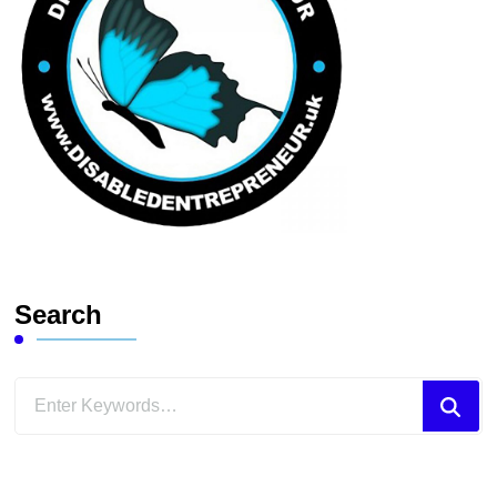
Search
Looking
for
Something?