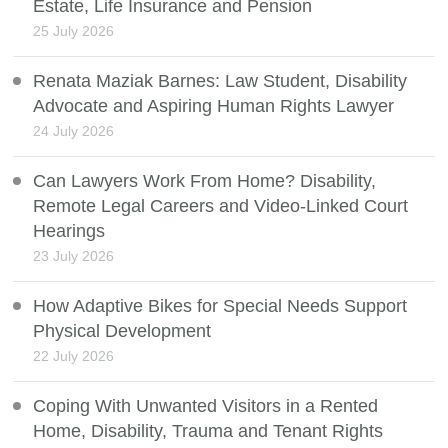
Estate, Life Insurance and Pension
25 July 2026
Renata Maziak Barnes: Law Student, Disability
Advocate and Aspiring Human Rights Lawyer
24 July 2026
Can Lawyers Work From Home? Disability,
Remote Legal Careers and Video-Linked Court
Hearings
23 July 2026
How Adaptive Bikes for Special Needs Support
Physical Development
22 July 2026
Coping With Unwanted Visitors in a Rented
Home, Disability, Trauma and Tenant Rights