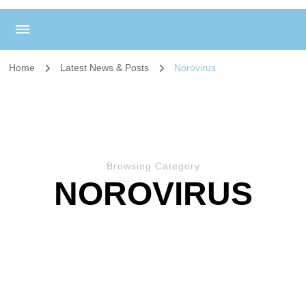
Home
Latest News & Posts
Norovirus
Browsing Category
NOROVIRUS