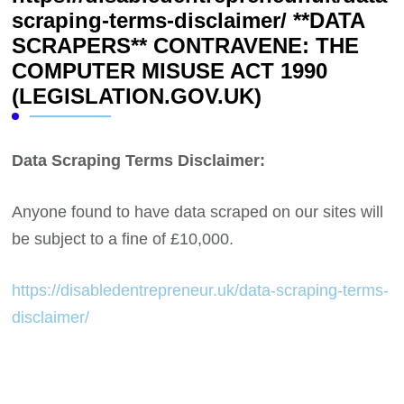
scraping-terms-disclaimer/ **DATA
SCRAPERS** CONTRAVENE: THE
COMPUTER MISUSE ACT 1990
(LEGISLATION.GOV.UK)
Data Scraping Terms Disclaimer:
Anyone found to have data scraped on our sites will
be subject to a fine of £10,000.
https://disabledentrepreneur.uk/data-scraping-terms-
disclaimer/