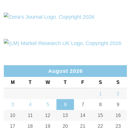
August 2026
M
T
W
T
F
S
S
1
2
3
4
5
6
7
8
9
10
11
12
13
14
15
16
17
18
19
20
21
22
23