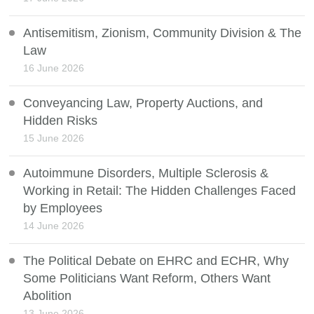
Antisemitism, Zionism, Community Division & The
Law
16 June 2026
Conveyancing Law, Property Auctions, and
Hidden Risks
15 June 2026
Autoimmune Disorders, Multiple Sclerosis &
Working in Retail: The Hidden Challenges Faced
by Employees
14 June 2026
The Political Debate on EHRC and ECHR, Why
Some Politicians Want Reform, Others Want
Abolition
13 June 2026