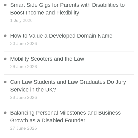
Smart Side Gigs for Parents with Disabilities to
Boost Income and Flexibility
1 July 2026
How to Value a Developed Domain Name
30 June 2026
Mobility Scooters and the Law
29 June 2026
Can Law Students and Law Graduates Do Jury
Service in the UK?
28 June 2026
Balancing Personal Milestones and Business
Growth as a Disabled Founder
27 June 2026