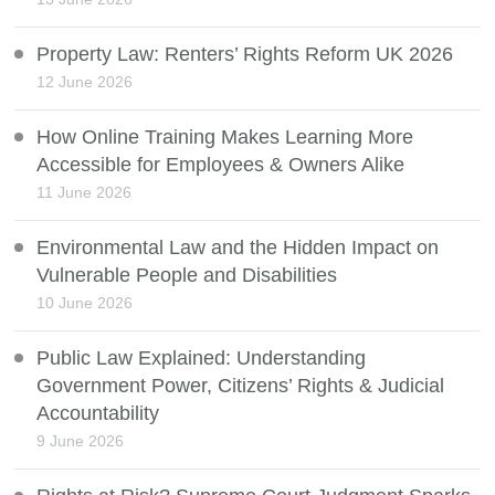
Property Law: Renters’ Rights Reform UK 2026
12 June 2026
How Online Training Makes Learning More
Accessible for Employees & Owners Alike
11 June 2026
Environmental Law and the Hidden Impact on
Vulnerable People and Disabilities
10 June 2026
Public Law Explained: Understanding
Government Power, Citizens’ Rights & Judicial
Accountability
9 June 2026