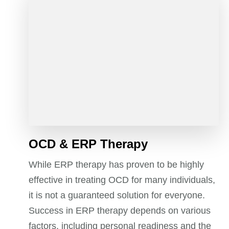
OCD & ERP Therapy
While ERP therapy has proven to be highly
effective in treating OCD for many individuals,
it is not a guaranteed solution for everyone.
Success in ERP therapy depends on various
factors, including personal readiness and the