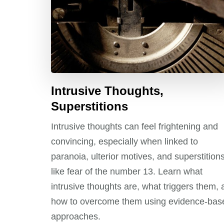
Intrusive Thoughts,
Superstitions
Intrusive thoughts can feel frightening and
convincing, especially when linked to
paranoia, ulterior motives, and superstition
like fear of the number 13. Learn what
intrusive thoughts are, what triggers them,
how to overcome them using evidence-bas
approaches.