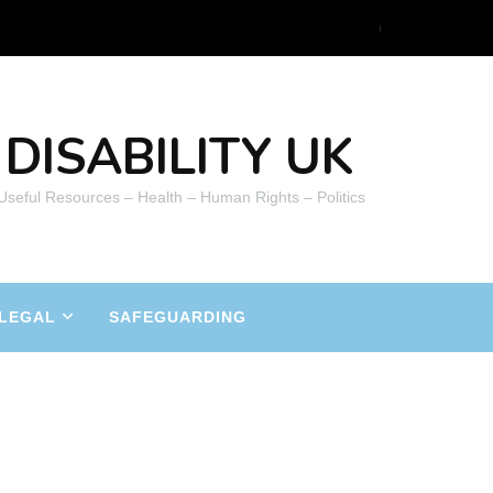
DISABILITY UK
 Useful Resources – Health – Human Rights – Politics
LEGAL
SAFEGUARDING