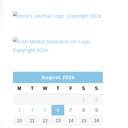
August 2026
M
T
W
T
F
S
S
1
2
3
4
5
6
7
8
9
10
11
12
13
14
15
16