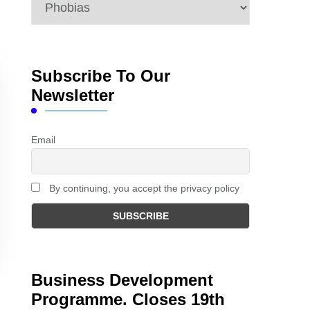
Categories
Subscribe To Our
Newsletter
Email
By continuing, you accept the privacy policy
Business Development
Programme. Closes 19th