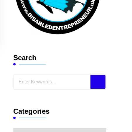
Search
Looking
for
Something?
Categories