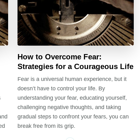
How to Overcome Fear:
Strategies for a Courageous Life
Fear is a universal human experience, but it
doesn’t have to control your life. By
s
understanding your fear, educating yourself,
challenging negative thoughts, and taking
 and
gradual steps to confront your fears, you can
ed
break free from its grip.