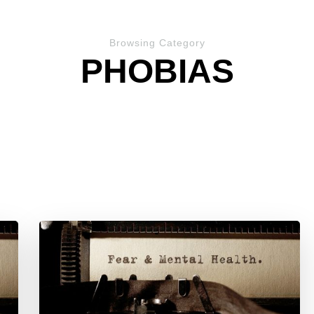
Browsing Category
PHOBIAS