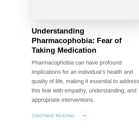
Understanding
Pharmacophobia: Fear of
Taking Medication
Pharmacophobia can have profound
implications for an individual’s health and
quality of life, making it essential to addres
this fear with empathy, understanding, and
appropriate interventions.
CONTINUE READING