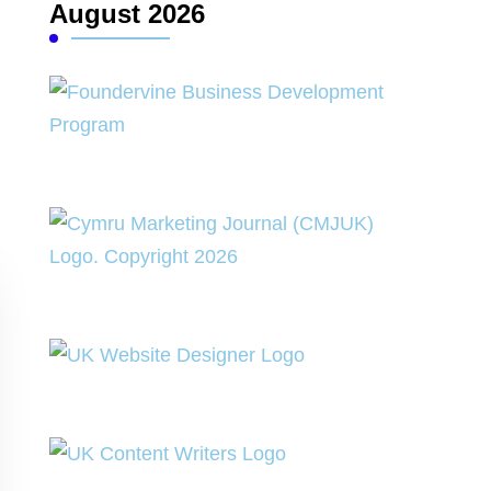
August 2026