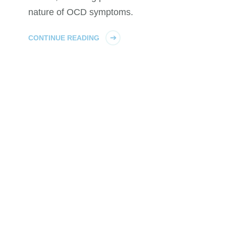
nature of OCD symptoms.
CONTINUE READING