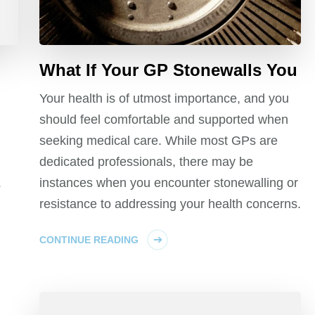
What If Your GP Stonewalls You
Your health is of utmost importance, and you
should feel comfortable and supported when
seeking medical care. While most GPs are
dedicated professionals, there may be
instances when you encounter stonewalling or
s
resistance to addressing your health concerns.
CONTINUE READING