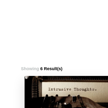
Showing
6 Result(s)