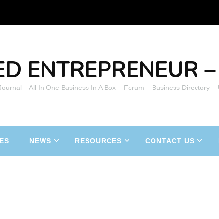
ED ENTREPRENEUR – 
 Journal – All In One Business In A Box – Forum – Business Directory –
ES
NEWS
RESOURCES
CONTACT US