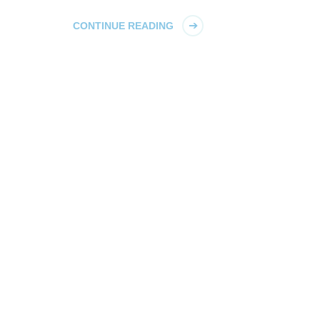
CONTINUE READING