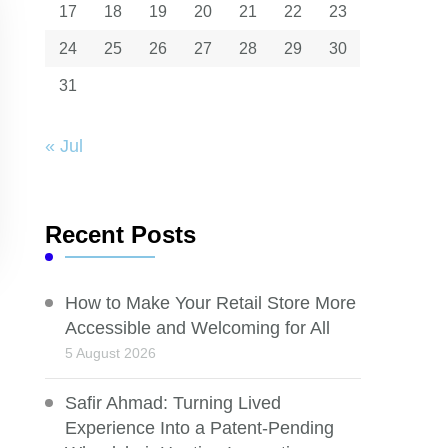
17
18
19
20
21
22
23
24
25
26
27
28
29
30
31
« Jul
Recent Posts
How to Make Your Retail Store More
Accessible and Welcoming for All
5 August 2026
Safir Ahmad: Turning Lived
Experience Into a Patent-Pending