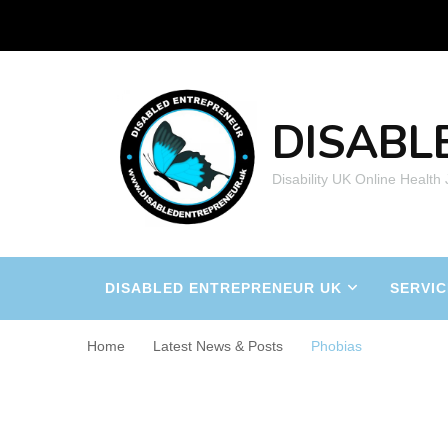
DISABL
Disability UK Online Health
DISABLED ENTREPRENEUR UK
SERVIC
Home
Latest News & Posts
Phobias