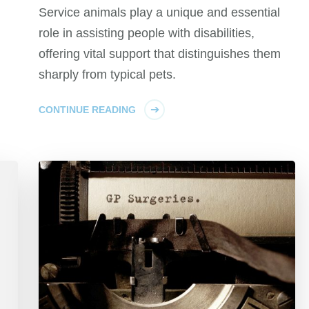
Service animals play a unique and essential
role in assisting people with disabilities,
offering vital support that distinguishes them
sharply from typical pets.
CONTINUE READING