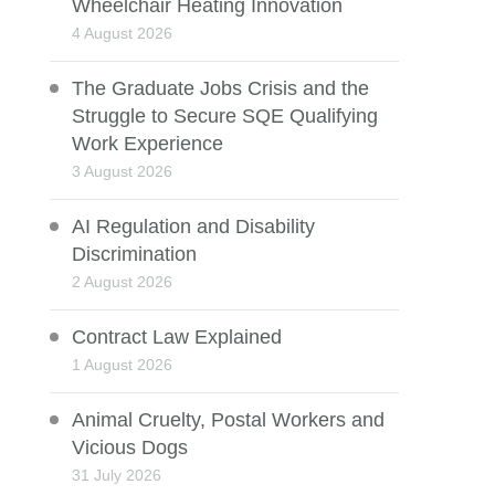
Wheelchair Heating Innovation
4 August 2026
The Graduate Jobs Crisis and the
Struggle to Secure SQE Qualifying
Work Experience
3 August 2026
AI Regulation and Disability
Discrimination
2 August 2026
Contract Law Explained
1 August 2026
Animal Cruelty, Postal Workers and
Vicious Dogs
31 July 2026