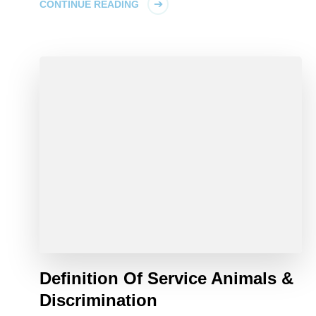
CONTINUE READING
Definition Of Service Animals &
Discrimination