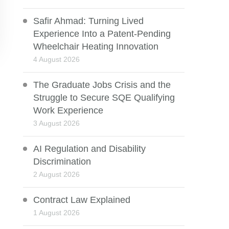
Safir Ahmad: Turning Lived
Experience Into a Patent-Pending
Wheelchair Heating Innovation
4 August 2026
The Graduate Jobs Crisis and the
Struggle to Secure SQE Qualifying
Work Experience
3 August 2026
AI Regulation and Disability
Discrimination
2 August 2026
Contract Law Explained
1 August 2026