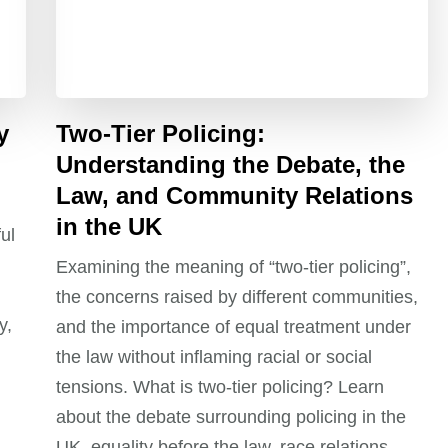
y
Two-Tier Policing:
Understanding the Debate, the
Law, and Community Relations
in the UK
ul
Examining the meaning of “two-tier policing”,
the concerns raised by different communities,
y,
and the importance of equal treatment under
the law without inflaming racial or social
tensions. What is two-tier policing? Learn
about the debate surrounding policing in the
UK, equality before the law, race relations,