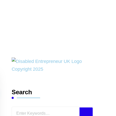
Search
Looking