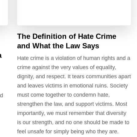
The Definition of Hate Crime
and What the Law Says
a
Hate crime is a violation of human rights and a
crime against the very values of equality,
dignity, and respect. It tears communities apart
and leaves victims in emotional ruins. Society
must come together to condemn hate,
nd
strengthen the law, and support victims. Most
importantly, we must remember that diversity
is our strength, and no one should be made to
feel unsafe for simply being who they are.