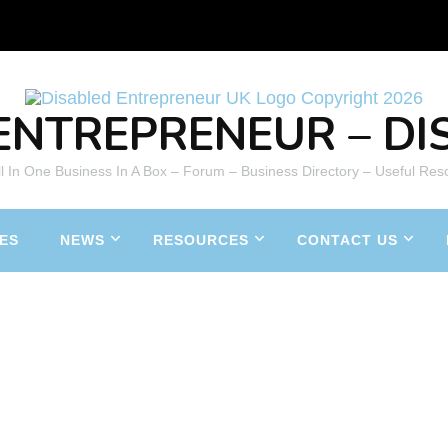
ENTREPRENEUR – DIS
All In One Business In A Box – Forum – Business Directory – Useful Res
ES
NEWS
RESOURCES
CONTACT US