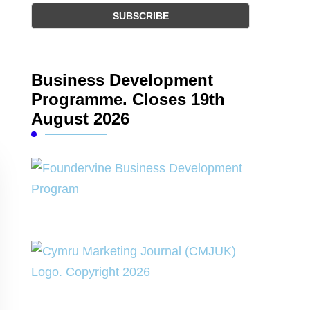
Business Development
Programme. Closes 19th
August 2026