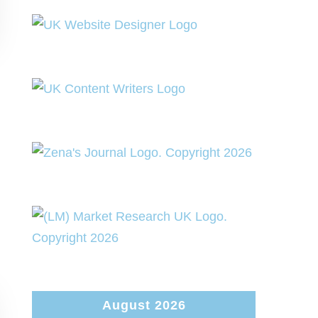
August 2026