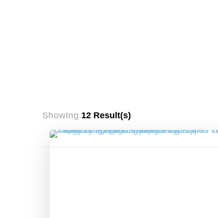
Showing
12 Result(s)
Posts
pagination