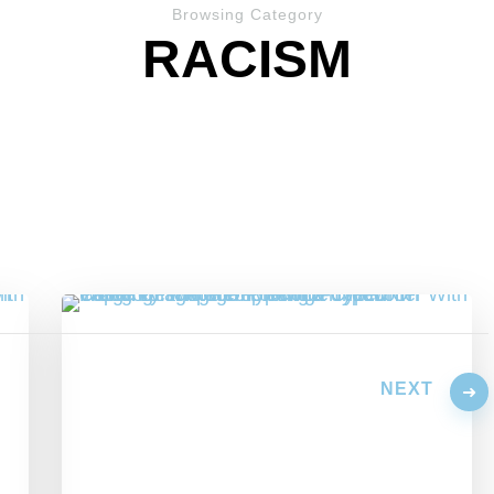
Browsing Category
RACISM
NEXT