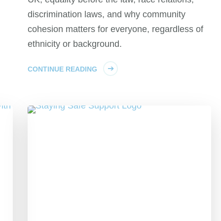
discrimination laws, and why community
cohesion matters for everyone, regardless of
ethnicity or background.
CONTINUE READING