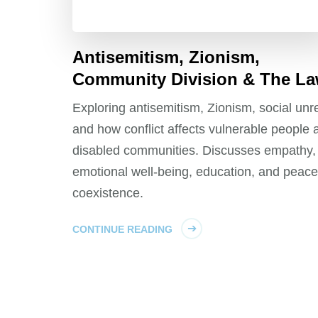
Antisemitism, Zionism,
Community Division & The L
Exploring antisemitism, Zionism, social unre
and how conflict affects vulnerable people 
disabled communities. Discusses empathy,
emotional well-being, education, and peace
coexistence.
CONTINUE READING