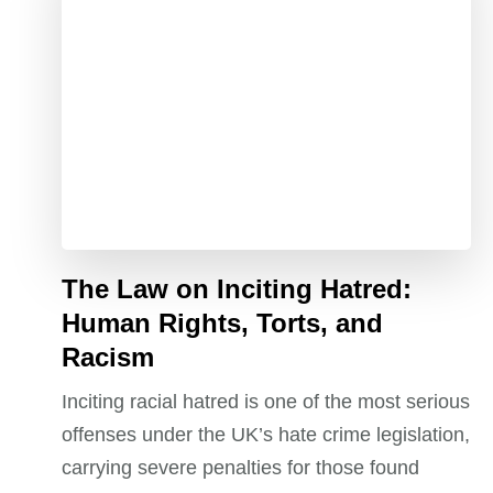
The Law on Inciting Hatred:
Human Rights, Torts, and
Racism
Inciting racial hatred is one of the most serious
offenses under the UK’s hate crime legislation,
carrying severe penalties for those found