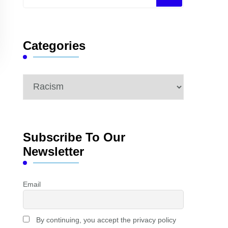
for
Something?
Categories
Categories
Subscribe To Our
Newsletter
Email
By continuing, you accept the privacy policy