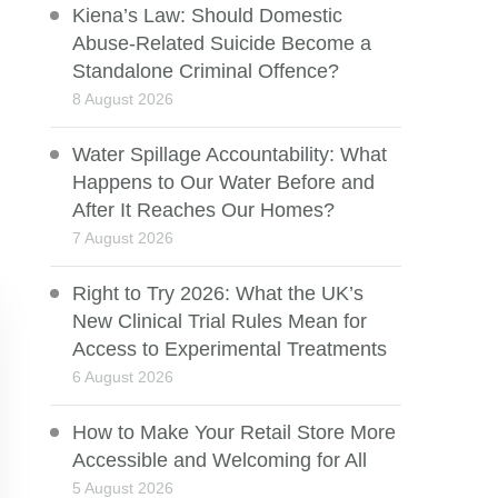
Kiena’s Law: Should Domestic
Abuse-Related Suicide Become a
Standalone Criminal Offence?
8 August 2026
Water Spillage Accountability: What
Happens to Our Water Before and
After It Reaches Our Homes?
7 August 2026
Right to Try 2026: What the UK’s
New Clinical Trial Rules Mean for
Access to Experimental Treatments
6 August 2026
How to Make Your Retail Store More
Accessible and Welcoming for All
5 August 2026