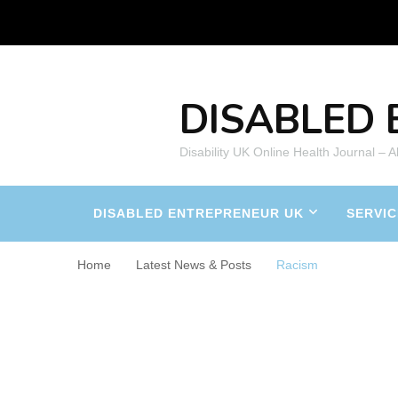
DISABLED 
Disability UK Online Health Journal – 
DISABLED ENTREPRENEUR UK
SERVIC
Home
Latest News & Posts
Racism