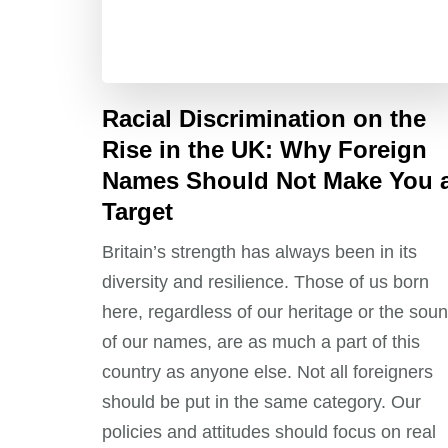
Racial Discrimination on the
Rise in the UK: Why Foreign
Names Should Not Make You 
Target
Britain’s strength has always been in its
diversity and resilience. Those of us born
here, regardless of our heritage or the sou
of our names, are as much a part of this
country as anyone else. Not all foreigners
should be put in the same category. Our
policies and attitudes should focus on real