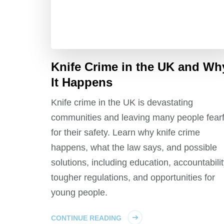
Knife Crime in the UK and Wh
It Happens
Knife crime in the UK is devastating
communities and leaving many people fearf
for their safety. Learn why knife crime
happens, what the law says, and possible
solutions, including education, accountabilit
tougher regulations, and opportunities for
young people.
CONTINUE READING