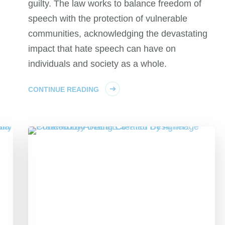
guilty. The law works to balance freedom of
speech with the protection of vulnerable
communities, acknowledging the devastating
impact that hate speech can have on
individuals and society as a whole.
CONTINUE READING