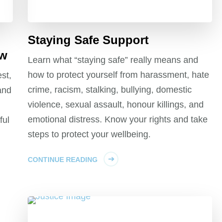
Staying Safe Support
aw
Learn what “staying safe” really means and
how to protect yourself from harassment, hate
st,
crime, racism, stalking, bullying, domestic
and
violence, sexual assault, honour killings, and
emotional distress. Know your rights and take
ful
steps to protect your wellbeing.
CONTINUE READING