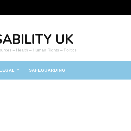
ABILITY UK
ources – Health – Human Rights – Politics
LEGAL
SAFEGUARDING