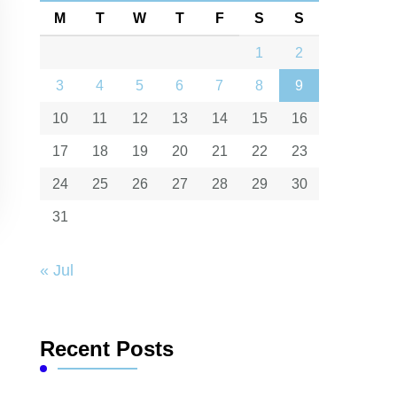
M
T
W
T
F
S
S
1
2
3
4
5
6
7
8
9
10
11
12
13
14
15
16
17
18
19
20
21
22
23
24
25
26
27
28
29
30
31
« Jul
Recent Posts