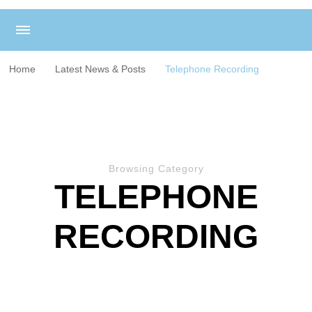
Home
Latest News & Posts
Telephone Recording
Browsing Category
TELEPHONE
RECORDING