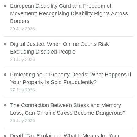
European Disability Card and Freedom of
Movement: Recognising Disability Rights Across
Borders
29 July 2026
Digital Justice: When Online Courts Risk
Excluding Disabled People
28 July 2026
Protecting Your Property Deeds: What Happens If
Your Property Is Sold Fraudulently?
27 July 2026
The Connection Between Stress and Memory
Loss, Can Chronic Stress Become Dangerous?
26 July 2026
Death Tax Explained: What It Means for Your