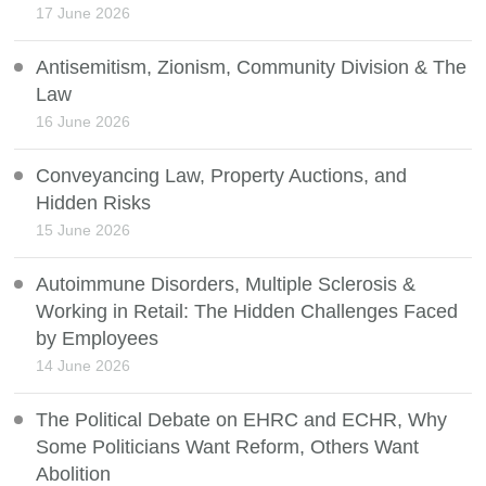
17 June 2026
Antisemitism, Zionism, Community Division & The
Law
16 June 2026
Conveyancing Law, Property Auctions, and
Hidden Risks
15 June 2026
Autoimmune Disorders, Multiple Sclerosis &
Working in Retail: The Hidden Challenges Faced
by Employees
14 June 2026
The Political Debate on EHRC and ECHR, Why
Some Politicians Want Reform, Others Want
Abolition