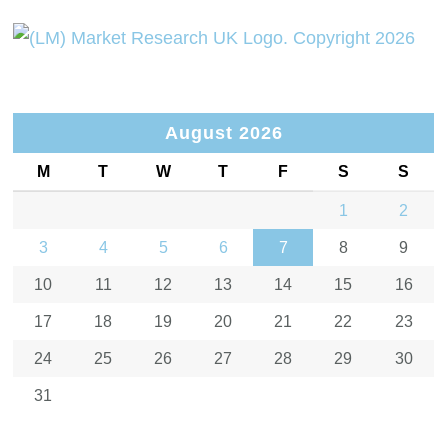
August 2026
M
T
W
T
F
S
S
1
2
3
4
5
6
7
8
9
10
11
12
13
14
15
16
17
18
19
20
21
22
23
24
25
26
27
28
29
30
31