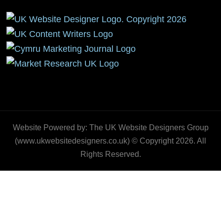
Website Powered by: The UK Website Designers Group
(www.ukwebsitedesigners.co.uk) © Copyright 2026. All
Rights Reserved.