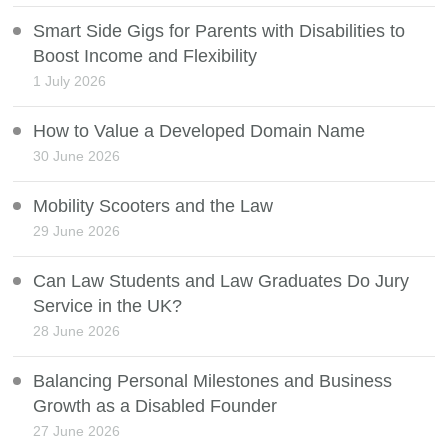
Smart Side Gigs for Parents with Disabilities to
Boost Income and Flexibility
1 July 2026
How to Value a Developed Domain Name
30 June 2026
Mobility Scooters and the Law
29 June 2026
Can Law Students and Law Graduates Do Jury
Service in the UK?
28 June 2026
Balancing Personal Milestones and Business
Growth as a Disabled Founder
27 June 2026