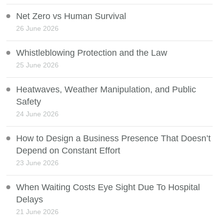
Net Zero vs Human Survival
26 June 2026
Whistleblowing Protection and the Law
25 June 2026
Heatwaves, Weather Manipulation, and Public
Safety
24 June 2026
How to Design a Business Presence That Doesn’t
Depend on Constant Effort
23 June 2026
When Waiting Costs Eye Sight Due To Hospital
Delays
21 June 2026