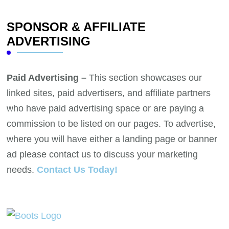
SPONSOR & AFFILIATE
ADVERTISING
Paid Advertising –
This section showcases our
linked sites, paid advertisers, and affiliate partners
who have paid advertising space or are paying a
commission to be listed on our pages. To advertise,
where you will have either a landing page or banner
ad please contact us to discuss your marketing
needs.
Contact Us Today!