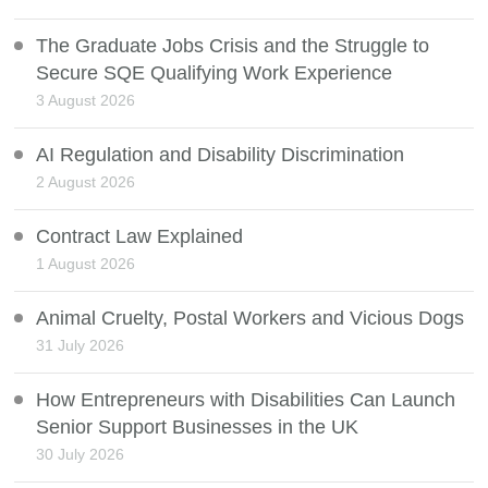
The Graduate Jobs Crisis and the Struggle to
Secure SQE Qualifying Work Experience
3 August 2026
AI Regulation and Disability Discrimination
2 August 2026
Contract Law Explained
1 August 2026
Animal Cruelty, Postal Workers and Vicious Dogs
31 July 2026
How Entrepreneurs with Disabilities Can Launch
Senior Support Businesses in the UK
30 July 2026