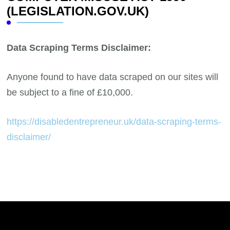
(LEGISLATION.GOV.UK)
Data Scraping Terms Disclaimer:
Anyone found to have data scraped on our sites will
be subject to a fine of £10,000.
https://disabledentrepreneur.uk/data-scraping-terms-
disclaimer/