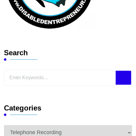
Search
Looking
for
Something?
Categories
Categories