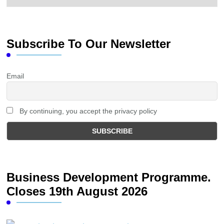
Subscribe To Our Newsletter
Email
By continuing, you accept the privacy policy
Business Development Programme.
Closes 19th August 2026