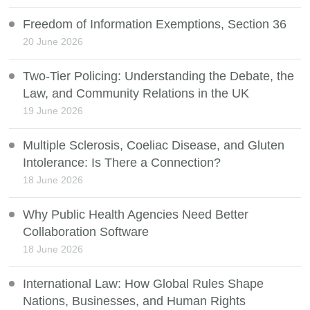
Freedom of Information Exemptions, Section 36
20 June 2026
Two-Tier Policing: Understanding the Debate, the
Law, and Community Relations in the UK
19 June 2026
Multiple Sclerosis, Coeliac Disease, and Gluten
Intolerance: Is There a Connection?
18 June 2026
Why Public Health Agencies Need Better
Collaboration Software
18 June 2026
International Law: How Global Rules Shape
Nations, Businesses, and Human Rights