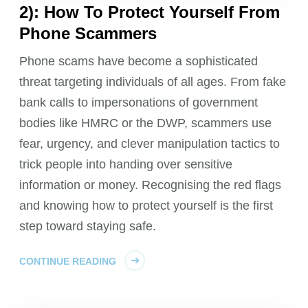
2): How To Protect Yourself From
Phone Scammers
Phone scams have become a sophisticated
threat targeting individuals of all ages. From fake
bank calls to impersonations of government
bodies like HMRC or the DWP, scammers use
fear, urgency, and clever manipulation tactics to
trick people into handing over sensitive
information or money. Recognising the red flags
and knowing how to protect yourself is the first
step toward staying safe.
CONTINUE READING