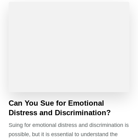
Can You Sue for Emotional
Distress and Discrimination?
Suing for emotional distress and discrimination is
possible, but it is essential to understand the