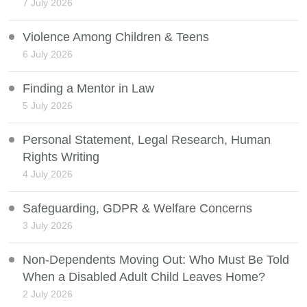
7 July 2026
Violence Among Children & Teens
6 July 2026
Finding a Mentor in Law
5 July 2026
Personal Statement, Legal Research, Human
Rights Writing
4 July 2026
Safeguarding, GDPR & Welfare Concerns
3 July 2026
Non-Dependents Moving Out: Who Must Be Told
When a Disabled Adult Child Leaves Home?
2 July 2026