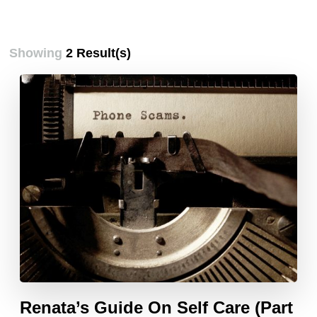
Showing
2 Result(s)
Renata’s Guide On Self Care (Part