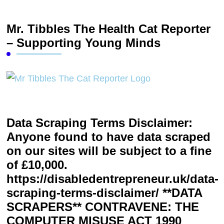
Mr. Tibbles The Health Cat Reporter
– Supporting Young Minds
Data Scraping Terms Disclaimer:
Anyone found to have data scraped
on our sites will be subject to a fine
of £10,000.
https://disabledentrepreneur.uk/data-
scraping-terms-disclaimer/ **DATA
SCRAPERS** CONTRAVENE: THE
COMPUTER MISUSE ACT 1990