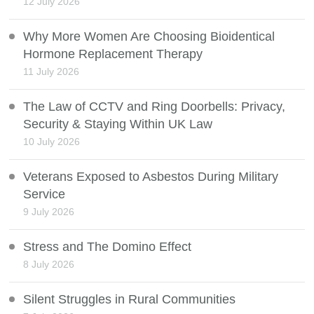
12 July 2026
Why More Women Are Choosing Bioidentical
Hormone Replacement Therapy
11 July 2026
The Law of CCTV and Ring Doorbells: Privacy,
Security & Staying Within UK Law
10 July 2026
Veterans Exposed to Asbestos During Military
Service
9 July 2026
Stress and The Domino Effect
8 July 2026
Silent Struggles in Rural Communities