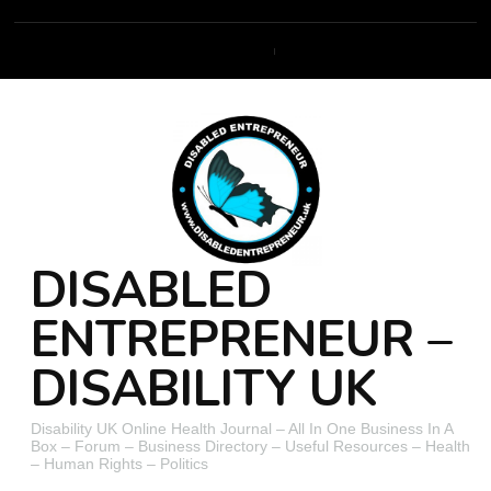
DISABLED
ENTREPRENEUR –
DISABILITY UK
Disability UK Online Health Journal – All In One Business In A
Box – Forum – Business Directory – Useful Resources – Health
– Human Rights – Politics