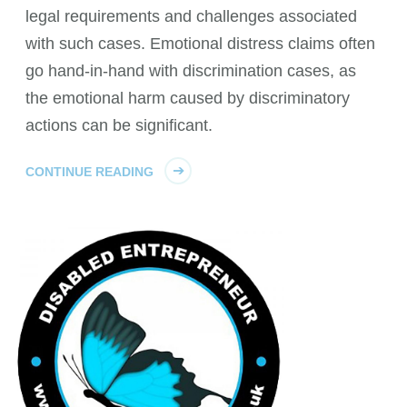
legal requirements and challenges associated
with such cases. Emotional distress claims often
go hand-in-hand with discrimination cases, as
the emotional harm caused by discriminatory
actions can be significant.
CONTINUE READING