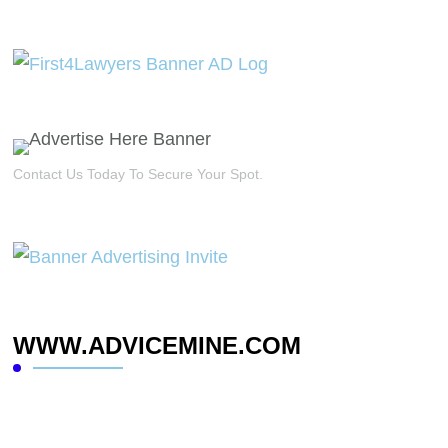
Contact Us Today To Secure Your Spot.
WWW.ADVICEMINE.COM