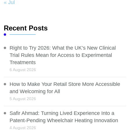
« Jul
Recent Posts
Right to Try 2026: What the UK’s New Clinical
Trial Rules Mean for Access to Experimental
Treatments
6 August 2026
How to Make Your Retail Store More Accessible
and Welcoming for All
5 August 2026
Safir Ahmad: Turning Lived Experience Into a
Patent-Pending Wheelchair Heating Innovation
4 August 2026