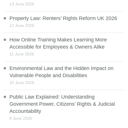
13 June 2026
Property Law: Renters’ Rights Reform UK 2026
12 June 2026
How Online Training Makes Learning More
Accessible for Employees & Owners Alike
11 June 2026
Environmental Law and the Hidden Impact on
Vulnerable People and Disabilities
10 June 2026
Public Law Explained: Understanding
Government Power, Citizens’ Rights & Judicial
Accountability
9 June 2026