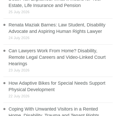
Estate, Life Insurance and Pension
25 July 2026
Renata Maziak Barnes: Law Student, Disability
Advocate and Aspiring Human Rights Lawyer
24 July 2026
Can Lawyers Work From Home? Disability,
Remote Legal Careers and Video-Linked Court
Hearings
23 July 2026
How Adaptive Bikes for Special Needs Support
Physical Development
22 July 2026
Coping With Unwanted Visitors in a Rented
Home, Disability, Trauma and Tenant Rights