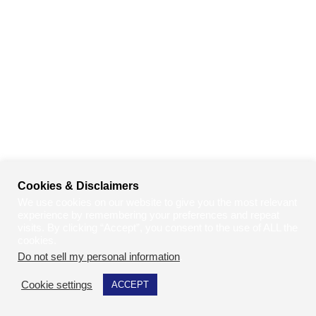
Cookies & Disclaimers
We use cookies on our website to give you the most relevant
experience by remembering your preferences and repeat
visits. By clicking “Accept”, you consent to the use of ALL the
cookies.
Do not sell my personal information
.
Cookie settings
ACCEPT