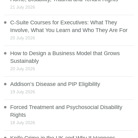
21 July 2026
C-Suite Courses for Executives: What They
Involve, What You Learn and Who They Are For
20 July 2026
How to Design a Business Model that Grows
Sustainably
20 July 2026
Addison’s Disease and PIP Eligibility
19 July 2026
Forced Treatment and Psychosocial Disability
Rights
18 July 2026
Knife Crime in the UK and Why It Happens