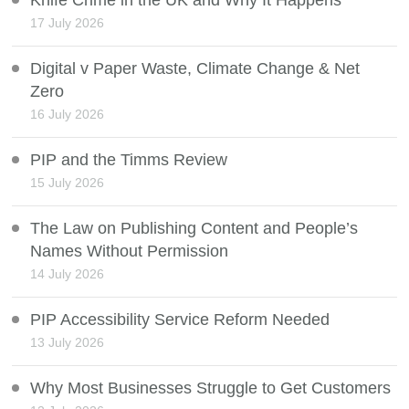
17 July 2026
Digital v Paper Waste, Climate Change & Net
Zero
16 July 2026
PIP and the Timms Review
15 July 2026
The Law on Publishing Content and People’s
Names Without Permission
14 July 2026
PIP Accessibility Service Reform Needed
13 July 2026
Why Most Businesses Struggle to Get Customers