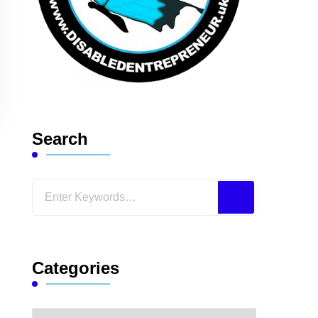
Search
Looking
for
Something?
Categories