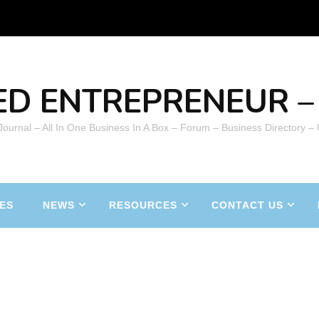
ED ENTREPRENEUR – 
 Journal – All In One Business In A Box – Forum – Business Directory –
ES
NEWS
RESOURCES
CONTACT US