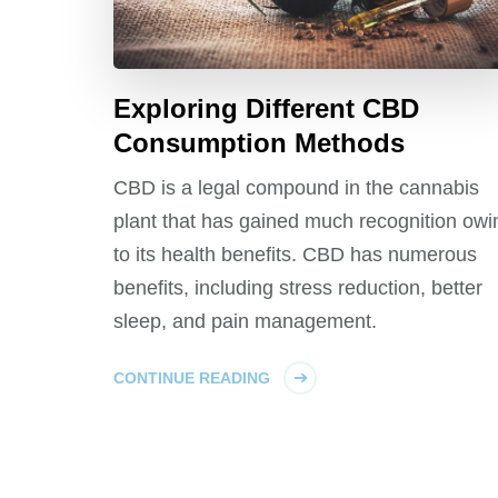
Exploring Different CBD
Consumption Methods
CBD is a legal compound in the cannabis
plant that has gained much recognition owi
to its health benefits. CBD has numerous
benefits, including stress reduction, better
sleep, and pain management.
CONTINUE READING