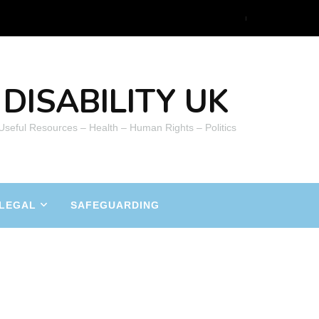
DISABILITY UK
 Useful Resources – Health – Human Rights – Politics
LEGAL
SAFEGUARDING