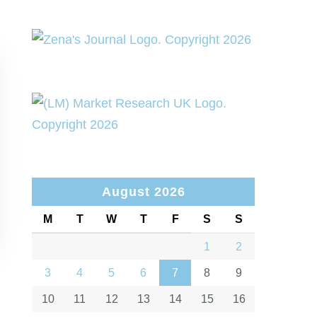
August 2026
M
T
W
T
F
S
S
1
2
3
4
5
6
7
8
9
10
11
12
13
14
15
16