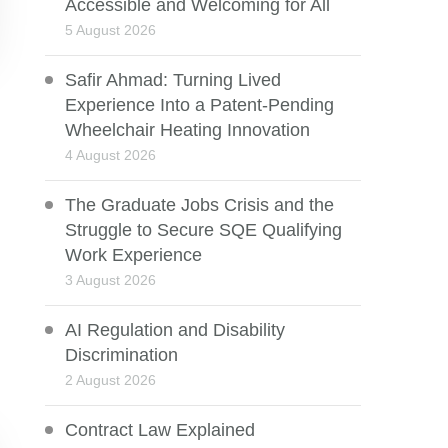
Accessible and Welcoming for All
5 August 2026
Safir Ahmad: Turning Lived
Experience Into a Patent-Pending
Wheelchair Heating Innovation
4 August 2026
The Graduate Jobs Crisis and the
Struggle to Secure SQE Qualifying
Work Experience
3 August 2026
AI Regulation and Disability
Discrimination
2 August 2026
Contract Law Explained