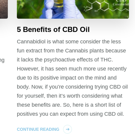
5 Benefits of CBD Oil
Cannabidiol is what some consider the less
fun extract from the Cannabis plants because
it lacks the psychoactive effects of THC.
ng
However, it has seen much more use recently
due to its positive impact on the mind and
body. Now, if you’re considering trying CBD oil
for yourself, then it’s worth considering what
these benefits are. So, here is a short list of
positives you can expect from using CBD oil.
CONTINUE READING