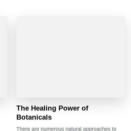
The Healing Power of
Botanicals
There are numerous natural approaches to