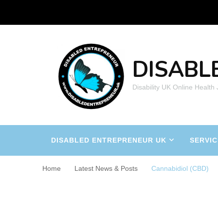
DISABL
Disability UK Online Health
DISABLED ENTREPRENEUR UK
SERVIC
Home
Latest News & Posts
Cannabidiol (CBD)