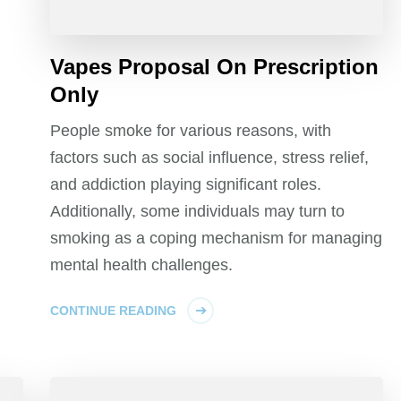
Vapes Proposal On Prescription
Only
People smoke for various reasons, with
factors such as social influence, stress relief,
and addiction playing significant roles.
Additionally, some individuals may turn to
smoking as a coping mechanism for managing
mental health challenges.
CONTINUE READING