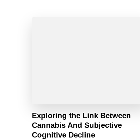
Exploring the Link Between
Cannabis And Subjective
Cognitive Decline