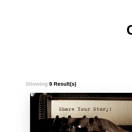
Showing
9 Result(s)