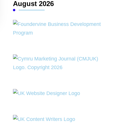
August 2026