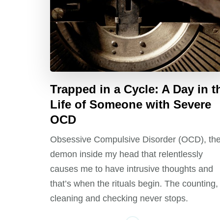
Trapped in a Cycle: A Day in t
Life of Someone with Severe
OCD
Obsessive Compulsive Disorder (OCD), th
demon inside my head that relentlessly
causes me to have intrusive thoughts and
that’s when the rituals begin. The counting,
cleaning and checking never stops.