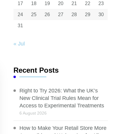
17
18
19
20
21
22
23
24
25
26
27
28
29
30
31
« Jul
Recent Posts
Right to Try 2026: What the UK’s
New Clinical Trial Rules Mean for
Access to Experimental Treatments
6 August 2026
How to Make Your Retail Store More