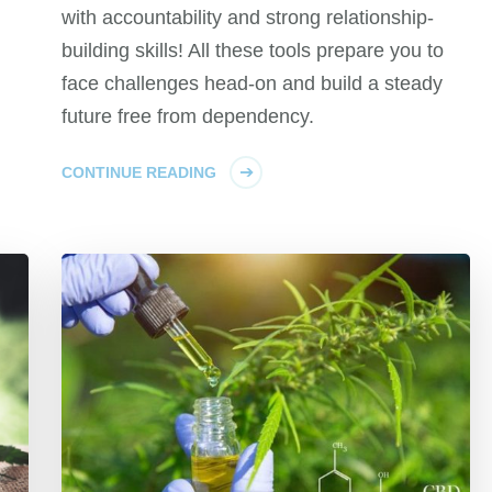
with accountability and strong relationship-
building skills! All these tools prepare you to
face challenges head-on and build a steady
future free from dependency.
CONTINUE READING