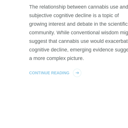
The relationship between cannabis use an
subjective cognitive decline is a topic of
growing interest and debate in the scientific
community. While conventional wisdom mig
suggest that cannabis use would exacerba
cognitive decline, emerging evidence sugg
a more complex picture.
CONTINUE READING