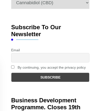
Categories
Subscribe To Our
Newsletter
Email
By continuing, you accept the privacy policy
Business Development
Programme. Closes 19th