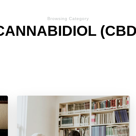
Browsing Category
CANNABIDIOL (CBD