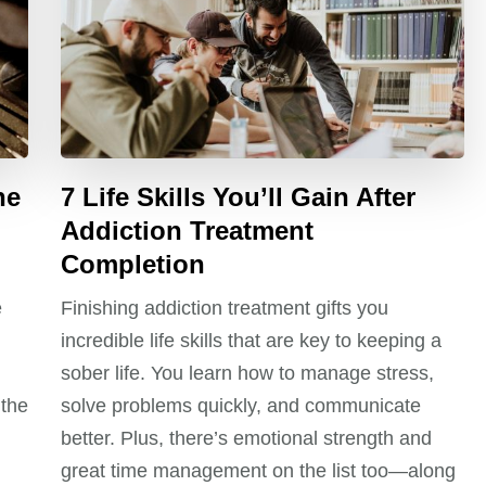
he
7 Life Skills You’ll Gain After
Addiction Treatment
Completion
e
Finishing addiction treatment gifts you
incredible life skills that are key to keeping a
sober life. You learn how to manage stress,
 the
solve problems quickly, and communicate
better. Plus, there’s emotional strength and
great time management on the list too—along