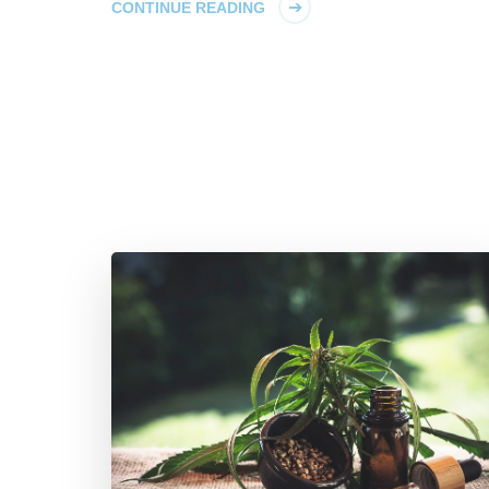
CONTINUE READING