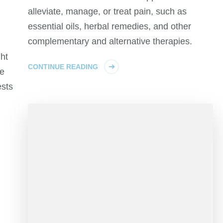
alleviate, manage, or treat pain, such as
d
essential oils, herbal remedies, and other
complementary and alternative therapies.
ht
CONTINUE READING
te
ests