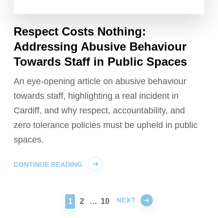
Respect Costs Nothing:
Addressing Abusive Behaviour
Towards Staff in Public Spaces
An eye-opening article on abusive behaviour
towards staff, highlighting a real incident in
Cardiff, and why respect, accountability, and
zero tolerance policies must be upheld in public
spaces.
CONTINUE READING
NEXT
PAGE
PAGE
PAGE
1
2
…
10