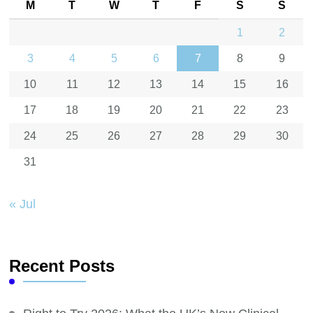
M
T
W
T
F
S
S
1
2
3
4
5
6
7
8
9
10
11
12
13
14
15
16
17
18
19
20
21
22
23
24
25
26
27
28
29
30
31
« Jul
Recent Posts