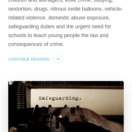
sextortion, drugs, nitrous oxide balloons, vehicle-
related violence, domestic abuse exposure,
safeguarding duties and the urgent need for
schools to teach young people the law and
consequences of crime.
CONTINUE READING