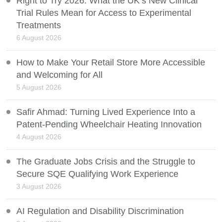
Right to Try 2026: What the UK’s New Clinical
Trial Rules Mean for Access to Experimental
Treatments
6 August 2026
How to Make Your Retail Store More Accessible
and Welcoming for All
5 August 2026
Safir Ahmad: Turning Lived Experience Into a
Patent-Pending Wheelchair Heating Innovation
4 August 2026
The Graduate Jobs Crisis and the Struggle to
Secure SQE Qualifying Work Experience
3 August 2026
AI Regulation and Disability Discrimination