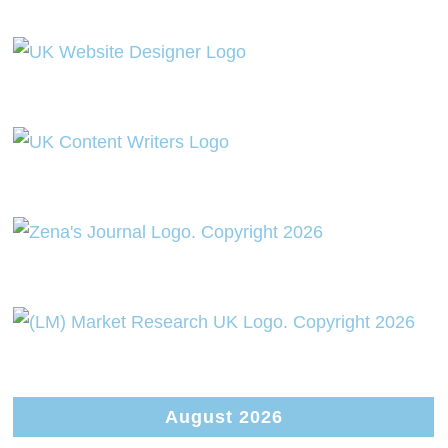
August 2026