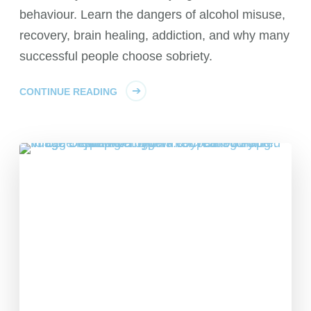
behaviour. Learn the dangers of alcohol misuse,
recovery, brain healing, addiction, and why many
successful people choose sobriety.
CONTINUE READING