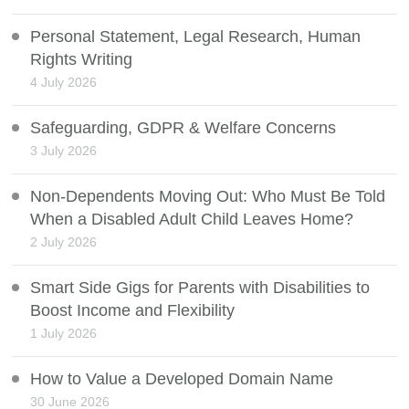
Personal Statement, Legal Research, Human
Rights Writing
4 July 2026
Safeguarding, GDPR & Welfare Concerns
3 July 2026
Non-Dependents Moving Out: Who Must Be Told
When a Disabled Adult Child Leaves Home?
2 July 2026
Smart Side Gigs for Parents with Disabilities to
Boost Income and Flexibility
1 July 2026
How to Value a Developed Domain Name
30 June 2026