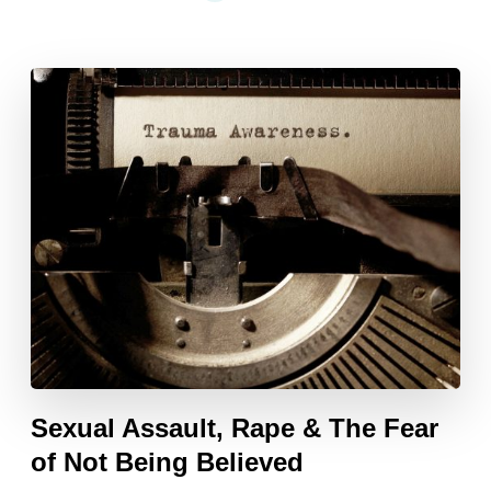
Sexual Assault, Rape & The Fear
of Not Being Believed