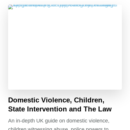
Domestic Violence, Children,
State Intervention and The Law
An in-depth UK guide on domestic violence,
children witnessing abuse, police powers to