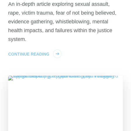
An in-depth article exploring sexual assault,
rape, victim trauma, fear of not being believed,
evidence gathering, whistleblowing, mental
health impacts, and failures within the justice
system.
CONTINUE READING