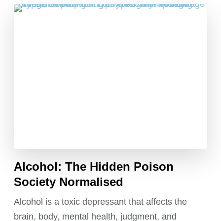
Alcohol: The Hidden Poison
Society Normalised
Alcohol is a toxic depressant that affects the
brain, body, mental health, judgment, and