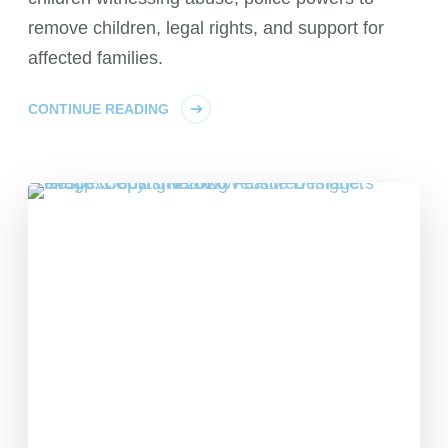
remove children, legal rights, and support for
affected families.
CONTINUE READING