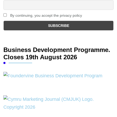
By continuing, you accept the privacy policy
Business Development Programme.
Closes 19th August 2026