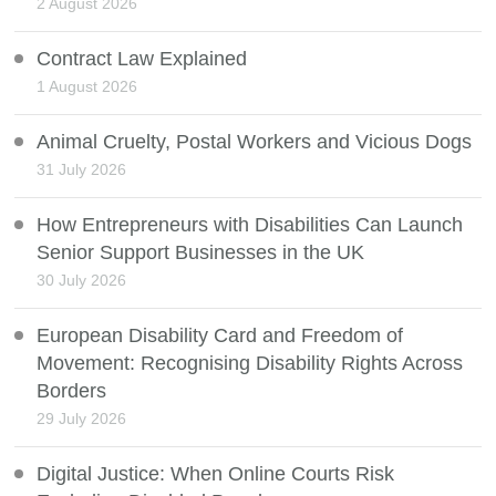
2 August 2026
Contract Law Explained
1 August 2026
Animal Cruelty, Postal Workers and Vicious Dogs
31 July 2026
How Entrepreneurs with Disabilities Can Launch
Senior Support Businesses in the UK
30 July 2026
European Disability Card and Freedom of
Movement: Recognising Disability Rights Across
Borders
29 July 2026
Digital Justice: When Online Courts Risk