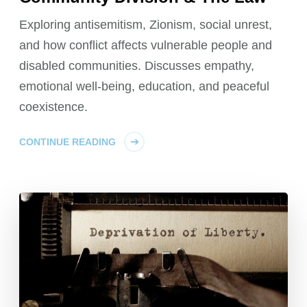
Exploring antisemitism, Zionism, social unrest,
and how conflict affects vulnerable people and
disabled communities. Discusses empathy,
emotional well-being, education, and peaceful
coexistence.
CONTINUE READING