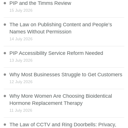
PIP and the Timms Review
15 July 2026
The Law on Publishing Content and People’s
Names Without Permission
14 July 2026
PIP Accessibility Service Reform Needed
13 July 2026
Why Most Businesses Struggle to Get Customers
12 July 2026
Why More Women Are Choosing Bioidentical
Hormone Replacement Therapy
11 July 2026
The Law of CCTV and Ring Doorbells: Privacy,