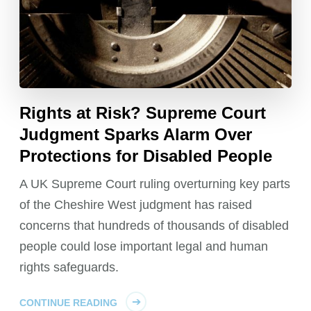
Rights at Risk? Supreme Court
Judgment Sparks Alarm Over
Protections for Disabled People
A UK Supreme Court ruling overturning key parts
of the Cheshire West judgment has raised
concerns that hundreds of thousands of disabled
people could lose important legal and human
rights safeguards.
CONTINUE READING