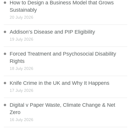
How to Design a Business Model that Grows
Sustainably
20 July 2026
Addison’s Disease and PIP Eligibility
19 July 2026
Forced Treatment and Psychosocial Disability
Rights
18 July 2026
Knife Crime in the UK and Why It Happens
17 July 2026
Digital v Paper Waste, Climate Change & Net
Zero
16 July 2026