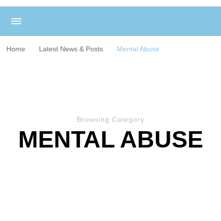
Home
Latest News & Posts
Mental Abuse
Browsing Category
MENTAL ABUSE