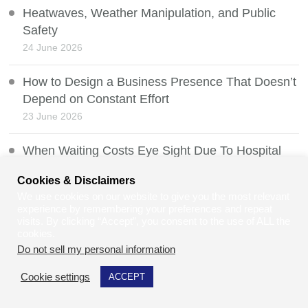
Heatwaves, Weather Manipulation, and Public
Safety
24 June 2026
How to Design a Business Presence That Doesn’t
Depend on Constant Effort
23 June 2026
When Waiting Costs Eye Sight Due To Hospital
Delays
Cookies & Disclaimers
21 June 2026
We use cookies on our website to give you the most relevant
experience by remembering your preferences and repeat
Freedom of Information Exemptions, Section 36
visits. By clicking “Accept”, you consent to the use of ALL the
cookies.
20 June 2026
Do not sell my personal information
.
Two-Tier Policing: Understanding the Debate, the
Cookie settings
ACCEPT
Law, and Community Relations in the UK
19 June 2026