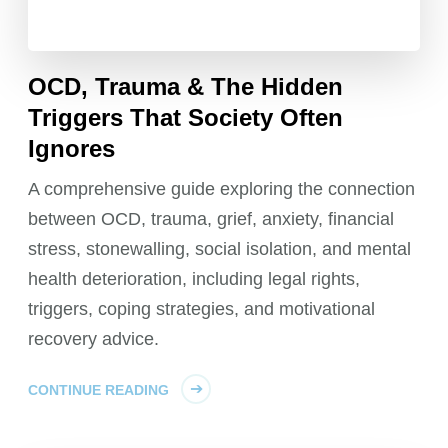
OCD, Trauma & The Hidden
Triggers That Society Often
Ignores
A comprehensive guide exploring the connection
between OCD, trauma, grief, anxiety, financial
stress, stonewalling, social isolation, and mental
health deterioration, including legal rights,
triggers, coping strategies, and motivational
recovery advice.
CONTINUE READING