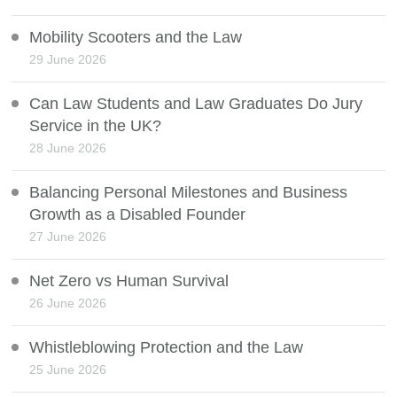
Mobility Scooters and the Law
29 June 2026
Can Law Students and Law Graduates Do Jury
Service in the UK?
28 June 2026
Balancing Personal Milestones and Business
Growth as a Disabled Founder
27 June 2026
Net Zero vs Human Survival
26 June 2026
Whistleblowing Protection and the Law
25 June 2026