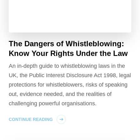
The Dangers of Whistleblowing:
Know Your Rights Under the Law
An in-depth guide to whistleblowing laws in the
UK, the Public Interest Disclosure Act 1998, legal
protections for whistleblowers, risks of speaking
out, evidence needed, and the realities of
challenging powerful organisations.
CONTINUE READING