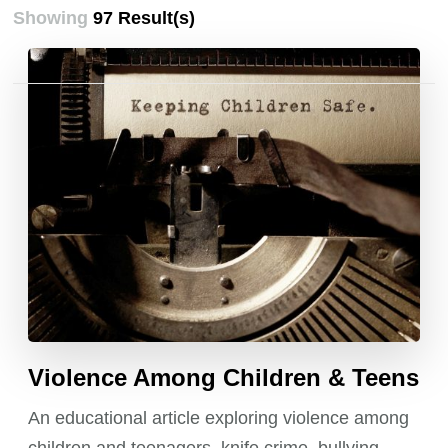
Showing
97 Result(s)
Posts
pagination
Violence Among Children & Teens
An educational article exploring violence among
children and teenagers, knife crime, bullying,