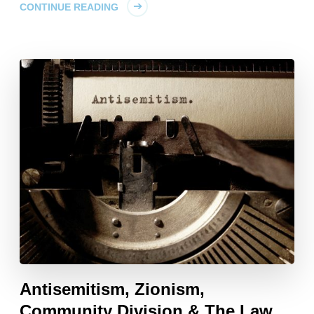
CONTINUE READING
Antisemitism, Zionism,
Community Division & The Law