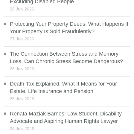
Excluding Disabled People
28 July 2026
Protecting Your Property Deeds: What Happens If
Your Property Is Sold Fraudulently?
27 July 2026
The Connection Between Stress and Memory
Loss, Can Chronic Stress Become Dangerous?
26 July 2026
Death Tax Explained: What It Means for Your
Estate, Life Insurance and Pension
25 July 2026
Renata Maziak Barnes: Law Student, Disability
Advocate and Aspiring Human Rights Lawyer
24 July 2026