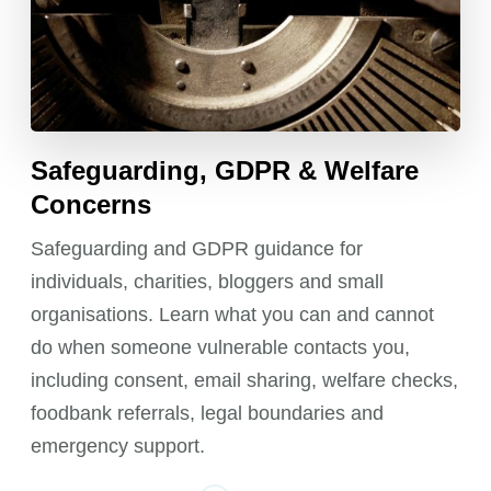
Safeguarding, GDPR & Welfare
Concerns
Safeguarding and GDPR guidance for
individuals, charities, bloggers and small
organisations. Learn what you can and cannot
do when someone vulnerable contacts you,
including consent, email sharing, welfare checks,
foodbank referrals, legal boundaries and
emergency support.