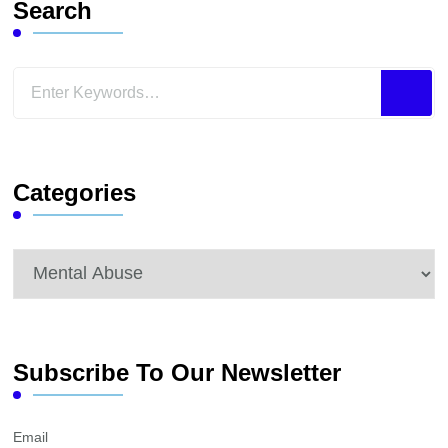
Search
Looking
for
Something?
Categories
Categories
Subscribe To Our Newsletter
Email