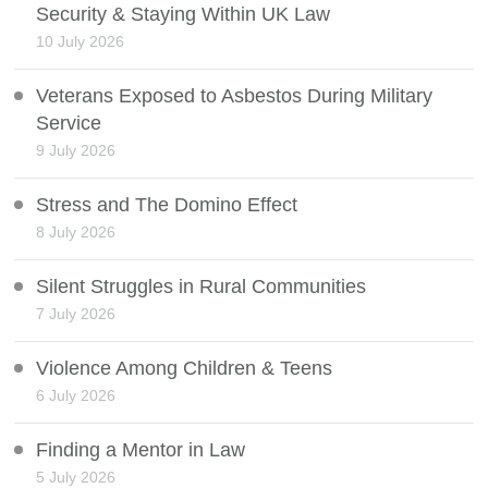
Security & Staying Within UK Law
10 July 2026
Veterans Exposed to Asbestos During Military
Service
9 July 2026
Stress and The Domino Effect
8 July 2026
Silent Struggles in Rural Communities
7 July 2026
Violence Among Children & Teens
6 July 2026
Finding a Mentor in Law
5 July 2026