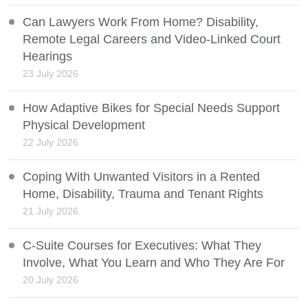
Can Lawyers Work From Home? Disability,
Remote Legal Careers and Video-Linked Court
Hearings
23 July 2026
How Adaptive Bikes for Special Needs Support
Physical Development
22 July 2026
Coping With Unwanted Visitors in a Rented
Home, Disability, Trauma and Tenant Rights
21 July 2026
C-Suite Courses for Executives: What They
Involve, What You Learn and Who They Are For
20 July 2026