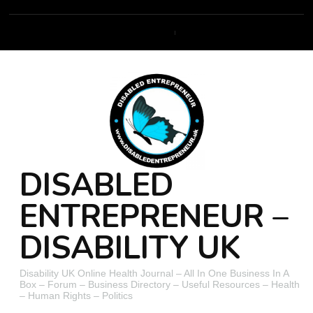
DISABLED
ENTREPRENEUR –
DISABILITY UK
Disability UK Online Health Journal – All In One Business In A
Box – Forum – Business Directory – Useful Resources – Health
– Human Rights – Politics