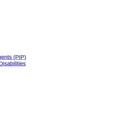
ents (PIP)
isabilities