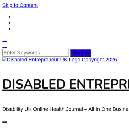
Skip to Content
Looking
for
Something?
DISABLED ENTREPRE
Disability UK Online Health Journal – All In One Busin