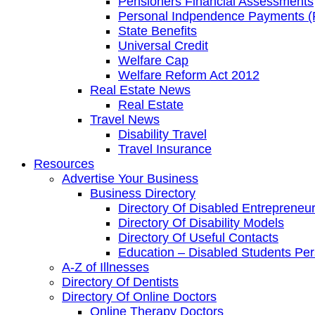
Pensioners Financial Assessments
Personal Indpendence Payments (
State Benefits
Universal Credit
Welfare Cap
Welfare Reform Act 2012
Real Estate News
Real Estate
Travel News
Disability Travel
Travel Insurance
Resources
Advertise Your Business
Business Directory
Directory Of Disabled Entrepreneu
Directory Of Disability Models
Directory Of Useful Contacts
Education – Disabled Students Pe
A-Z of Illnesses
Directory Of Dentists
Directory Of Online Doctors
Online Therapy Doctors