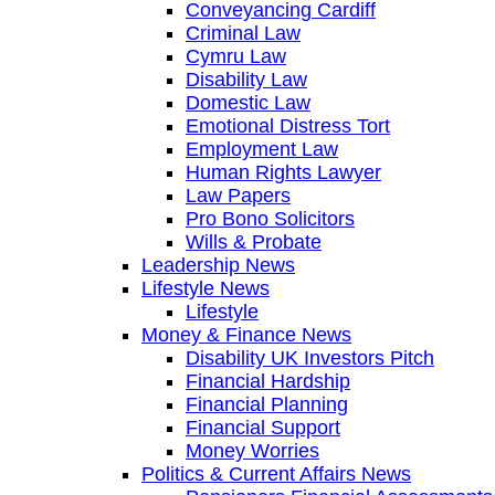
Conveyancing Cardiff
Criminal Law
Cymru Law
Disability Law
Domestic Law
Emotional Distress Tort
Employment Law
Human Rights Lawyer
Law Papers
Pro Bono Solicitors
Wills & Probate
Leadership News
Lifestyle News
Lifestyle
Money & Finance News
Disability UK Investors Pitch
Financial Hardship
Financial Planning
Financial Support
Money Worries
Politics & Current Affairs News