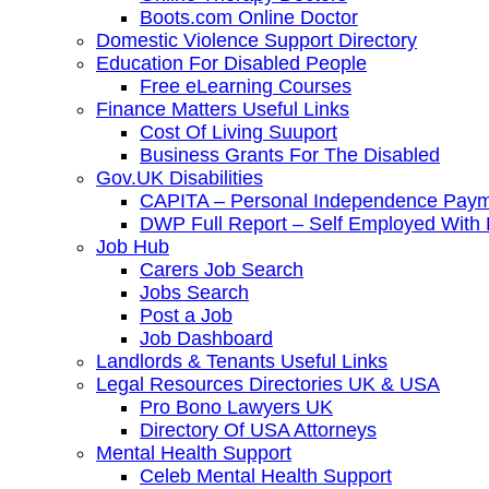
Boots.com Online Doctor
Domestic Violence Support Directory
Education For Disabled People
Free eLearning Courses
Finance Matters Useful Links
Cost Of Living Suuport
Business Grants For The Disabled
Gov.UK Disabilities
CAPITA – Personal Independence Paym
DWP Full Report – Self Employed With D
Job Hub
Carers Job Search
Jobs Search
Post a Job
Job Dashboard
Landlords & Tenants Useful Links
Legal Resources Directories UK & USA
Pro Bono Lawyers UK
Directory Of USA Attorneys
Mental Health Support
Celeb Mental Health Support