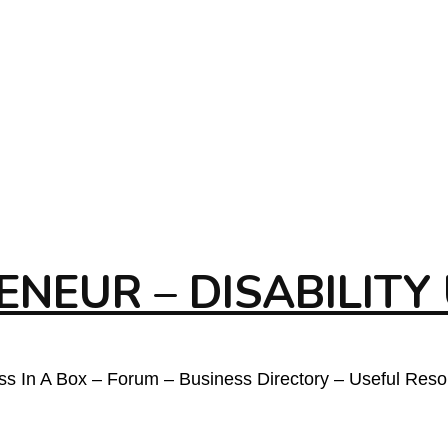
NEUR – DISABILITY
ess In A Box – Forum – Business Directory – Useful Res