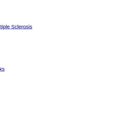
tiple Sclerosis
ks