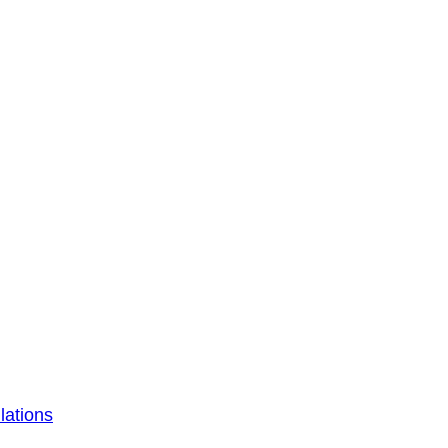
lations