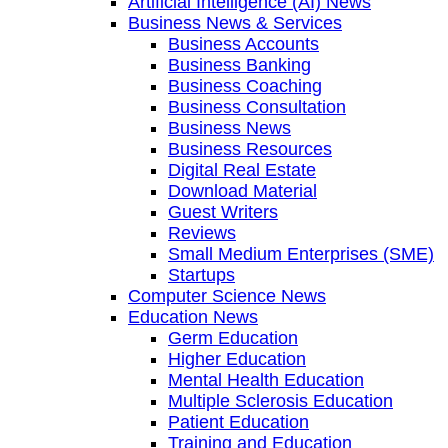
Artificial Intelligence (AI) News
Business News & Services
Business Accounts
Business Banking
Business Coaching
Business Consultation
Business News
Business Resources
Digital Real Estate
Download Material
Guest Writers
Reviews
Small Medium Enterprises (SME)
Startups
Computer Science News
Education News
Germ Education
Higher Education
Mental Health Education
Multiple Sclerosis Education
Patient Education
Training and Education