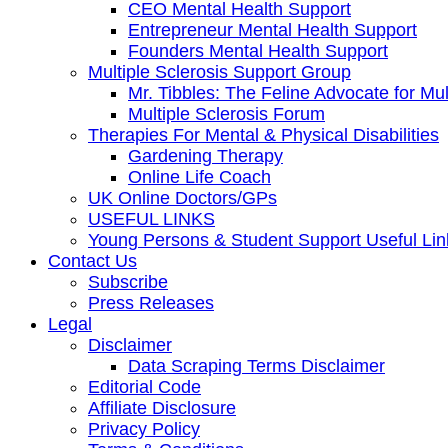
CEO Mental Health Support
Entrepreneur Mental Health Support
Founders Mental Health Support
Multiple Sclerosis Support Group
Mr. Tibbles: The Feline Advocate for Mul
Multiple Sclerosis Forum
Therapies For Mental & Physical Disabilities
Gardening Therapy
Online Life Coach
UK Online Doctors/GPs
USEFUL LINKS
Young Persons & Student Support Useful Lin
Contact Us
Subscribe
Press Releases
Legal
Disclaimer
Data Scraping Terms Disclaimer
Editorial Code
Affiliate Disclosure
Privacy Policy