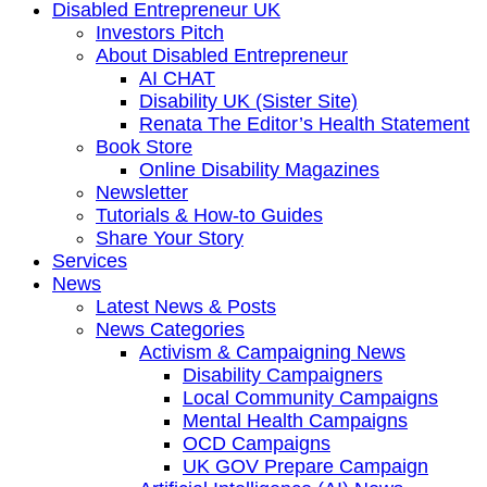
Disabled Entrepreneur UK
Investors Pitch
About Disabled Entrepreneur
AI CHAT
Disability UK (Sister Site)
Renata The Editor’s Health Statement
Book Store
Online Disability Magazines
Newsletter
Tutorials & How-to Guides
Share Your Story
Services
News
Latest News & Posts
News Categories
Activism & Campaigning News
Disability Campaigners
Local Community Campaigns
Mental Health Campaigns
OCD Campaigns
UK GOV Prepare Campaign