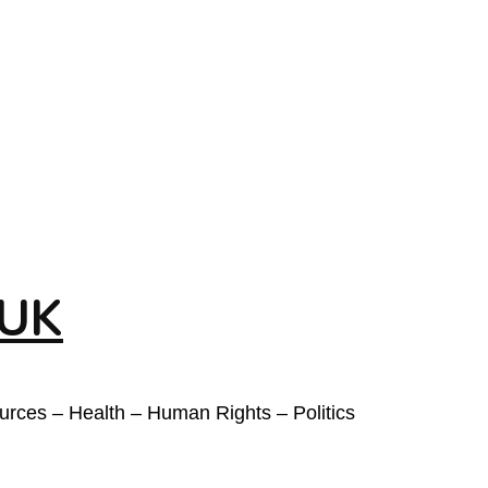
 UK
ources – Health – Human Rights – Politics