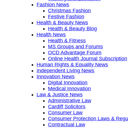
Fashion News
Christmas Fashion
Festive Fashion
Health & Beauty News
Health & Beauty Blog
Health News
Health & Fitness
MS Groups and Forums
OCD Advantage Forum
Online Health Journal Subscription
Human Rights & Equality News
Independent Living News
Innovation News
Digital Innovation
Medical Innovation
Law & Justice News
Administrative Law
Cardiff Solicitors
Consumer Law
Consumer Protection Laws & Regu
Contractual Law