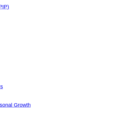
PIP)
rs
rsonal Growth