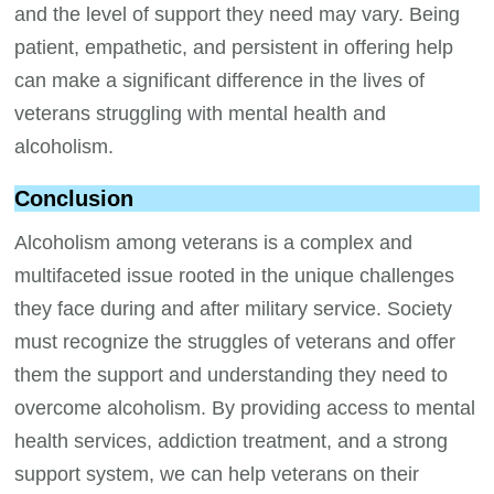
and the level of support they need may vary. Being
patient, empathetic, and persistent in offering help
can make a significant difference in the lives of
veterans struggling with mental health and
alcoholism.
Conclusion
Alcoholism among veterans is a complex and
multifaceted issue rooted in the unique challenges
they face during and after military service. Society
must recognize the struggles of veterans and offer
them the support and understanding they need to
overcome alcoholism. By providing access to mental
health services, addiction treatment, and a strong
support system, we can help veterans on their