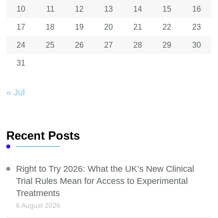
10
11
12
13
14
15
16
17
18
19
20
21
22
23
24
25
26
27
28
29
30
31
« Jul
Recent Posts
Right to Try 2026: What the UK’s New Clinical
Trial Rules Mean for Access to Experimental
Treatments
6 August 2026