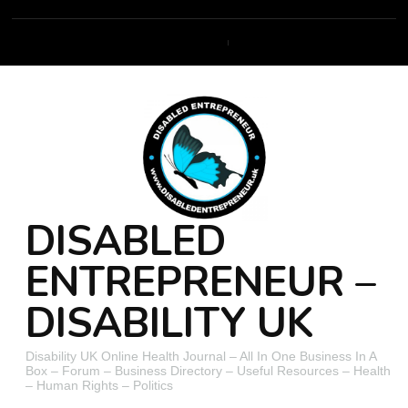
DISABLED
ENTREPRENEUR –
DISABILITY UK
Disability UK Online Health Journal – All In One Business In A
Box – Forum – Business Directory – Useful Resources – Health
– Human Rights – Politics