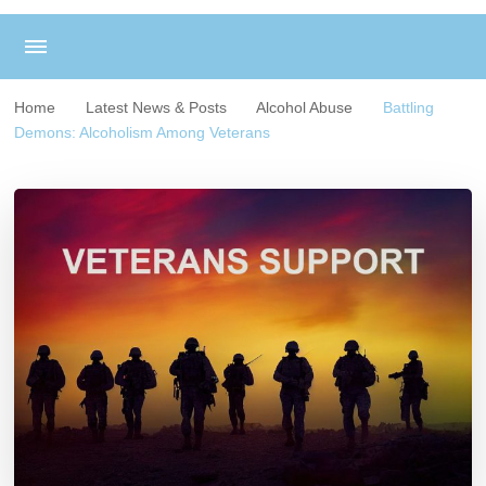
Home
Latest News & Posts
Alcohol Abuse
Battling
Demons: Alcoholism Among Veterans