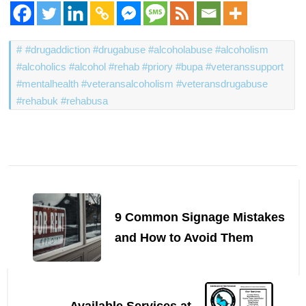
#drugaddiction #drugabuse #alcoholabuse #alcoholism
#alcoholics #alcohol #rehab #priory #bupa #veteranssupport
#mentalhealth #veteransalcoholism #veteransdrugabuse
#rehabuk #rehabusa
Post
Navigation
9 Common Signage Mistakes
and How to Avoid Them