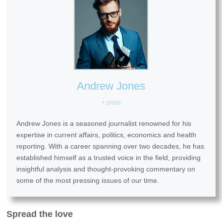
Andrew Jones
+ posts
Andrew Jones is a seasoned journalist renowned for his
expertise in current affairs, politics, economics and health
reporting. With a career spanning over two decades, he has
established himself as a trusted voice in the field, providing
insightful analysis and thought-provoking commentary on
some of the most pressing issues of our time.
Spread the love