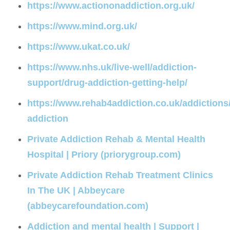
https://www.actiononaddiction.org.uk/
https://www.mind.org.uk/
https://www.ukat.co.uk/
https://www.nhs.uk/live-well/addiction-
support/drug-addiction-getting-help/
https://www.rehab4addiction.co.uk/addictions
addiction
Private Addiction Rehab & Mental Health
Hospital | Priory (priorygroup.com)
Private Addiction Rehab Treatment Clinics
In The UK | Abbeycare
(abbeycarefoundation.com)
Addiction and mental health | Support |