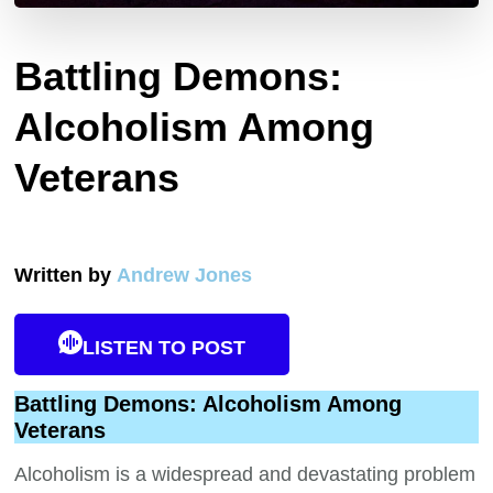
Battling Demons:
Alcoholism Among
Veterans
Written by
Andrew Jones
LISTEN TO POST
Battling Demons: Alcoholism Among
Veterans
Alcoholism is a widespread and devastating problem