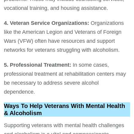
vocational training, and housing assistance.
4. Veteran Service Organizations:
Organizations
like the American Legion and Veterans of Foreign
Wars (VFW) often have resources and support
networks for veterans struggling with alcoholism.
5. Professional Treatment:
In some cases,
professional treatment at rehabilitation centers may
be necessary to address severe alcohol
dependence.
Ways To Help Veterans With Mental Health
& Alcoholism
Supporting veterans with mental health challenges