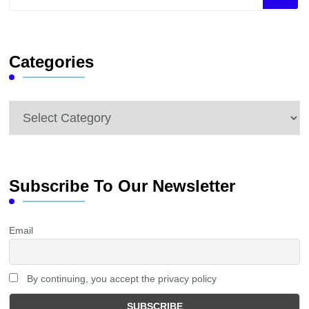
for
Something?
Categories
Categories
Subscribe To Our Newsletter
Email
By continuing, you accept the privacy policy