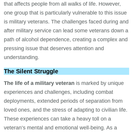
that affects people from all walks of life. However,
one group that is particularly vulnerable to this issue
is military veterans. The challenges faced during and
after military service can lead some veterans down a
path of alcohol dependence, creating a complex and
pressing issue that deserves attention and
understanding.
The Silent Struggle
The life of a military veteran
is marked by unique
experiences and challenges, including combat
deployments, extended periods of separation from
loved ones, and the stress of adapting to civilian life.
These experiences can take a heavy toll on a
veteran’s mental and emotional well-being. As a