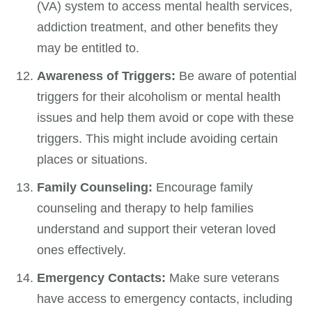
(VA) system to access mental health services,
addiction treatment, and other benefits they
may be entitled to.
Awareness of Triggers:
Be aware of potential
triggers for their alcoholism or mental health
issues and help them avoid or cope with these
triggers. This might include avoiding certain
places or situations.
Family Counseling:
Encourage family
counseling and therapy to help families
understand and support their veteran loved
ones effectively.
Emergency Contacts:
Make sure veterans
have access to emergency contacts, including