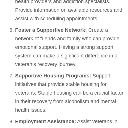
health providers and addiction specialists.
Provide information on available resources and
assist with scheduling appointments.
Foster a Supportive Network:
Create a
network of friends and family who can provide
emotional support. Having a strong support
system can make a significant difference in a
veteran’s recovery journey.
Supportive Housing Programs:
Support
initiatives that provide stable housing for
veterans. Stable housing can be a crucial factor
in their recovery from alcoholism and mental
health issues.
Employment Assistance:
Assist veterans in