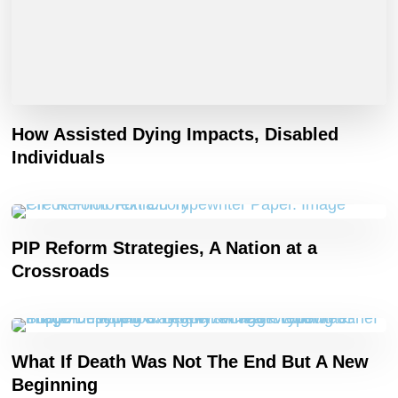
How Assisted Dying Impacts, Disabled
Individuals
PIP Reform Strategies, A Nation at a
Crossroads
What If Death Was Not The End But A New
Beginning