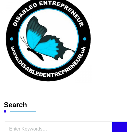
Search
Looking