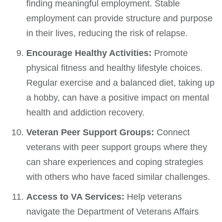
finding meaningful employment. Stable
employment can provide structure and purpose
in their lives, reducing the risk of relapse.
Encourage Healthy Activities:
Promote
physical fitness and healthy lifestyle choices.
Regular exercise and a balanced diet, taking up
a hobby, can have a positive impact on mental
health and addiction recovery.
Veteran Peer Support Groups:
Connect
veterans with peer support groups where they
can share experiences and coping strategies
with others who have faced similar challenges.
Access to VA Services:
Help veterans
navigate the Department of Veterans Affairs