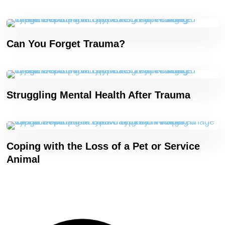
Can You Forget Trauma?
Struggling Mental Health After Trauma
Coping with the Loss of a Pet or Service
Animal