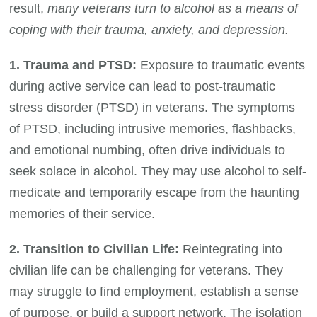
result,
many veterans turn to alcohol as a means of
coping with their trauma, anxiety, and depression.
1. Trauma and PTSD:
Exposure to traumatic events
during active service can lead to post-traumatic
stress disorder (PTSD) in veterans. The symptoms
of PTSD, including intrusive memories, flashbacks,
and emotional numbing, often drive individuals to
seek solace in alcohol. They may use alcohol to self-
medicate and temporarily escape from the haunting
memories of their service.
2. Transition to Civilian Life:
Reintegrating into
civilian life can be challenging for veterans. They
may struggle to find employment, establish a sense
of purpose, or build a support network. The isolation