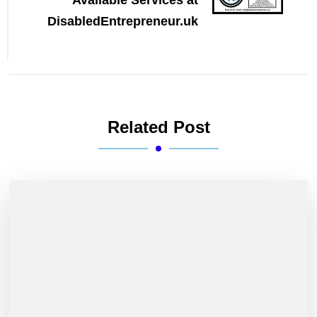
Available Services at
DisabledEntrepreneur.uk
Related Post