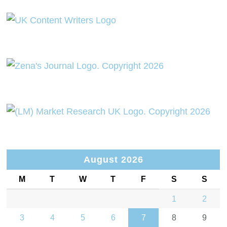
August 2026
M
T
W
T
F
S
S
1
2
3
4
5
6
7
8
9