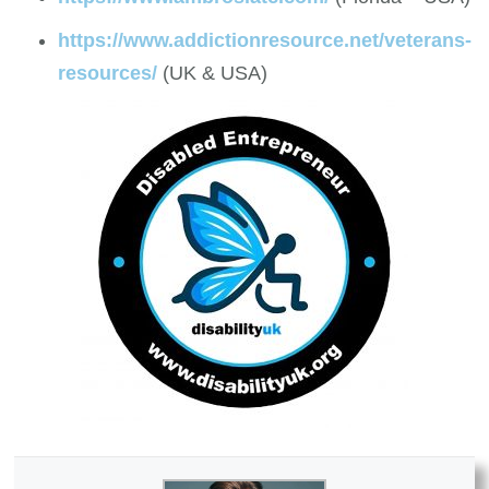
https://www.addictionresource.net/veterans-
resources/
(UK & USA)