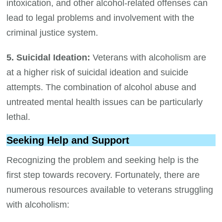
intoxication, and other alcohol-related offenses can
lead to legal problems and involvement with the
criminal justice system.
5. Suicidal Ideation:
Veterans with alcoholism are
at a higher risk of suicidal ideation and suicide
attempts. The combination of alcohol abuse and
untreated mental health issues can be particularly
lethal.
Seeking Help and Support
Recognizing the problem and seeking help is the
first step towards recovery. Fortunately, there are
numerous resources available to veterans struggling
with alcoholism: