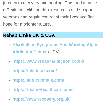
journey to recovery and healing. The road may be
difficult, but with the right resources and support,
veterans can regain control of their lives and find
hope for a brighter future.
Rehab Links UK & USA
Alcoholism Symptoms And Warning Signs –
Addiction Center
(USA)
https://www.rehab4addiction.co.uk/
https://rehabsuk.com/
https://addictionsuk.com/
https://rectoryhealthcare.com/
https://www.recovery.org.uk/