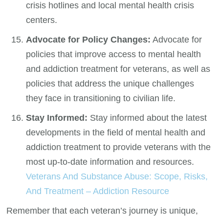
crisis hotlines and local mental health crisis
centers.
Advocate for Policy Changes:
Advocate for
policies that improve access to mental health
and addiction treatment for veterans, as well as
policies that address the unique challenges
they face in transitioning to civilian life.
Stay Informed:
Stay informed about the latest
developments in the field of mental health and
addiction treatment to provide veterans with the
most up-to-date information and resources.
Veterans And Substance Abuse: Scope, Risks,
And Treatment – Addiction Resource
Remember that each veteran’s journey is unique,