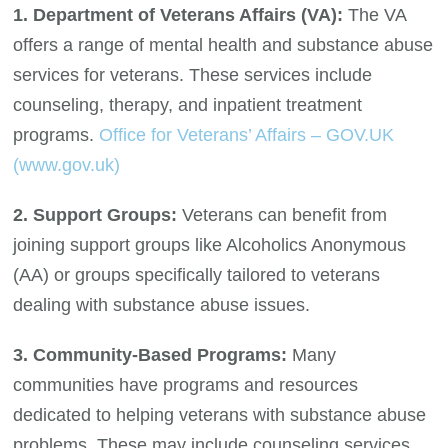
1. Department of Veterans Affairs (VA):
The VA
offers a range of mental health and substance abuse
services for veterans. These services include
counseling, therapy, and inpatient treatment
programs.
Office for Veterans’ Affairs – GOV.UK
(www.gov.uk)
2. Support Groups:
Veterans can benefit from
joining support groups like Alcoholics Anonymous
(AA) or groups specifically tailored to veterans
dealing with substance abuse issues.
3. Community-Based Programs:
Many
communities have programs and resources
dedicated to helping veterans with substance abuse
problems. These may include counseling services,