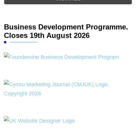
Business Development Programme.
Closes 19th August 2026