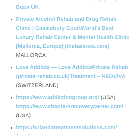
Bupa UK
Private Alcohol Rehab and Drug Rehab
Clinic | Cassiobury Court
World’s Best
Luxury Rehab Center & Mental Health Clinic
[Mallorca, Europe] (thebalance.care)
MALLORCA
Love Addicts — Love Addicts
Private Rehab
(private-rehab.co.uk)
Treatment – NEOVIVA
(SWITZERLAND)
https://www.addictiongroup.org/
(USA)
https://www.chaptersrecoverycenter.com/
(USA)
https://orlandotreatmentsolutions.com/