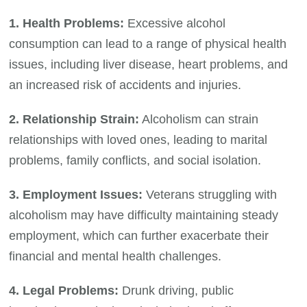
1. Health Problems:
Excessive alcohol
consumption can lead to a range of physical health
issues, including liver disease, heart problems, and
an increased risk of accidents and injuries.
2. Relationship Strain:
Alcoholism can strain
relationships with loved ones, leading to marital
problems, family conflicts, and social isolation.
3. Employment Issues:
Veterans struggling with
alcoholism may have difficulty maintaining steady
employment, which can further exacerbate their
financial and mental health challenges.
4. Legal Problems:
Drunk driving, public