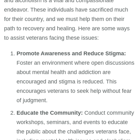
and alcoholism is a vital and compassionate
endeavor. These individuals have sacrificed much
for their country, and we must help them on their
path to recovery and healing. Here are some ways
to assist veterans facing these issues:
Promote Awareness and Reduce Stigma:
Foster an environment where open discussions
about mental health and addiction are
encouraged and stigma is reduced. This
encourages veterans to seek help without fear
of judgment.
Educate the Community:
Conduct community
workshops, seminars, and events to educate
the public about the challenges veterans face,