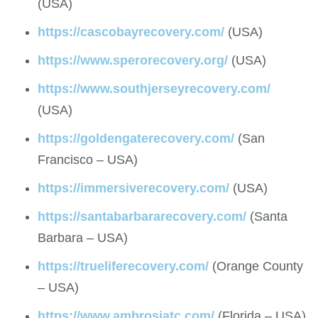
(USA)
https://cascobayrecovery.com/
(USA)
https://www.sperorecovery.org/
(USA)
https://www.southjerseyrecovery.com/
(USA)
https://goldengaterecovery.com/
(San
Francisco – USA)
https://immersiverecovery.com/
(USA)
https://santabarbararecovery.com/
(Santa
Barbara – USA)
https://trueliferecovery.com/
(Orange County
– USA)
https://www.ambrosiatc.com/
(Florida – USA)