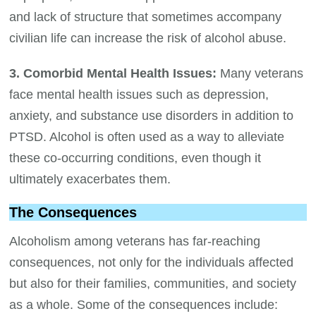
and lack of structure that sometimes accompany
civilian life can increase the risk of alcohol abuse.
3. Comorbid Mental Health Issues:
Many veterans
face mental health issues such as depression,
anxiety, and substance use disorders in addition to
PTSD. Alcohol is often used as a way to alleviate
these co-occurring conditions, even though it
ultimately exacerbates them.
The Consequences
Alcoholism among veterans has far-reaching
consequences, not only for the individuals affected
but also for their families, communities, and society
as a whole. Some of the consequences include: