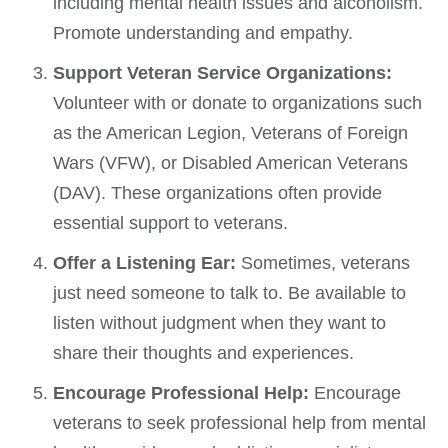
including mental health issues and alcoholism.
Promote understanding and empathy.
Support Veteran Service Organizations:
Volunteer with or donate to organizations such
as the American Legion, Veterans of Foreign
Wars (VFW), or Disabled American Veterans
(DAV). These organizations often provide
essential support to veterans.
Offer a Listening Ear:
Sometimes, veterans
just need someone to talk to. Be available to
listen without judgment when they want to
share their thoughts and experiences.
Encourage Professional Help:
Encourage
veterans to seek professional help from mental