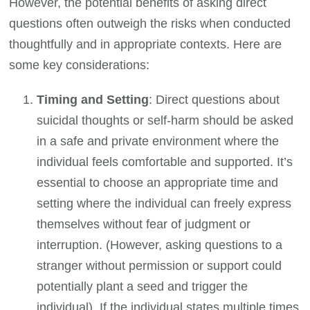
However, the potential benefits of asking direct
questions often outweigh the risks when conducted
thoughtfully and in appropriate contexts. Here are
some key considerations:
Timing and Setting
: Direct questions about
suicidal thoughts or self-harm should be asked
in a safe and private environment where the
individual feels comfortable and supported. It’s
essential to choose an appropriate time and
setting where the individual can freely express
themselves without fear of judgment or
interruption. (However, asking questions to a
stranger without permission or support could
potentially plant a seed and trigger the
individual). If the individual states multiple times