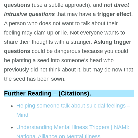
questions
(use a subtle approach), and
not direct
intrusive questions
that may have a
trigger effect
.
A person who does not want to talk about their
feeling may clam up or lie. Not everyone wants to
share their thoughts with a stranger.
Asking trigger
questions
could be dangerous because you could
be planting a seed into someone’s head who
previously did not think about it, but may do now that
the seed has been sown.
Further Reading – (Citations).
Helping someone talk about suicidal feelings –
Mind
Understanding Mental Illness Triggers | NAMI:
National Alliance on Mental Illness