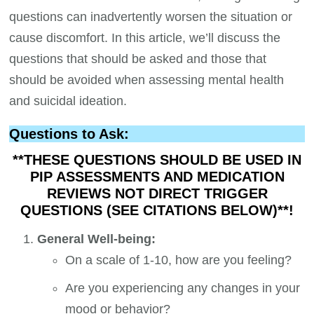
questions can inadvertently worsen the situation or
cause discomfort. In this article, we’ll discuss the
questions that should be asked and those that
should be avoided when assessing mental health
and suicidal ideation.
Questions to Ask:
**THESE QUESTIONS SHOULD BE USED IN
PIP ASSESSMENTS AND MEDICATION
REVIEWS NOT DIRECT TRIGGER
QUESTIONS (SEE CITATIONS BELOW)**!
General Well-being:
On a scale of 1-10, how are you feeling?
Are you experiencing any changes in your
mood or behavior?