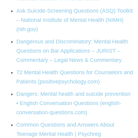
Ask Suicide-Screening Questions (ASQ) Toolkit
– National Institute of Mental Health (NIMH)
(nih.gov)
Dangerous and Discriminatory: Mental Health
Questions on Bar Applications – JURIST –
Commentary – Legal News & Commentary
72 Mental Health Questions for Counselors and
Patients (positivepsychology.com)
Dangers: Mental health and suicide prevention
• English Conversation Questions (english-
conversation-questions.com)
Common Questions and Answers About
Teenage Mental Health | Psychreg