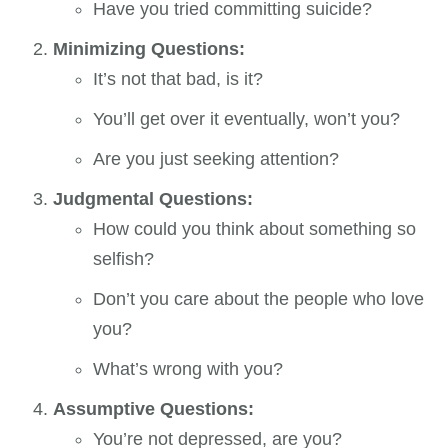
Have you tried committing suicide?
Minimizing Questions:
It’s not that bad, is it?
You’ll get over it eventually, won’t you?
Are you just seeking attention?
Judgmental Questions:
How could you think about something so
selfish?
Don’t you care about the people who love
you?
What’s wrong with you?
Assumptive Questions:
You’re not depressed, are you?