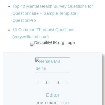
Top 40 Mental Health Survey Questions for
Questionnaire + Sample Template |
QuestionPro
10 Common Therapist Questions
(verywellmind.com)
Editor
Editor - Founder
|
+ posts