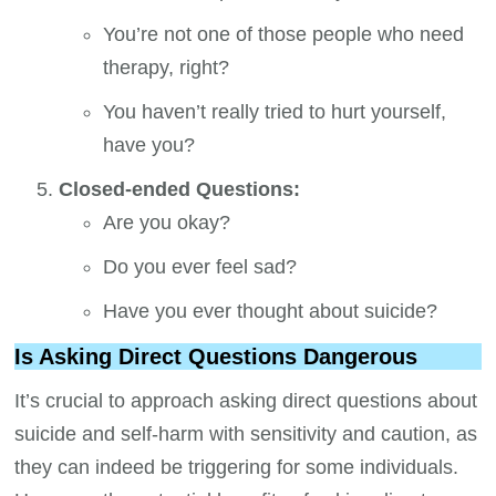
You’re not one of those people who need
therapy, right?
You haven’t really tried to hurt yourself,
have you?
Closed-ended Questions:
Are you okay?
Do you ever feel sad?
Have you ever thought about suicide?
Is Asking Direct Questions Dangerous
It’s crucial to approach asking direct questions about
suicide and self-harm with sensitivity and caution, as
they can indeed be triggering for some individuals.