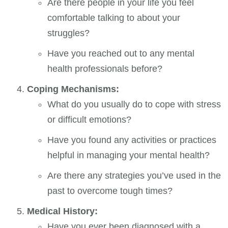
Are there people in your life you feel
comfortable talking to about your
struggles?
Have you reached out to any mental
health professionals before?
Coping Mechanisms:
What do you usually do to cope with stress
or difficult emotions?
Have you found any activities or practices
helpful in managing your mental health?
Are there any strategies you’ve used in the
past to overcome tough times?
Medical History:
Have you ever been diagnosed with a