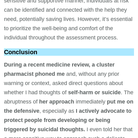
sensitive and supportive manner, individuals at risk
can be identified and connected with the help they
need, potentially saving lives. However, it’s essential
to prioritize the well-being and comfort of the
individual throughout the assessment process.
Conclusion
During a recent medicine review, a cluster
pharmacist phoned me
and, without any prior
warning or context, asked direct questions about
whether I had thoughts of
self-harm or suicide
. The
abruptness of
her approach
immediately
put me on
the defensive
, especially as
I actively advocate to
protect people from developing or being
triggered by suicidal thoughts.
I even told her that