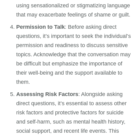
using sensationalized or stigmatizing language
that may exacerbate feelings of shame or guilt.
Permission to Talk
: Before asking direct
questions, it’s important to seek the individual’s
permission and readiness to discuss sensitive
topics. Acknowledge that the conversation may
be difficult but emphasize the importance of
their well-being and the support available to
them.
Assessing Risk Factors
: Alongside asking
direct questions, it’s essential to assess other
risk factors and protective factors for suicide
and self-harm, such as mental health history,
social support, and recent life events. This