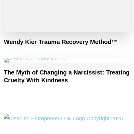
Wendy Kier Trauma Recovery Method™
The Myth of Changing a Narcissist: Treating
Cruelty With Kindness