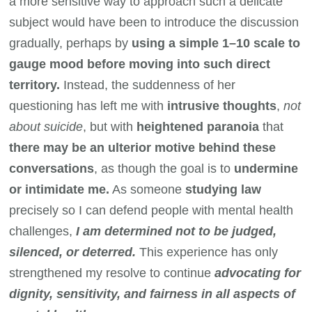
a more sensitive way to approach such a delicate
subject would have been to introduce the discussion
gradually, perhaps by
using a simple 1–10 scale to
gauge mood before moving into such direct
territory.
Instead, the suddenness of her
questioning has left me with
intrusive thoughts
,
not
about suicide
, but with
heightened paranoia
that
there may be an ulterior motive behind these
conversations
, as though the goal is to
undermine
or intimidate me.
As someone
studying law
precisely so I can defend people with mental health
challenges,
I am determined not to be judged,
silenced, or deterred.
This experience has only
strengthened my resolve to continue
advocating for
dignity, sensitivity, and fairness in all aspects of