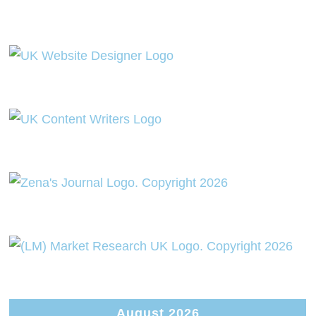
August 2026