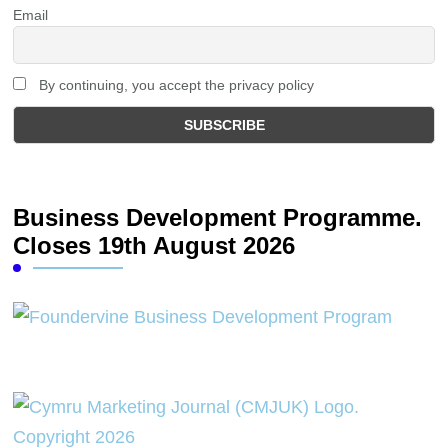
Email
By continuing, you accept the privacy policy
Business Development Programme.
Closes 19th August 2026