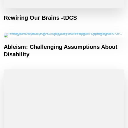
Rewiring Our Brains -tDCS
Ableism: Challenging Assumptions About
Disability