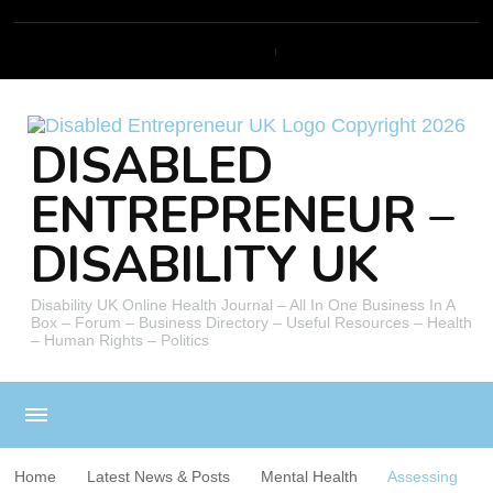
DISABLED
ENTREPRENEUR –
DISABILITY UK
Disability UK Online Health Journal – All In One Business In A
Box – Forum – Business Directory – Useful Resources – Health
– Human Rights – Politics
Home
Latest News & Posts
Mental Health
Assessing