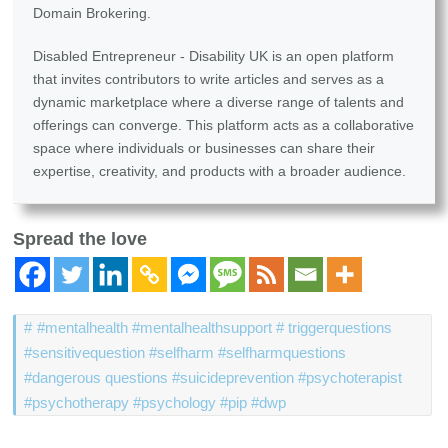
Domain Brokering.
Disabled Entrepreneur - Disability UK is an open platform
that invites contributors to write articles and serves as a
dynamic marketplace where a diverse range of talents and
offerings can converge. This platform acts as a collaborative
space where individuals or businesses can share their
expertise, creativity, and products with a broader audience.
Spread the love
#mentalhealth #mentalhealthsupport # triggerquestions
#sensitivequestion #selfharm #selfharmquestions
#dangerous questions #suicideprevention #psychoterapist
#psychotherapy #psychology #pip #dwp