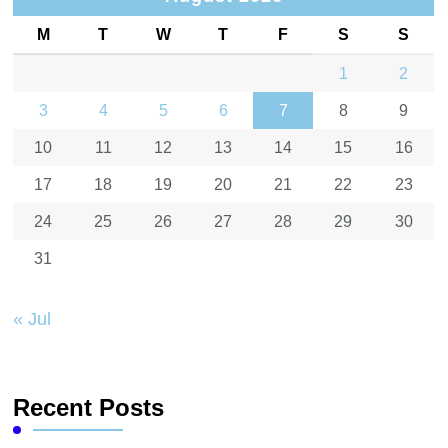
M
T
W
T
F
S
S
1
2
3
4
5
6
7
8
9
10
11
12
13
14
15
16
17
18
19
20
21
22
23
24
25
26
27
28
29
30
31
« Jul
Recent Posts