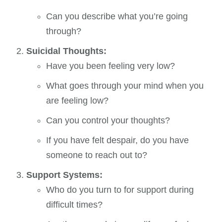
Can you describe what you’re going
through?
Suicidal Thoughts:
Have you been feeling very low?
What goes through your mind when you
are feeling low?
Can you control your thoughts?
If you have felt despair, do you have
someone to reach out to?
Support Systems:
Who do you turn to for support during
difficult times?