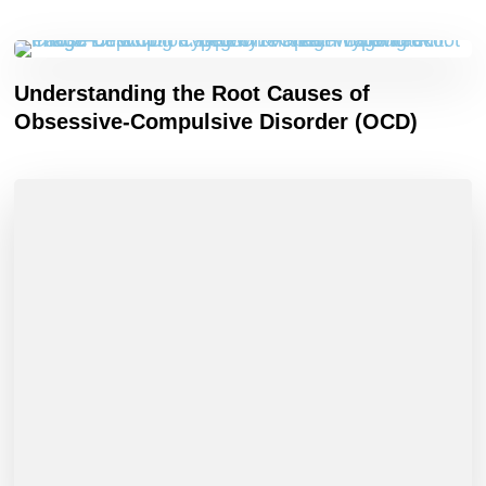
Understanding the Root Causes of
Obsessive-Compulsive Disorder (OCD)