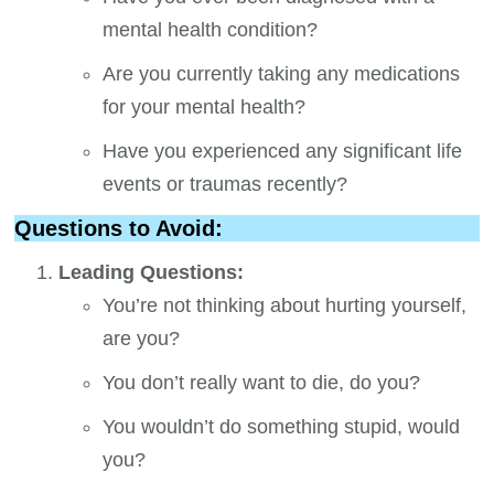
mental health condition?
Are you currently taking any medications
for your mental health?
Have you experienced any significant life
events or traumas recently?
Questions to Avoid:
Leading Questions:
You’re not thinking about hurting yourself,
are you?
You don’t really want to die, do you?
You wouldn’t do something stupid, would
you?