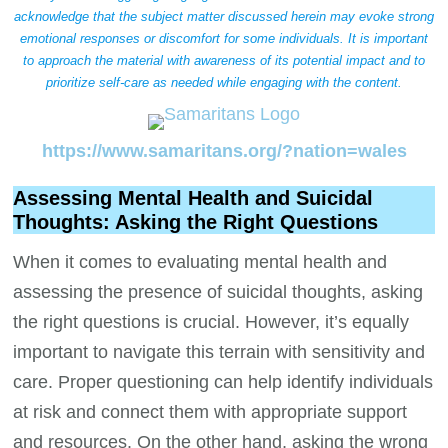
acknowledge that the subject matter discussed herein may evoke strong
emotional responses or discomfort for some individuals. It is important
to approach the material with awareness of its potential impact and to
prioritize self-care as needed while engaging with the content.
https://www.samaritans.org/?nation=wales
Assessing Mental Health and Suicidal
Thoughts: Asking the Right Questions
When it comes to evaluating mental health and
assessing the presence of suicidal thoughts, asking
the right questions is crucial. However, it’s equally
important to navigate this terrain with sensitivity and
care. Proper questioning can help identify individuals
at risk and connect them with appropriate support
and resources. On the other hand, asking the wrong