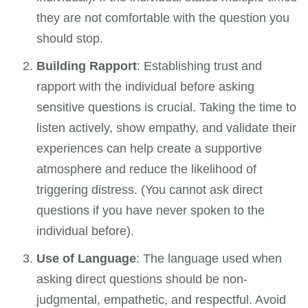
they are not comfortable with the question you
should stop.
Building Rapport
: Establishing trust and
rapport with the individual before asking
sensitive questions is crucial. Taking the time to
listen actively, show empathy, and validate their
experiences can help create a supportive
atmosphere and reduce the likelihood of
triggering distress. (You cannot ask direct
questions if you have never spoken to the
individual before).
Use of Language
: The language used when
asking direct questions should be non-
judgmental, empathetic, and respectful. Avoid