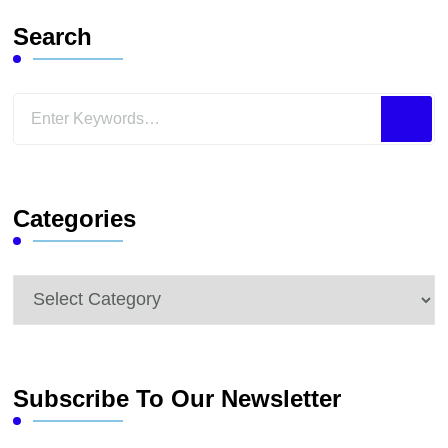
Search
Looking
for
Something?
Categories
Categories
Subscribe To Our Newsletter