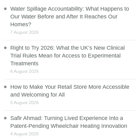
Water Spillage Accountability: What Happens to
Our Water Before and After It Reaches Our
Homes?
7 August 2026
Right to Try 2026: What the UK’s New Clinical
Trial Rules Mean for Access to Experimental
Treatments
6 August 2026
How to Make Your Retail Store More Accessible
and Welcoming for All
5 August 2026
Safir Ahmad: Turning Lived Experience Into a
Patent-Pending Wheelchair Heating Innovation
4 August 2026