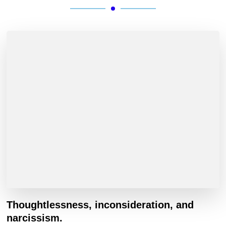
Thoughtlessness, inconsideration, and
narcissism.