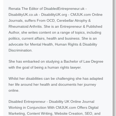
Renata The Editor of DisabledEntrepreneur.uk -
DisabilityUK.co.uk - DisabilityUK.org - CMJUK.com Online
Journals, suffers From OCD, Cerebellar Atrophy &
Rheumatoid Arthritis. She is an Entrepreneur & Published
Author, she writes content on a range of topics, including
politics, current affairs, health and business. She is an
advocate for Mental Health, Human Rights & Disability
Discrimination.
She has embarked on studying a Bachelor of Law Degree
with the goal of being a human rights lawyer.
Whilst her disabilities can be challenging she has adapted
her life around her health and documents her journey
online.
Disabled Entrepreneur - Disability UK Online Journal
Working in Conjunction With CMJUK.com Offers Digital
Marketing, Content Writing, Website Creation, SEO, and