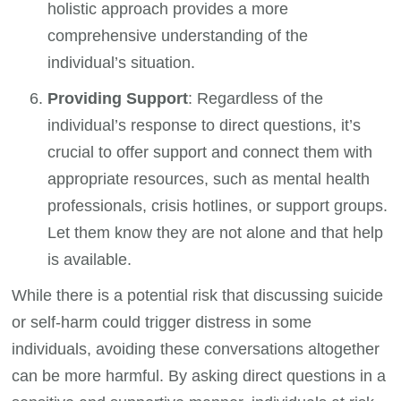
holistic approach provides a more
comprehensive understanding of the
individual’s situation.
Providing Support
: Regardless of the
individual’s response to direct questions, it’s
crucial to offer support and connect them with
appropriate resources, such as mental health
professionals, crisis hotlines, or support groups.
Let them know they are not alone and that help
is available.
While there is a potential risk that discussing suicide
or self-harm could trigger distress in some
individuals, avoiding these conversations altogether
can be more harmful. By asking direct questions in a