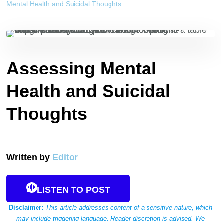
Mental Health and Suicidal Thoughts
Assessing Mental
Health and Suicidal
Thoughts
Written by
Editor
LISTEN TO POST
Disclaimer:
This article addresses content of a sensitive nature, which
may include triggering language. Reader discretion is advised. We