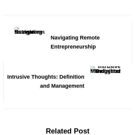
Post
Navigation
Navigating Remote
Entrepreneurship
Intrusive Thoughts: Definition
and Management
Related Post