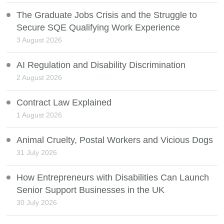
The Graduate Jobs Crisis and the Struggle to
Secure SQE Qualifying Work Experience
3 August 2026
AI Regulation and Disability Discrimination
2 August 2026
Contract Law Explained
1 August 2026
Animal Cruelty, Postal Workers and Vicious Dogs
31 July 2026
How Entrepreneurs with Disabilities Can Launch
Senior Support Businesses in the UK
30 July 2026