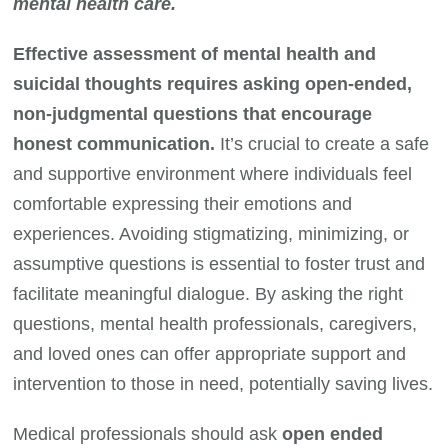
mental health care.
Effective assessment of mental health and
suicidal thoughts requires asking open-ended,
non-judgmental questions that encourage
honest communication.
It’s crucial to create a safe
and supportive environment where individuals feel
comfortable expressing their emotions and
experiences. Avoiding stigmatizing, minimizing, or
assumptive questions is essential to foster trust and
facilitate meaningful dialogue. By asking the right
questions, mental health professionals, caregivers,
and loved ones can offer appropriate support and
intervention to those in need, potentially saving lives.
Medical professionals should ask
open ended