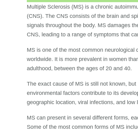
Multiple Sclerosis (MS) is a chronic autoimm
(CNS). The CNS consists of the brain and spina
signals throughout the body. MS damages the p
CNS, leading to a range of symptoms that can
MS is one of the most common neurological di
worldwide. It is more prevalent in women tha
adulthood, between the ages of 20 and 40.
The exact cause of MS is still not known, but
environmental factors contribute to its devel
geographic location, viral infections, and low 
MS can present in several different forms, e
Some of the most common forms of MS inclu