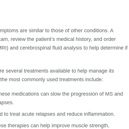
mptoms are similar to those of other conditions. A
exam, review the patient’s medical history, and order
I) and cerebrospinal fluid analysis to help determine if
are several treatments available to help manage its
 the most commonly used treatments include:
hese medications can slow the progression of MS and
apses.
 to treat acute relapses and reduce inflammation.
se therapies can help improve muscle strength,