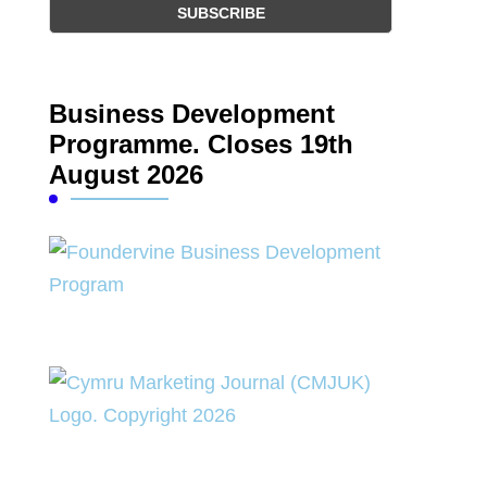
Business Development
Programme. Closes 19th
August 2026