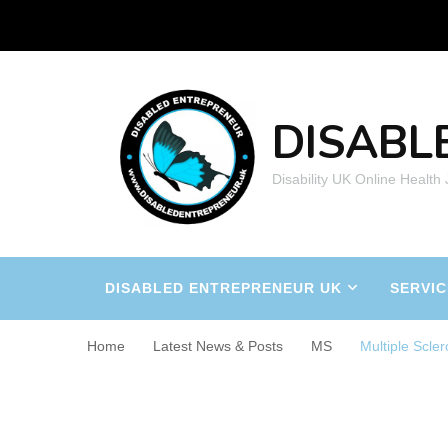
DISABL
Disability UK Online Health
DISABLED ENTREPRENEUR UK
SERVIC
Home
Latest News & Posts
MS
Multiple Scler