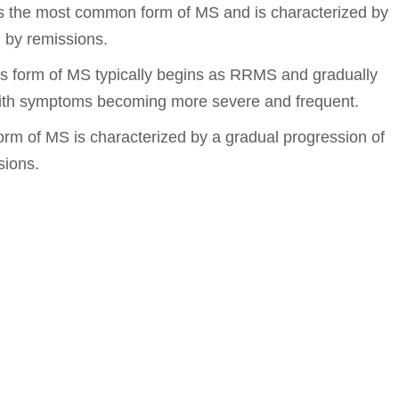
s the most common form of MS and is characterized by
 by remissions.
 form of MS typically begins as RRMS and gradually
ith symptoms becoming more severe and frequent.
rm of MS is characterized by a gradual progression of
sions.