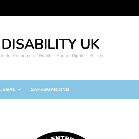
DISABILITY UK
 Useful Resources – Health – Human Rights – Politics
LEGAL
SAFEGUARDING