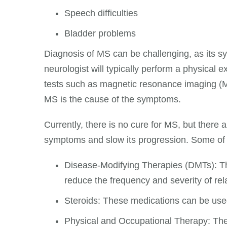
Speech difficulties
Bladder problems
Diagnosis of MS can be challenging, as its sy
neurologist will typically perform a physical 
tests such as magnetic resonance imaging (MR
MS is the cause of the symptoms.
Currently, there is no cure for MS, but there 
symptoms and slow its progression. Some of
Disease-Modifying Therapies (DMTs): T
reduce the frequency and severity of rel
Steroids: These medications can be used
Physical and Occupational Therapy: The