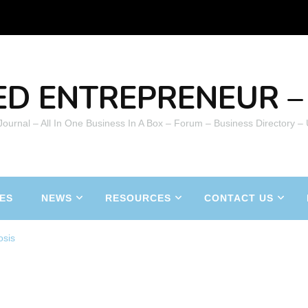
ED ENTREPRENEUR – 
 Journal – All In One Business In A Box – Forum – Business Directory –
ES
NEWS
RESOURCES
CONTACT US
osis