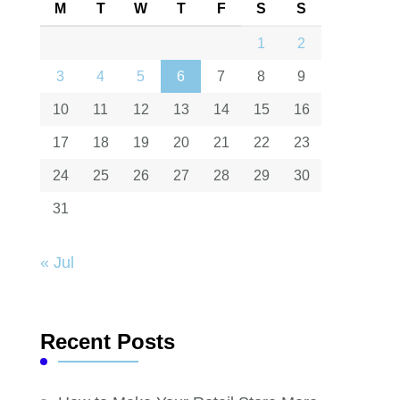
M
T
W
T
F
S
S
1
2
3
4
5
6
7
8
9
10
11
12
13
14
15
16
17
18
19
20
21
22
23
24
25
26
27
28
29
30
31
« Jul
Recent Posts