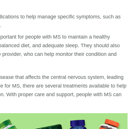
dications to help manage specific symptoms, such as
.
mportant for people with MS to maintain a healthy
, a balanced diet, and adequate sleep. They should also
e provider, who can help monitor their condition and
sease that affects the central nervous system, leading
e for MS, there are several treatments available to help
n. With proper care and support, people with MS can