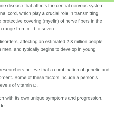
une disease that affects the central nervous system
l cord, which play a crucial role in transmitting
rotective covering (myelin) of nerve fibers in the
 range from mild to severe.
sorders, affecting an estimated 2.3 million people
n men, and typically begins to develop in young
 researchers believe that a combination of genetic and
opment. Some of these factors include a person’s
levels of vitamin D.
ach with its own unique symptoms and progression.
de: