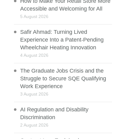
How to Make Your Retail Store More
Accessible and Welcoming for All
5 August 2026
Safir Ahmad: Turning Lived
Experience Into a Patent-Pending
Wheelchair Heating Innovation
4 August 2026
The Graduate Jobs Crisis and the
Struggle to Secure SQE Qualifying
Work Experience
3 August 2026
AI Regulation and Disability
Discrimination
2 August 2026