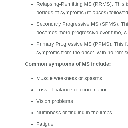
Relapsing-Remitting MS (RRMS): This i
periods of symptoms (relapses) followed
Secondary Progressive MS (SPMS): This
becomes more progressive over time, w
Primary Progressive MS (PPMS): This fo
symptoms from the onset, with no remis
Common symptoms of MS include:
Muscle weakness or spasms
Loss of balance or coordination
Vision problems
Numbness or tingling in the limbs
Fatigue