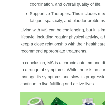
coordination, and overall quality of life.
Supportive Therapies: This includes me
fatigue, spasticity, and bladder problems
Living with MS can be challenging, but it is i
lifestyle, including regular physical activity
keep a close relationship with their healthcar
recommend appropriate treatments.
In conclusion, MS is a chronic autoimmune di
to a range of symptoms. While there is no cur
manage its symptoms and slow its progressio
continue to live fulfilling and active lives.