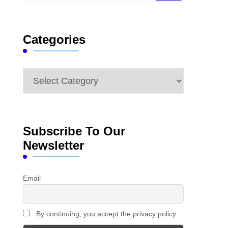
Something?
Categories
Categories
Subscribe To Our
Newsletter
Email
By continuing, you accept the privacy policy