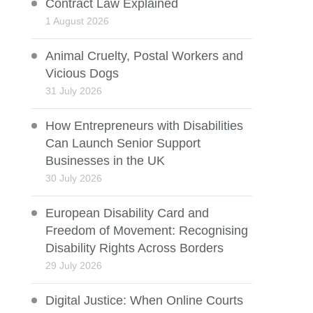
Contract Law Explained
1 August 2026
Animal Cruelty, Postal Workers and
Vicious Dogs
31 July 2026
How Entrepreneurs with Disabilities
Can Launch Senior Support
Businesses in the UK
30 July 2026
European Disability Card and
Freedom of Movement: Recognising
Disability Rights Across Borders
29 July 2026
Digital Justice: When Online Courts