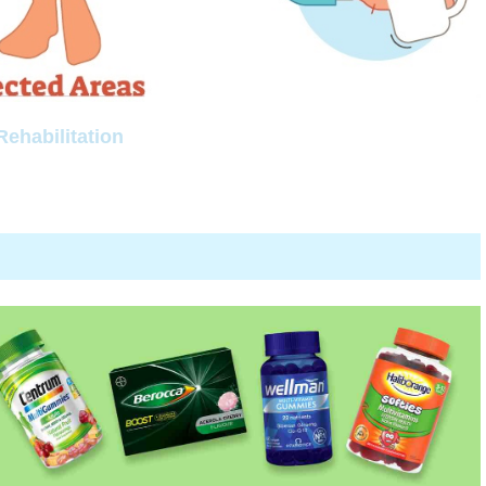
Rehabilitation