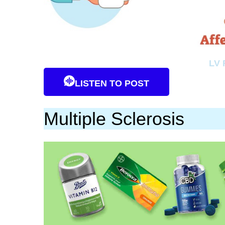
LV 
LISTEN TO POST
Multiple Sclerosis