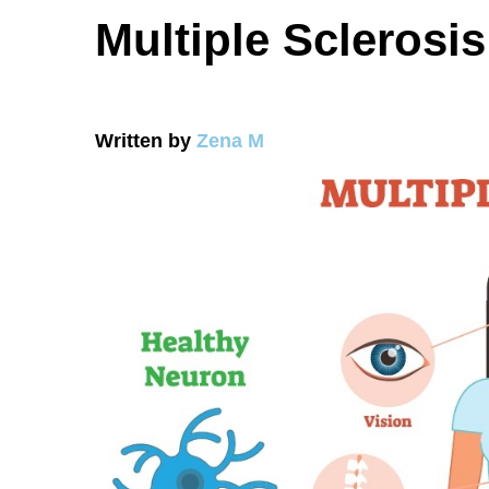
Multiple Sclerosis
Written by
Zena M