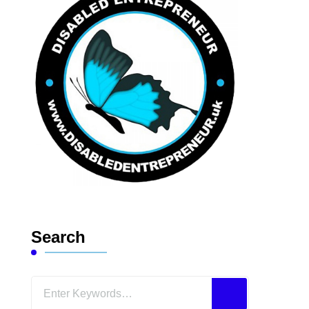
Search
Looking
for