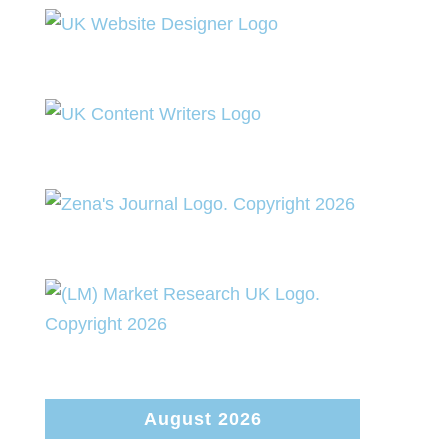
August 2026