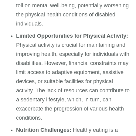
toll on mental well-being, potentially worsening
the physical health conditions of disabled
individuals.
Limited Opportunities for Physical Activity:
Physical activity is crucial for maintaining and
improving health, especially for individuals with
disabilities. However, financial constraints may
limit access to adaptive equipment, assistive
devices, or suitable facilities for physical
activity. The lack of resources can contribute to
a sedentary lifestyle, which, in turn, can
exacerbate the progression of various health
conditions.
Nutrition Challenges:
Healthy eating is a