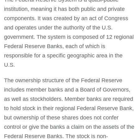
institution, meaning it has both public and private
components. It was created by an act of Congress
and operates under the authority of the U.S.
government. The system is composed of 12 regional
Federal Reserve Banks, each of which is
responsible for a specific geographic area in the
U.S.
The ownership structure of the Federal Reserve
includes member banks and a Board of Governors,
as well as stockholders. Member banks are required
to hold stock in their regional Federal Reserve Bank,
but ownership of these shares does not confer
control or give the banks a claim on the assets of the
Federal Reserve Banks. The stock is non-