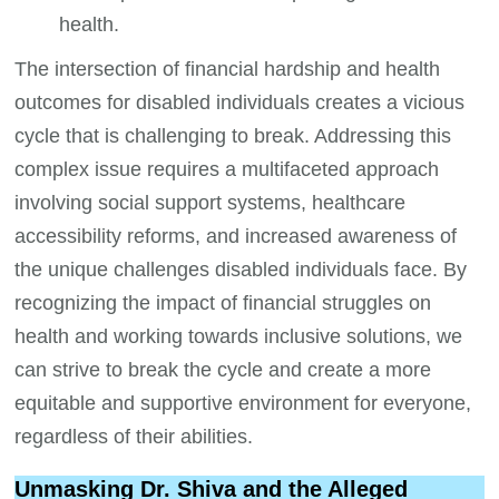
health.
The intersection of financial hardship and health
outcomes for disabled individuals creates a vicious
cycle that is challenging to break. Addressing this
complex issue requires a multifaceted approach
involving social support systems, healthcare
accessibility reforms, and increased awareness of
the unique challenges disabled individuals face. By
recognizing the impact of financial struggles on
health and working towards inclusive solutions, we
can strive to break the cycle and create a more
equitable and supportive environment for everyone,
regardless of their abilities.
Unmasking Dr. Shiva and the Alleged