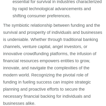
essential for survival in industries characterized
by rapid technological advancements and
shifting consumer preferences.
The symbiotic relationship between funding and the
survival and prosperity of individuals and businesses
is undeniable. Whether through traditional banking
channels, venture capital, angel investors, or
innovative crowdfunding platforms, the infusion of
financial resources empowers entities to grow,
innovate, and navigate the complexities of the
modern world. Recognizing the pivotal role of
funding in fueling success can inspire strategic
planning and proactive efforts to secure the
necessary financial backing for individuals and
businesses alike.