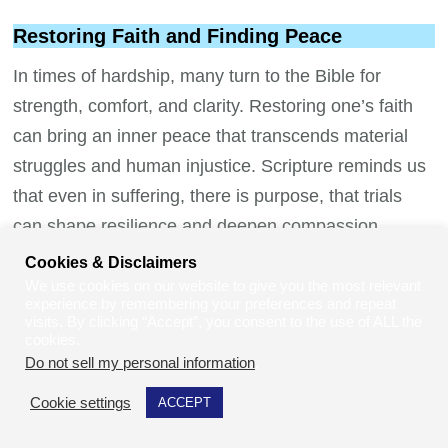
Restoring Faith and Finding Peace
In times of hardship, many turn to the Bible for
strength, comfort, and clarity. Restoring one’s faith
can bring an inner peace that transcends material
struggles and human injustice. Scripture reminds us
that even in suffering, there is purpose, that trials
can shape resilience and deepen compassion.
Verses such as
“The Lord is close to the
Cookies & Disclaimers
brokenhearted and saves those who are crushed in
We use cookies on our website to give you the most relevant
experience by remembering your preferences and repeat
spirit”
(Psalm 34:18) offer solace to those feeling lost
visits. By clicking “Accept”, you consent to the use of ALL the
cookies.
or forgotten. Faith invites us to surrender the weight
Do not sell my personal information
.
of worry and trust that healing, provision, and justice
Cookie settings
ACCEPT
are not only possible but promised.