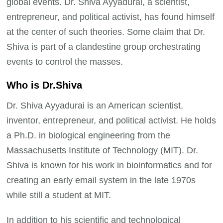
global events. Dr. Shiva Ayyadurai, a scientist,
entrepreneur, and political activist, has found himself
at the center of such theories. Some claim that Dr.
Shiva is part of a clandestine group orchestrating
events to control the masses.
Who is Dr.Shiva
Dr. Shiva Ayyadurai is an American scientist,
inventor, entrepreneur, and political activist. He holds
a Ph.D. in biological engineering from the
Massachusetts Institute of Technology (MIT). Dr.
Shiva is known for his work in bioinformatics and for
creating an early email system in the late 1970s
while still a student at MIT.
In addition to his scientific and technological