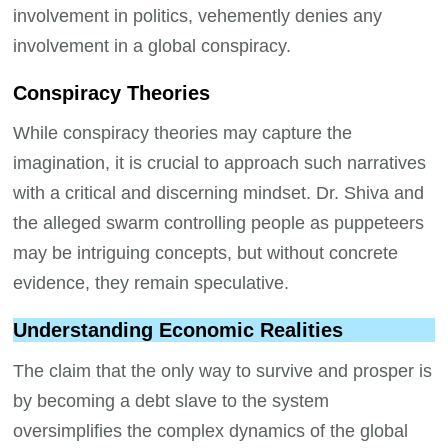
involvement in politics, vehemently denies any
involvement in a global conspiracy.
Conspiracy Theories
While conspiracy theories may capture the
imagination, it is crucial to approach such narratives
with a critical and discerning mindset. Dr. Shiva and
the alleged swarm controlling people as puppeteers
may be intriguing concepts, but without concrete
evidence, they remain speculative.
Understanding Economic Realities
The claim that the only way to survive and prosper is
by becoming a debt slave to the system
oversimplifies the complex dynamics of the global