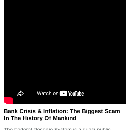
Bank Crisis & Inflation: The Biggest Scam
In The History Of Mankind
The Federal Reserve System is a quasi-public