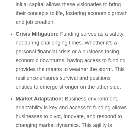
initial capital allows these visionaries to bring
their concepts to life, fostering economic growth
and job creation.
Crisis Mitigation:
Funding serves as a safety
net during challenging times. Whether it’s a
personal financial crisis or a business facing
economic downturns, having access to funding
provides the means to weather the storm. This
resilience ensures survival and positions
entities to emerge stronger on the other side.
Market Adaptation:
Business environment,
adaptability is key and access to funding allows
businesses to pivot, innovate, and respond to
changing market dynamics. This agility is