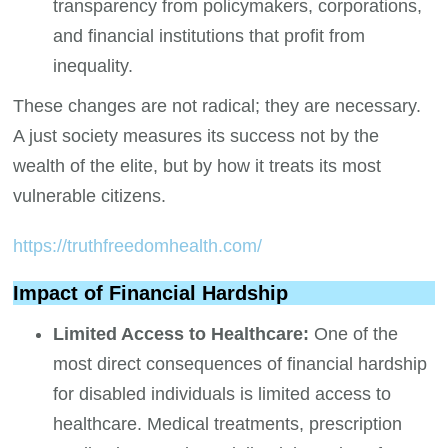
transparency from policymakers, corporations,
and financial institutions that profit from
inequality.
These changes are not radical; they are necessary.
A just society measures its success not by the
wealth of the elite, but by how it treats its most
vulnerable citizens.
https://truthfreedomhealth.com/
Impact of Financial Hardship
Limited Access to Healthcare:
One of the
most direct consequences of financial hardship
for disabled individuals is limited access to
healthcare. Medical treatments, prescription