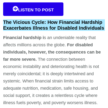
LISTEN TO POST
The Vicious Cycle: How Financial Hardship
Exacerbates Illness for Disabled Individuals
Financial hardship i
s an undeniable reality that
affects millions across the globe.
For disabled
individuals, however, the consequences can be
far more severe.
The connection between
economic instability and deteriorating health is not
merely coincidental; it is deeply intertwined and
systemic. When financial strain limits access to
adequate nutrition, medication, safe housing, and
social support, it creates a relentless cycle where
illness fuels poverty, and poverty worsens illness.