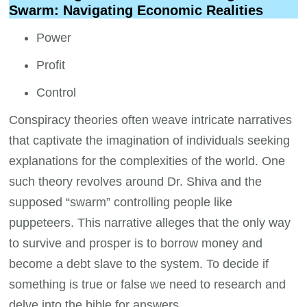
Swarm: Navigating Economic Realities
Power
Profit
Control
Conspiracy theories often weave intricate narratives
that captivate the imagination of individuals seeking
explanations for the complexities of the world. One
such theory revolves around Dr. Shiva and the
supposed “swarm” controlling people like
puppeteers. This narrative alleges that the only way
to survive and prosper is to borrow money and
become a debt slave to the system. To decide if
something is true or false we need to research and
delve into the bible for answers.