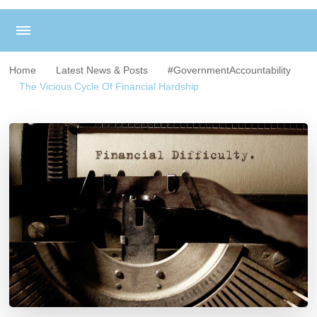
Home
Latest News & Posts
#GovernmentAccountability
The Vicious Cycle Of Financial Hardship