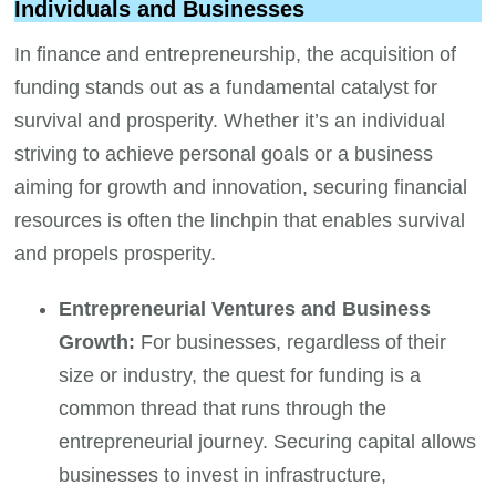
Individuals and Businesses
In finance and entrepreneurship, the acquisition of
funding stands out as a fundamental catalyst for
survival and prosperity. Whether it’s an individual
striving to achieve personal goals or a business
aiming for growth and innovation, securing financial
resources is often the linchpin that enables survival
and propels prosperity.
Entrepreneurial Ventures and Business
Growth:
For businesses, regardless of their
size or industry, the quest for funding is a
common thread that runs through the
entrepreneurial journey. Securing capital allows
businesses to invest in infrastructure,