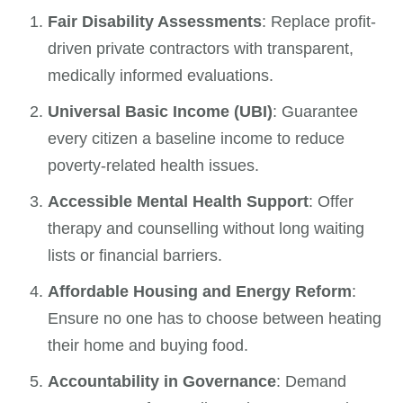
Fair Disability Assessments
: Replace profit-
driven private contractors with transparent,
medically informed evaluations.
Universal Basic Income (UBI)
: Guarantee
every citizen a baseline income to reduce
poverty-related health issues.
Accessible Mental Health Support
: Offer
therapy and counselling without long waiting
lists or financial barriers.
Affordable Housing and Energy Reform
:
Ensure no one has to choose between heating
their home and buying food.
Accountability in Governance
: Demand