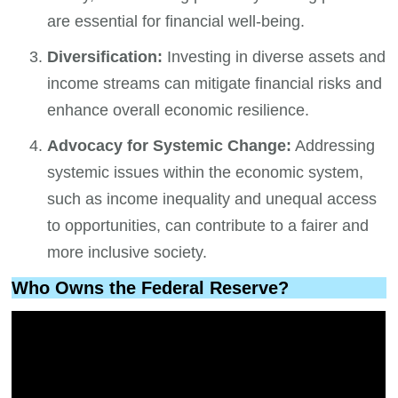
are essential for financial well-being.
Diversification:
Investing in diverse assets and
income streams can mitigate financial risks and
enhance overall economic resilience.
Advocacy for Systemic Change:
Addressing
systemic issues within the economic system,
such as income inequality and unequal access
to opportunities, can contribute to a fairer and
more inclusive society.
Who Owns the Federal Reserve?