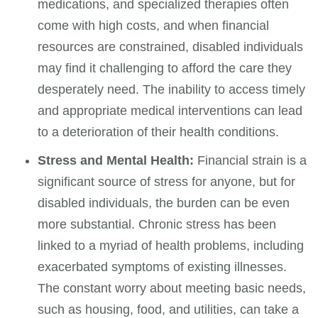
medications, and specialized therapies often
come with high costs, and when financial
resources are constrained, disabled individuals
may find it challenging to afford the care they
desperately need. The inability to access timely
and appropriate medical interventions can lead
to a deterioration of their health conditions.
Stress and Mental Health:
Financial strain is a
significant source of stress for anyone, but for
disabled individuals, the burden can be even
more substantial. Chronic stress has been
linked to a myriad of health problems, including
exacerbated symptoms of existing illnesses.
The constant worry about meeting basic needs,
such as housing, food, and utilities, can take a