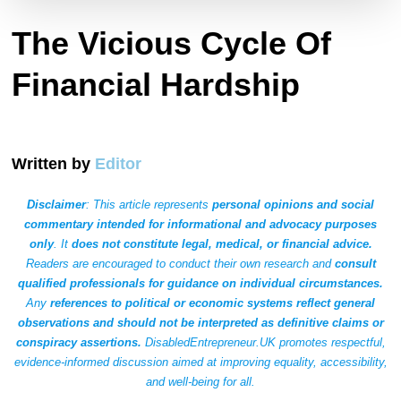
The Vicious Cycle Of
Financial Hardship
Written by
Editor
Disclaimer
: This article represents
personal opinions and social
commentary intended for informational and advocacy purposes
only
. It
does not constitute legal, medical, or financial advice.
Readers are encouraged to conduct their own research and
consult
qualified professionals for guidance on individual circumstances.
Any
references to political or economic systems reflect general
observations and should not be interpreted as definitive claims or
conspiracy assertions.
DisabledEntrepreneur.UK promotes respectful,
evidence-informed discussion aimed at improving equality, accessibility,
and well-being for all.