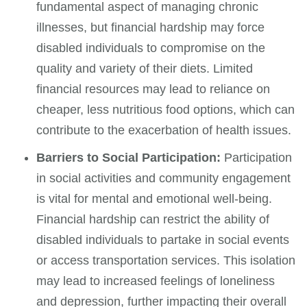
fundamental aspect of managing chronic
illnesses, but financial hardship may force
disabled individuals to compromise on the
quality and variety of their diets. Limited
financial resources may lead to reliance on
cheaper, less nutritious food options, which can
contribute to the exacerbation of health issues.
Barriers to Social Participation:
Participation
in social activities and community engagement
is vital for mental and emotional well-being.
Financial hardship can restrict the ability of
disabled individuals to partake in social events
or access transportation services. This isolation
may lead to increased feelings of loneliness
and depression, further impacting their overall