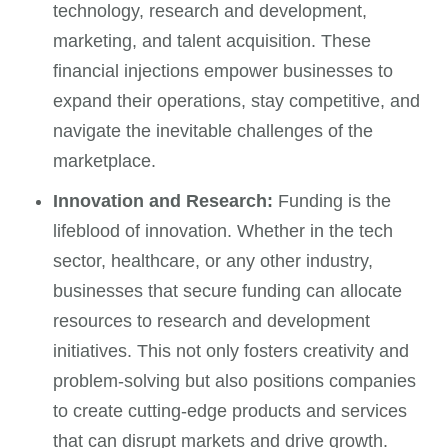
technology, research and development,
marketing, and talent acquisition. These
financial injections empower businesses to
expand their operations, stay competitive, and
navigate the inevitable challenges of the
marketplace.
Innovation and Research:
Funding is the
lifeblood of innovation. Whether in the tech
sector, healthcare, or any other industry,
businesses that secure funding can allocate
resources to research and development
initiatives. This not only fosters creativity and
problem-solving but also positions companies
to create cutting-edge products and services
that can disrupt markets and drive growth.