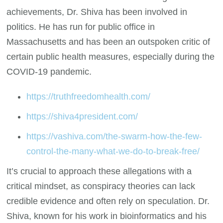
achievements, Dr. Shiva has been involved in
politics. He has run for public office in
Massachusetts and has been an outspoken critic of
certain public health measures, especially during the
COVID-19 pandemic.
https://truthfreedomhealth.com/
https://shiva4president.com/
https://vashiva.com/the-swarm-how-the-few-
control-the-many-what-we-do-to-break-free/
It’s crucial to approach these allegations with a
critical mindset, as conspiracy theories can lack
credible evidence and often rely on speculation. Dr.
Shiva, known for his work in bioinformatics and his