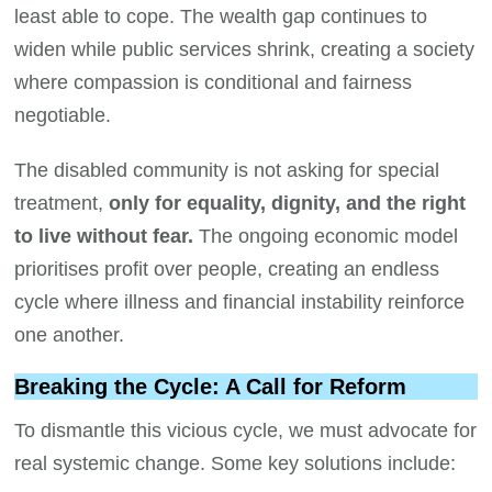
least able to cope. The wealth gap continues to
widen while public services shrink, creating a society
where compassion is conditional and fairness
negotiable.
The disabled community is not asking for special
treatment,
only for equality, dignity, and the right
to live without fear.
The ongoing economic model
prioritises profit over people, creating an endless
cycle where illness and financial instability reinforce
one another.
Breaking the Cycle: A Call for Reform
To dismantle this vicious cycle, we must advocate for
real systemic change. Some key solutions include: