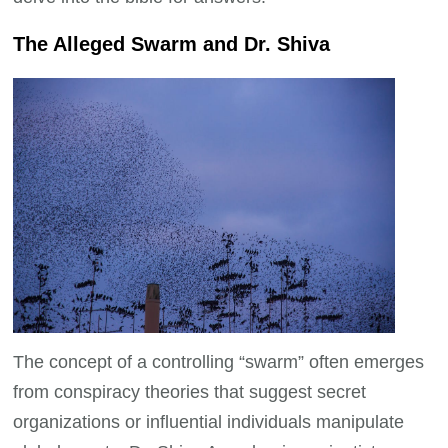
The Alleged Swarm and Dr. Shiva
The concept of a controlling “swarm” often emerges
from conspiracy theories that suggest secret
organizations or influential individuals manipulate