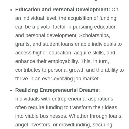
Education and Personal Development:
On
an individual level, the acquisition of funding
can be a pivotal factor in pursuing education
and personal development. Scholarships,
grants, and student loans enable individuals to
access higher education, acquire skills, and
enhance their employability. This, in turn,
contributes to personal growth and the ability to
thrive in an ever-evolving job market.
Realizing Entrepreneurial Dreams:
Individuals with entrepreneurial aspirations
often require funding to transform their ideas
into viable businesses. Whether through loans,
angel investors, or crowdfunding, securing