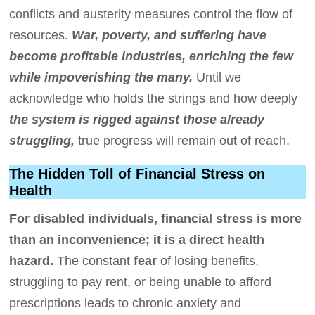
conflicts and austerity measures control the flow of
resources.
War, poverty, and suffering have
become profitable industries, enriching the few
while impoverishing the many.
Until we
acknowledge who holds the strings and how deeply
the system is rigged against those already
struggling,
true progress will remain out of reach.
The Hidden Toll of Financial Stress on
Health
For disabled individuals, financial stress is more
than an inconvenience; it is a direct health
hazard.
The constant
fear
of losing benefits,
struggling to pay rent, or being unable to afford
prescriptions leads to chronic anxiety and