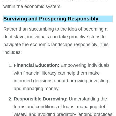
within the economic system.
Surviving and Prospering Responsibly
Rather than succumbing to the idea of becoming a
debt slave, individuals can take proactive steps to
navigate the economic landscape responsibly. This
includes:
Financial Education:
Empowering individuals
with financial literacy can help them make
informed decisions about borrowing, investing,
and managing money.
Responsible Borrowing:
Understanding the
terms and conditions of loans, managing debt
wisely, and avoiding predatory lending practices