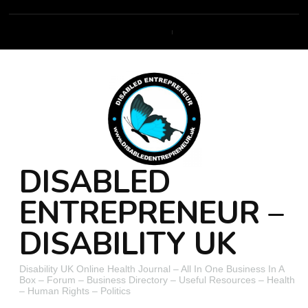
DISABLED
ENTREPRENEUR –
DISABILITY UK
Disability UK Online Health Journal – All In One Business In A
Box – Forum – Business Directory – Useful Resources – Health
– Human Rights – Politics