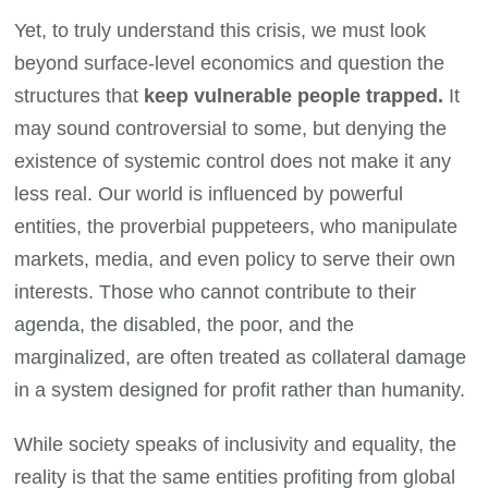
Yet, to truly understand this crisis, we must look
beyond surface-level economics and question the
structures that
keep vulnerable people trapped.
It
may sound controversial to some, but denying the
existence of systemic control does not make it any
less real. Our world is influenced by powerful
entities, the proverbial puppeteers, who manipulate
markets, media, and even policy to serve their own
interests. Those who cannot contribute to their
agenda, the disabled, the poor, and the
marginalized, are often treated as collateral damage
in a system designed for profit rather than humanity.
While society speaks of inclusivity and equality, the
reality is that the same entities profiting from global