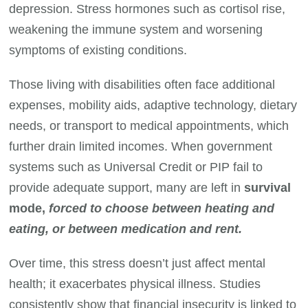
depression. Stress hormones such as cortisol rise,
weakening the immune system and worsening
symptoms of existing conditions.
Those living with disabilities often face additional
expenses, mobility aids, adaptive technology, dietary
needs, or transport to medical appointments, which
further drain limited incomes. When government
systems such as Universal Credit or PIP fail to
provide adequate support, many are left in
survival
mode,
forced to choose between heating and
eating, or between medication and rent.
Over time, this stress doesn’t just affect mental
health; it exacerbates physical illness. Studies
consistently show that financial insecurity is linked to