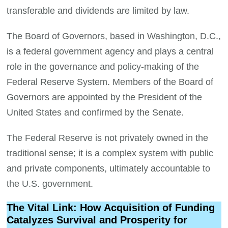
transferable and dividends are limited by law.
The Board of Governors, based in Washington, D.C.,
is a federal government agency and plays a central
role in the governance and policy-making of the
Federal Reserve System. Members of the Board of
Governors are appointed by the President of the
United States and confirmed by the Senate.
The Federal Reserve is not privately owned in the
traditional sense; it is a complex system with public
and private components, ultimately accountable to
the U.S. government.
The Vital Link: How Acquisition of Funding
Catalyzes Survival and Prosperity for