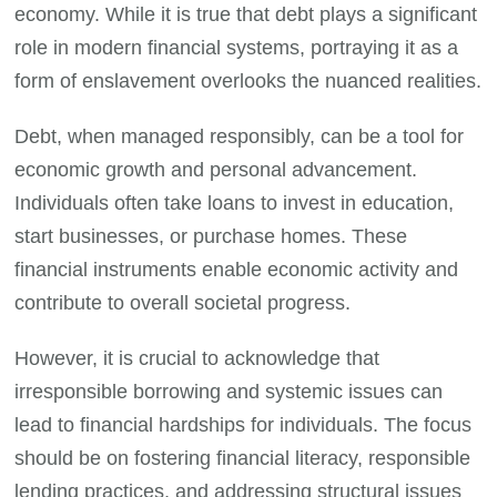
economy. While it is true that debt plays a significant
role in modern financial systems, portraying it as a
form of enslavement overlooks the nuanced realities.
Debt, when managed responsibly, can be a tool for
economic growth and personal advancement.
Individuals often take loans to invest in education,
start businesses, or purchase homes. These
financial instruments enable economic activity and
contribute to overall societal progress.
However, it is crucial to acknowledge that
irresponsible borrowing and systemic issues can
lead to financial hardships for individuals. The focus
should be on fostering financial literacy, responsible
lending practices, and addressing structural issues