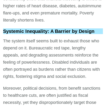
higher rates of heart disease, diabetes, autoimmune
flare-ups, and even premature mortality. Poverty
literally shortens lives.
Systemic Inequality: A Barrier by Design
The system itself seems built to exhaust those who
depend on it. Bureaucratic red tape, lengthy
appeals, and degrading assessments reinforce the
feeling of powerlessness. Disabled individuals are
often portrayed as burdens rather than citizens with
rights, fostering stigma and social exclusion.
Moreover, political decisions, from benefit sanctions
to healthcare cuts, are often justified as fiscal
necessity, yet they disproportionately target those