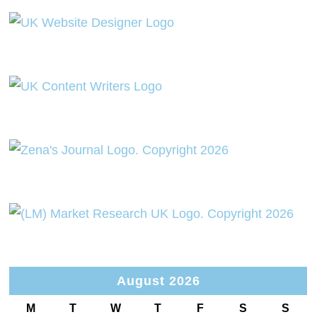
August 2026
M
T
W
T
F
S
S