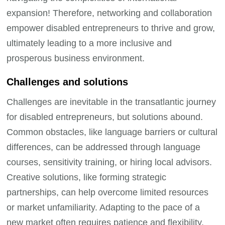
expansion! Therefore, networking and collaboration
empower disabled entrepreneurs to thrive and grow,
ultimately leading to a more inclusive and
prosperous business environment.
Challenges and solutions
Challenges are inevitable in the transatlantic journey
for disabled entrepreneurs, but solutions abound.
Common obstacles, like language barriers or cultural
differences, can be addressed through language
courses, sensitivity training, or hiring local advisors.
Creative solutions, like forming strategic
partnerships, can help overcome limited resources
or market unfamiliarity. Adapting to the pace of a
new market often requires patience and flexibility.