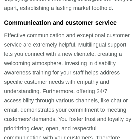
apart, establishing a lasting market foothold.
Communication and customer service
Effective communication and exceptional customer
service are extremely helpful. Multilingual support
lets you connect with a new clientele, creating a
welcoming atmosphere. Investing in disability
awareness training for your staff helps address
specific customer needs with empathy and
understanding. Furthermore, offering 24/7
accessibility through various channels, like chat or
email, demonstrates your commitment to meeting
customers’ demands. You foster trust and loyalty by
prioritizing clear, open, and respectful
communication with your customers. Therefore,