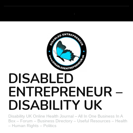
DISABLED
ENTREPRENEUR –
DISABILITY UK
Disability UK Online Health Journal – All In One Business In A
Box – Forum – Business Directory – Useful Resources – Health
– Human Rights – Politics