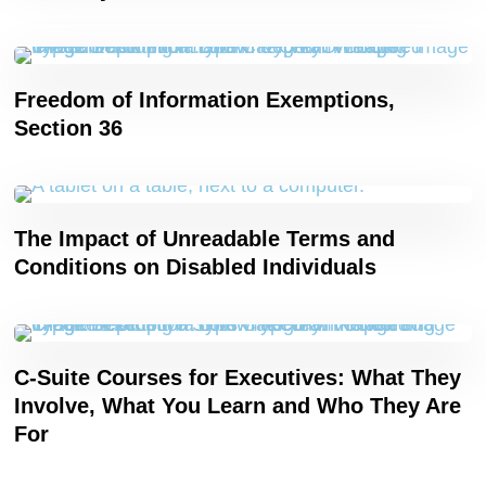
Freedom of Information Exemptions,
Section 36
The Impact of Unreadable Terms and
Conditions on Disabled Individuals
C-Suite Courses for Executives: What They
Involve, What You Learn and Who They Are
For