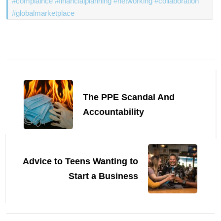
#complaince #financialplanning #networking #collaboration
#globalmarketplace
Post
Navigation
The PPE Scandal And
Accountability
Advice to Teens Wanting to
Start a Business