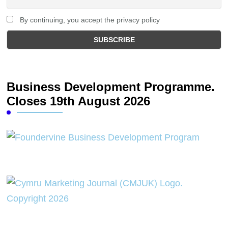
By continuing, you accept the privacy policy
Business Development Programme.
Closes 19th August 2026