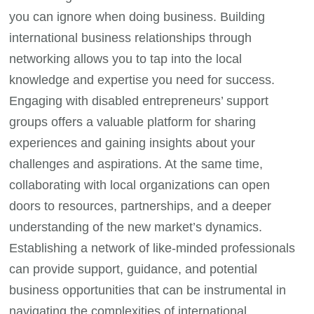
you can ignore when doing business. Building
international business relationships through
networking allows you to tap into the local
knowledge and expertise you need for success.
Engaging with disabled entrepreneurs’ support
groups offers a valuable platform for sharing
experiences and gaining insights about your
challenges and aspirations. At the same time,
collaborating with local organizations can open
doors to resources, partnerships, and a deeper
understanding of the new market’s dynamics.
Establishing a network of like-minded professionals
can provide support, guidance, and potential
business opportunities that can be instrumental in
navigating the complexities of international