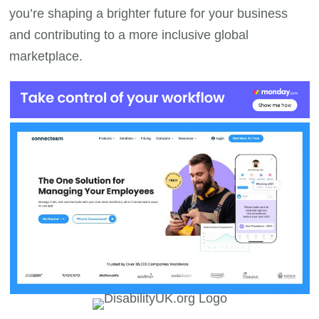
you’re shaping a brighter future for your business
and contributing to a more inclusive global
marketplace.