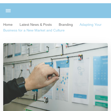
Home
Latest News & Posts
Branding
Adapting Your
Business for a New Market and Culture