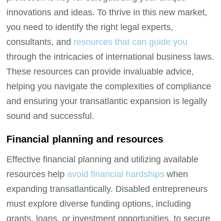
innovations and ideas. To thrive in this new market,
you need to identify the right legal experts,
consultants, and
resources that can guide you
through the intricacies of international business laws.
These resources can provide invaluable advice,
helping you navigate the complexities of compliance
and ensuring your transatlantic expansion is legally
sound and successful.
Financial planning and resources
Effective financial planning and utilizing available
resources help
avoid financial hardships
when
expanding transatlantically. Disabled entrepreneurs
must explore diverse funding options, including
grants, loans, or investment opportunities, to secure