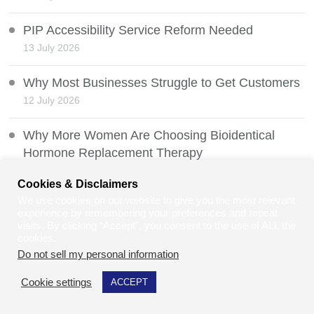
PIP Accessibility Service Reform Needed
13 July 2026
Why Most Businesses Struggle to Get Customers
12 July 2026
Why More Women Are Choosing Bioidentical
Hormone Replacement Therapy
11 July 2026
Cookies & Disclaimers
We use cookies on our website to give you the most relevant
The Law of CCTV and Ring Doorbells: Privacy,
experience by remembering your preferences and repeat
Security & Staying Within UK Law
visits. By clicking “Accept”, you consent to the use of ALL the
cookies.
10 July 2026
Do not sell my personal information
.
Veterans Exposed to Asbestos During Military
Cookie settings
ACCEPT
Service
9 July 2026