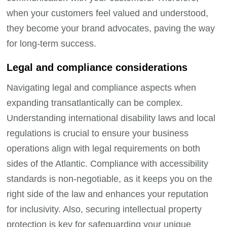
when your customers feel valued and understood,
they become your brand advocates, paving the way
for long-term success.
Legal and compliance considerations
Navigating legal and compliance aspects when
expanding transatlantically can be complex.
Understanding international disability laws and local
regulations is crucial to ensure your business
operations align with legal requirements on both
sides of the Atlantic. Compliance with accessibility
standards is non-negotiable, as it keeps you on the
right side of the law and enhances your reputation
for inclusivity. Also, securing intellectual property
protection is key for safeguarding your unique