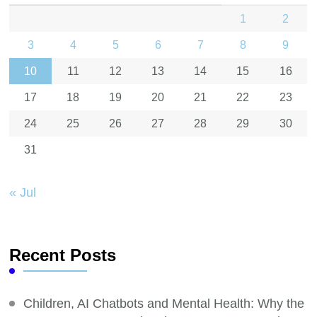
1
2
3
4
5
6
7
8
9
10
11
12
13
14
15
16
17
18
19
20
21
22
23
24
25
26
27
28
29
30
31
« Jul
Recent Posts
Children, AI Chatbots and Mental Health: Why the