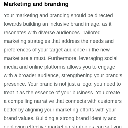
Marketing and branding
Your marketing and branding should be directed
towards building an inclusive brand image, as it
resonates with diverse audiences. Tailored
marketing strategies that address the needs and
preferences of your target audience in the new
market are a must. Furthermore, leveraging social
media and online platforms allows you to engage
with a broader audience, strengthening your brand’s
presence. Your brand is not just a logo; you need to
treat it as the essence of your business. You create
a compelling narrative that connects with customers
better by aligning your marketing efforts with your
brand values. Building a strong brand identity and
deploying effective marketing strategies can set you