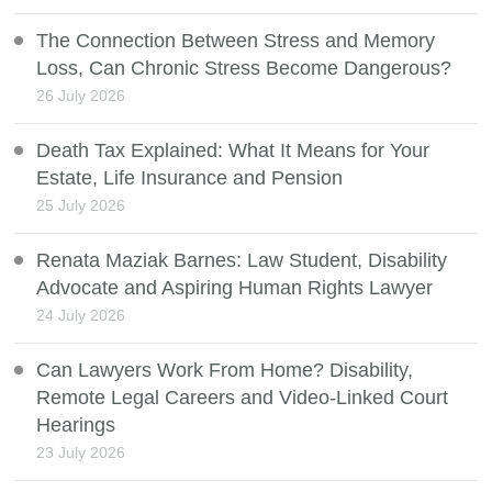
The Connection Between Stress and Memory
Loss, Can Chronic Stress Become Dangerous?
26 July 2026
Death Tax Explained: What It Means for Your
Estate, Life Insurance and Pension
25 July 2026
Renata Maziak Barnes: Law Student, Disability
Advocate and Aspiring Human Rights Lawyer
24 July 2026
Can Lawyers Work From Home? Disability,
Remote Legal Careers and Video-Linked Court
Hearings
23 July 2026