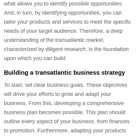
what allows you to identify possible opportunities.
And, in turn, by identifying opportunities, you can
tailor your products and services to meet the specific
needs of your target audience. Therefore, a deep
understanding of the transatlantic market,
characterized by diligent research, is the foundation
upon which you can build.
Building a transatlantic business strategy
To start, set clear business goals. These objectives
will drive your efforts to grow and adapt your
business. From this, developing a comprehensive
business plan becomes possible. This plan should
outline every aspect of your business, from finances
to promotion. Furthermore, adapting your products