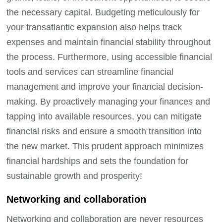
the necessary capital. Budgeting meticulously for
your transatlantic expansion also helps track
expenses and maintain financial stability throughout
the process. Furthermore, using accessible financial
tools and services can streamline financial
management and improve your financial decision-
making. By proactively managing your finances and
tapping into available resources, you can mitigate
financial risks and ensure a smooth transition into
the new market. This prudent approach minimizes
financial hardships and sets the foundation for
sustainable growth and prosperity!
Networking and collaboration
Networking and collaboration are never resources