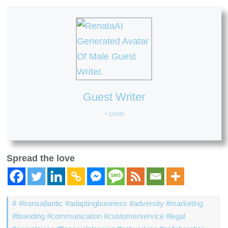
Guest Writer
+ posts
Spread the love
#transatlantic #adaptingbusiness #adversity #marketing
#branding #communication #customerservice #legal