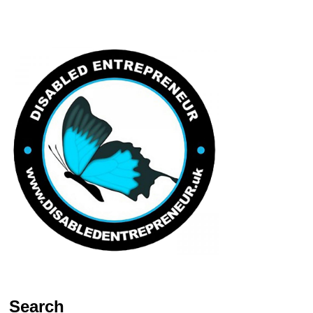
Search