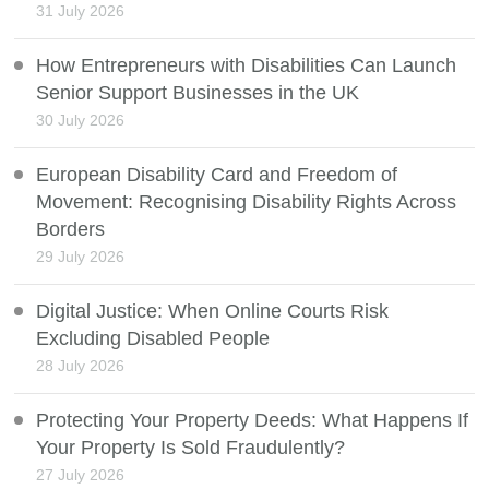
31 July 2026
How Entrepreneurs with Disabilities Can Launch
Senior Support Businesses in the UK
30 July 2026
European Disability Card and Freedom of
Movement: Recognising Disability Rights Across
Borders
29 July 2026
Digital Justice: When Online Courts Risk
Excluding Disabled People
28 July 2026
Protecting Your Property Deeds: What Happens If
Your Property Is Sold Fraudulently?
27 July 2026