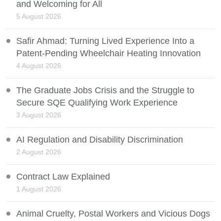
and Welcoming for All
5 August 2026
Safir Ahmad: Turning Lived Experience Into a
Patent-Pending Wheelchair Heating Innovation
4 August 2026
The Graduate Jobs Crisis and the Struggle to
Secure SQE Qualifying Work Experience
3 August 2026
AI Regulation and Disability Discrimination
2 August 2026
Contract Law Explained
1 August 2026
Animal Cruelty, Postal Workers and Vicious Dogs