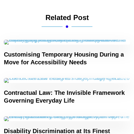
Related Post
Customising Temporary Housing During a
Move for Accessibility Needs
Contractual Law: The Invisible Framework
Governing Everyday Life
Disability Discrimination at Its Finest