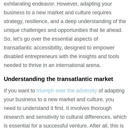
exhilarating endeavor. However, adapting your
business to a new market and culture requires
strategy, resilience, and a deep understanding of the
unique challenges and opportunities that lie ahead.
So, let’s go over the essential aspects of
transatlantic accessibility, designed to empower
disabled entrepreneurs with the insights and tools
needed to thrive in an international arena.
Understanding the transatlantic market
If you want to
triumph over the adversity
of adapting
your business to a new market and culture, you
need to understand it first. It involves thorough
research and sensitivity to cultural differences, which
is essential for a successful venture. After all, this is