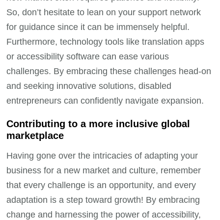
So, don’t hesitate to lean on your support network
for guidance since it can be immensely helpful.
Furthermore, technology tools like translation apps
or accessibility software can ease various
challenges. By embracing these challenges head-on
and seeking innovative solutions, disabled
entrepreneurs can confidently navigate expansion.
Contributing to a more inclusive global
marketplace
Having gone over the intricacies of adapting your
business for a new market and culture, remember
that every challenge is an opportunity, and every
adaptation is a step toward growth! By embracing
change and harnessing the power of accessibility,