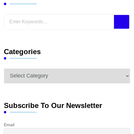
Looking
for
Something?
Categories
Categories
Subscribe To Our Newsletter
Email