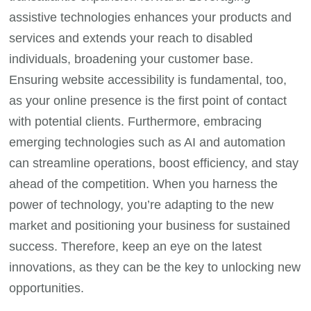
assistive technologies enhances your products and
services and extends your reach to disabled
individuals, broadening your customer base.
Ensuring website accessibility is fundamental, too,
as your online presence is the first point of contact
with potential clients. Furthermore, embracing
emerging technologies such as AI and automation
can streamline operations, boost efficiency, and stay
ahead of the competition. When you harness the
power of technology, you’re adapting to the new
market and positioning your business for sustained
success. Therefore, keep an eye on the latest
innovations, as they can be the key to unlocking new
opportunities.