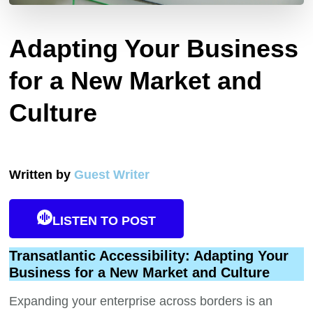
Adapting Your Business
for a New Market and
Culture
Written by
Guest Writer
LISTEN TO POST
Transatlantic Accessibility: Adapting Your
Business for a New Market and Culture
Expanding your enterprise across borders is an