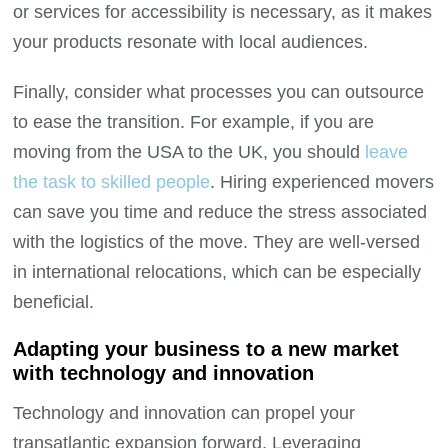
or services for accessibility is necessary, as it makes
your products resonate with local audiences.
Finally, consider what processes you can outsource
to ease the transition. For example, if you are
moving from the USA to the UK, you should
leave
the task to skilled people
. Hiring experienced movers
can save you time and reduce the stress associated
with the logistics of the move. They are well-versed
in international relocations, which can be especially
beneficial.
Adapting your business to a new market
with technology and innovation
Technology and innovation can propel your
transatlantic expansion forward. Leveraging