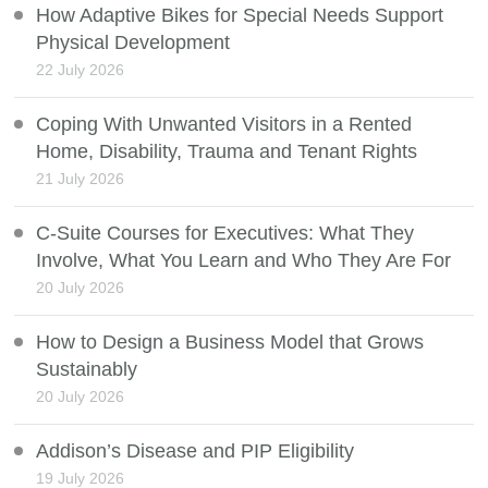
How Adaptive Bikes for Special Needs Support
Physical Development
22 July 2026
Coping With Unwanted Visitors in a Rented
Home, Disability, Trauma and Tenant Rights
21 July 2026
C-Suite Courses for Executives: What They
Involve, What You Learn and Who They Are For
20 July 2026
How to Design a Business Model that Grows
Sustainably
20 July 2026
Addison’s Disease and PIP Eligibility
19 July 2026