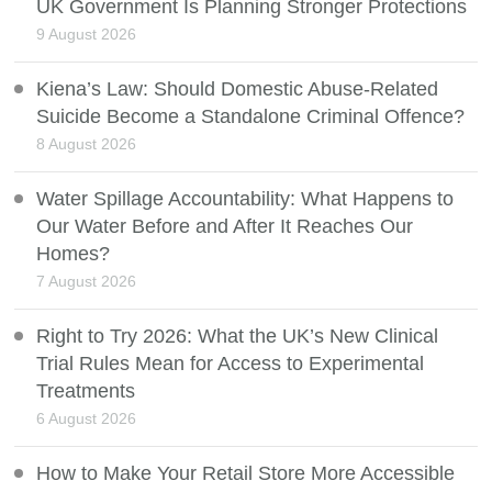
UK Government Is Planning Stronger Protections
9 August 2026
Kiena’s Law: Should Domestic Abuse-Related
Suicide Become a Standalone Criminal Offence?
8 August 2026
Water Spillage Accountability: What Happens to
Our Water Before and After It Reaches Our
Homes?
7 August 2026
Right to Try 2026: What the UK’s New Clinical
Trial Rules Mean for Access to Experimental
Treatments
6 August 2026
How to Make Your Retail Store More Accessible