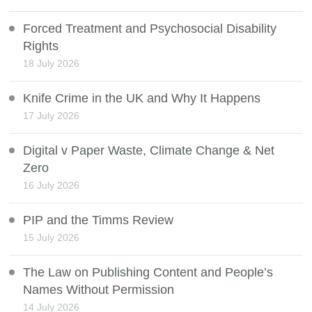
Forced Treatment and Psychosocial Disability
Rights
18 July 2026
Knife Crime in the UK and Why It Happens
17 July 2026
Digital v Paper Waste, Climate Change & Net
Zero
16 July 2026
PIP and the Timms Review
15 July 2026
The Law on Publishing Content and People’s
Names Without Permission
14 July 2026