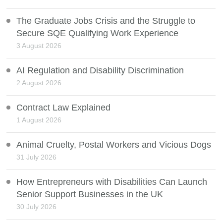
The Graduate Jobs Crisis and the Struggle to
Secure SQE Qualifying Work Experience
3 August 2026
AI Regulation and Disability Discrimination
2 August 2026
Contract Law Explained
1 August 2026
Animal Cruelty, Postal Workers and Vicious Dogs
31 July 2026
How Entrepreneurs with Disabilities Can Launch
Senior Support Businesses in the UK
30 July 2026