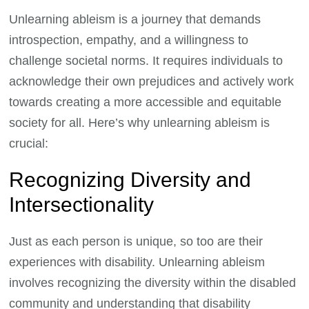
Unlearning ableism is a journey that demands
introspection, empathy, and a willingness to
challenge societal norms. It requires individuals to
acknowledge their own prejudices and actively work
towards creating a more accessible and equitable
society for all. Here’s why unlearning ableism is
crucial:
Recognizing Diversity and
Intersectionality
Just as each person is unique, so too are their
experiences with disability. Unlearning ableism
involves recognizing the diversity within the disabled
community and understanding that disability