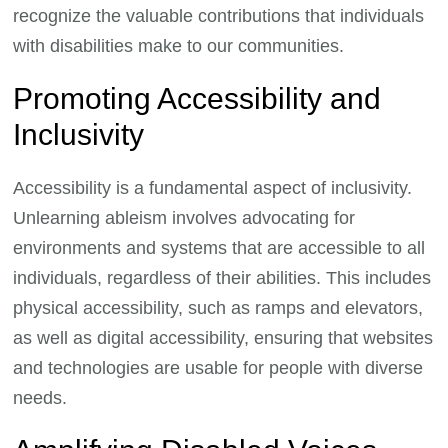
recognize the valuable contributions that individuals
with disabilities make to our communities.
Promoting Accessibility and
Inclusivity
Accessibility is a fundamental aspect of inclusivity.
Unlearning ableism involves advocating for
environments and systems that are accessible to all
individuals, regardless of their abilities. This includes
physical accessibility, such as ramps and elevators,
as well as digital accessibility, ensuring that websites
and technologies are usable for people with diverse
needs.