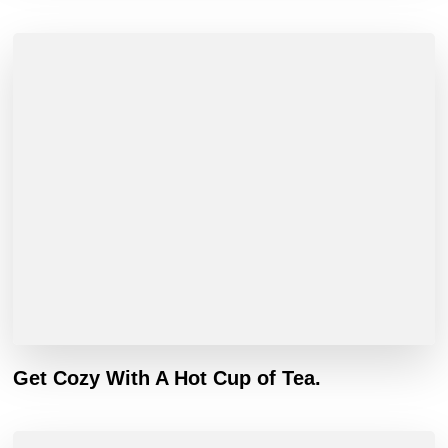
Get Cozy With A Hot Cup of Tea.