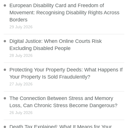
European Disability Card and Freedom of
Movement: Recognising Disability Rights Across
Borders
29 July 2026
Digital Justice: When Online Courts Risk
Excluding Disabled People
28 July 2026
Protecting Your Property Deeds: What Happens If
Your Property Is Sold Fraudulently?
27 July 2026
The Connection Between Stress and Memory
Loss, Can Chronic Stress Become Dangerous?
26 July 2026
Death Tax Explained: What It Means for Your