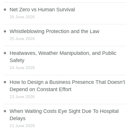
Net Zero vs Human Survival
26 June 2026
Whistleblowing Protection and the Law
25 June 2026
Heatwaves, Weather Manipulation, and Public
Safety
24 June 2026
How to Design a Business Presence That Doesn’t
Depend on Constant Effort
23 June 2026
When Waiting Costs Eye Sight Due To Hospital
Delays
21 June 2026