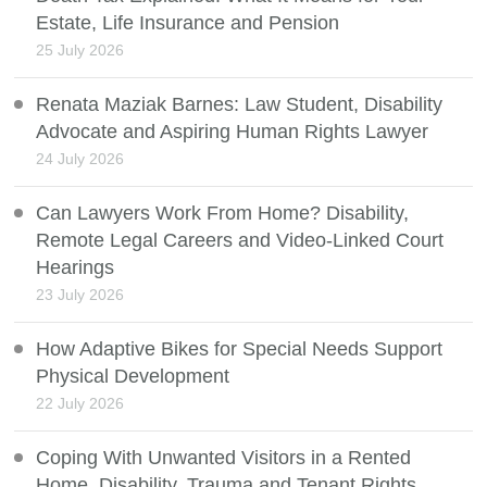
Estate, Life Insurance and Pension
25 July 2026
Renata Maziak Barnes: Law Student, Disability
Advocate and Aspiring Human Rights Lawyer
24 July 2026
Can Lawyers Work From Home? Disability,
Remote Legal Careers and Video-Linked Court
Hearings
23 July 2026
How Adaptive Bikes for Special Needs Support
Physical Development
22 July 2026
Coping With Unwanted Visitors in a Rented
Home, Disability, Trauma and Tenant Rights