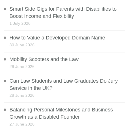
Smart Side Gigs for Parents with Disabilities to
Boost Income and Flexibility
1 July 2026
How to Value a Developed Domain Name
30 June 2026
Mobility Scooters and the Law
29 June 2026
Can Law Students and Law Graduates Do Jury
Service in the UK?
28 June 2026
Balancing Personal Milestones and Business
Growth as a Disabled Founder
27 June 2026