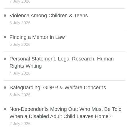
7 July 2026
Violence Among Children & Teens
6 July 2026
Finding a Mentor in Law
5 July 2026
Personal Statement, Legal Research, Human
Rights Writing
4 July 2026
Safeguarding, GDPR & Welfare Concerns
3 July 2026
Non-Dependents Moving Out: Who Must Be Told
When a Disabled Adult Child Leaves Home?
2 July 2026