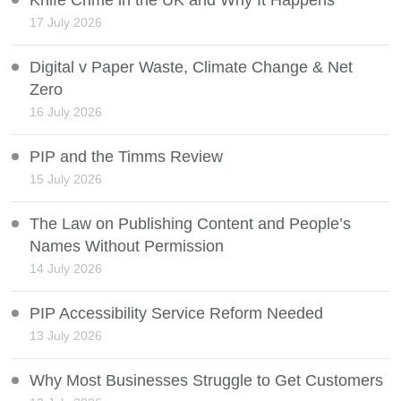
Knife Crime in the UK and Why It Happens
17 July 2026
Digital v Paper Waste, Climate Change & Net
Zero
16 July 2026
PIP and the Timms Review
15 July 2026
The Law on Publishing Content and People’s
Names Without Permission
14 July 2026
PIP Accessibility Service Reform Needed
13 July 2026
Why Most Businesses Struggle to Get Customers