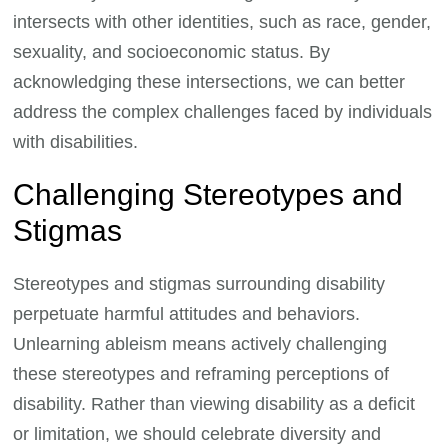
intersects with other identities, such as race, gender,
sexuality, and socioeconomic status. By
acknowledging these intersections, we can better
address the complex challenges faced by individuals
with disabilities.
Challenging Stereotypes and
Stigmas
Stereotypes and stigmas surrounding disability
perpetuate harmful attitudes and behaviors.
Unlearning ableism means actively challenging
these stereotypes and reframing perceptions of
disability. Rather than viewing disability as a deficit
or limitation, we should celebrate diversity and