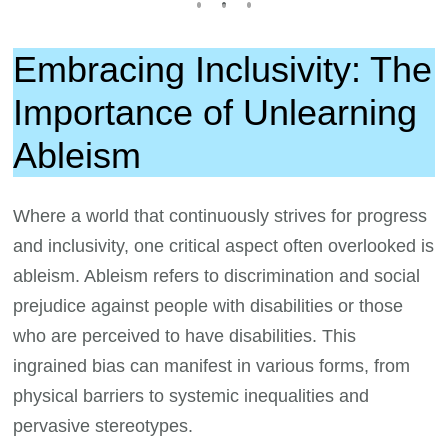
Embracing Inclusivity: The
Importance of Unlearning
Ableism
Where a world that continuously strives for progress
and inclusivity, one critical aspect often overlooked is
ableism. Ableism refers to discrimination and social
prejudice against people with disabilities or those
who are perceived to have disabilities. This
ingrained bias can manifest in various forms, from
physical barriers to systemic inequalities and
pervasive stereotypes.