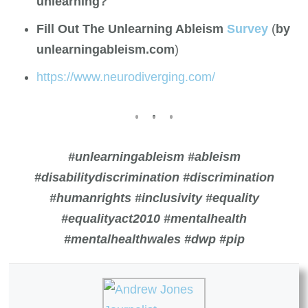
unlearning?
Fill Out The Unlearning Ableism
Survey
(
by
unlearningableism.com
)
https://www.neurodiverging.com/
#unlearningableism #ableism
#disabilitydiscrimination #discrimination
#humanrights #inclusivity #equality
#equalityact2010
#mentalhealth
#mentalhealthwales #dwp #pip