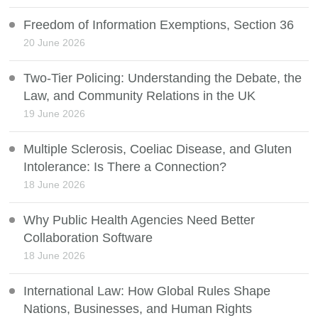
Freedom of Information Exemptions, Section 36
20 June 2026
Two-Tier Policing: Understanding the Debate, the
Law, and Community Relations in the UK
19 June 2026
Multiple Sclerosis, Coeliac Disease, and Gluten
Intolerance: Is There a Connection?
18 June 2026
Why Public Health Agencies Need Better
Collaboration Software
18 June 2026
International Law: How Global Rules Shape
Nations, Businesses, and Human Rights