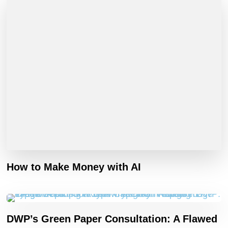
How to Make Money with AI
DWP’s Green Paper Consultation: A Flawed