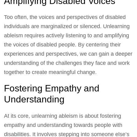
Amplifying Disabled Voices
Too often, the voices and perspectives of disabled
individuals are marginalized or silenced. Unlearning
ableism requires actively listening to and amplifying
the voices of disabled people. By centering their
experiences and perspectives, we can gain a deeper
understanding of the challenges they face and work
together to create meaningful change.
Fostering Empathy and
Understanding
At its core, unlearning ableism is about fostering
empathy and understanding towards people with
disabilities. It involves stepping into someone else’s