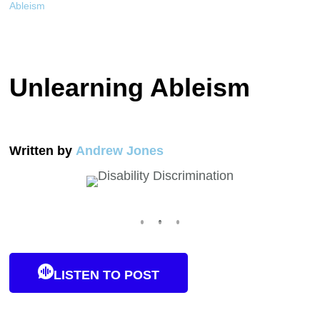
Ableism
Unlearning Ableism
Written by
Andrew Jones
LISTEN TO POST