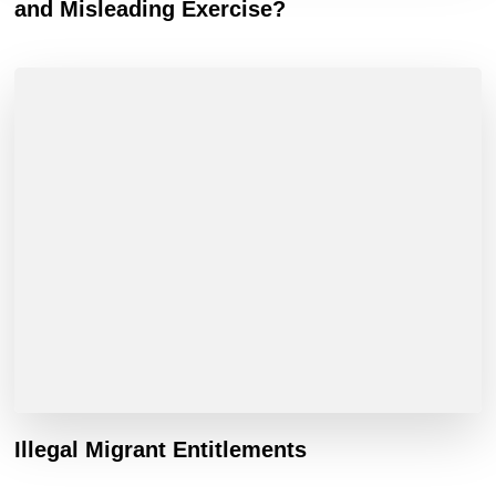
and Misleading Exercise?
Illegal Migrant Entitlements