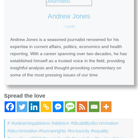
Andrew Jones
+ posts
Andrew Jones is a seasoned journalist renowned for his
expertise in current affairs, politics, economics and health
reporting. With a career spanning over two decades, he has
established himself as a trusted voice in the field, providing
insightful analysis and thought-provoking commentary on
some of the most pressing issues of our time.
Spread the love
#unlearningableism #ableism #disabilitydiscrimination
#discrimination #humanrights #inclusivity #equality