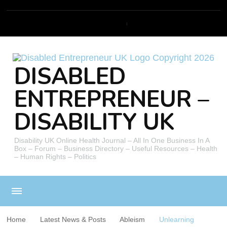
DISABLED
ENTREPRENEUR –
DISABILITY UK
Disability UK Online Health Journal – All In One Business In A
Box – Forum – Business Directory – Useful Resources – Health
– Human Rights – Politics
Home
Latest News & Posts
Ableism
Unlearning