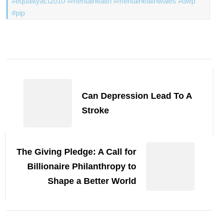
#equalityact2010 #mentalhealth #mentalhealthwales #dwp
#pip
Post
Navigation
Can Depression Lead To A
Stroke
The Giving Pledge: A Call for
Billionaire Philanthropy to
Shape a Better World