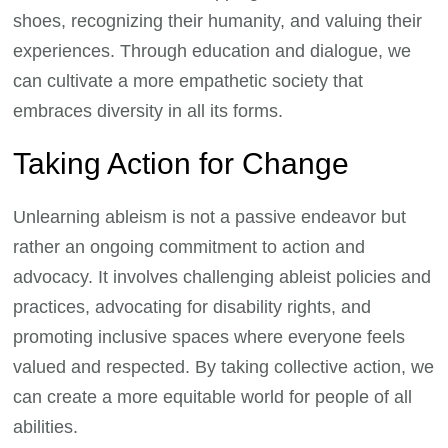
shoes, recognizing their humanity, and valuing their
experiences. Through education and dialogue, we
can cultivate a more empathetic society that
embraces diversity in all its forms.
Taking Action for Change
Unlearning ableism is not a passive endeavor but
rather an ongoing commitment to action and
advocacy. It involves challenging ableist policies and
practices, advocating for disability rights, and
promoting inclusive spaces where everyone feels
valued and respected. By taking collective action, we
can create a more equitable world for people of all
abilities.