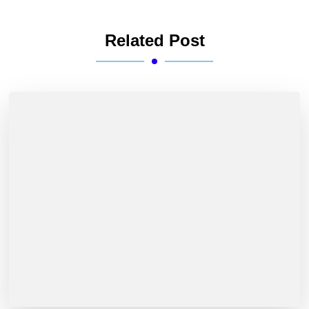
Related Post