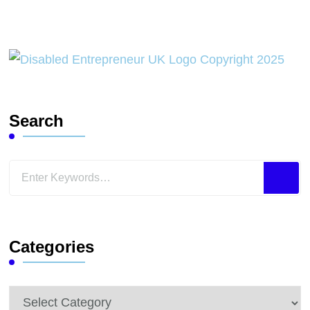
Search
Looking
for
Something?
Categories
Categories