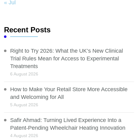
« Jul
Recent Posts
Right to Try 2026: What the UK’s New Clinical
Trial Rules Mean for Access to Experimental
Treatments
6 August 2026
How to Make Your Retail Store More Accessible
and Welcoming for All
5 August 2026
Safir Ahmad: Turning Lived Experience Into a
Patent-Pending Wheelchair Heating Innovation
4 August 2026