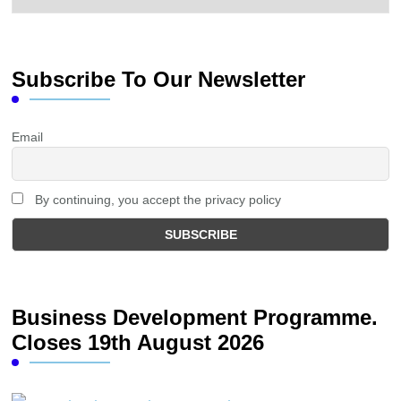
Subscribe To Our Newsletter
Email
By continuing, you accept the privacy policy
Business Development Programme.
Closes 19th August 2026