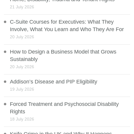
21 July 2026
C-Suite Courses for Executives: What They
Involve, What You Learn and Who They Are For
20 July 2026
How to Design a Business Model that Grows
Sustainably
20 July 2026
Addison’s Disease and PIP Eligibility
19 July 2026
Forced Treatment and Psychosocial Disability
Rights
18 July 2026