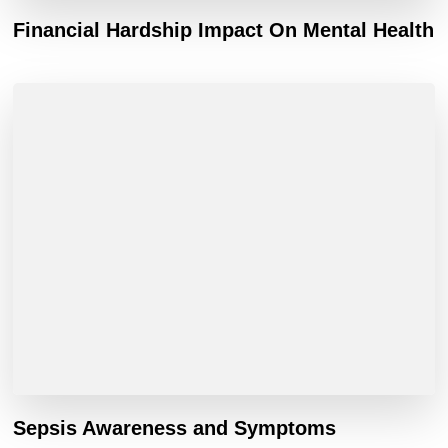
Financial Hardship Impact On Mental Health
Sepsis Awareness and Symptoms