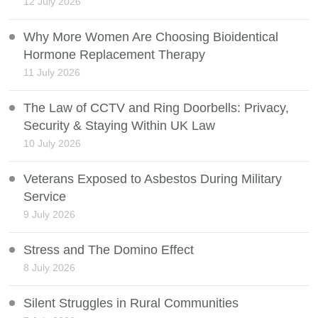
12 July 2026
Why More Women Are Choosing Bioidentical
Hormone Replacement Therapy
11 July 2026
The Law of CCTV and Ring Doorbells: Privacy,
Security & Staying Within UK Law
10 July 2026
Veterans Exposed to Asbestos During Military
Service
9 July 2026
Stress and The Domino Effect
8 July 2026
Silent Struggles in Rural Communities