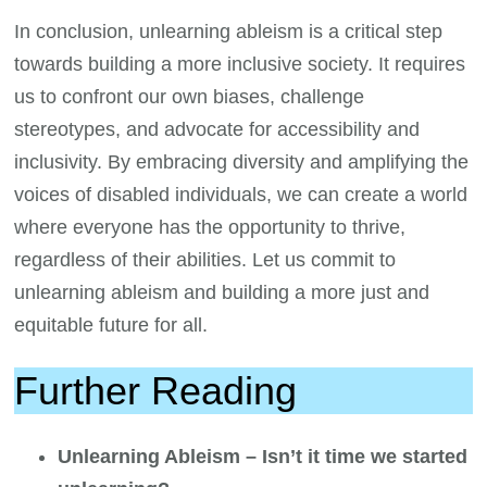
In conclusion, unlearning ableism is a critical step
towards building a more inclusive society. It requires
us to confront our own biases, challenge
stereotypes, and advocate for accessibility and
inclusivity. By embracing diversity and amplifying the
voices of disabled individuals, we can create a world
where everyone has the opportunity to thrive,
regardless of their abilities. Let us commit to
unlearning ableism and building a more just and
equitable future for all.
Further Reading
Unlearning Ableism – Isn’t it time we started