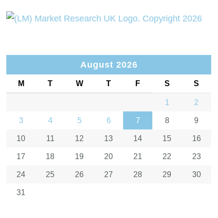
August 2026
M
T
W
T
F
S
S
1
2
3
4
5
6
7
8
9
10
11
12
13
14
15
16
17
18
19
20
21
22
23
24
25
26
27
28
29
30
31