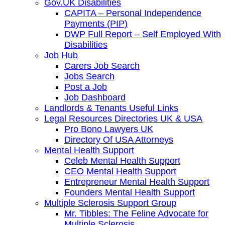
Gov.UK Disabilities
CAPITA – Personal Independence
Payments (PIP)
DWP Full Report – Self Employed With
Disabilities
Job Hub
Carers Job Search
Jobs Search
Post a Job
Job Dashboard
Landlords & Tenants Useful Links
Legal Resources Directories UK & USA
Pro Bono Lawyers UK
Directory Of USA Attorneys
Mental Health Support
Celeb Mental Health Support
CEO Mental Health Support
Entrepreneur Mental Health Support
Founders Mental Health Support
Multiple Sclerosis Support Group
Mr. Tibbles: The Feline Advocate for
Multiple Sclerosis