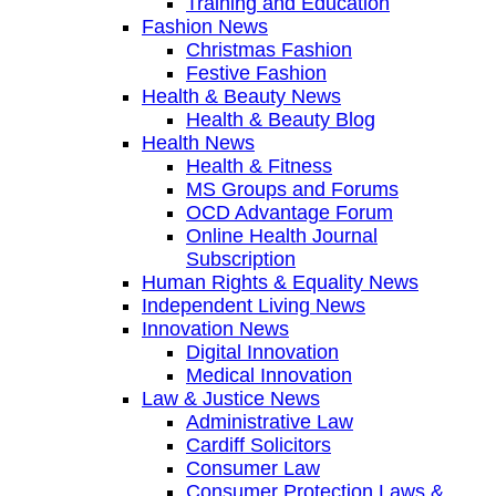
Training and Education
Fashion News
Christmas Fashion
Festive Fashion
Health & Beauty News
Health & Beauty Blog
Health News
Health & Fitness
MS Groups and Forums
OCD Advantage Forum
Online Health Journal
Subscription
Human Rights & Equality News
Independent Living News
Innovation News
Digital Innovation
Medical Innovation
Law & Justice News
Administrative Law
Cardiff Solicitors
Consumer Law
Consumer Protection Laws &