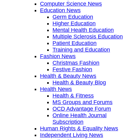
Computer Science News
Education News
Germ Education
Higher Education
Mental Health Education
Multiple Sclerosis Education
Patient Education
Training and Education
Fashion News
Christmas Fashion
Festive Fashion
Health & Beauty News
Health & Beauty Blog
Health News
Health & Fitness
MS Groups and Forums
OCD Advantage Forum
Online Health Journal
Subscription
Human Rights & Equality News
Independent Living News