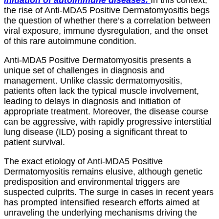
the rise of Anti-MDA5 Positive Dermatomyositis begs
the question of whether there’s a correlation between
viral exposure, immune dysregulation, and the onset
of this rare autoimmune condition.
Anti-MDA5 Positive Dermatomyositis presents a
unique set of challenges in diagnosis and
management. Unlike classic dermatomyositis,
patients often lack the typical muscle involvement,
leading to delays in diagnosis and initiation of
appropriate treatment. Moreover, the disease course
can be aggressive, with rapidly progressive interstitial
lung disease (ILD) posing a significant threat to
patient survival.
The exact etiology of Anti-MDA5 Positive
Dermatomyositis remains elusive, although genetic
predisposition and environmental triggers are
suspected culprits. The surge in cases in recent years
has prompted intensified research efforts aimed at
unraveling the underlying mechanisms driving the