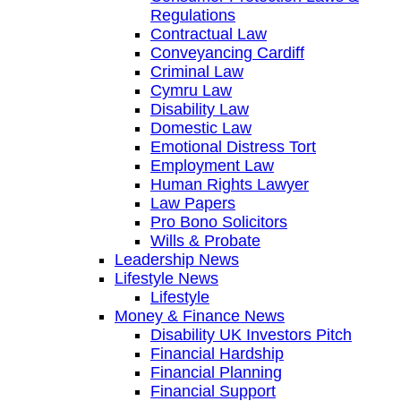
Regulations
Contractual Law
Conveyancing Cardiff
Criminal Law
Cymru Law
Disability Law
Domestic Law
Emotional Distress Tort
Employment Law
Human Rights Lawyer
Law Papers
Pro Bono Solicitors
Wills & Probate
Leadership News
Lifestyle News
Lifestyle
Money & Finance News
Disability UK Investors Pitch
Financial Hardship
Financial Planning
Financial Support