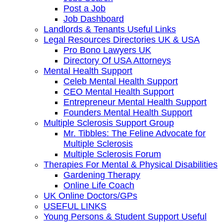
Post a Job
Job Dashboard
Landlords & Tenants Useful Links
Legal Resources Directories UK & USA
Pro Bono Lawyers UK
Directory Of USA Attorneys
Mental Health Support
Celeb Mental Health Support
CEO Mental Health Support
Entrepreneur Mental Health Support
Founders Mental Health Support
Multiple Sclerosis Support Group
Mr. Tibbles: The Feline Advocate for
Multiple Sclerosis
Multiple Sclerosis Forum
Therapies For Mental & Physical Disabilities
Gardening Therapy
Online Life Coach
UK Online Doctors/GPs
USEFUL LINKS
Young Persons & Student Support Useful