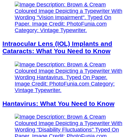
Intraocular Lens (IOL) Implants and
Cataracts: What You Need to Know
Hantavirus: What You Need to Know