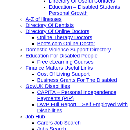
Directory Of Useful Contacts
Education – Disabled Students
Personal Growth
A-Z of Illnesses
Directory Of Dentists
Directory Of Online Doctors
Online Therapy Doctors
Boots.com Online Doctor
Domestic Violence Support Directory
Education For Disabled People
Free eLearning Courses
Finance Matters Useful Links
Cost Of Living Suuport
Business Grants For The Disabled
Gov.UK Disabilities
CAPITA – Personal Independence
Payments (PIP)
DWP Full Report – Self Employed With
Disabilities
Job Hub
Carers Job Search
Jobs Search