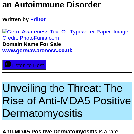
an Autoimmune Disorder
Written by
Editor
Domain Name For Sale
www.germawareness.co.uk
Listen to Post
Unveiling the Threat: The
Rise of Anti-MDA5 Positive
Dermatomyositis
Anti-MDA5 Positive Dermatomyositis
is a rare