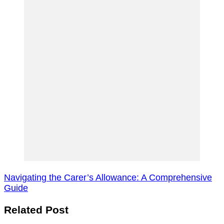
Navigating the Carer’s Allowance: A Comprehensive
Guide
Related Post