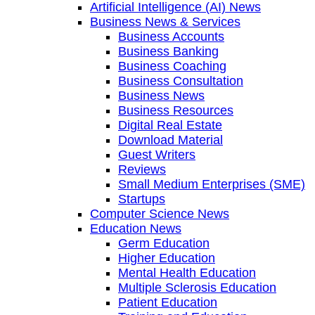
Artificial Intelligence (AI) News
Business News & Services
Business Accounts
Business Banking
Business Coaching
Business Consultation
Business News
Business Resources
Digital Real Estate
Download Material
Guest Writers
Reviews
Small Medium Enterprises (SME)
Startups
Computer Science News
Education News
Germ Education
Higher Education
Mental Health Education
Multiple Sclerosis Education
Patient Education