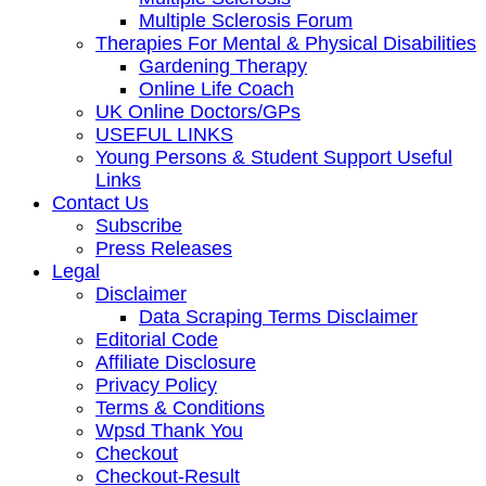
Multiple Sclerosis Forum
Therapies For Mental & Physical Disabilities
Gardening Therapy
Online Life Coach
UK Online Doctors/GPs
USEFUL LINKS
Young Persons & Student Support Useful
Links
Contact Us
Subscribe
Press Releases
Legal
Disclaimer
Data Scraping Terms Disclaimer
Editorial Code
Affiliate Disclosure
Privacy Policy
Terms & Conditions
Wpsd Thank You
Checkout
Checkout-Result