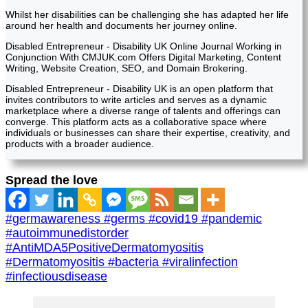
Whilst her disabilities can be challenging she has adapted her life
around her health and documents her journey online.
Disabled Entrepreneur - Disability UK Online Journal Working in
Conjunction With CMJUK.com Offers Digital Marketing, Content
Writing, Website Creation, SEO, and Domain Brokering.
Disabled Entrepreneur - Disability UK is an open platform that
invites contributors to write articles and serves as a dynamic
marketplace where a diverse range of talents and offerings can
converge. This platform acts as a collaborative space where
individuals or businesses can share their expertise, creativity, and
products with a broader audience.
Spread the love
#germawareness #germs #covid19 #pandemic
#autoimmunedistorder
#AntiMDA5PositiveDermatomyositis
#Dermatomyositis #bacteria #viralinfection
#infectiousdisease
Post