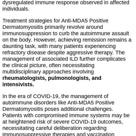
dysregulated immune response observed in affected
individuals.
Treatment strategies for Anti-MDA5 Positive
Dermatomyositis primarily revolve around
immunosuppression to curb the autoimmune assault
on the body. However, achieving remission remains a
daunting task, with many patients experiencing
refractory disease despite aggressive therapy. The
management of associated ILD further complicates
the clinical picture, often necessitating
multidisciplinary approaches involving
rheumatologists, pulmonologists, and
intensivists.
In the era of COVID-19, the management of
autoimmune disorders like Anti-MDA5 Positive
Dermatomyositis poses additional challenges.
Patients with compromised immune systems may be
at heightened risk of severe COVID-19 outcomes,
necessitating careful deliberation regarding
immunosuppressive therapies and vaccination