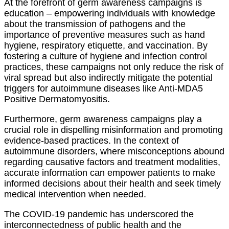
At the forefront of germ awareness campaigns is
education – empowering individuals with knowledge
about the transmission of pathogens and the
importance of preventive measures such as hand
hygiene, respiratory etiquette, and vaccination. By
fostering a culture of hygiene and infection control
practices, these campaigns not only reduce the risk of
viral spread but also indirectly mitigate the potential
triggers for autoimmune diseases like Anti-MDA5
Positive Dermatomyositis.
Furthermore, germ awareness campaigns play a
crucial role in dispelling misinformation and promoting
evidence-based practices. In the context of
autoimmune disorders, where misconceptions abound
regarding causative factors and treatment modalities,
accurate information can empower patients to make
informed decisions about their health and seek timely
medical intervention when needed.
The COVID-19 pandemic has underscored the
interconnectedness of public health and the