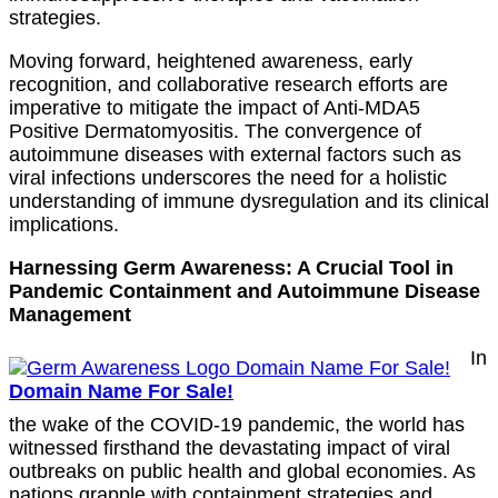
strategies.
Moving forward, heightened awareness, early
recognition, and collaborative research efforts are
imperative to mitigate the impact of Anti-MDA5
Positive Dermatomyositis. The convergence of
autoimmune diseases with external factors such as
viral infections underscores the need for a holistic
understanding of immune dysregulation and its clinical
implications.
Harnessing Germ Awareness: A Crucial Tool in
Pandemic Containment and Autoimmune Disease
Management
In
Domain Name For Sale!
the wake of the COVID-19 pandemic, the world has
witnessed firsthand the devastating impact of viral
outbreaks on public health and global economies. As
nations grapple with containment strategies and