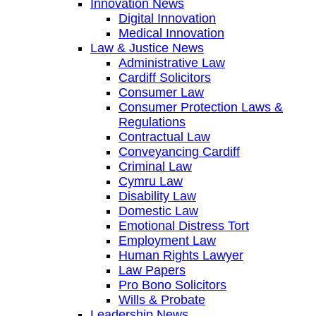
Innovation News
Digital Innovation
Medical Innovation
Law & Justice News
Administrative Law
Cardiff Solicitors
Consumer Law
Consumer Protection Laws &
Regulations
Contractual Law
Conveyancing Cardiff
Criminal Law
Cymru Law
Disability Law
Domestic Law
Emotional Distress Tort
Employment Law
Human Rights Lawyer
Law Papers
Pro Bono Solicitors
Wills & Probate
Leadership News