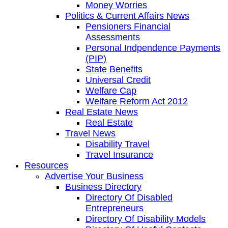
Money Worries
Politics & Current Affairs News
Pensioners Financial
Assessments
Personal Indpendence Payments
(PIP)
State Benefits
Universal Credit
Welfare Cap
Welfare Reform Act 2012
Real Estate News
Real Estate
Travel News
Disability Travel
Travel Insurance
Resources
Advertise Your Business
Business Directory
Directory Of Disabled
Entrepreneurs
Directory Of Disability Models