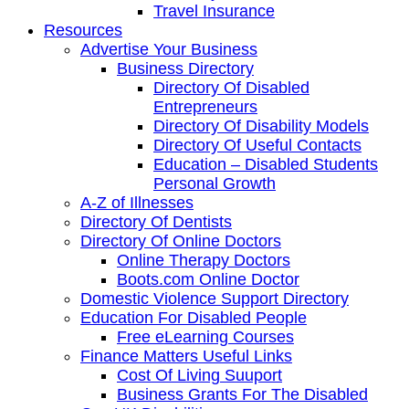
Travel Insurance
Resources
Advertise Your Business
Business Directory
Directory Of Disabled
Entrepreneurs
Directory Of Disability Models
Directory Of Useful Contacts
Education – Disabled Students
Personal Growth
A-Z of Illnesses
Directory Of Dentists
Directory Of Online Doctors
Online Therapy Doctors
Boots.com Online Doctor
Domestic Violence Support Directory
Education For Disabled People
Free eLearning Courses
Finance Matters Useful Links
Cost Of Living Suuport
Business Grants For The Disabled