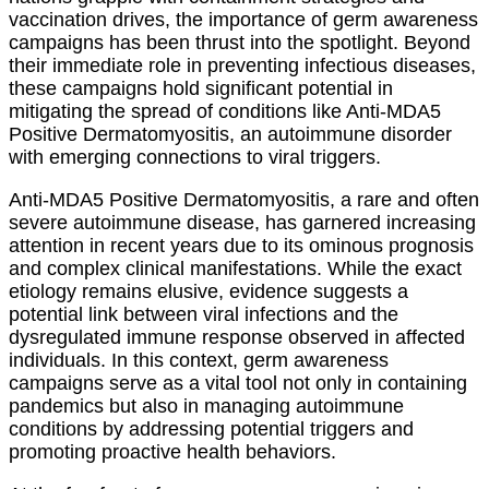
vaccination drives, the importance of germ awareness
campaigns has been thrust into the spotlight. Beyond
their immediate role in preventing infectious diseases,
these campaigns hold significant potential in
mitigating the spread of conditions like Anti-MDA5
Positive Dermatomyositis, an autoimmune disorder
with emerging connections to viral triggers.
Anti-MDA5 Positive Dermatomyositis, a rare and often
severe autoimmune disease, has garnered increasing
attention in recent years due to its ominous prognosis
and complex clinical manifestations. While the exact
etiology remains elusive, evidence suggests a
potential link between viral infections and the
dysregulated immune response observed in affected
individuals. In this context, germ awareness
campaigns serve as a vital tool not only in containing
pandemics but also in managing autoimmune
conditions by addressing potential triggers and
promoting proactive health behaviors.