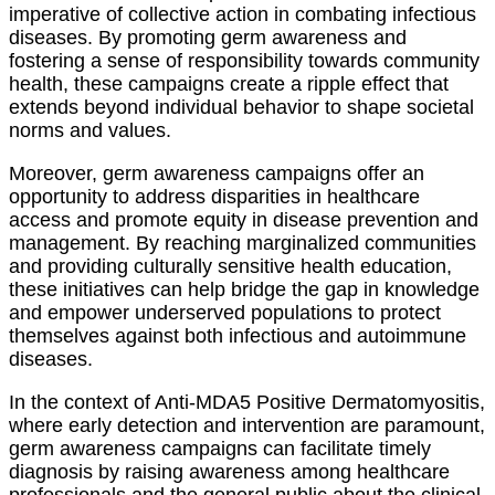
imperative of collective action in combating infectious
diseases. By promoting germ awareness and
fostering a sense of responsibility towards community
health, these campaigns create a ripple effect that
extends beyond individual behavior to shape societal
norms and values.
Moreover, germ awareness campaigns offer an
opportunity to address disparities in healthcare
access and promote equity in disease prevention and
management. By reaching marginalized communities
and providing culturally sensitive health education,
these initiatives can help bridge the gap in knowledge
and empower underserved populations to protect
themselves against both infectious and autoimmune
diseases.
In the context of Anti-MDA5 Positive Dermatomyositis,
where early detection and intervention are paramount,
germ awareness campaigns can facilitate timely
diagnosis by raising awareness among healthcare
professionals and the general public about the clinical