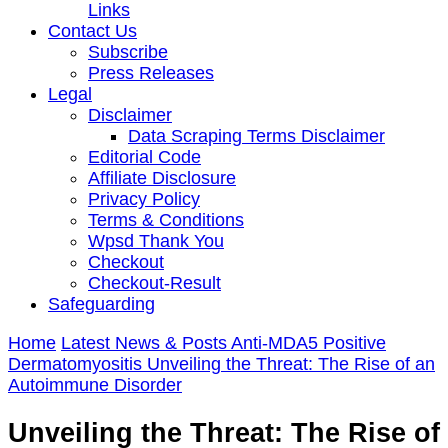
Links
Contact Us
Subscribe
Press Releases
Legal
Disclaimer
Data Scraping Terms Disclaimer
Editorial Code
Affiliate Disclosure
Privacy Policy
Terms & Conditions
Wpsd Thank You
Checkout
Checkout-Result
Safeguarding
Home
Latest News & Posts
Anti-MDA5 Positive
Dermatomyositis
Unveiling the Threat: The Rise of an
Autoimmune Disorder
Unveiling the Threat: The Rise of