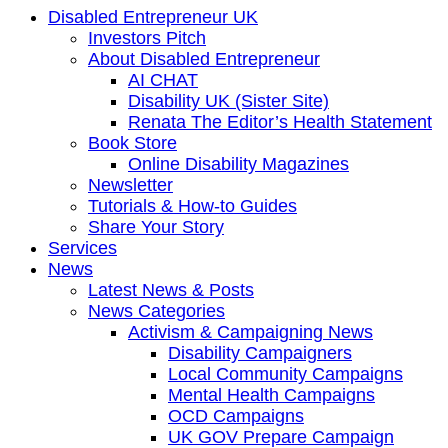
Disabled Entrepreneur UK
Investors Pitch
About Disabled Entrepreneur
AI CHAT
Disability UK (Sister Site)
Renata The Editor’s Health Statement
Book Store
Online Disability Magazines
Newsletter
Tutorials & How-to Guides
Share Your Story
Services
News
Latest News & Posts
News Categories
Activism & Campaigning News
Disability Campaigners
Local Community Campaigns
Mental Health Campaigns
OCD Campaigns
UK GOV Prepare Campaign