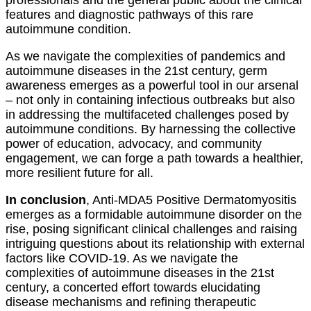
features and diagnostic pathways of this rare
autoimmune condition.
As we navigate the complexities of pandemics and
autoimmune diseases in the 21st century, germ
awareness emerges as a powerful tool in our arsenal
– not only in containing infectious outbreaks but also
in addressing the multifaceted challenges posed by
autoimmune conditions. By harnessing the collective
power of education, advocacy, and community
engagement, we can forge a path towards a healthier,
more resilient future for all.
In conclusion
, Anti-MDA5 Positive Dermatomyositis
emerges as a formidable autoimmune disorder on the
rise, posing significant clinical challenges and raising
intriguing questions about its relationship with external
factors like COVID-19. As we navigate the
complexities of autoimmune diseases in the 21st
century, a concerted effort towards elucidating
disease mechanisms and refining therapeutic