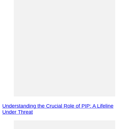
Navigation
Understanding the Crucial Role of PIP: A Lifeline
Under Threat