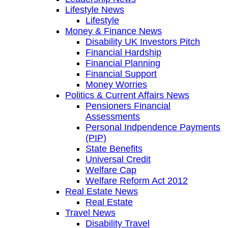
Lifestyle News
Lifestyle
Money & Finance News
Disability UK Investors Pitch
Financial Hardship
Financial Planning
Financial Support
Money Worries
Politics & Current Affairs News
Pensioners Financial
Assessments
Personal Indpendence Payments
(PIP)
State Benefits
Universal Credit
Welfare Cap
Welfare Reform Act 2012
Real Estate News
Real Estate
Travel News
Disability Travel