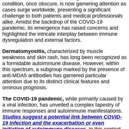
condition, once obscure, is now garnering attention as
cases surge worldwide, presenting a significant
challenge to both patients and medical professionals
alike. Amidst the backdrop of the COVID-19
pandemic, its emergence has raised concerns and
highlighted the intricate interplay between immune
dysregulation and external factors.
Dermatomyositis,
characterized by muscle
weakness and skin rash, has long been recognized as
a formidable autoimmune disease. However, within
this spectrum, a subgroup marked by the presence of
anti-MDA5 antibodies has garnered particular
attention due to its distinct clinical features and
ominous prognosis.
The COVID-19 pandemic,
while primarily caused by
a viral infection, has unveiled a complex tapestry of
immune responses and autoimmune manifestations.
Studies suggest a potential link between COVID-
19 infection and the exacerbation or even
initiation of autoimmune diseases.
In this context,