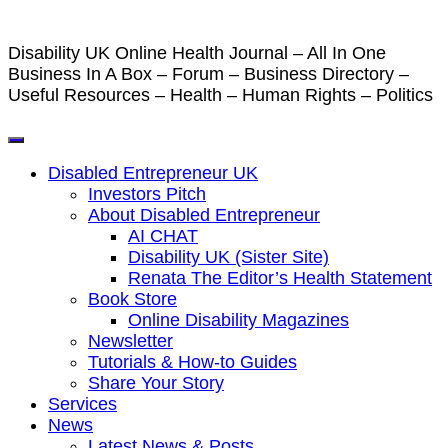
Disability UK Online Health Journal – All In One
Business In A Box – Forum – Business Directory –
Useful Resources – Health – Human Rights – Politics
Disabled Entrepreneur UK
Investors Pitch
About Disabled Entrepreneur
AI CHAT
Disability UK (Sister Site)
Renata The Editor’s Health Statement
Book Store
Online Disability Magazines
Newsletter
Tutorials & How-to Guides
Share Your Story
Services
News
Latest News & Posts