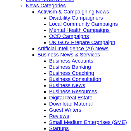
News Categories
Activism & Campaigning News
Disability Campaigners
Local Community Campaigns
Mental Health Campaigns
OCD Campaigns
UK GOV Prepare Campaign
Artificial Intelligence (AI) News
Business News & Services
Business Accounts
Business Banking
Business Coaching
Business Consultation
Business News
Business Resources
Digital Real Estate
Download Material
Guest Writers
Reviews
Small Medium Enterprises (SME)
Startups