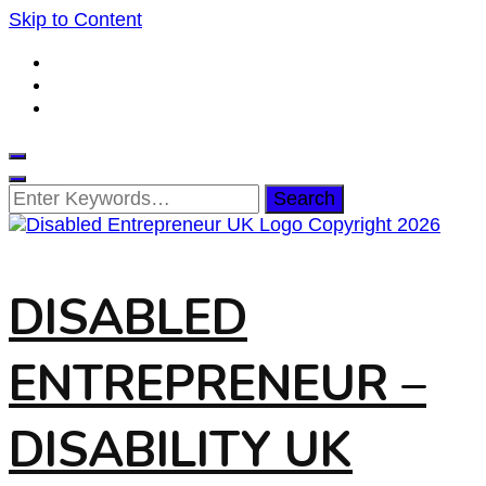
Skip to Content
Looking
for
Something?
DISABLED
ENTREPRENEUR –
DISABILITY UK