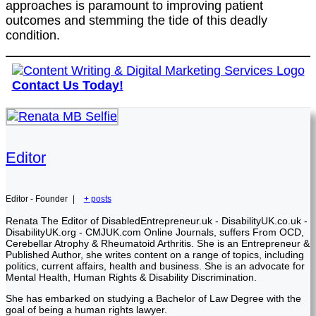
approaches is paramount to improving patient
outcomes and stemming the tide of this deadly
condition.
Contact Us Today!
Editor
Editor - Founder
|
+ posts
Renata The Editor of DisabledEntrepreneur.uk - DisabilityUK.co.uk -
DisabilityUK.org - CMJUK.com Online Journals, suffers From OCD,
Cerebellar Atrophy & Rheumatoid Arthritis. She is an Entrepreneur &
Published Author, she writes content on a range of topics, including
politics, current affairs, health and business. She is an advocate for
Mental Health, Human Rights & Disability Discrimination.
She has embarked on studying a Bachelor of Law Degree with the
goal of being a human rights lawyer.