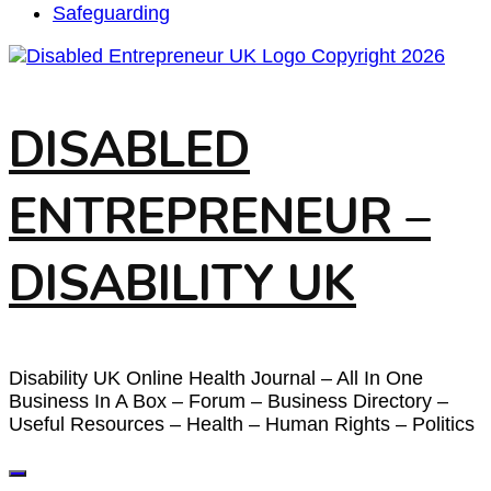
Safeguarding
DISABLED
ENTREPRENEUR –
DISABILITY UK
Disability UK Online Health Journal – All In One
Business In A Box – Forum – Business Directory –
Useful Resources – Health – Human Rights – Politics