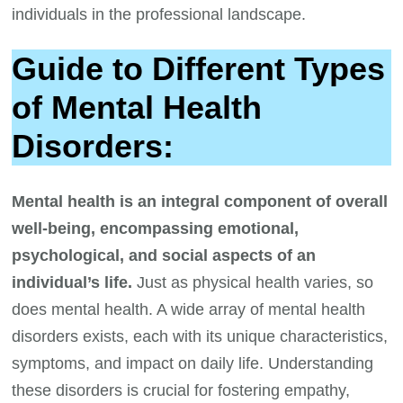
individuals in the professional landscape.
Guide to Different Types
of Mental Health
Disorders:
Mental health is an integral component of overall
well-being, encompassing emotional,
psychological, and social aspects of an
individual’s life.
Just as physical health varies, so
does mental health. A wide array of mental health
disorders exists, each with its unique characteristics,
symptoms, and impact on daily life. Understanding
these disorders is crucial for fostering empathy,