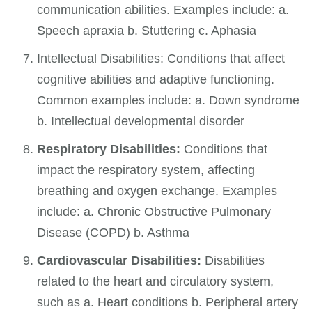
communication abilities. Examples include: a.
Speech apraxia b. Stuttering c. Aphasia
Intellectual Disabilities: Conditions that affect
cognitive abilities and adaptive functioning.
Common examples include: a. Down syndrome
b. Intellectual developmental disorder
Respiratory Disabilities:
Conditions that
impact the respiratory system, affecting
breathing and oxygen exchange. Examples
include: a. Chronic Obstructive Pulmonary
Disease (COPD) b. Asthma
Cardiovascular Disabilities:
Disabilities
related to the heart and circulatory system,
such as a. Heart conditions b. Peripheral artery