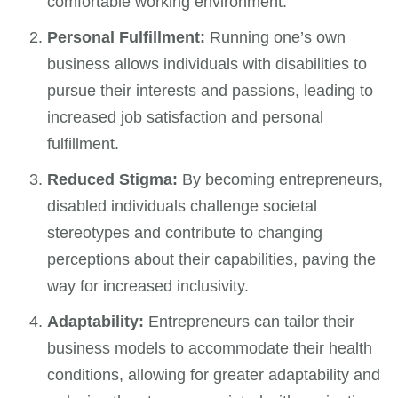
comfortable working environment.
Personal Fulfillment:
Running one’s own
business allows individuals with disabilities to
pursue their interests and passions, leading to
increased job satisfaction and personal
fulfillment.
Reduced Stigma:
By becoming entrepreneurs,
disabled individuals challenge societal
stereotypes and contribute to changing
perceptions about their capabilities, paving the
way for increased inclusivity.
Adaptability:
Entrepreneurs can tailor their
business models to accommodate their health
conditions, allowing for greater adaptability and