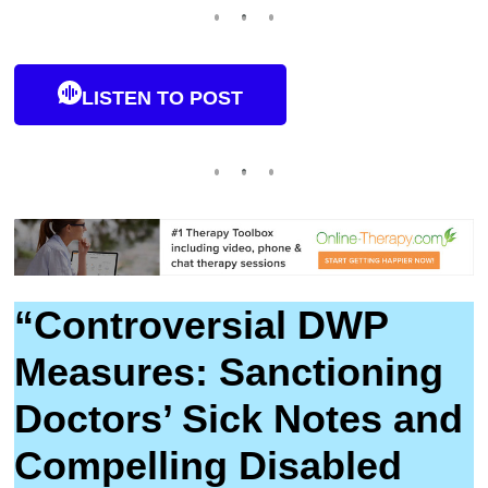
LISTEN TO POST
“Controversial DWP
Measures: Sanctioning
Doctors’ Sick Notes and
Compelling Disabled