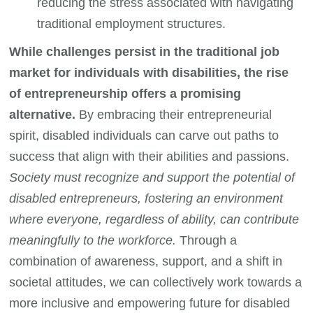
reducing the stress associated with navigating
traditional employment structures.
While challenges persist in the traditional job
market for individuals with disabilities, the rise
of entrepreneurship offers a promising
alternative.
By embracing their entrepreneurial
spirit, disabled individuals can carve out paths to
success that align with their abilities and passions.
Society must recognize and support the potential of
disabled entrepreneurs, fostering an environment
where everyone, regardless of ability, can contribute
meaningfully to the workforce.
Through a
combination of awareness, support, and a shift in
societal attitudes, we can collectively work towards a
more inclusive and empowering future for disabled