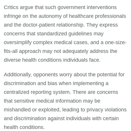
Critics argue that such government interventions
infringe on the autonomy of healthcare professionals
and the doctor-patient relationship. They express
concerns that standardized guidelines may
oversimplify complex medical cases, and a one-size-
fits-all approach may not adequately address the
diverse health conditions individuals face.
Additionally, opponents worry about the potential for
discrimination and bias when implementing a
centralized reporting system. There are concerns
that sensitive medical information may be
mishandled or exploited, leading to privacy violations
and discrimination against individuals with certain
health conditions.