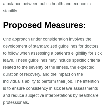
a balance between public health and economic
stability.
Proposed Measures:
One approach under consideration involves the
development of standardized guidelines for doctors
to follow when assessing a patient’s eligibility for sick
leave. These guidelines may include specific criteria
related to the severity of the illness, the expected
duration of recovery, and the impact on the
individual’s ability to perform their job. The intention
is to ensure consistency in sick leave assessments
and reduce subjective interpretations by healthcare
professionals.