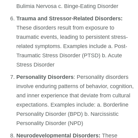
Bulimia Nervosa c. Binge-Eating Disorder
Trauma and Stressor-Related Disorders:
These disorders result from exposure to
traumatic events, leading to persistent stress-
related symptoms. Examples include a. Post-
Traumatic Stress Disorder (PTSD) b. Acute
Stress Disorder
Personality Disorders
: Personality disorders
involve enduring patterns of behavior, cognition,
and inner experience that deviate from cultural
expectations. Examples include: a. Borderline
Personality Disorder (BPD) b. Narcissistic
Personality Disorder (NPD)
Neurodevelopmental Disorders:
These