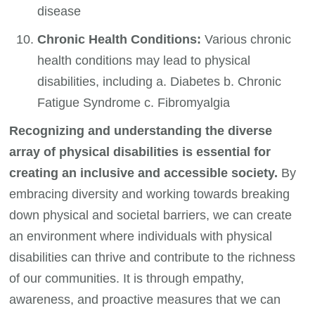
disease
Chronic Health Conditions:
Various chronic
health conditions may lead to physical
disabilities, including a. Diabetes b. Chronic
Fatigue Syndrome c. Fibromyalgia
Recognizing and understanding the diverse
array of physical disabilities is essential for
creating an inclusive and accessible society.
By
embracing diversity and working towards breaking
down physical and societal barriers, we can create
an environment where individuals with physical
disabilities can thrive and contribute to the richness
of our communities. It is through empathy,
awareness, and proactive measures that we can