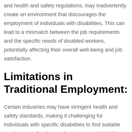
and health and safety regulations, may inadvertently
create an environment that discourages the
employment of individuals with disabilities. This can
lead to a mismatch between the job requirements
and the specific needs of disabled workers,
potentially affecting their overall well-being and job
satisfaction.
Limitations in
Traditional Employment:
Certain industries may have stringent health and
safety standards, making it challenging for
individuals with specific disabilities to find suitable