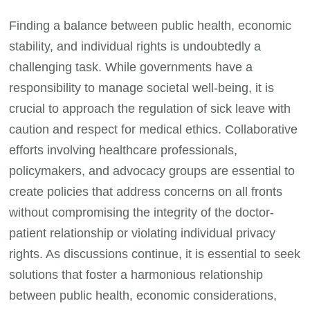
Finding a balance between public health, economic
stability, and individual rights is undoubtedly a
challenging task. While governments have a
responsibility to manage societal well-being, it is
crucial to approach the regulation of sick leave with
caution and respect for medical ethics. Collaborative
efforts involving healthcare professionals,
policymakers, and advocacy groups are essential to
create policies that address concerns on all fronts
without compromising the integrity of the doctor-
patient relationship or violating individual privacy
rights. As discussions continue, it is essential to seek
solutions that foster a harmonious relationship
between public health, economic considerations,