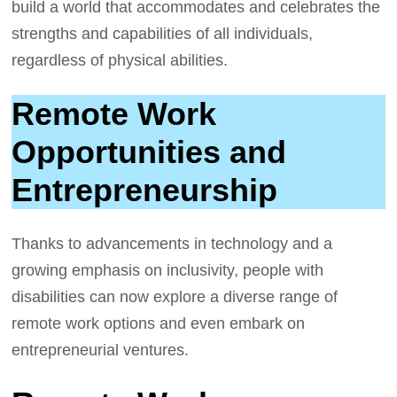
build a world that accommodates and celebrates the
strengths and capabilities of all individuals,
regardless of physical abilities.
Remote Work
Opportunities and
Entrepreneurship
Thanks to advancements in technology and a
growing emphasis on inclusivity, people with
disabilities can now explore a diverse range of
remote work options and even embark on
entrepreneurial ventures.