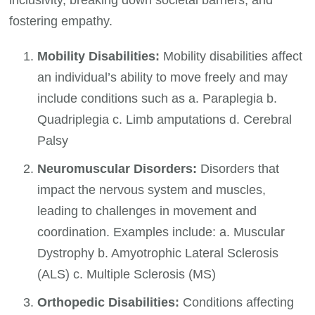
fostering empathy.
Mobility Disabilities:
Mobility disabilities affect
an individual’s ability to move freely and may
include conditions such as a. Paraplegia b.
Quadriplegia c. Limb amputations d. Cerebral
Palsy
Neuromuscular Disorders:
Disorders that
impact the nervous system and muscles,
leading to challenges in movement and
coordination. Examples include: a. Muscular
Dystrophy b. Amyotrophic Lateral Sclerosis
(ALS) c. Multiple Sclerosis (MS)
Orthopedic Disabilities:
Conditions affecting