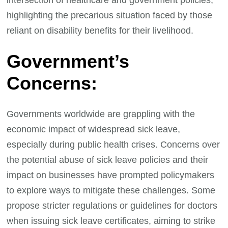
highlighting the precarious situation faced by those
reliant on disability benefits for their livelihood.
Government’s
Concerns:
Governments worldwide are grappling with the
economic impact of widespread sick leave,
especially during public health crises. Concerns over
the potential abuse of sick leave policies and their
impact on businesses have prompted policymakers
to explore ways to mitigate these challenges. Some
propose stricter regulations or guidelines for doctors
when issuing sick leave certificates, aiming to strike