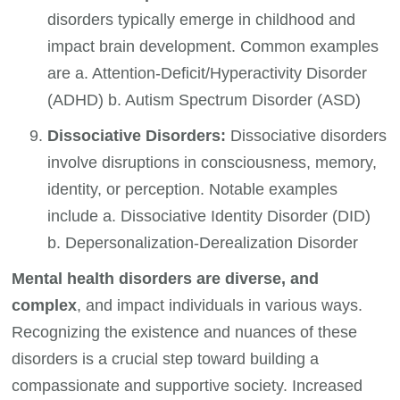
disorders typically emerge in childhood and
impact brain development. Common examples
are a. Attention-Deficit/Hyperactivity Disorder
(ADHD) b. Autism Spectrum Disorder (ASD)
Dissociative Disorders:
Dissociative disorders
involve disruptions in consciousness, memory,
identity, or perception. Notable examples
include a. Dissociative Identity Disorder (DID)
b. Depersonalization-Derealization Disorder
Mental health disorders are diverse, and
complex
, and impact individuals in various ways.
Recognizing the existence and nuances of these
disorders is a crucial step toward building a
compassionate and supportive society. Increased