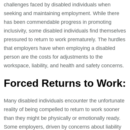
challenges faced by disabled individuals when
seeking and maintaining employment. While there
has been commendable progress in promoting
inclusivity, some disabled individuals find themselves
pressured to return to work prematurely. The hurdles
that employers have when employing a disabled
person are the costs for adjustments to the
workspace, liability, and health and safety concerns.
Forced Returns to Work:
Many disabled individuals encounter the unfortunate
reality of being compelled to return to work sooner
than they might be physically or emotionally ready.
Some employers, driven by concerns about liability