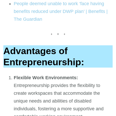
People deemed unable to work ‘face having
benefits reduced under DWP plan’ | Benefits |
The Guardian
Advantages of
Entrepreneurship:
Flexible Work Environments:
Entrepreneurship provides the flexibility to
create workspaces that accommodate the
unique needs and abilities of disabled
individuals, fostering a more supportive and