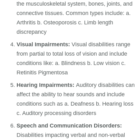
the musculoskeletal system, bones, joints, and
connective tissues. Common types include: a.
Arthritis b. Osteoporosis c. Limb length
discrepancy
Visual Impairments:
Visual disabilities range
from partial to total loss of vision and include
conditions like: a. Blindness b. Low vision c.
Retinitis Pigmentosa
Hearing Impairments:
Auditory disabilities can
affect the ability to hear sounds and include
conditions such as a. Deafness b. Hearing loss
c. Auditory processing disorders
Speech and Communication Disorders:
Disabilities impacting verbal and non-verbal