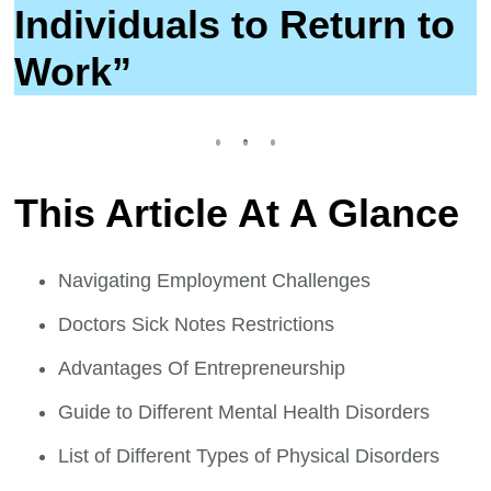
Individuals to Return to
Work”
This Article At A Glance
Navigating Employment Challenges
Doctors Sick Notes Restrictions
Advantages Of Entrepreneurship
Guide to Different Mental Health Disorders
List of Different Types of Physical Disorders