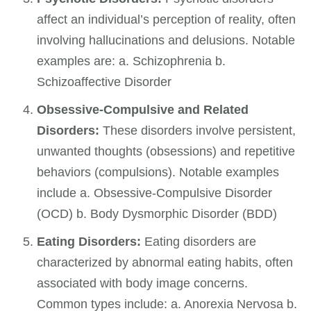
affect an individual’s perception of reality, often
involving hallucinations and delusions. Notable
examples are: a. Schizophrenia b.
Schizoaffective Disorder
Obsessive-Compulsive and Related
Disorders:
These disorders involve persistent,
unwanted thoughts (obsessions) and repetitive
behaviors (compulsions). Notable examples
include a. Obsessive-Compulsive Disorder
(OCD) b. Body Dysmorphic Disorder (BDD)
Eating Disorders:
Eating disorders are
characterized by abnormal eating habits, often
associated with body image concerns.
Common types include: a. Anorexia Nervosa b.