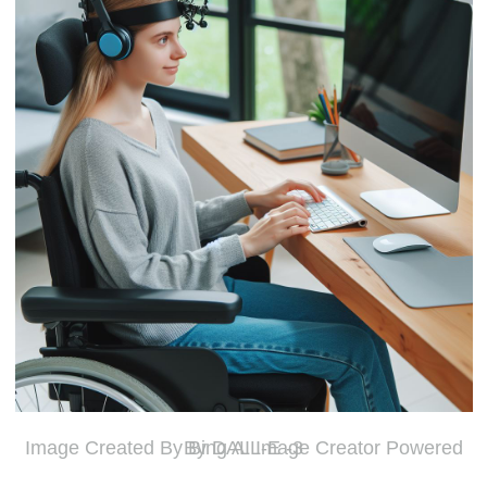
Image Created By Bing AI Image Creator Powered By DALL-E -3