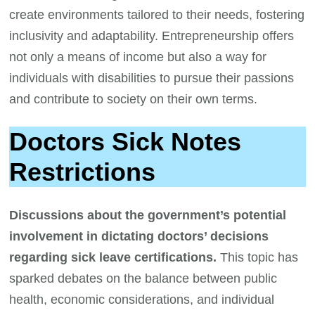
create environments tailored to their needs, fostering
inclusivity and adaptability. Entrepreneurship offers
not only a means of income but also a way for
individuals with disabilities to pursue their passions
and contribute to society on their own terms.
Doctors Sick Notes
Restrictions
Discussions about the government’s potential
involvement in dictating doctors’ decisions
regarding sick leave certifications.
This topic has
sparked debates on the balance between public
health, economic considerations, and individual