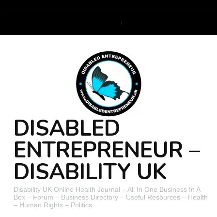
DISABLED
ENTREPRENEUR –
DISABILITY UK
Disability UK Online Health Journal – All In One Business In A
Box – Forum – Business Directory – Useful Resources – Health
– Human Rights – Politics