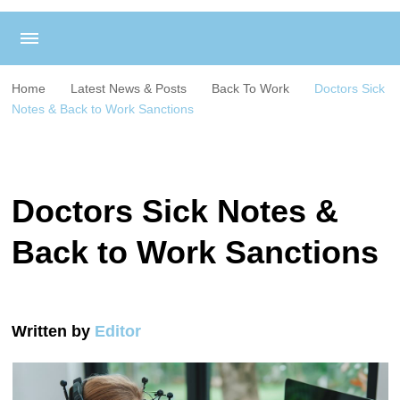
Home
Latest News & Posts
Back To Work
Doctors Sick
Notes & Back to Work Sanctions
Doctors Sick Notes &
Back to Work Sanctions
Written by
Editor