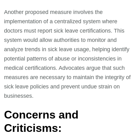
Another proposed measure involves the
implementation of a centralized system where
doctors must report sick leave certifications. This
system would allow authorities to monitor and
analyze trends in sick leave usage, helping identify
potential patterns of abuse or inconsistencies in
medical certifications. Advocates argue that such
measures are necessary to maintain the integrity of
sick leave policies and prevent undue strain on
businesses.
Concerns and
Criticisms: