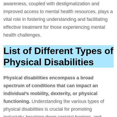
awareness, coupled with destigmatization and
improved access to mental health resources, plays a
vital role in fostering understanding and facilitating
effective treatment for those experiencing mental
health challenges.
List of Different Types of
Physical Disabilities
Physical disabilities encompass a broad
spectrum of conditions that can impact an
individual’s mobility, dexterity, or physical
functioning.
Understanding the various types of
physical disabilities is crucial for promoting
inclusivity, breaking down societal barriers, and