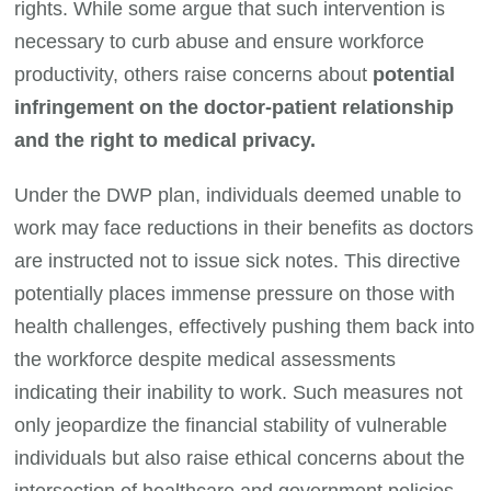
rights. While some argue that such intervention is
necessary to curb abuse and ensure workforce
productivity, others raise concerns about
potential
infringement on the doctor-patient relationship
and the right to medical privacy.
Under the DWP plan, individuals deemed unable to
work may face reductions in their benefits as doctors
are instructed not to issue sick notes. This directive
potentially places immense pressure on those with
health challenges, effectively pushing them back into
the workforce despite medical assessments
indicating their inability to work. Such measures not
only jeopardize the financial stability of vulnerable
individuals but also raise ethical concerns about the
intersection of healthcare and government policies,