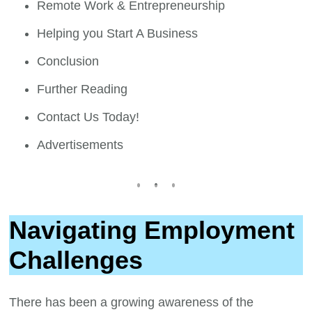
Remote Work & Entrepreneurship
Helping you Start A Business
Conclusion
Further Reading
Contact Us Today!
Advertisements
Navigating Employment
Challenges
There has been a growing awareness of the