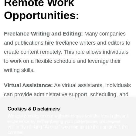
Remote Work
Opportunities:
Freelance Writing and Editing:
Many companies
and publications hire freelance writers and editors to
create content remotely. This role allows individuals
to work on a flexible schedule and leverage their
writing skills.
Virtual Assistance:
As virtual assistants, individuals
can provide administrative support, scheduling, and
customer service from the comfort of their homes,
Cookies & Disclaimers
contributing to the success of businesses around the
We use cookies on our website to give you the most relevant
globe.
experience by remembering your preferences and repeat
visits. By clicking “Accept”, you consent to the use of ALL the
cookies.