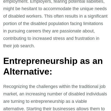
employment. Employers, fearing potential liabilities,
might be hesitant to accommodate the unique needs
of disabled workers. This often results in a significant
portion of the disabled population facing limitations
in pursuing careers they are passionate about,
contributing to increased stress and frustration in
their job search.
Entrepreneurship as an
Alternative:
Recognizing the challenges within the traditional job
market, an increasing number of disabled individuals
are turning to entrepreneurship as a viable
alternative. Starting their businesses allows them to