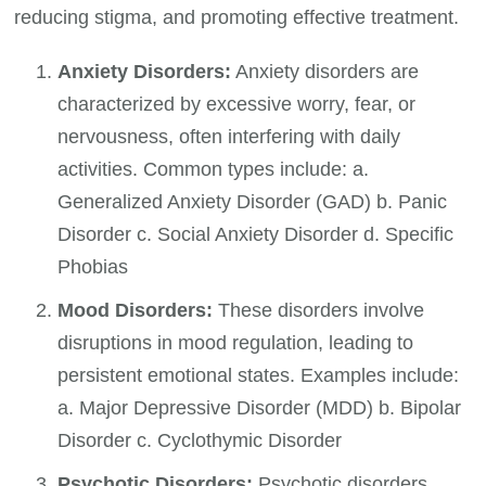
reducing stigma, and promoting effective treatment.
Anxiety Disorders:
Anxiety disorders are
characterized by excessive worry, fear, or
nervousness, often interfering with daily
activities. Common types include: a.
Generalized Anxiety Disorder (GAD) b. Panic
Disorder c. Social Anxiety Disorder d. Specific
Phobias
Mood Disorders:
These disorders involve
disruptions in mood regulation, leading to
persistent emotional states. Examples include:
a. Major Depressive Disorder (MDD) b. Bipolar
Disorder c. Cyclothymic Disorder
Psychotic Disorders:
Psychotic disorders