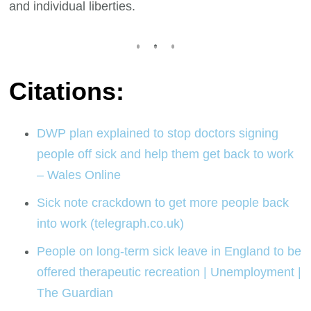
and individual liberties.
Citations:
DWP plan explained to stop doctors signing
people off sick and help them get back to work
– Wales Online
Sick note crackdown to get more people back
into work (telegraph.co.uk)
People on long-term sick leave in England to be
offered therapeutic recreation | Unemployment |
The Guardian