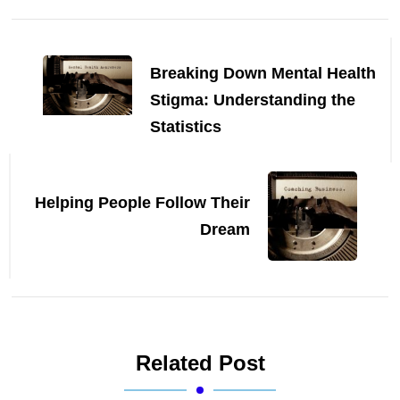
Post
Navigation
Breaking Down Mental Health
Stigma: Understanding the
Statistics
Helping People Follow Their
Dream
Related Post