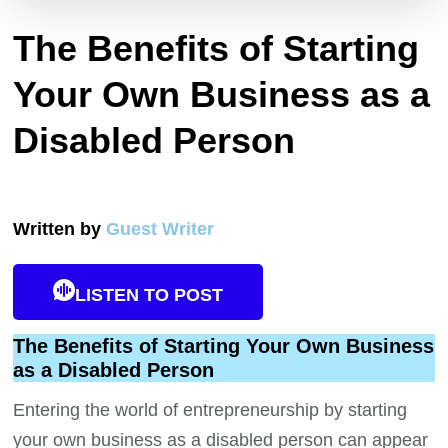
The Benefits of Starting
Your Own Business as a
Disabled Person
Written by
Guest Writer
LISTEN TO POST
The Benefits of Starting Your Own Business
as a Disabled Person
Entering the world of entrepreneurship by starting
your own business as a disabled person can appear