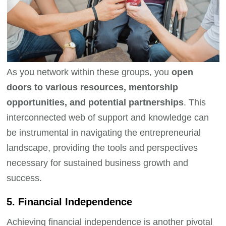
As you network within these groups, you
open
doors to various resources, mentorship
opportunities, and potential partnerships
. This
interconnected web of support and knowledge can
be instrumental in navigating the entrepreneurial
landscape, providing the tools and perspectives
necessary for sustained business growth and
success.
5. Financial Independence
Achieving financial independence is another pivotal