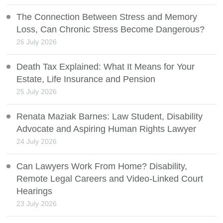
The Connection Between Stress and Memory
Loss, Can Chronic Stress Become Dangerous?
26 July 2026
Death Tax Explained: What It Means for Your
Estate, Life Insurance and Pension
25 July 2026
Renata Maziak Barnes: Law Student, Disability
Advocate and Aspiring Human Rights Lawyer
24 July 2026
Can Lawyers Work From Home? Disability,
Remote Legal Careers and Video-Linked Court
Hearings
23 July 2026