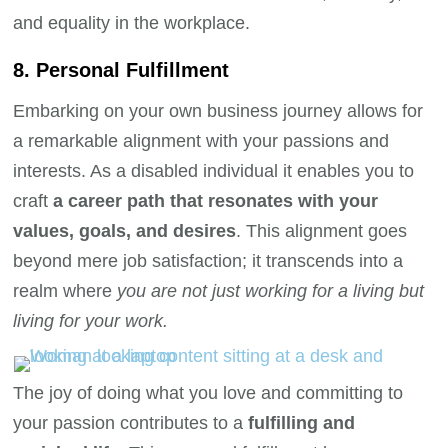
and equality in the workplace.
8. Personal Fulfillment
Embarking on your own business journey allows for
a remarkable alignment with your passions and
interests. As a disabled individual it enables you to
craft
a career path that resonates with your
values, goals, and desires
. This alignment goes
beyond mere job satisfaction; it transcends into a
realm where
you are not just working for a living but
living for your work.
The joy of doing what you love and committing to
your passion contributes to a
fulfilling and