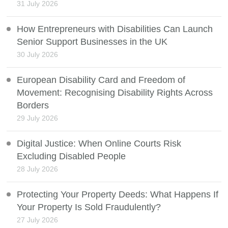
31 July 2026
How Entrepreneurs with Disabilities Can Launch
Senior Support Businesses in the UK
30 July 2026
European Disability Card and Freedom of
Movement: Recognising Disability Rights Across
Borders
29 July 2026
Digital Justice: When Online Courts Risk
Excluding Disabled People
28 July 2026
Protecting Your Property Deeds: What Happens If
Your Property Is Sold Fraudulently?
27 July 2026