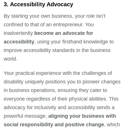
3. Accessibility Advocacy
By starting your own business, your role isn’t
confined to that of an entrepreneur. You
inadvertently
become an advocate for
accessibility
, using your firsthand knowledge to
improve accessibility standards in the business
world.
Your practical experience with the challenges of
disability uniquely positions you to pioneer changes
in business operations, ensuring they cater to
everyone regardless of their physical abilities. This
advocacy for inclusivity and accessibility sends a
powerful message,
aligning your business with
social responsibility and positive change
, which