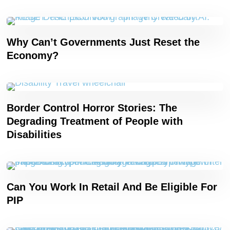
Why Can’t Governments Just Reset the
Economy?
Border Control Horror Stories: The
Degrading Treatment of People with
Disabilities
Can You Work In Retail And Be Eligible For
PIP