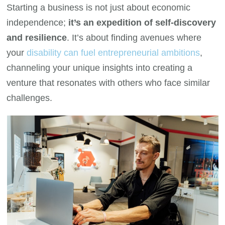
Starting a business is not just about economic
independence;
it’s an expedition of self-discovery
and resilience
. It’s about finding avenues where
your
disability can fuel entrepreneurial ambitions
,
channeling your unique insights into creating a
venture that resonates with others who face similar
challenges.