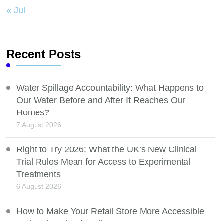
« Jul
Recent Posts
Water Spillage Accountability: What Happens to
Our Water Before and After It Reaches Our
Homes?
7 August 2026
Right to Try 2026: What the UK’s New Clinical
Trial Rules Mean for Access to Experimental
Treatments
6 August 2026
How to Make Your Retail Store More Accessible