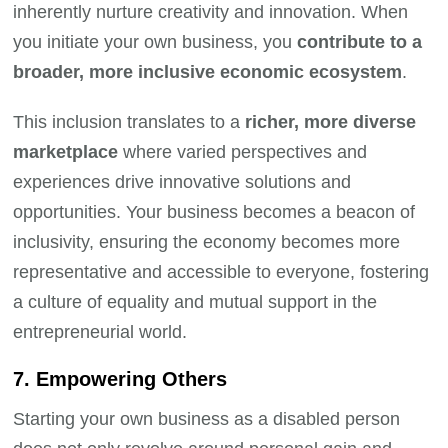
inherently nurture creativity and innovation. When
you initiate your own business, you
contribute to a
broader, more inclusive economic ecosystem
.
This inclusion translates to a
richer, more diverse
marketplace
where varied perspectives and
experiences drive innovative solutions and
opportunities. Your business becomes a beacon of
inclusivity, ensuring the economy becomes more
representative and accessible to everyone, fostering
a culture of equality and mutual support in the
entrepreneurial world.
7. Empowering Others
Starting your own business as a disabled person