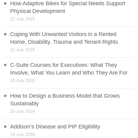
How Adaptive Bikes for Special Needs Support
Physical Development
22 July 2026
Coping With Unwanted Visitors in a Rented
Home, Disability, Trauma and Tenant Rights
21 July 2026
C-Suite Courses for Executives: What They
Involve, What You Learn and Who They Are For
20 July 2026
How to Design a Business Model that Grows
Sustainably
20 July 2026
Addison’s Disease and PIP Eligibility
19 July 2026