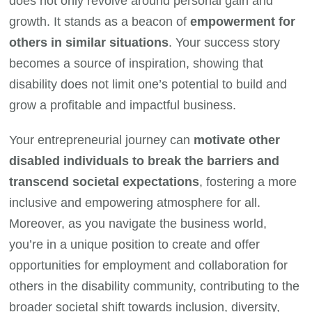
does not only revolve around personal gain and
growth. It stands as a beacon of
empowerment for
others in similar situations
. Your success story
becomes a source of inspiration, showing that
disability does not limit one’s potential to build and
grow a profitable and impactful business.
Your entrepreneurial journey can
motivate other
disabled individuals to break the barriers and
transcend societal expectations
, fostering a more
inclusive and empowering atmosphere for all.
Moreover, as you navigate the business world,
you’re in a unique position to create and offer
opportunities for employment and collaboration for
others in the disability community, contributing to the
broader societal shift towards inclusion, diversity,