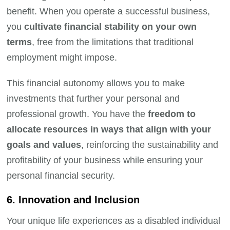
benefit. When you operate a successful business,
you
cultivate financial stability on your own
terms
, free from the limitations that traditional
employment might impose.
This financial autonomy allows you to make
investments that further your personal and
professional growth. You have the
freedom to
allocate resources in ways that align with your
goals and values
, reinforcing the sustainability and
profitability of your business while ensuring your
personal financial security.
6. Innovation and Inclusion
Your unique life experiences as a disabled individual