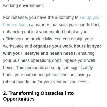
working environment.
For instance, you have the autonomy to
set up your
home office
in a manner that suits your needs best,
enhancing not just your comfort but also your
efficiency and productivity. You can design your
workspace and
organize your work hours in sync
with your lifestyle and health needs
, ensuring
your business operations don’t impede your well-
being. This personalized setup can significantly
boost your output and job satisfaction, laying a
robust foundation for your venture’s success.
2. Transforming Obstacles into
Opportunities