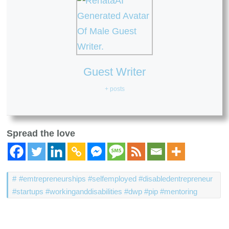
Guest Writer
+ posts
Spread the love
#emtrepreneurships #selfemployed #disabledentrepreneur
#startups #workinganddisabilities #dwp #pip #mentoring