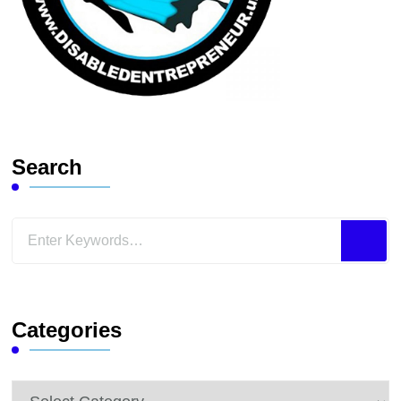
Search
Looking
for
Something?
Categories
Categories