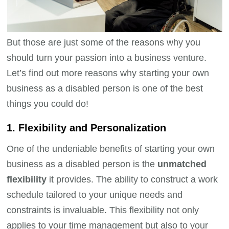
But those are just some of the reasons why you
should turn your passion into a business venture.
Let’s find out more reasons why starting your own
business as a disabled person is one of the best
things you could do!
1. Flexibility and Personalization
One of the undeniable benefits of starting your own
business as a disabled person is the
unmatched
flexibility
it provides. The ability to construct a work
schedule tailored to your unique needs and
constraints is invaluable. This flexibility not only
applies to your time management but also to your