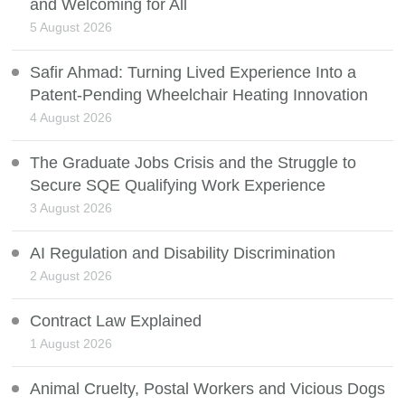
and Welcoming for All
5 August 2026
Safir Ahmad: Turning Lived Experience Into a
Patent-Pending Wheelchair Heating Innovation
4 August 2026
The Graduate Jobs Crisis and the Struggle to
Secure SQE Qualifying Work Experience
3 August 2026
AI Regulation and Disability Discrimination
2 August 2026
Contract Law Explained
1 August 2026
Animal Cruelty, Postal Workers and Vicious Dogs