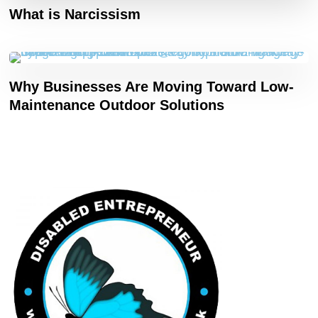
What is Narcissism
Why Businesses Are Moving Toward Low-
Maintenance Outdoor Solutions