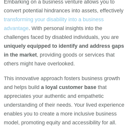
Embarking on a business venture allows you to
convert potential hindrances into assets, effectively
transforming your disability into a business
advantage
. With personal insights into the
challenges faced by disabled individuals, you are
uniquely equipped to identify and address gaps
in the market
, providing goods or services that
others might have overlooked.
This innovative approach fosters business growth
and helps build
a loyal customer base
that
appreciates your authentic and empathetic
understanding of their needs. Your lived experience
enables you to create a more inclusive business
model, promoting equity and accessibility for all.