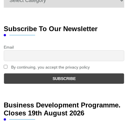
Subscribe To Our Newsletter
Email
By continuing, you accept the privacy policy
Business Development Programme.
Closes 19th August 2026