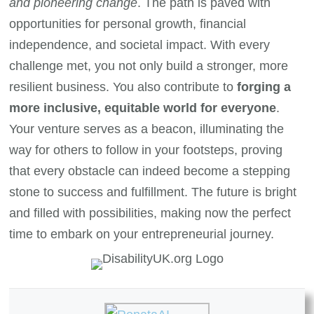
and pioneering change
. The path is paved with
opportunities for personal growth, financial
independence, and societal impact. With every
challenge met, you not only build a stronger, more
resilient business. You also contribute to
forging a
more inclusive, equitable world for everyone
.
Your venture serves as a beacon, illuminating the
way for others to follow in your footsteps, proving
that every obstacle can indeed become a stepping
stone to success and fulfillment. The future is bright
and filled with possibilities, making now the perfect
time to embark on your entrepreneurial journey.