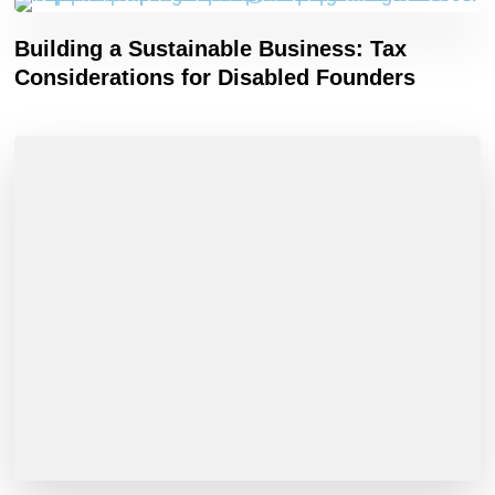
Building a Sustainable Business: Tax
Considerations for Disabled Founders