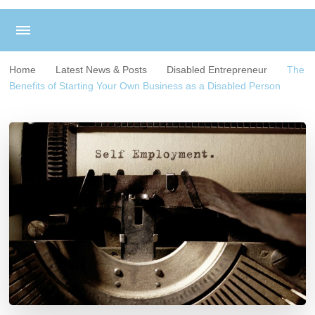
Home
Latest News & Posts
Disabled Entrepreneur
The
Benefits of Starting Your Own Business as a Disabled Person