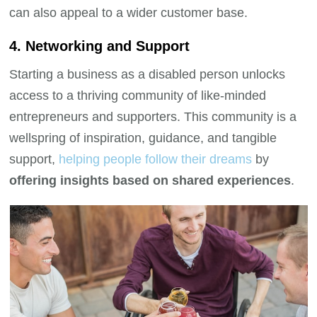
can also appeal to a wider customer base.
4. Networking and Support
Starting a business as a disabled person unlocks
access to a thriving community of like-minded
entrepreneurs and supporters. This community is a
wellspring of inspiration, guidance, and tangible
support,
helping people follow their dreams
by
offering insights based on shared experiences
.