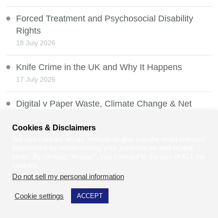
Forced Treatment and Psychosocial Disability
Rights
18 July 2026
Knife Crime in the UK and Why It Happens
17 July 2026
Digital v Paper Waste, Climate Change & Net
Zero
Cookies & Disclaimers
16 July 2026
We use cookies on our website to give you the most relevant
experience by remembering your preferences and repeat
PIP and the Timms Review
visits. By clicking “Accept”, you consent to the use of ALL the
15 July 2026
cookies.
Do not sell my personal information
.
The Law on Publishing Content and People’s
Cookie settings
ACCEPT
Names Without Permission
14 July 2026