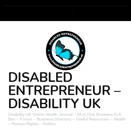
DISABLED
ENTREPRENEUR –
DISABILITY UK
Disability UK Online Health Journal – All In One Business In A
Box – Forum – Business Directory – Useful Resources – Health
– Human Rights – Politics