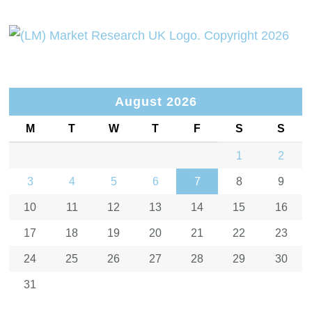
August 2026
M
T
W
T
F
S
S
1
2
3
4
5
6
7
8
9
10
11
12
13
14
15
16
17
18
19
20
21
22
23
24
25
26
27
28
29
30
31