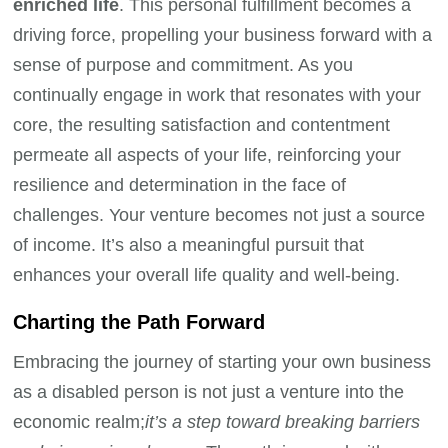
enriched life
. This personal fulfillment becomes a
driving force, propelling your business forward with a
sense of purpose and commitment. As you
continually engage in work that resonates with your
core, the resulting satisfaction and contentment
permeate all aspects of your life, reinforcing your
resilience and determination in the face of
challenges. Your venture becomes not just a source
of income. It’s also a meaningful pursuit that
enhances your overall life quality and well-being.
Charting the Path Forward
Embracing the journey of starting your own business
as a disabled person is not just a venture into the
economic realm;
it’s a step toward breaking barriers