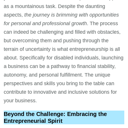
as a mountainous task. Despite the daunting
aspects,
the journey is brimming with opportunities
for personal and professional growth
. The process
can indeed be challenging and filled with obstacles,
but overcoming them and pushing through the
terrain of uncertainty is what entrepreneurship is all
about. Specifically for disabled individuals, launching
a business can be a pathway to financial stability,
autonomy, and personal fulfillment. The unique
perspectives and skills you bring to the table can
contribute to innovative and inclusive solutions for
your business.
Beyond the Challenge: Embracing the
Entrepreneurial Spirit