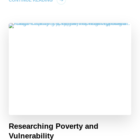
CONTINUE READING
Researching Poverty and
Vulnerability