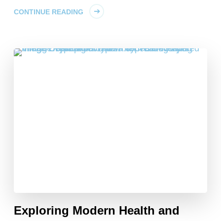
CONTINUE READING
Exploring Modern Health and