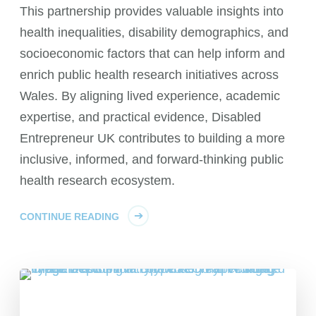
This partnership provides valuable insights into
health inequalities, disability demographics, and
socioeconomic factors that can help inform and
enrich public health research initiatives across
Wales. By aligning lived experience, academic
expertise, and practical evidence, Disabled
Entrepreneur UK contributes to building a more
inclusive, informed, and forward-thinking public
health research ecosystem.
CONTINUE READING