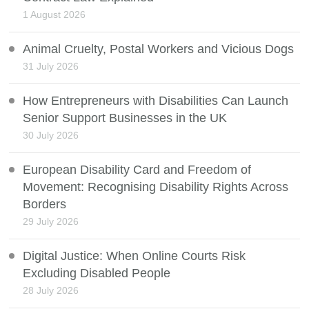
1 August 2026
Animal Cruelty, Postal Workers and Vicious Dogs
31 July 2026
How Entrepreneurs with Disabilities Can Launch
Senior Support Businesses in the UK
30 July 2026
European Disability Card and Freedom of
Movement: Recognising Disability Rights Across
Borders
29 July 2026
Digital Justice: When Online Courts Risk
Excluding Disabled People
28 July 2026