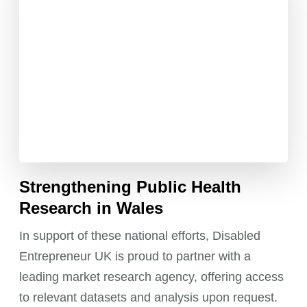
Strengthening Public Health
Research in Wales
In support of these national efforts, Disabled
Entrepreneur UK is proud to partner with a
leading market research agency, offering access
to relevant datasets and analysis upon request.