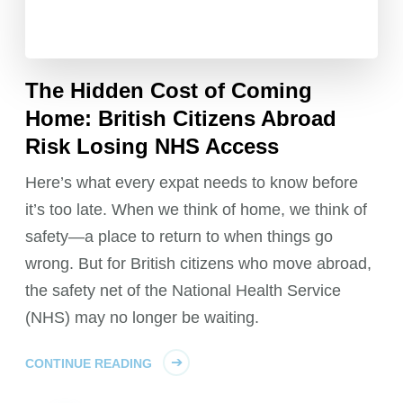
The Hidden Cost of Coming
Home: British Citizens Abroad
Risk Losing NHS Access
Here’s what every expat needs to know before
it’s too late. When we think of home, we think of
safety—a place to return to when things go
wrong. But for British citizens who move abroad,
the safety net of the National Health Service
(NHS) may no longer be waiting.
CONTINUE READING