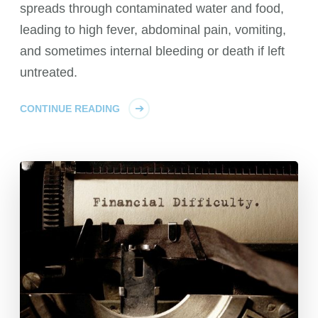
spreads through contaminated water and food,
leading to high fever, abdominal pain, vomiting,
and sometimes internal bleeding or death if left
untreated.
CONTINUE READING