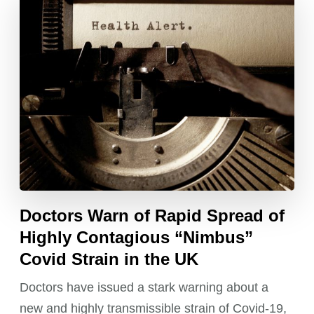
Doctors Warn of Rapid Spread of
Highly Contagious “Nimbus”
Covid Strain in the UK
Doctors have issued a stark warning about a
new and highly transmissible strain of Covid-19,