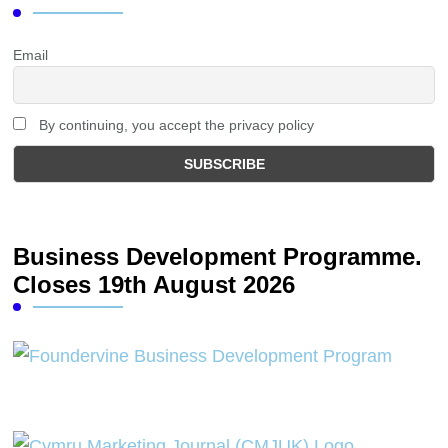
Email
By continuing, you accept the privacy policy
Business Development Programme.
Closes 19th August 2026