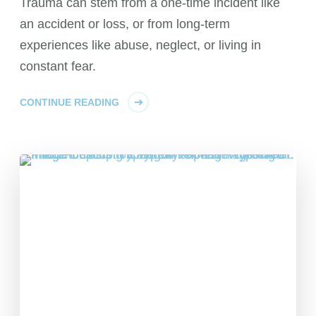
Trauma can stem from a one-time incident like
an accident or loss, or from long-term
experiences like abuse, neglect, or living in
constant fear.
CONTINUE READING