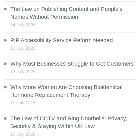
The Law on Publishing Content and People’s
Names Without Permission
14 July 2026
PIP Accessibility Service Reform Needed
13 July 2026
Why Most Businesses Struggle to Get Customers
12 July 2026
Why More Women Are Choosing Bioidentical
Hormone Replacement Therapy
11 July 2026
The Law of CCTV and Ring Doorbells: Privacy,
Security & Staying Within UK Law
10 July 2026