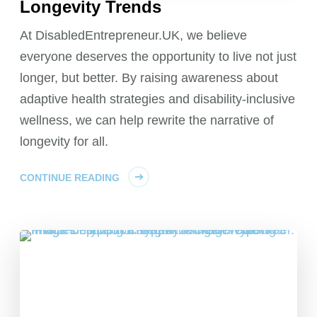
Longevity Trends
At DisabledEntrepreneur.UK, we believe
everyone deserves the opportunity to live not just
longer, but better. By raising awareness about
adaptive health strategies and disability-inclusive
wellness, we can help rewrite the narrative of
longevity for all.
CONTINUE READING