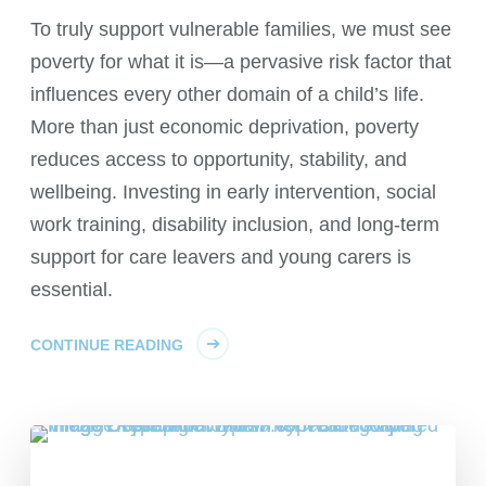
To truly support vulnerable families, we must see
poverty for what it is—a pervasive risk factor that
influences every other domain of a child’s life.
More than just economic deprivation, poverty
reduces access to opportunity, stability, and
wellbeing. Investing in early intervention, social
work training, disability inclusion, and long-term
support for care leavers and young carers is
essential.
CONTINUE READING