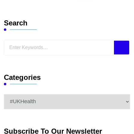
Search
Looking
for
Something?
Categories
Categories
Subscribe To Our Newsletter