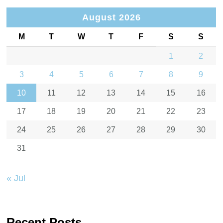
August 2026
M
T
W
T
F
S
S
1
2
3
4
5
6
7
8
9
10
11
12
13
14
15
16
17
18
19
20
21
22
23
24
25
26
27
28
29
30
31
« Jul
Recent Posts