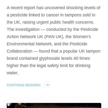
A recent report has uncovered shocking levels of
a pesticide linked to cancer in tampons sold in
the UK, raising urgent public health concerns.
The investigation — conducted by the Pesticide
Action Network UK (PAN UK), the Women’s
Environmental Network, and the Pesticide
Collaboration — found that a popular UK tampon
brand contained glyphosate levels 40 times
higher than the legal safety limit for drinking
water.
CONTINUE READING