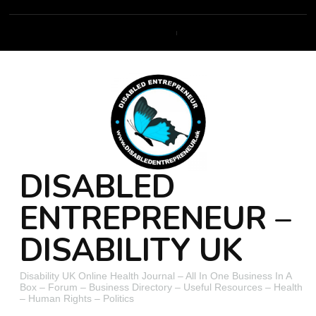
DISABLED
ENTREPRENEUR –
DISABILITY UK
Disability UK Online Health Journal – All In One Business In A
Box – Forum – Business Directory – Useful Resources – Health
– Human Rights – Politics