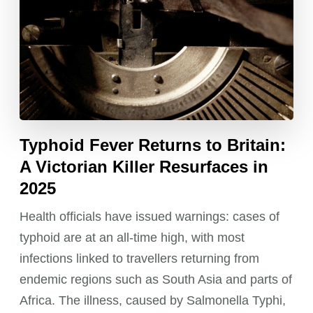
Typhoid Fever Returns to Britain:
A Victorian Killer Resurfaces in
2025
Health officials have issued warnings: cases of
typhoid are at an all-time high, with most
infections linked to travellers returning from
endemic regions such as South Asia and parts of
Africa. The illness, caused by Salmonella Typhi,