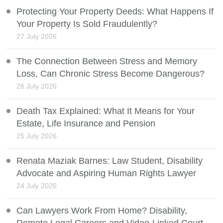
Protecting Your Property Deeds: What Happens If
Your Property Is Sold Fraudulently?
27 July 2026
The Connection Between Stress and Memory
Loss, Can Chronic Stress Become Dangerous?
26 July 2026
Death Tax Explained: What It Means for Your
Estate, Life Insurance and Pension
25 July 2026
Renata Maziak Barnes: Law Student, Disability
Advocate and Aspiring Human Rights Lawyer
24 July 2026
Can Lawyers Work From Home? Disability,