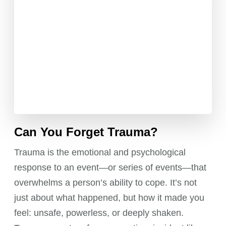
Can You Forget Trauma?
Trauma is the emotional and psychological
response to an event—or series of events—that
overwhelms a person’s ability to cope. It’s not
just about what happened, but how it made you
feel: unsafe, powerless, or deeply shaken.