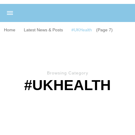
Home
Latest News & Posts
#UKHealth
(Page 7)
Browsing Category
#UKHEALTH