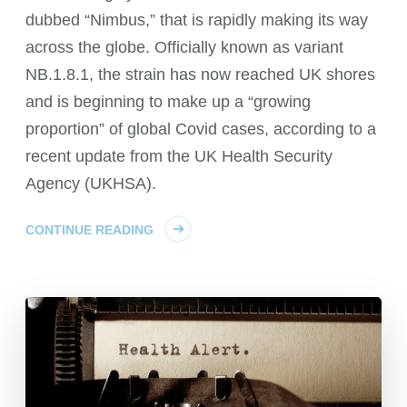
dubbed “Nimbus,” that is rapidly making its way
across the globe. Officially known as variant
NB.1.8.1, the strain has now reached UK shores
and is beginning to make up a “growing
proportion” of global Covid cases, according to a
recent update from the UK Health Security
Agency (UKHSA).
CONTINUE READING