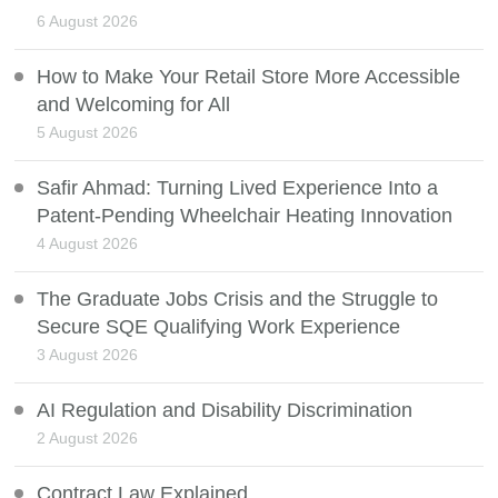
6 August 2026
How to Make Your Retail Store More Accessible
and Welcoming for All
5 August 2026
Safir Ahmad: Turning Lived Experience Into a
Patent-Pending Wheelchair Heating Innovation
4 August 2026
The Graduate Jobs Crisis and the Struggle to
Secure SQE Qualifying Work Experience
3 August 2026
AI Regulation and Disability Discrimination
2 August 2026
Contract Law Explained