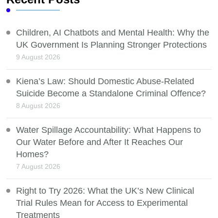
Children, AI Chatbots and Mental Health: Why the
UK Government Is Planning Stronger Protections
9 August 2026
Kiena’s Law: Should Domestic Abuse-Related
Suicide Become a Standalone Criminal Offence?
8 August 2026
Water Spillage Accountability: What Happens to
Our Water Before and After It Reaches Our
Homes?
7 August 2026
Right to Try 2026: What the UK’s New Clinical
Trial Rules Mean for Access to Experimental
Treatments