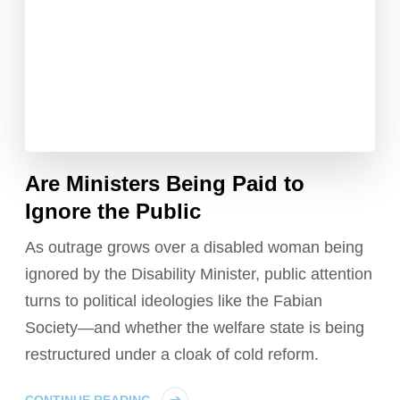
Are Ministers Being Paid to
Ignore the Public
As outrage grows over a disabled woman being
ignored by the Disability Minister, public attention
turns to political ideologies like the Fabian
Society—and whether the welfare state is being
restructured under a cloak of cold reform.