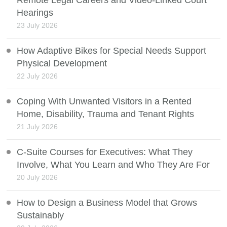
Remote Legal Careers and Video-Linked Court
Hearings
23 July 2026
How Adaptive Bikes for Special Needs Support
Physical Development
22 July 2026
Coping With Unwanted Visitors in a Rented
Home, Disability, Trauma and Tenant Rights
21 July 2026
C-Suite Courses for Executives: What They
Involve, What You Learn and Who They Are For
20 July 2026
How to Design a Business Model that Grows
Sustainably