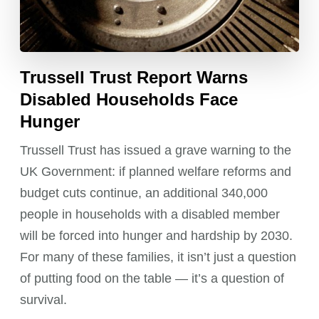
Trussell Trust Report Warns
Disabled Households Face
Hunger
Trussell Trust has issued a grave warning to the
UK Government: if planned welfare reforms and
budget cuts continue, an additional 340,000
people in households with a disabled member
will be forced into hunger and hardship by 2030.
For many of these families, it isn’t just a question
of putting food on the table — it’s a question of
survival.