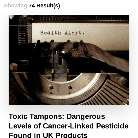
Showing
74 Result(s)
Posts
pagination
Toxic Tampons: Dangerous
Levels of Cancer-Linked Pesticide
Found in UK Products