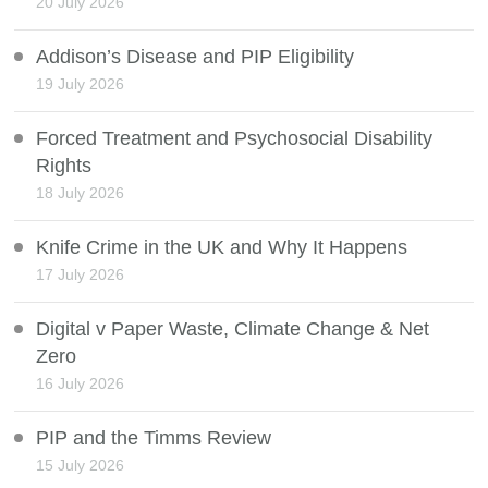
20 July 2026
Addison’s Disease and PIP Eligibility
19 July 2026
Forced Treatment and Psychosocial Disability
Rights
18 July 2026
Knife Crime in the UK and Why It Happens
17 July 2026
Digital v Paper Waste, Climate Change & Net
Zero
16 July 2026
PIP and the Timms Review
15 July 2026