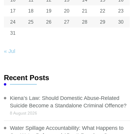
17
18
19
20
21
22
23
24
25
26
27
28
29
30
31
« Jul
Recent Posts
Kiena’s Law: Should Domestic Abuse-Related
Suicide Become a Standalone Criminal Offence?
8 August 2026
Water Spillage Accountability: What Happens to