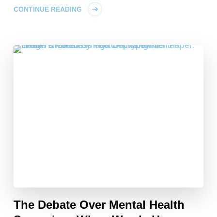
CONTINUE READING
The Debate Over Mental Health