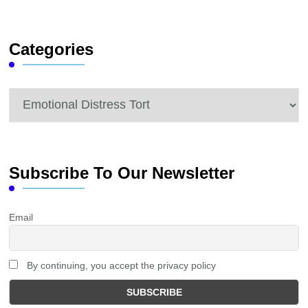
Something?
Categories
Categories
Subscribe To Our Newsletter
Email
By continuing, you accept the privacy policy