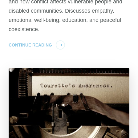
and how conflict affects vulnerable people and
disabled communities. Discusses empathy,
emotional well-being, education, and peaceful
coexistence.
CONTINUE READING