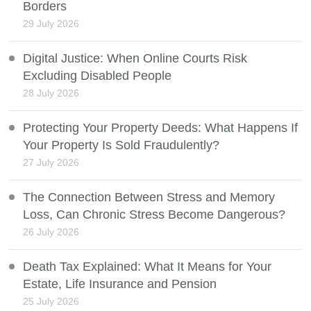
Borders
29 July 2026
Digital Justice: When Online Courts Risk
Excluding Disabled People
28 July 2026
Protecting Your Property Deeds: What Happens If
Your Property Is Sold Fraudulently?
27 July 2026
The Connection Between Stress and Memory
Loss, Can Chronic Stress Become Dangerous?
26 July 2026
Death Tax Explained: What It Means for Your
Estate, Life Insurance and Pension
25 July 2026