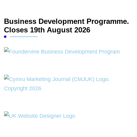
Business Development Programme.
Closes 19th August 2026