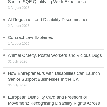
Secure SQE Qualifying Work Experience
3 August 2026
AI Regulation and Disability Discrimination
2 August 2026
Contract Law Explained
1 August 2026
Animal Cruelty, Postal Workers and Vicious Dogs
31 July 2026
How Entrepreneurs with Disabilities Can Launch
Senior Support Businesses in the UK
30 July 2026
European Disability Card and Freedom of
Movement: Recognising Disability Rights Across