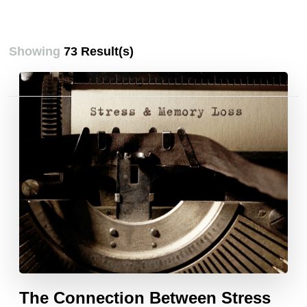
Showing
73 Result(s)
Posts
pagination
The Connection Between Stress