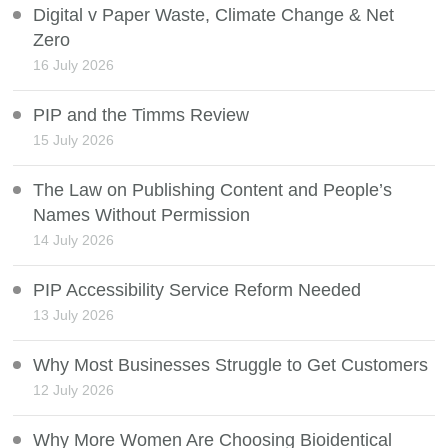
Digital v Paper Waste, Climate Change & Net
Zero
16 July 2026
PIP and the Timms Review
15 July 2026
The Law on Publishing Content and People’s
Names Without Permission
14 July 2026
PIP Accessibility Service Reform Needed
13 July 2026
Why Most Businesses Struggle to Get Customers
12 July 2026
Why More Women Are Choosing Bioidentical