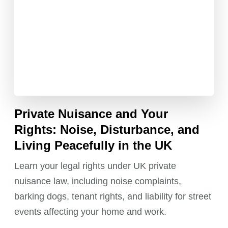
Private Nuisance and Your
Rights: Noise, Disturbance, and
Living Peacefully in the UK
Learn your legal rights under UK private
nuisance law, including noise complaints,
barking dogs, tenant rights, and liability for street
events affecting your home and work.