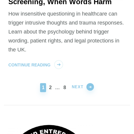
Screening, When Words Harm
How insensitive questioning in healthcare can
trigger intrusive thoughts and trauma responses.
Learn about the psychology behind trigger
wording, patient rights, and legal protections in
the UK.
CONTINUE READING
NEXT
PAGE
PAGE
PAGE
1
2
…
8