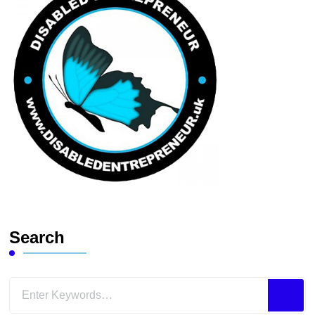
Search
Looking
for