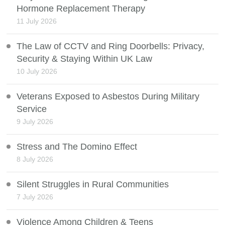
Hormone Replacement Therapy
11 July 2026
The Law of CCTV and Ring Doorbells: Privacy,
Security & Staying Within UK Law
10 July 2026
Veterans Exposed to Asbestos During Military
Service
9 July 2026
Stress and The Domino Effect
8 July 2026
Silent Struggles in Rural Communities
7 July 2026
Violence Among Children & Teens