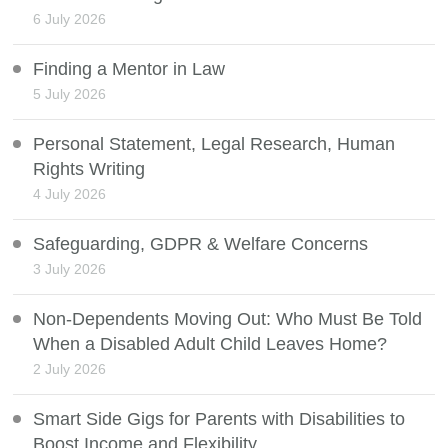
6 July 2026
Finding a Mentor in Law
5 July 2026
Personal Statement, Legal Research, Human
Rights Writing
4 July 2026
Safeguarding, GDPR & Welfare Concerns
3 July 2026
Non-Dependents Moving Out: Who Must Be Told
When a Disabled Adult Child Leaves Home?
2 July 2026
Smart Side Gigs for Parents with Disabilities to
Boost Income and Flexibility