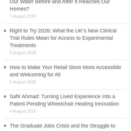
Our Water Before and After It Reaches Our
Homes?
7 August 2026
Right to Try 2026: What the UK’s New Clinical
Trial Rules Mean for Access to Experimental
Treatments
6 August 2026
How to Make Your Retail Store More Accessible
and Welcoming for All
5 August 2026
Safir Ahmad: Turning Lived Experience Into a
Patent-Pending Wheelchair Heating Innovation
4 August 2026
The Graduate Jobs Crisis and the Struggle to