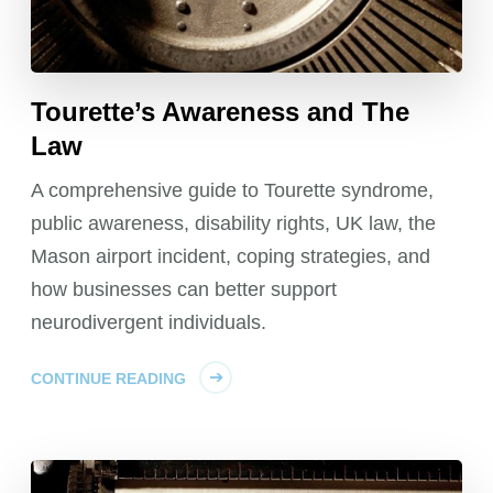
Tourette’s Awareness and The
Law
A comprehensive guide to Tourette syndrome,
public awareness, disability rights, UK law, the
Mason airport incident, coping strategies, and
how businesses can better support
neurodivergent individuals.
CONTINUE READING