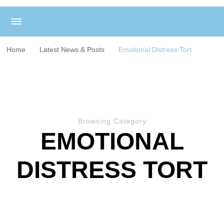
Home
Latest News & Posts
Emotional Distress Tort
Browsing Category
EMOTIONAL
DISTRESS TORT