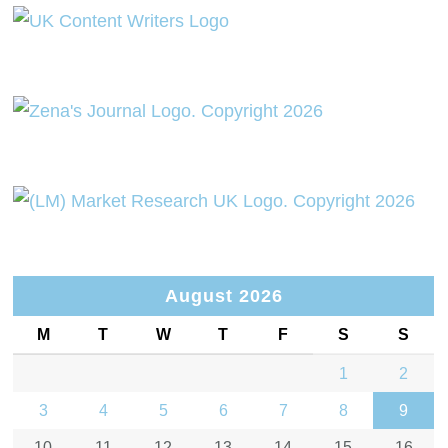
August 2026
M
T
W
T
F
S
S
1
2
3
4
5
6
7
8
9
10
11
12
13
14
15
16