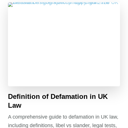
Definition of Defamation in UK
Law
A comprehensive guide to defamation in UK law,
including definitions, libel vs slander, legal tests,