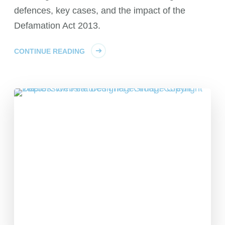
defences, key cases, and the impact of the
Defamation Act 2013.
CONTINUE READING