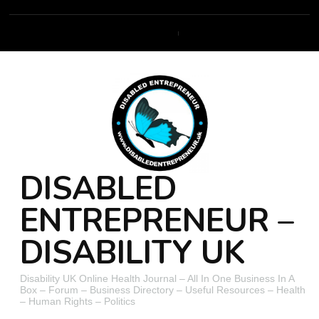
DISABLED
ENTREPRENEUR –
DISABILITY UK
Disability UK Online Health Journal – All In One Business In A
Box – Forum – Business Directory – Useful Resources – Health
– Human Rights – Politics