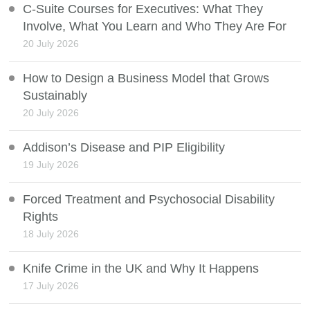
C-Suite Courses for Executives: What They
Involve, What You Learn and Who They Are For
20 July 2026
How to Design a Business Model that Grows
Sustainably
20 July 2026
Addison’s Disease and PIP Eligibility
19 July 2026
Forced Treatment and Psychosocial Disability
Rights
18 July 2026
Knife Crime in the UK and Why It Happens
17 July 2026