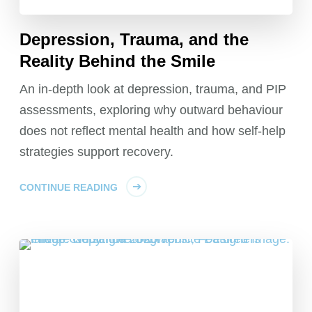
Depression, Trauma, and the
Reality Behind the Smile
An in-depth look at depression, trauma, and PIP
assessments, exploring why outward behaviour
does not reflect mental health and how self-help
strategies support recovery.
CONTINUE READING