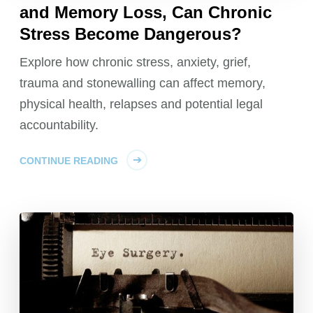
and Memory Loss, Can Chronic
Stress Become Dangerous?
Explore how chronic stress, anxiety, grief,
trauma and stonewalling can affect memory,
physical health, relapses and potential legal
accountability.
CONTINUE READING