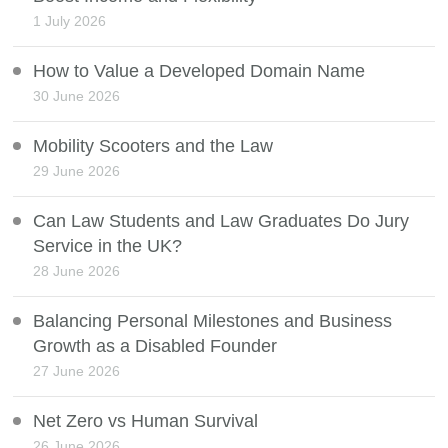
1 July 2026
How to Value a Developed Domain Name
30 June 2026
Mobility Scooters and the Law
29 June 2026
Can Law Students and Law Graduates Do Jury
Service in the UK?
28 June 2026
Balancing Personal Milestones and Business
Growth as a Disabled Founder
27 June 2026
Net Zero vs Human Survival
26 June 2026