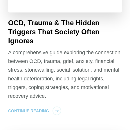
OCD, Trauma & The Hidden
Triggers That Society Often
Ignores
A comprehensive guide exploring the connection
between OCD, trauma, grief, anxiety, financial
stress, stonewalling, social isolation, and mental
health deterioration, including legal rights,
triggers, coping strategies, and motivational
recovery advice.
CONTINUE READING