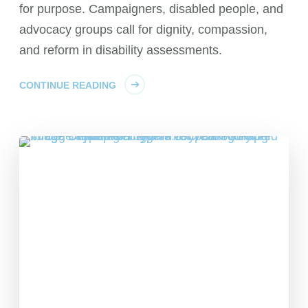
for purpose. Campaigners, disabled people, and
advocacy groups call for dignity, compassion,
and reform in disability assessments.
CONTINUE READING