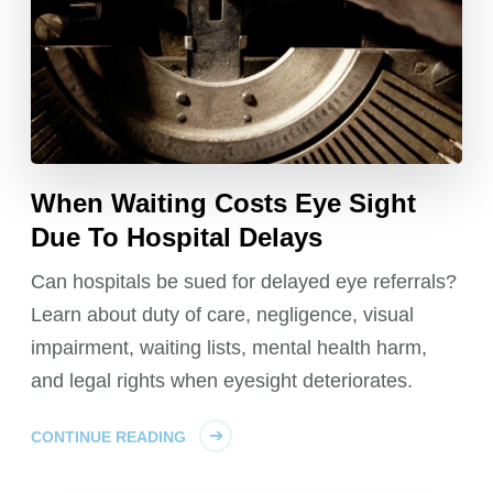
When Waiting Costs Eye Sight
Due To Hospital Delays
Can hospitals be sued for delayed eye referrals?
Learn about duty of care, negligence, visual
impairment, waiting lists, mental health harm,
and legal rights when eyesight deteriorates.
CONTINUE READING