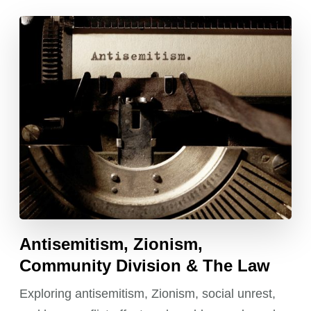
Antisemitism, Zionism,
Community Division & The Law
Exploring antisemitism, Zionism, social unrest,