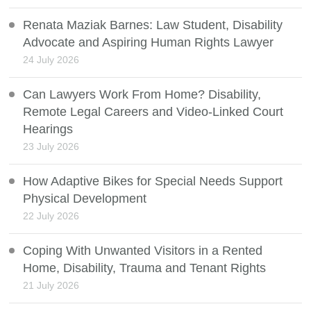
Renata Maziak Barnes: Law Student, Disability
Advocate and Aspiring Human Rights Lawyer
24 July 2026
Can Lawyers Work From Home? Disability,
Remote Legal Careers and Video-Linked Court
Hearings
23 July 2026
How Adaptive Bikes for Special Needs Support
Physical Development
22 July 2026
Coping With Unwanted Visitors in a Rented
Home, Disability, Trauma and Tenant Rights
21 July 2026