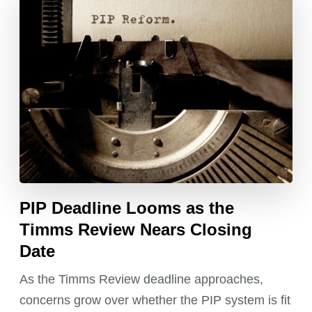
PIP Deadline Looms as the
Timms Review Nears Closing
Date
As the Timms Review deadline approaches,
concerns grow over whether the PIP system is fit