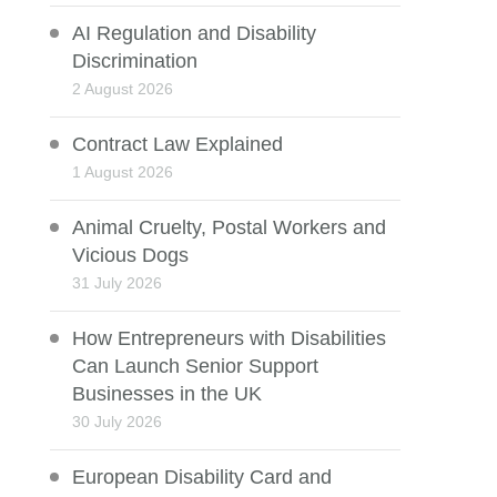
AI Regulation and Disability
Discrimination
2 August 2026
Contract Law Explained
1 August 2026
Animal Cruelty, Postal Workers and
Vicious Dogs
31 July 2026
How Entrepreneurs with Disabilities
Can Launch Senior Support
Businesses in the UK
30 July 2026
European Disability Card and