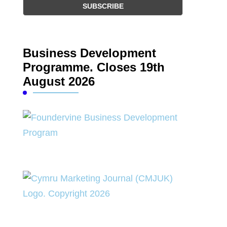
Business Development
Programme. Closes 19th
August 2026