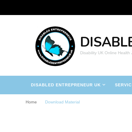
DISABL
Disability UK Online Health
DISABLED ENTREPRENEUR UK
SERVIC
Home
Download Material