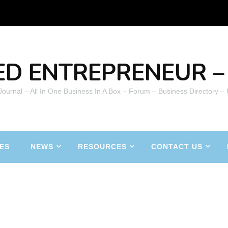
ED ENTREPRENEUR – 
 Journal – All In One Business In A Box – Forum – Business Directory –
ES
NEWS
RESOURCES
CONTACT US