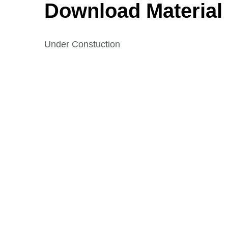
Download Material
Under Constuction