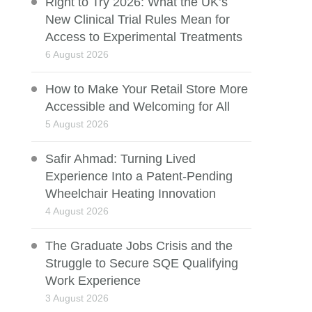
Right to Try 2026: What the UK’s
New Clinical Trial Rules Mean for
Access to Experimental Treatments
6 August 2026
How to Make Your Retail Store More
Accessible and Welcoming for All
5 August 2026
Safir Ahmad: Turning Lived
Experience Into a Patent-Pending
Wheelchair Heating Innovation
4 August 2026
The Graduate Jobs Crisis and the
Struggle to Secure SQE Qualifying
Work Experience
3 August 2026