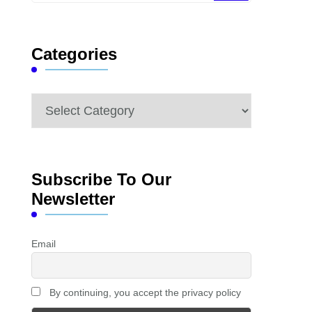
Something?
Categories
Categories
Subscribe To Our
Newsletter
Email
By continuing, you accept the privacy policy