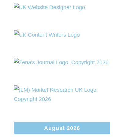
August 2026