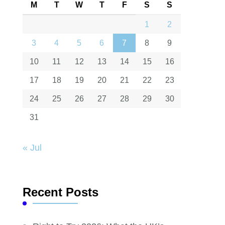
M
T
W
T
F
S
S
1
2
3
4
5
6
7
8
9
10
11
12
13
14
15
16
17
18
19
20
21
22
23
24
25
26
27
28
29
30
31
« Jul
Recent Posts