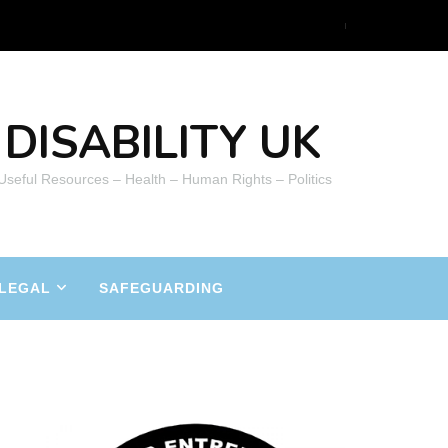
DISABILITY UK
 Useful Resources – Health – Human Rights – Politics
LEGAL
SAFEGUARDING