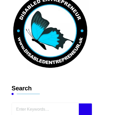
Search
Looking
for