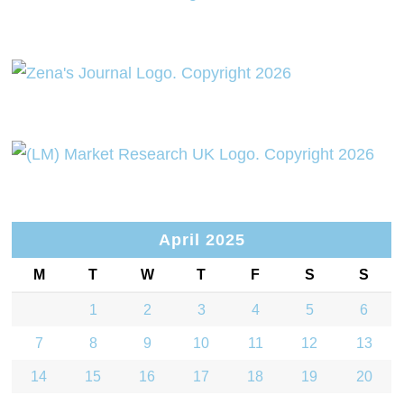
April 2025
M
T
W
T
F
S
S
1
2
3
4
5
6
7
8
9
10
11
12
13
14
15
16
17
18
19
20