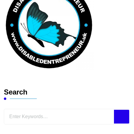
Search
Looking
for
Something?