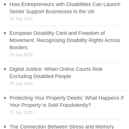
How Entrepreneurs with Disabilities Can Launch
Senior Support Businesses in the UK
30 July 2026
European Disability Card and Freedom of
Movement: Recognising Disability Rights Across
Borders
29 July 2026
Digital Justice: When Online Courts Risk
Excluding Disabled People
28 July 2026
Protecting Your Property Deeds: What Happens If
Your Property Is Sold Fraudulently?
27 July 2026
The Connection Between Stress and Memory