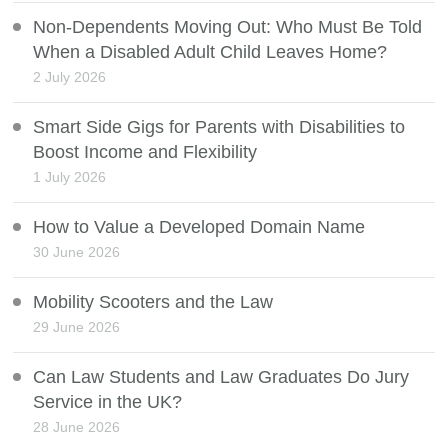
Non-Dependents Moving Out: Who Must Be Told
When a Disabled Adult Child Leaves Home?
2 July 2026
Smart Side Gigs for Parents with Disabilities to
Boost Income and Flexibility
1 July 2026
How to Value a Developed Domain Name
30 June 2026
Mobility Scooters and the Law
29 June 2026
Can Law Students and Law Graduates Do Jury
Service in the UK?
28 June 2026