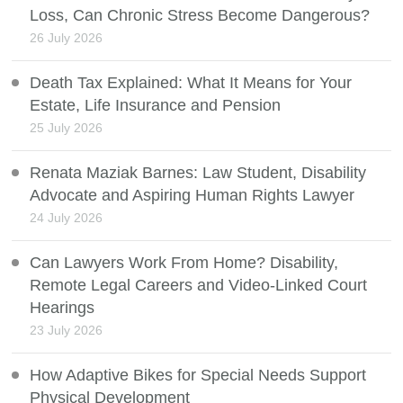
Loss, Can Chronic Stress Become Dangerous?
26 July 2026
Death Tax Explained: What It Means for Your
Estate, Life Insurance and Pension
25 July 2026
Renata Maziak Barnes: Law Student, Disability
Advocate and Aspiring Human Rights Lawyer
24 July 2026
Can Lawyers Work From Home? Disability,
Remote Legal Careers and Video-Linked Court
Hearings
23 July 2026
How Adaptive Bikes for Special Needs Support
Physical Development