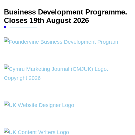
Business Development Programme.
Closes 19th August 2026