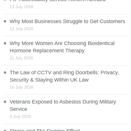
13 July 2026
Why Most Businesses Struggle to Get Customers
12 July 2026
Why More Women Are Choosing Bioidentical
Hormone Replacement Therapy
11 July 2026
The Law of CCTV and Ring Doorbells: Privacy,
Security & Staying Within UK Law
10 July 2026
Veterans Exposed to Asbestos During Military
Service
9 July 2026