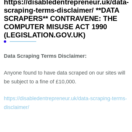
https://disabledentrepreneur.uk/data-
scraping-terms-disclaimer/ **DATA
SCRAPERS** CONTRAVENE: THE
COMPUTER MISUSE ACT 1990
(LEGISLATION.GOV.UK)
Data Scraping Terms Disclaimer:
Anyone found to have data scraped on our sites will
be subject to a fine of £10,000.
https://disabledentrepreneur.uk/data-scraping-terms-
disclaimer/