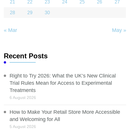
21
22
23
24
25
26
27
28
29
30
« Mar
May »
Recent Posts
Right to Try 2026: What the UK’s New Clinical
Trial Rules Mean for Access to Experimental
Treatments
6 August 2026
How to Make Your Retail Store More Accessible
and Welcoming for All
5 August 2026