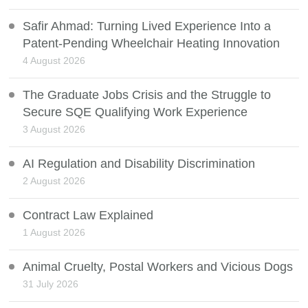
Safir Ahmad: Turning Lived Experience Into a
Patent-Pending Wheelchair Heating Innovation
4 August 2026
The Graduate Jobs Crisis and the Struggle to
Secure SQE Qualifying Work Experience
3 August 2026
AI Regulation and Disability Discrimination
2 August 2026
Contract Law Explained
1 August 2026
Animal Cruelty, Postal Workers and Vicious Dogs
31 July 2026