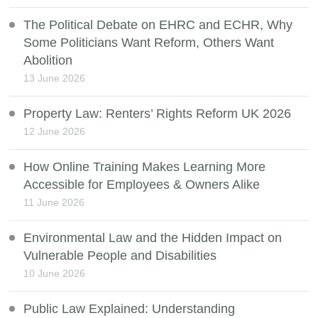
The Political Debate on EHRC and ECHR, Why
Some Politicians Want Reform, Others Want
Abolition
13 June 2026
Property Law: Renters’ Rights Reform UK 2026
12 June 2026
How Online Training Makes Learning More
Accessible for Employees & Owners Alike
11 June 2026
Environmental Law and the Hidden Impact on
Vulnerable People and Disabilities
10 June 2026
Public Law Explained: Understanding