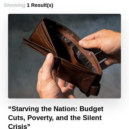
Showing
1 Result(s)
“Starving the Nation: Budget
Cuts, Poverty, and the Silent
Crisis”