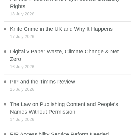
Rights
18 July 2026
Knife Crime in the UK and Why It Happens
17 July 2026
Digital v Paper Waste, Climate Change & Net
Zero
16 July 2026
PIP and the Timms Review
15 July 2026
The Law on Publishing Content and People’s
Names Without Permission
14 July 2026
PIP Accessibility Service Reform Needed