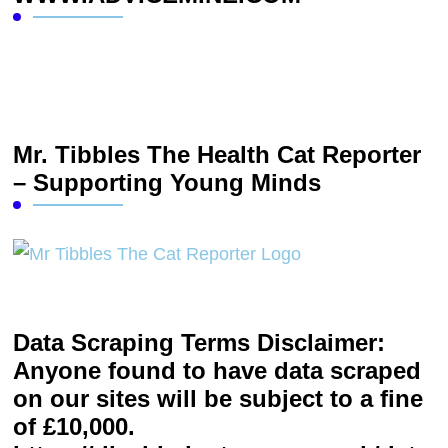
Mr. Tibbles The Health Cat Reporter
– Supporting Young Minds
Data Scraping Terms Disclaimer:
Anyone found to have data scraped
on our sites will be subject to a fine
of £10,000.