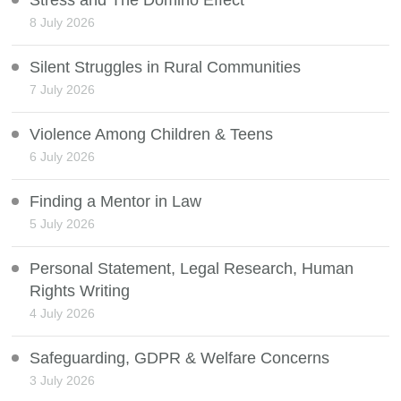
Stress and The Domino Effect
8 July 2026
Silent Struggles in Rural Communities
7 July 2026
Violence Among Children & Teens
6 July 2026
Finding a Mentor in Law
5 July 2026
Personal Statement, Legal Research, Human
Rights Writing
4 July 2026
Safeguarding, GDPR & Welfare Concerns
3 July 2026