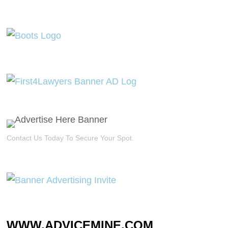
Contact Us Today To Secure Your Spot.
WWW.ADVICEMINE.COM