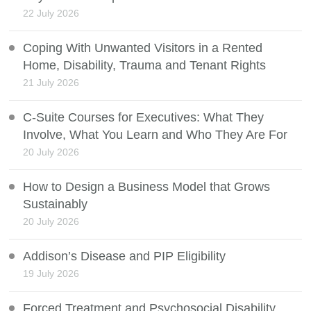
22 July 2026
Coping With Unwanted Visitors in a Rented
Home, Disability, Trauma and Tenant Rights
21 July 2026
C-Suite Courses for Executives: What They
Involve, What You Learn and Who They Are For
20 July 2026
How to Design a Business Model that Grows
Sustainably
20 July 2026
Addison’s Disease and PIP Eligibility
19 July 2026
Forced Treatment and Psychosocial Disability