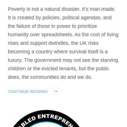
Poverty is not a natural disaster. It’s man-made.
It is created by policies, political agendas, and
the failure of those in power to prioritize
humanity over spreadsheets. As the cost of living
rises and support dwindles, the UK risks
becoming a country where survival itself is a
luxury. The government may not see the starving
children or the evicted tenants, but the public
does, the communities do and we do.
CONTINUE READING