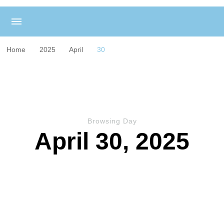
Home
2025
April
30
Browsing Day
April 30, 2025