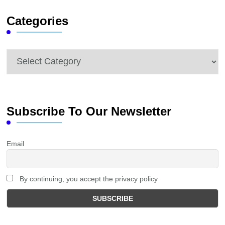
Categories
Categories
Subscribe To Our Newsletter
Email
By continuing, you accept the privacy policy