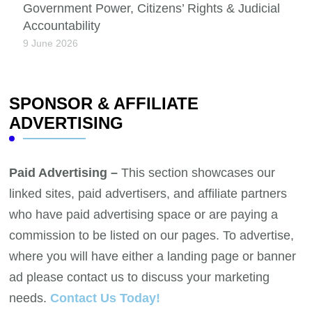
Government Power, Citizens’ Rights & Judicial
Accountability
9 June 2026
SPONSOR & AFFILIATE
ADVERTISING
Paid Advertising –
This section showcases our
linked sites, paid advertisers, and affiliate partners
who have paid advertising space or are paying a
commission to be listed on our pages. To advertise,
where you will have either a landing page or banner
ad please contact us to discuss your marketing
needs.
Contact Us Today!