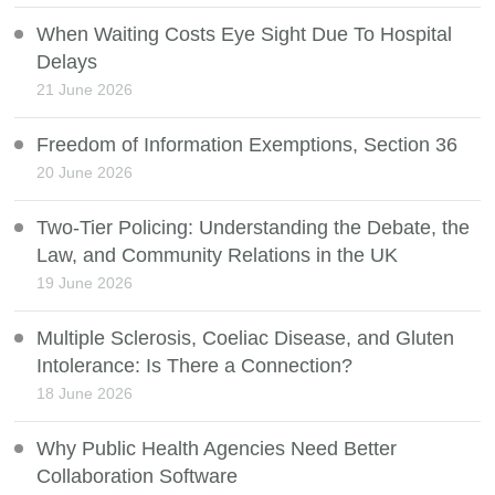
When Waiting Costs Eye Sight Due To Hospital
Delays
21 June 2026
Freedom of Information Exemptions, Section 36
20 June 2026
Two-Tier Policing: Understanding the Debate, the
Law, and Community Relations in the UK
19 June 2026
Multiple Sclerosis, Coeliac Disease, and Gluten
Intolerance: Is There a Connection?
18 June 2026
Why Public Health Agencies Need Better
Collaboration Software