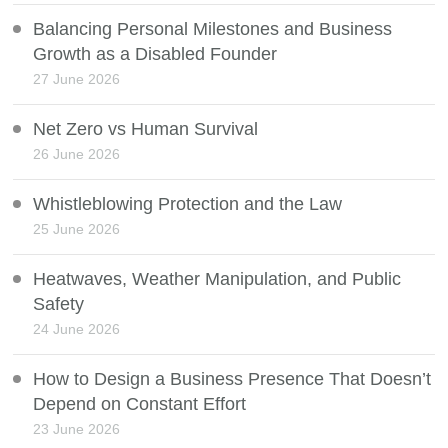
Balancing Personal Milestones and Business
Growth as a Disabled Founder
27 June 2026
Net Zero vs Human Survival
26 June 2026
Whistleblowing Protection and the Law
25 June 2026
Heatwaves, Weather Manipulation, and Public
Safety
24 June 2026
How to Design a Business Presence That Doesn’t
Depend on Constant Effort
23 June 2026