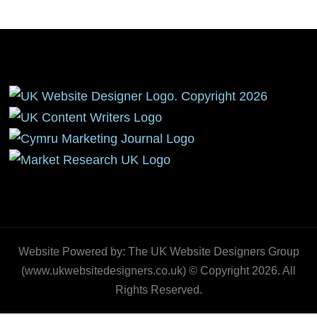
Website Powered by: The UK Website Designers Group
(www.ukwebsitedesigners.co.uk) © Copyright 2026. All
Rights Reserved.