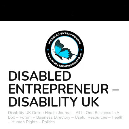
DISABLED
ENTREPRENEUR –
DISABILITY UK
Disability UK Online Health Journal – All In One Business In A
Box – Forum – Business Directory – Useful Resources – Health
– Human Rights – Politics