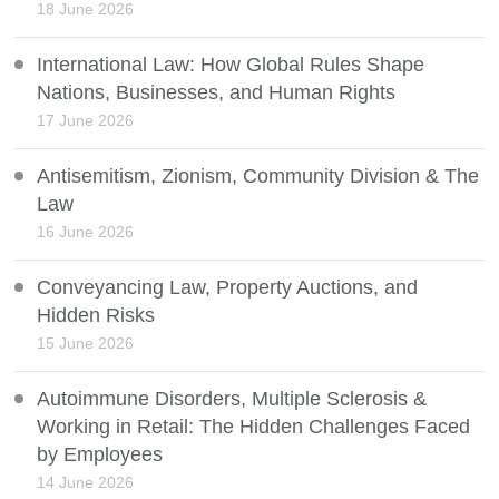
18 June 2026
International Law: How Global Rules Shape
Nations, Businesses, and Human Rights
17 June 2026
Antisemitism, Zionism, Community Division & The
Law
16 June 2026
Conveyancing Law, Property Auctions, and
Hidden Risks
15 June 2026
Autoimmune Disorders, Multiple Sclerosis &
Working in Retail: The Hidden Challenges Faced
by Employees
14 June 2026