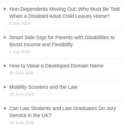
Non-Dependents Moving Out: Who Must Be Told
When a Disabled Adult Child Leaves Home?
2 July 2026
Smart Side Gigs for Parents with Disabilities to
Boost Income and Flexibility
1 July 2026
How to Value a Developed Domain Name
30 June 2026
Mobility Scooters and the Law
29 June 2026
Can Law Students and Law Graduates Do Jury
Service in the UK?
28 June 2026