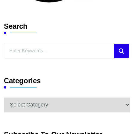
Search
Looking
for
Something?
Categories
Categories