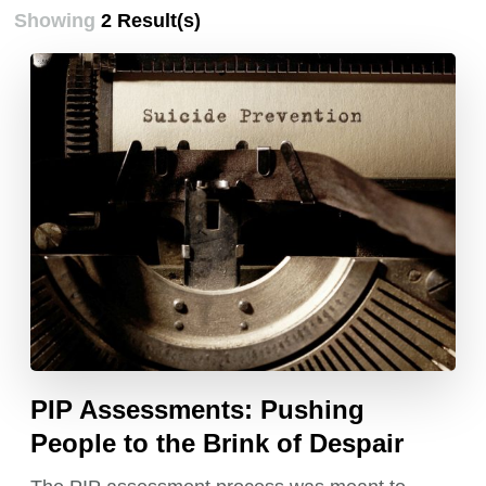
Showing
2 Result(s)
PIP Assessments: Pushing
People to the Brink of Despair