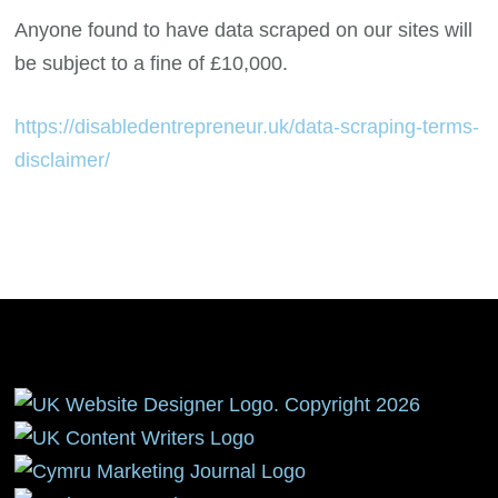
Anyone found to have data scraped on our sites will
be subject to a fine of £10,000.
https://disabledentrepreneur.uk/data-scraping-terms-
disclaimer/