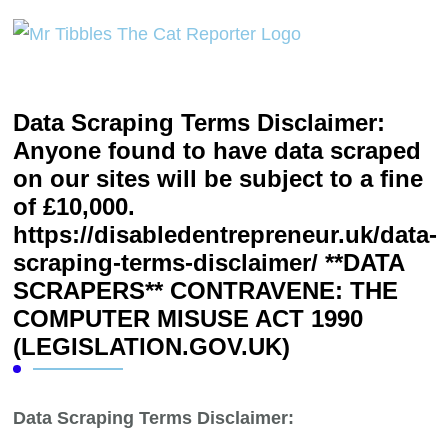
Data Scraping Terms Disclaimer:
Anyone found to have data scraped
on our sites will be subject to a fine
of £10,000.
https://disabledentrepreneur.uk/data-
scraping-terms-disclaimer/ **DATA
SCRAPERS** CONTRAVENE: THE
COMPUTER MISUSE ACT 1990
(LEGISLATION.GOV.UK)
Data Scraping Terms Disclaimer: