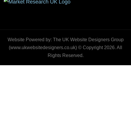
Website Powered by: The UK Website Designers Group
(www.ukwebsitedesigners.co.uk) © Copyright 2026. All
Rights Reserved.