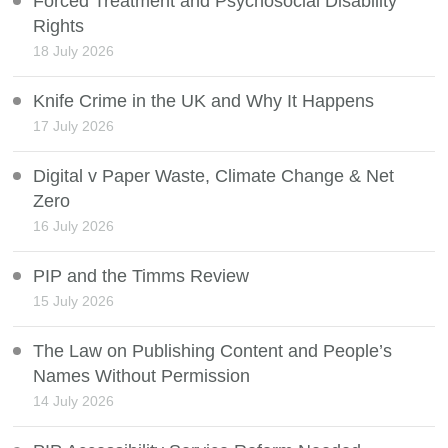
Forced Treatment and Psychosocial Disability
Rights
18 July 2026
Knife Crime in the UK and Why It Happens
17 July 2026
Digital v Paper Waste, Climate Change & Net
Zero
16 July 2026
PIP and the Timms Review
15 July 2026
The Law on Publishing Content and People’s
Names Without Permission
14 July 2026