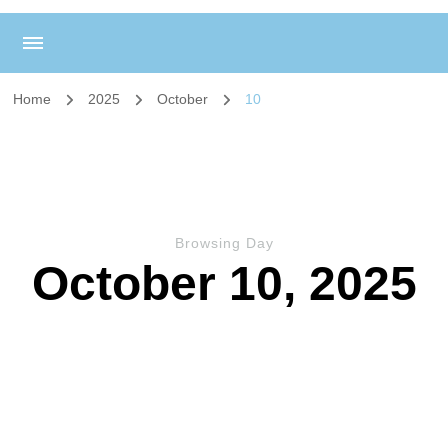
Home
2025
October
10
Browsing Day
October 10, 2025