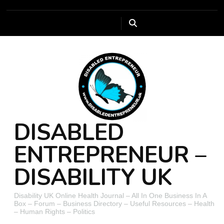
DISABLED
ENTREPRENEUR –
DISABILITY UK
Disability UK Online Health Journal – All In One Business In A
Box – Forum – Business Directory – Useful Resources – Health
– Human Rights – Politics