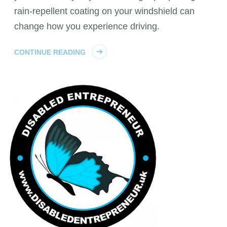
rain-repellent coating on your windshield can
change how you experience driving.
CONTINUE READING