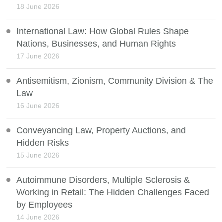
18 June 2026
International Law: How Global Rules Shape
Nations, Businesses, and Human Rights
17 June 2026
Antisemitism, Zionism, Community Division & The
Law
16 June 2026
Conveyancing Law, Property Auctions, and
Hidden Risks
15 June 2026
Autoimmune Disorders, Multiple Sclerosis &
Working in Retail: The Hidden Challenges Faced
by Employees
14 June 2026