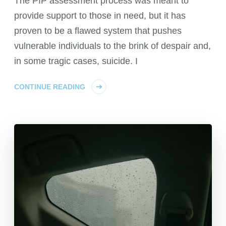
The PIP assessment process was meant to
provide support to those in need, but it has
proven to be a flawed system that pushes
vulnerable individuals to the brink of despair and,
in some tragic cases, suicide. I
CONTINUE READING