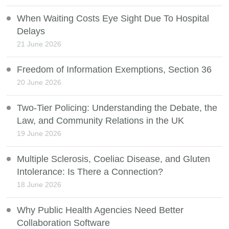
When Waiting Costs Eye Sight Due To Hospital
Delays
21 June 2026
Freedom of Information Exemptions, Section 36
20 June 2026
Two-Tier Policing: Understanding the Debate, the
Law, and Community Relations in the UK
19 June 2026
Multiple Sclerosis, Coeliac Disease, and Gluten
Intolerance: Is There a Connection?
18 June 2026
Why Public Health Agencies Need Better
Collaboration Software