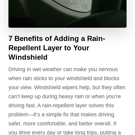
7 Benefits of Adding a Rain-
Repellent Layer to Your
Windshield
Driving in wet weather can make you nervous
when rain sticks to your windshield and blocks
your view. Windshield wipers help, but they often
can’t keep up during heavy rain or when you’re
driving fast. A rain-repellent layer solves this
problem—it’s a simple fix that makes driving
safer, more comfortable, and better overall. If
you drive every day or take long trips, putting a