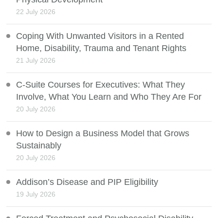
22 July 2026
Coping With Unwanted Visitors in a Rented
Home, Disability, Trauma and Tenant Rights
21 July 2026
C-Suite Courses for Executives: What They
Involve, What You Learn and Who They Are For
20 July 2026
How to Design a Business Model that Grows
Sustainably
20 July 2026
Addison’s Disease and PIP Eligibility
19 July 2026