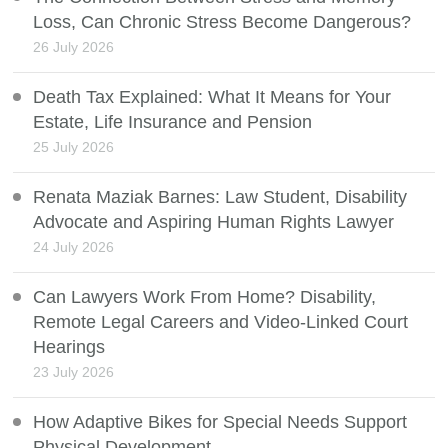
Loss, Can Chronic Stress Become Dangerous?
26 July 2026
Death Tax Explained: What It Means for Your
Estate, Life Insurance and Pension
25 July 2026
Renata Maziak Barnes: Law Student, Disability
Advocate and Aspiring Human Rights Lawyer
24 July 2026
Can Lawyers Work From Home? Disability,
Remote Legal Careers and Video-Linked Court
Hearings
23 July 2026
How Adaptive Bikes for Special Needs Support
Physical Development