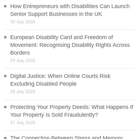
How Entrepreneurs with Disabilities Can Launch
Senior Support Businesses in the UK
30 July 2026
European Disability Card and Freedom of
Movement: Recognising Disability Rights Across
Borders
29 July 2026
Digital Justice: When Online Courts Risk
Excluding Disabled People
28 July 2026
Protecting Your Property Deeds: What Happens If
Your Property Is Sold Fraudulently?
27 July 2026
The Connection Between Stress and Memory