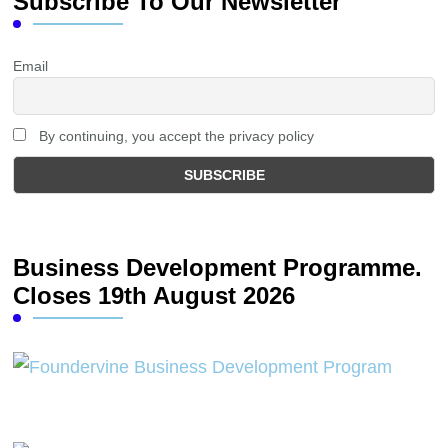
Subscribe To Our Newsletter
Email
By continuing, you accept the privacy policy
Business Development Programme.
Closes 19th August 2026