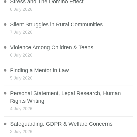
Stress and The Domino Effect
8 July 2026
Silent Struggles in Rural Communities
7 July 2026
Violence Among Children & Teens
6 July 2026
Finding a Mentor in Law
5 July 2026
Personal Statement, Legal Research, Human
Rights Writing
4 July 2026
Safeguarding, GDPR & Welfare Concerns
3 July 2026