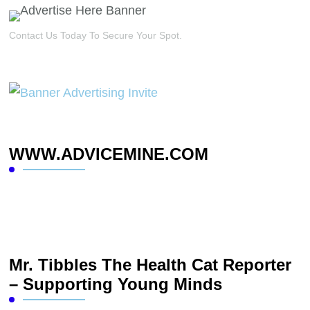
Contact Us Today To Secure Your Spot.
WWW.ADVICEMINE.COM
Mr. Tibbles The Health Cat Reporter
– Supporting Young Minds