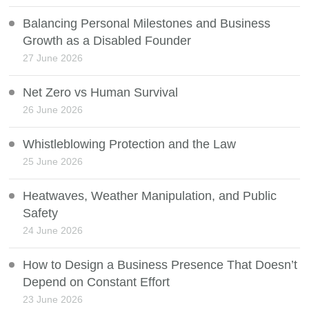
Balancing Personal Milestones and Business
Growth as a Disabled Founder
27 June 2026
Net Zero vs Human Survival
26 June 2026
Whistleblowing Protection and the Law
25 June 2026
Heatwaves, Weather Manipulation, and Public
Safety
24 June 2026
How to Design a Business Presence That Doesn’t
Depend on Constant Effort
23 June 2026