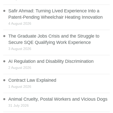
Safir Ahmad: Turning Lived Experience Into a
Patent-Pending Wheelchair Heating Innovation
4 August 2026
The Graduate Jobs Crisis and the Struggle to
Secure SQE Qualifying Work Experience
3 August 2026
AI Regulation and Disability Discrimination
2 August 2026
Contract Law Explained
1 August 2026
Animal Cruelty, Postal Workers and Vicious Dogs
31 July 2026