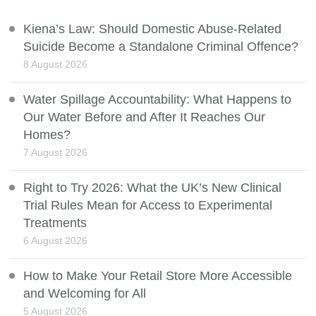
Kiena’s Law: Should Domestic Abuse-Related
Suicide Become a Standalone Criminal Offence?
8 August 2026
Water Spillage Accountability: What Happens to
Our Water Before and After It Reaches Our
Homes?
7 August 2026
Right to Try 2026: What the UK’s New Clinical
Trial Rules Mean for Access to Experimental
Treatments
6 August 2026
How to Make Your Retail Store More Accessible
and Welcoming for All
5 August 2026