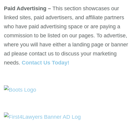
Paid Advertising –
This section showcases our
linked sites, paid advertisers, and affiliate partners
who have paid advertising space or are paying a
commission to be listed on our pages. To advertise,
where you will have either a landing page or banner
ad please contact us to discuss your marketing
needs.
Contact Us Today!