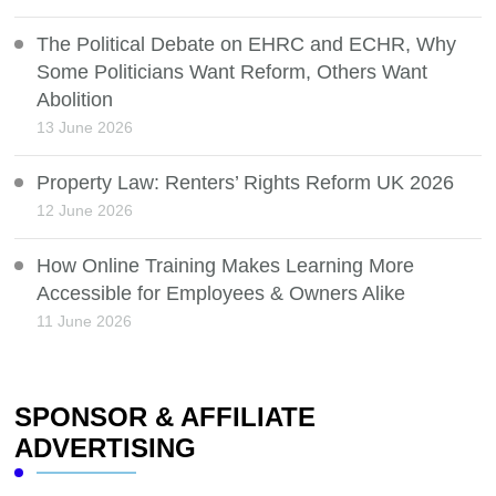
The Political Debate on EHRC and ECHR, Why
Some Politicians Want Reform, Others Want
Abolition
13 June 2026
Property Law: Renters’ Rights Reform UK 2026
12 June 2026
How Online Training Makes Learning More
Accessible for Employees & Owners Alike
11 June 2026
SPONSOR & AFFILIATE
ADVERTISING