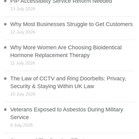
PIP Accessibility Service Reform Needed
13 July 2026
Why Most Businesses Struggle to Get Customers
12 July 2026
Why More Women Are Choosing Bioidentical
Hormone Replacement Therapy
11 July 2026
The Law of CCTV and Ring Doorbells: Privacy,
Security & Staying Within UK Law
10 July 2026
Veterans Exposed to Asbestos During Military
Service
9 July 2026