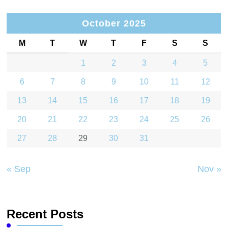
October 2025
M
T
W
T
F
S
S
1
2
3
4
5
6
7
8
9
10
11
12
13
14
15
16
17
18
19
20
21
22
23
24
25
26
27
28
29
30
31
« Sep
Nov »
Recent Posts