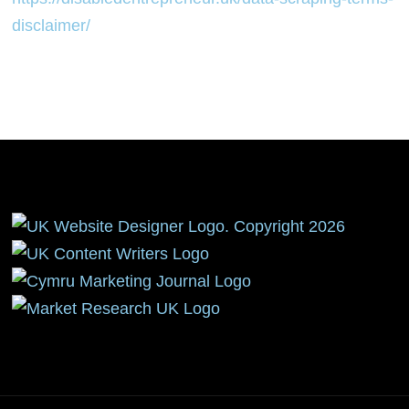
disclaimer/