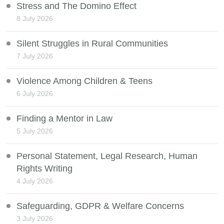
Stress and The Domino Effect
8 July 2026
Silent Struggles in Rural Communities
7 July 2026
Violence Among Children & Teens
6 July 2026
Finding a Mentor in Law
5 July 2026
Personal Statement, Legal Research, Human
Rights Writing
4 July 2026
Safeguarding, GDPR & Welfare Concerns
3 July 2026