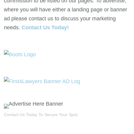
commission to be listed on our pages. To advertise,
where you will have either a landing page or banner
ad please contact us to discuss your marketing
needs.
Contact Us Today!
Contact Us Today To Secure Your Spot.