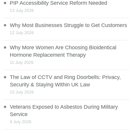
PIP Accessibility Service Reform Needed
13 July 2026
Why Most Businesses Struggle to Get Customers
12 July 2026
Why More Women Are Choosing Bioidentical
Hormone Replacement Therapy
11 July 2026
The Law of CCTV and Ring Doorbells: Privacy,
Security & Staying Within UK Law
10 July 2026
Veterans Exposed to Asbestos During Military
Service
9 July 2026