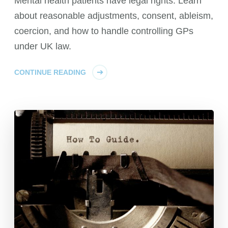
Mental health patients have legal rights. Learn
about reasonable adjustments, consent, ableism,
coercion, and how to handle controlling GPs
under UK law.
CONTINUE READING