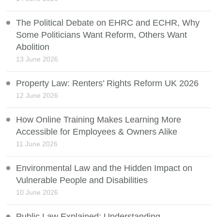
The Political Debate on EHRC and ECHR, Why
Some Politicians Want Reform, Others Want
Abolition
13 June 2026
Property Law: Renters’ Rights Reform UK 2026
12 June 2026
How Online Training Makes Learning More
Accessible for Employees & Owners Alike
11 June 2026
Environmental Law and the Hidden Impact on
Vulnerable People and Disabilities
10 June 2026
Public Law Explained: Understanding