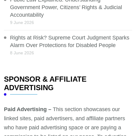
Government Power, Citizens’ Rights & Judicial
Accountability
9 June 2026
Rights at Risk? Supreme Court Judgment Sparks
Alarm Over Protections for Disabled People
8 June 2026
SPONSOR & AFFILIATE
ADVERTISING
Paid Advertising –
This section showcases our
linked sites, paid advertisers, and affiliate partners
who have paid advertising space or are paying a