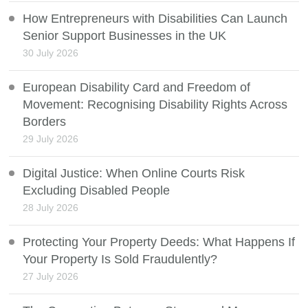
How Entrepreneurs with Disabilities Can Launch
Senior Support Businesses in the UK
30 July 2026
European Disability Card and Freedom of
Movement: Recognising Disability Rights Across
Borders
29 July 2026
Digital Justice: When Online Courts Risk
Excluding Disabled People
28 July 2026
Protecting Your Property Deeds: What Happens If
Your Property Is Sold Fraudulently?
27 July 2026