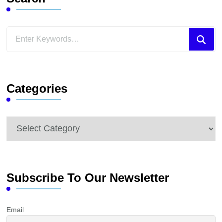
Looking
for
Something?
Categories
Categories
Subscribe To Our Newsletter
Email