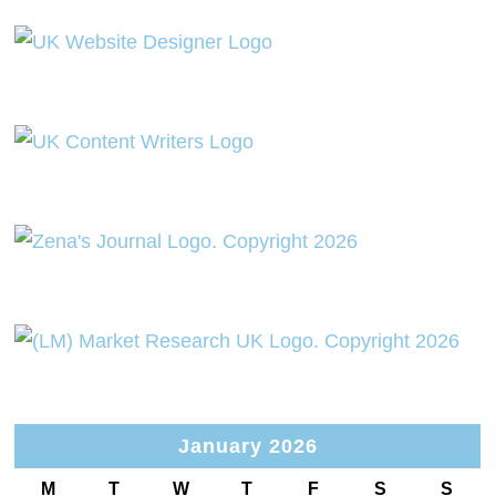
January 2026
M
T
W
T
F
S
S