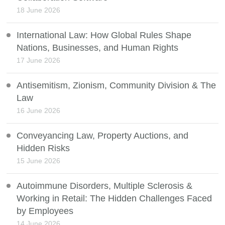
18 June 2026
International Law: How Global Rules Shape
Nations, Businesses, and Human Rights
17 June 2026
Antisemitism, Zionism, Community Division & The
Law
16 June 2026
Conveyancing Law, Property Auctions, and
Hidden Risks
15 June 2026
Autoimmune Disorders, Multiple Sclerosis &
Working in Retail: The Hidden Challenges Faced
by Employees
14 June 2026