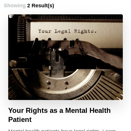
Showing
2 Result(s)
Your Rights as a Mental Health
Patient