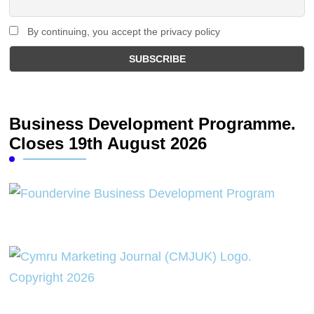
By continuing, you accept the privacy policy
Business Development Programme.
Closes 19th August 2026