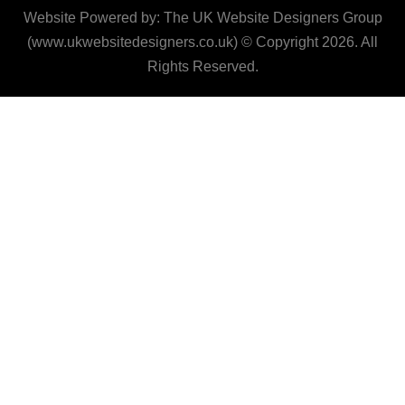
Website Powered by: The UK Website Designers Group
(www.ukwebsitedesigners.co.uk) © Copyright 2026. All
Rights Reserved.