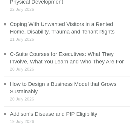
Physical Development
22 July 2026
Coping With Unwanted Visitors in a Rented
Home, Disability, Trauma and Tenant Rights
21 July 2026
C-Suite Courses for Executives: What They
Involve, What You Learn and Who They Are For
20 July 2026
How to Design a Business Model that Grows
Sustainably
20 July 2026
Addison’s Disease and PIP Eligibility
19 July 2026