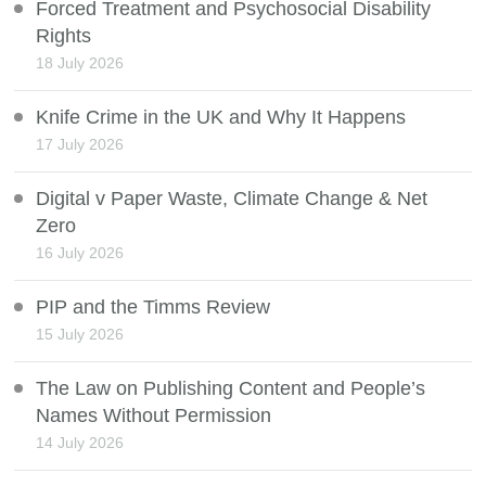
Forced Treatment and Psychosocial Disability
Rights
18 July 2026
Knife Crime in the UK and Why It Happens
17 July 2026
Digital v Paper Waste, Climate Change & Net
Zero
16 July 2026
PIP and the Timms Review
15 July 2026
The Law on Publishing Content and People’s
Names Without Permission
14 July 2026