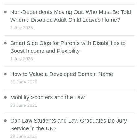
Non-Dependents Moving Out: Who Must Be Told
When a Disabled Adult Child Leaves Home?
2 July 2026
Smart Side Gigs for Parents with Disabilities to
Boost Income and Flexibility
1 July 2026
How to Value a Developed Domain Name
30 June 2026
Mobility Scooters and the Law
29 June 2026
Can Law Students and Law Graduates Do Jury
Service in the UK?
28 June 2026