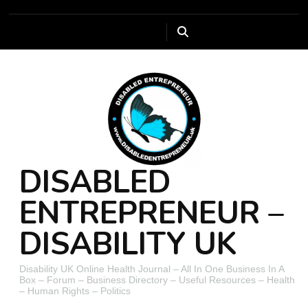
DISABLED
ENTREPRENEUR –
DISABILITY UK
Disability UK Online Health Journal – All In One Business In A
Box – Forum – Business Directory – Useful Resources – Health
– Human Rights – Politics