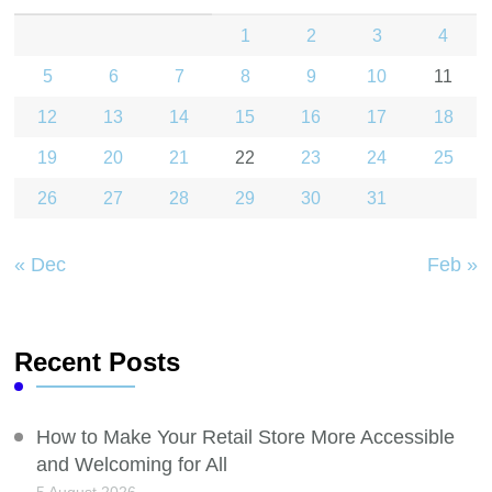
1
2
3
4
5
6
7
8
9
10
11
12
13
14
15
16
17
18
19
20
21
22
23
24
25
26
27
28
29
30
31
« Dec
Feb »
Recent Posts
How to Make Your Retail Store More Accessible
and Welcoming for All