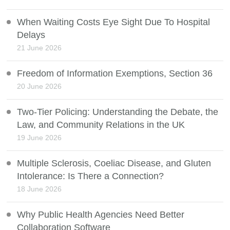
When Waiting Costs Eye Sight Due To Hospital
Delays
21 June 2026
Freedom of Information Exemptions, Section 36
20 June 2026
Two-Tier Policing: Understanding the Debate, the
Law, and Community Relations in the UK
19 June 2026
Multiple Sclerosis, Coeliac Disease, and Gluten
Intolerance: Is There a Connection?
18 June 2026
Why Public Health Agencies Need Better
Collaboration Software