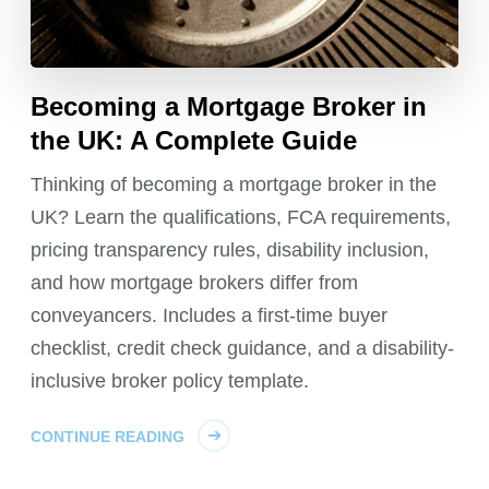
Becoming a Mortgage Broker in
the UK: A Complete Guide
Thinking of becoming a mortgage broker in the
UK? Learn the qualifications, FCA requirements,
pricing transparency rules, disability inclusion,
and how mortgage brokers differ from
conveyancers. Includes a first-time buyer
checklist, credit check guidance, and a disability-
inclusive broker policy template.
CONTINUE READING