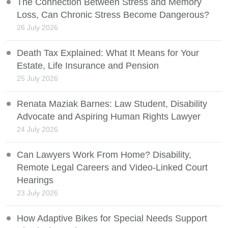
The Connection Between Stress and Memory
Loss, Can Chronic Stress Become Dangerous?
26 July 2026
Death Tax Explained: What It Means for Your
Estate, Life Insurance and Pension
25 July 2026
Renata Maziak Barnes: Law Student, Disability
Advocate and Aspiring Human Rights Lawyer
24 July 2026
Can Lawyers Work From Home? Disability,
Remote Legal Careers and Video-Linked Court
Hearings
23 July 2026
How Adaptive Bikes for Special Needs Support