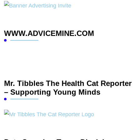
WWW.ADVICEMINE.COM
Mr. Tibbles The Health Cat Reporter
– Supporting Young Minds