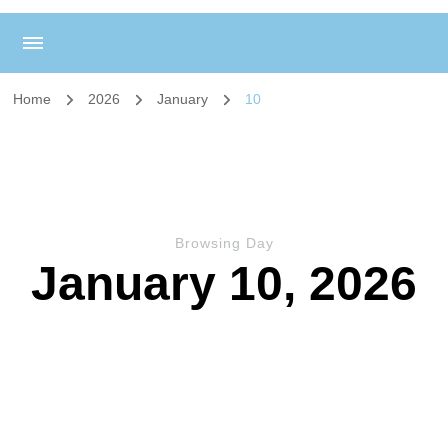
Home
2026
January
10
Browsing Day
January 10, 2026