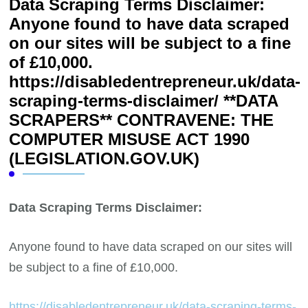
Data Scraping Terms Disclaimer:
Anyone found to have data scraped
on our sites will be subject to a fine
of £10,000.
https://disabledentrepreneur.uk/data-
scraping-terms-disclaimer/ **DATA
SCRAPERS** CONTRAVENE: THE
COMPUTER MISUSE ACT 1990
(LEGISLATION.GOV.UK)
Data Scraping Terms Disclaimer:
Anyone found to have data scraped on our sites will
be subject to a fine of £10,000.
https://disabledentrepreneur.uk/data-scraping-terms-