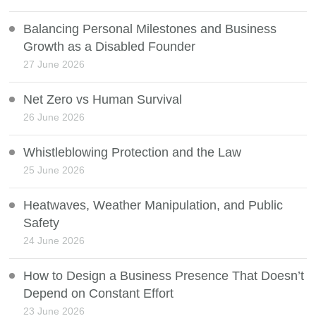
Balancing Personal Milestones and Business
Growth as a Disabled Founder
27 June 2026
Net Zero vs Human Survival
26 June 2026
Whistleblowing Protection and the Law
25 June 2026
Heatwaves, Weather Manipulation, and Public
Safety
24 June 2026
How to Design a Business Presence That Doesn’t
Depend on Constant Effort
23 June 2026