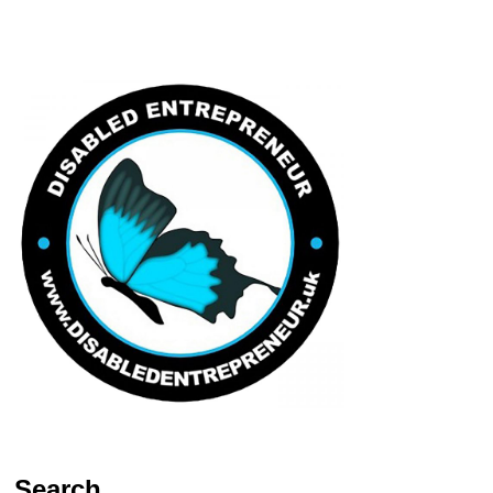
Search