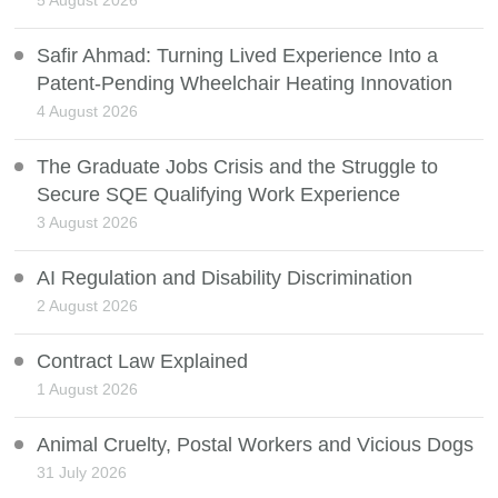
5 August 2026
Safir Ahmad: Turning Lived Experience Into a
Patent-Pending Wheelchair Heating Innovation
4 August 2026
The Graduate Jobs Crisis and the Struggle to
Secure SQE Qualifying Work Experience
3 August 2026
AI Regulation and Disability Discrimination
2 August 2026
Contract Law Explained
1 August 2026
Animal Cruelty, Postal Workers and Vicious Dogs
31 July 2026