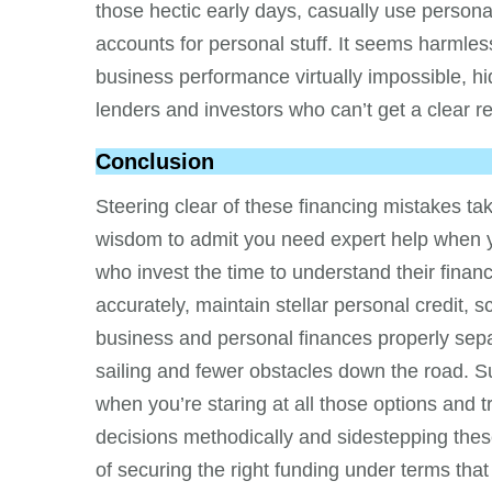
those hectic early days, casually use person
accounts for personal stuff. It seems harmless 
business performance virtually impossible, hid
lenders and investors who can’t get a clear re
Conclusion
Steering clear of these financing mistakes ta
wisdom to admit you need expert help when you
who invest the time to understand their financ
accurately, maintain stellar personal credit, 
business and personal finances properly sep
sailing and fewer obstacles down the road. S
when you’re staring at all those options and 
decisions methodically and sidestepping the
of securing the right funding under terms th