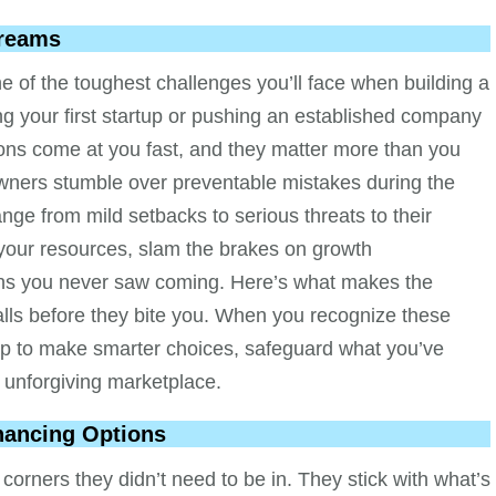
Dreams
e of the toughest challenges you’ll face when building a
g your first startup or pushing an established company
ions come at you fast, and they matter more than you
 owners stumble over preventable mistakes during the
nge from mild setbacks to serious threats to their
your resources, slam the brakes on growth
ions you never saw coming. Here’s what makes the
lls before they bite you. When you recognize these
f up to make smarter choices, safeguard what you’ve
s unforgiving marketplace.
inancing Options
orners they didn’t need to be in. They stick with what’s