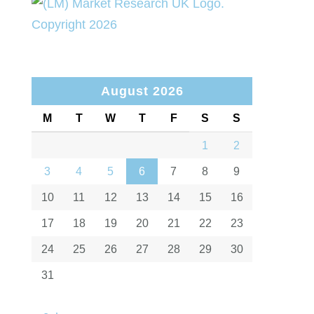
August 2026
M
T
W
T
F
S
S
1
2
3
4
5
6
7
8
9
10
11
12
13
14
15
16
17
18
19
20
21
22
23
24
25
26
27
28
29
30
31