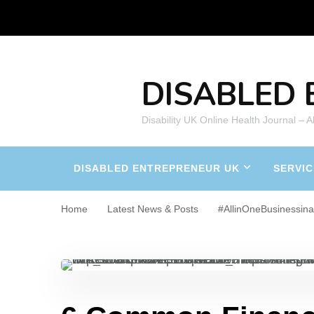
DISABLED 
Disability UK Online Health Journal – 
DISABLED ENTREPRENEUR UK
SERVIC
Home
Latest News & Posts
#AllinOneBusinessin