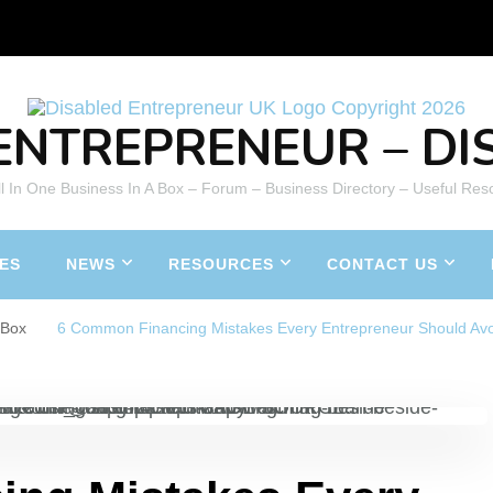
ENTREPRENEUR – DIS
All In One Business In A Box – Forum – Business Directory – Useful Res
ES
NEWS
RESOURCES
CONTACT US
aBox
6 Common Financing Mistakes Every Entrepreneur Should Av