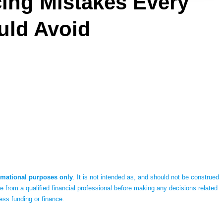
ng Mistakes Every
uld Avoid
rmational purposes only
. It is not intended as, and should not be construed
 from a qualified financial professional before making any decisions related
ess funding or finance.