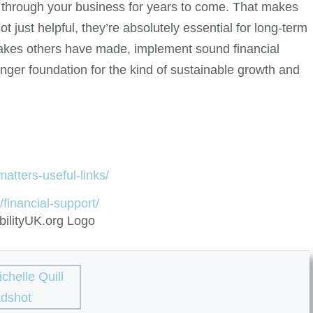
 through your business for years to come. That makes
t just helpful, they’re absolutely essential for long-term
takes others have made, implement sound financial
onger foundation for the kind of sustainable growth and
atters-useful-links/
/financial-support/