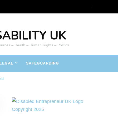
ABILITY UK
ources – Health – Human Rights – Politics
LEGAL
SAFEGUARDING
oid