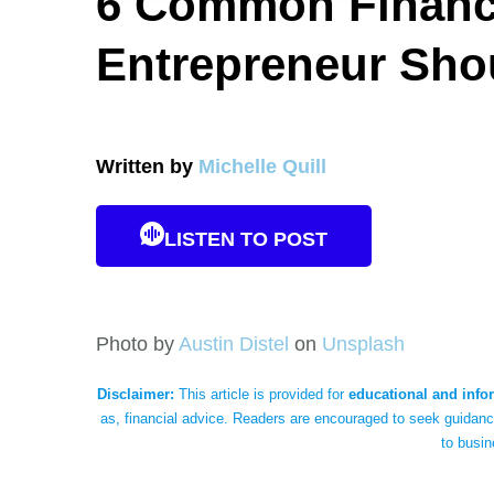
6 Common Financi
Entrepreneur Sho
Written by
Michelle Quill
LISTEN TO POST
Photo by
Austin Distel
on
Unsplash
Disclaimer:
This article is provided for
educational and info
as, financial advice. Readers are encouraged to seek guidance
to busin