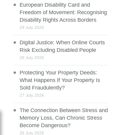
European Disability Card and
Freedom of Movement: Recognising
Disability Rights Across Borders
29 July 2026
Digital Justice: When Online Courts
Risk Excluding Disabled People
28 July 2026
Protecting Your Property Deeds:
What Happens If Your Property Is
Sold Fraudulently?
27 July 2026
The Connection Between Stress and
Memory Loss, Can Chronic Stress
Become Dangerous?
26 July 2026