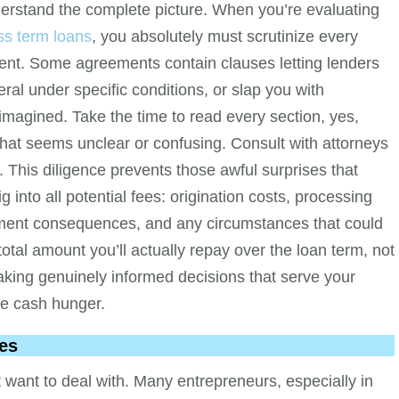
derstand the complete picture. When you’re evaluating
ss term loans
, you absolutely must scrutinize every
tment. Some agreements contain clauses letting lenders
ral under specific conditions, or slap you with
 imagined. Take the time to read every section, yes,
that seems unclear or confusing. Consult with attorneys
. This diligence prevents those awful surprises that
g into all potential fees: origination costs, processing
yment consequences, and any circumstances that could
total amount you’ll actually repay over the loan term, not
aking genuinely informed decisions that serve your
te cash hunger.
es
 want to deal with. Many entrepreneurs, especially in