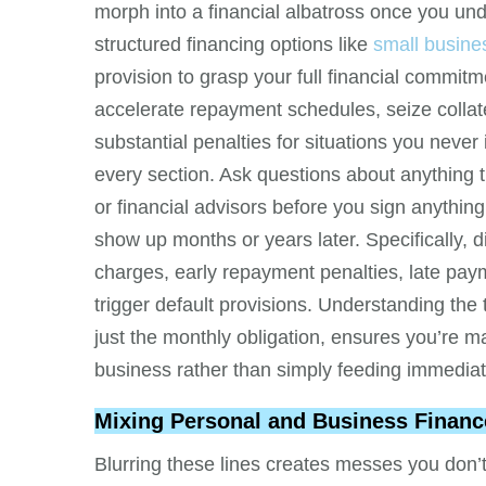
morph into a financial albatross once you un
structured financing options like
small busine
provision to grasp your full financial commi
accelerate repayment schedules, seize collate
substantial penalties for situations you never
every section. Ask questions about anything 
or financial advisors before you sign anything
show up months or years later. Specifically, di
charges, early repayment penalties, late pa
trigger default provisions. Understanding the 
just the monthly obligation, ensures you’re m
business rather than simply feeding immedia
Mixing Personal and Business Financ
Blurring these lines creates messes you don’t