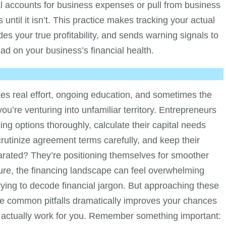
al accounts for business expenses or pull from business
until it isn’t. This practice makes tracking your actual
es your true profitability, and sends warning signals to
ad on your business’s financial health.
kes real effort, ongoing education, and sometimes the
’re venturing into unfamiliar territory. Entrepreneurs
ing options thoroughly, calculate their capital needs
scrutinize agreement terms carefully, and keep their
arated? They’re positioning themselves for smoother
ure, the financing landscape can feel overwhelming
trying to decode financial jargon. But approaching these
se common pitfalls dramatically improves your chances
at actually work for you. Remember something important: