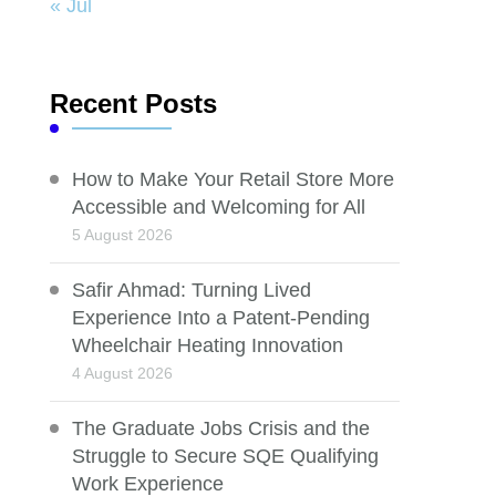
« Jul
Recent Posts
How to Make Your Retail Store More
Accessible and Welcoming for All
5 August 2026
Safir Ahmad: Turning Lived
Experience Into a Patent-Pending
Wheelchair Heating Innovation
4 August 2026
The Graduate Jobs Crisis and the
Struggle to Secure SQE Qualifying
Work Experience