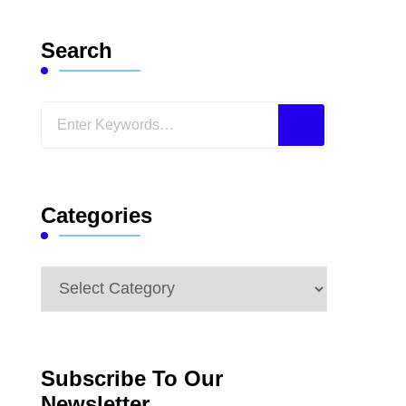
Search
Looking
for
Something?
Categories
Categories
Subscribe To Our
Newsletter