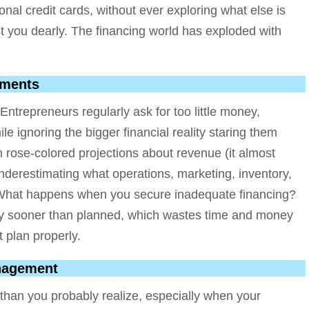
sonal credit cards, without ever exploring what else is
ost you dearly. The financing world has exploded with
ements
repreneurs regularly ask for too little money,
 ignoring the bigger financial reality staring them
 rose-colored projections about revenue (it almost
nderestimating what operations, marketing, inventory,
t. What happens when you secure inadequate financing?
way sooner than planned, which wastes time and money
 plan properly.
anagement
than you probably realize, especially when your