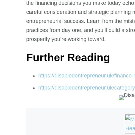
the financing decisions you make today echo
careful consideration and strategic planning no
entrepreneurial success. Learn from the mis
practices from day one, and you’ll build a str
prosperity you’re working toward.
Further Reading
https://disabledentrepreneur.uk/finance-m
https://disabledentrepreneur.uk/category