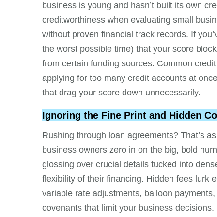
business is young and hasn’t built its own cre
creditworthiness when evaluating small busine
without proven financial track records. If you’
the worst possible time) that your score block
from certain funding sources. Common credit ki
applying for too many credit accounts at once,
that drag your score down unnecessarily.
Ignoring the Fine Print and Hidden Co
Rushing through loan agreements? That’s aski
business owners zero in on the big, bold num
glossing over crucial details tucked into dens
flexibility of their financing. Hidden fees lu
variable rate adjustments, balloon payments,
covenants that limit your business decisions. 