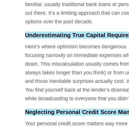
familiar, usually traditional bank loans or per
out there. It’s a limiting approach that can c
options over the past decade.
Underestimating True Capital Requir
Here’s where optimism becomes dangerous. Ent
focusing narrowly on immediate expenses while
down. This miscalculation usually comes from
always takes longer than you think) or from u
and those inevitable surprises actually cos
You find yourself back at the lender’s door
while broadcasting to everyone that you didn’t
Neglecting Personal Credit Score M
Your personal credit score matters way more 