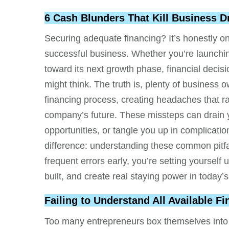
6 Cash Blunders That Kill Business 
Securing adequate financing? It’s honestly on
successful business. Whether you’re launchin
toward its next growth phase, financial decis
might think. The truth is, plenty of business
financing process, creating headaches that ra
company’s future. These missteps can drain 
opportunities, or tangle you up in complicat
difference: understanding these common pitfa
frequent errors early, you’re setting yoursel
built, and create real staying power in today’
Failing to Understand All Available F
Too many entrepreneurs box themselves into c