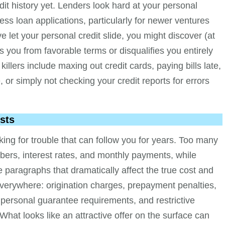
dit history yet. Lenders look hard at your personal
ss loan applications, particularly for newer ventures
ve let your personal credit slide, you might discover (at
s you from favorable terms or disqualifies you entirely
llers include maxing out credit cards, paying bills late,
 or simply not checking your credit reports for errors
sts
ng for trouble that can follow you for years. Too many
bers, interest rates, and monthly payments, while
e paragraphs that dramatically affect the true cost and
rk everywhere: origination charges, prepayment penalties,
 personal guarantee requirements, and restrictive
What looks like an attractive offer on the surface can