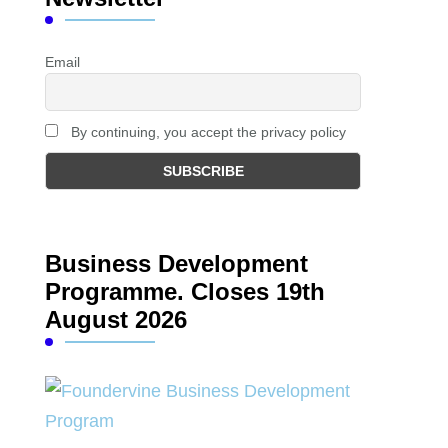
Email
By continuing, you accept the privacy policy
Business Development
Programme. Closes 19th
August 2026