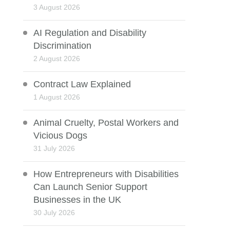
3 August 2026
AI Regulation and Disability
Discrimination
2 August 2026
Contract Law Explained
1 August 2026
Animal Cruelty, Postal Workers and
Vicious Dogs
31 July 2026
How Entrepreneurs with Disabilities
Can Launch Senior Support
Businesses in the UK
30 July 2026