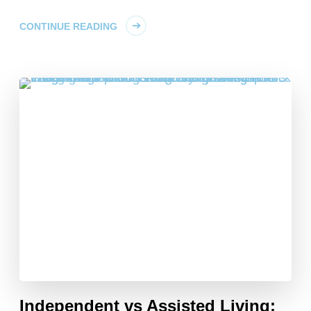
CONTINUE READING
Independent vs Assisted Living: