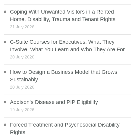
Coping With Unwanted Visitors in a Rented
Home, Disability, Trauma and Tenant Rights
21 July 2026
C-Suite Courses for Executives: What They
Involve, What You Learn and Who They Are For
20 July 2026
How to Design a Business Model that Grows
Sustainably
20 July 2026
Addison’s Disease and PIP Eligibility
19 July 2026
Forced Treatment and Psychosocial Disability
Rights