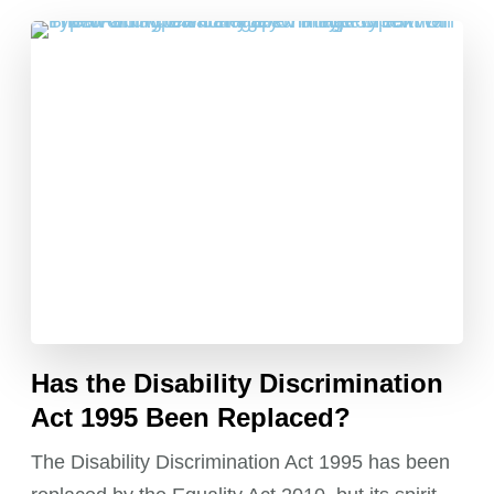
Has the Disability Discrimination
Act 1995 Been Replaced?
The Disability Discrimination Act 1995 has been