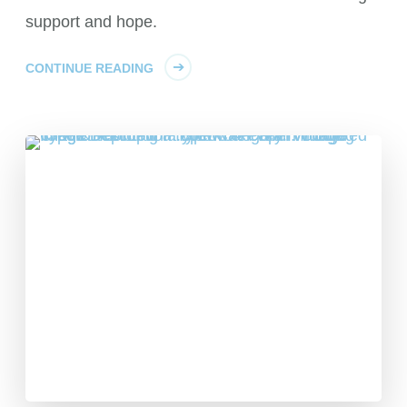
support and hope.
CONTINUE READING