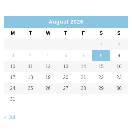
August 2026
M
T
W
T
F
S
S
1
2
3
4
5
6
7
8
9
10
11
12
13
14
15
16
17
18
19
20
21
22
23
24
25
26
27
28
29
30
31
« Jul