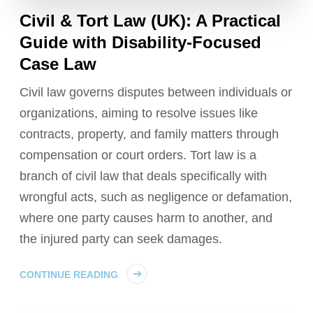
Civil & Tort Law (UK): A Practical
Guide with Disability-Focused
Case Law
Civil law governs disputes between individuals or
organizations, aiming to resolve issues like
contracts, property, and family matters through
compensation or court orders. Tort law is a
branch of civil law that deals specifically with
wrongful acts, such as negligence or defamation,
where one party causes harm to another, and
the injured party can seek damages.
CONTINUE READING