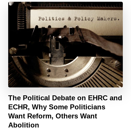
The Political Debate on EHRC and
ECHR, Why Some Politicians
Want Reform, Others Want
Abolition