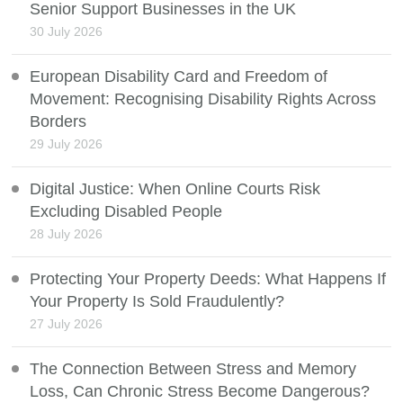
Senior Support Businesses in the UK
30 July 2026
European Disability Card and Freedom of
Movement: Recognising Disability Rights Across
Borders
29 July 2026
Digital Justice: When Online Courts Risk
Excluding Disabled People
28 July 2026
Protecting Your Property Deeds: What Happens If
Your Property Is Sold Fraudulently?
27 July 2026
The Connection Between Stress and Memory
Loss, Can Chronic Stress Become Dangerous?