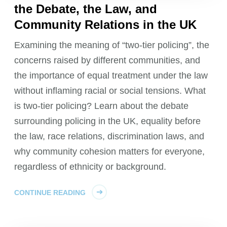
the Debate, the Law, and
Community Relations in the UK
Examining the meaning of “two-tier policing”, the
concerns raised by different communities, and
the importance of equal treatment under the law
without inflaming racial or social tensions. What
is two-tier policing? Learn about the debate
surrounding policing in the UK, equality before
the law, race relations, discrimination laws, and
why community cohesion matters for everyone,
regardless of ethnicity or background.
CONTINUE READING