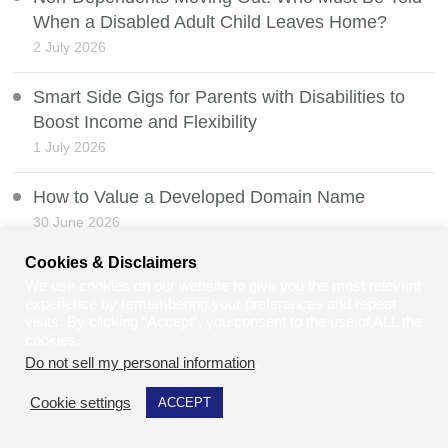
When a Disabled Adult Child Leaves Home?
2 July 2026
Smart Side Gigs for Parents with Disabilities to
Boost Income and Flexibility
1 July 2026
How to Value a Developed Domain Name
30 June 2026
Cookies & Disclaimers
Mobility Scooters and the Law
We use cookies on our website to give you the most relevant
29 June 2026
experience by remembering your preferences and repeat
visits. By clicking “Accept”, you consent to the use of ALL the
cookies.
Can Law Students and Law Graduates Do Jury
Do not sell my personal information
.
Service in the UK?
28 June 2026
Cookie settings
ACCEPT
Balancing Personal Milestones and Business