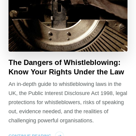
The Dangers of Whistleblowing:
Know Your Rights Under the Law
An in-depth guide to whistleblowing laws in the
UK, the Public Interest Disclosure Act 1998, legal
protections for whistleblowers, risks of speaking
out, evidence needed, and the realities of
challenging powerful organisations.