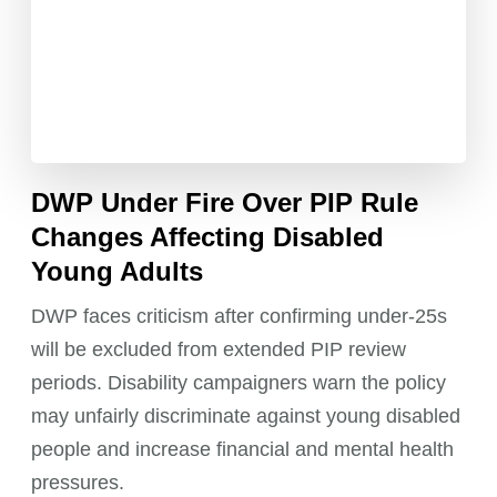
DWP Under Fire Over PIP Rule
Changes Affecting Disabled
Young Adults
DWP faces criticism after confirming under-25s
will be excluded from extended PIP review
periods. Disability campaigners warn the policy
may unfairly discriminate against young disabled
people and increase financial and mental health
pressures.