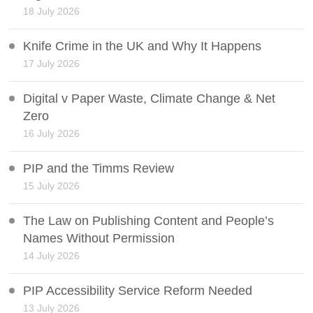
18 July 2026
Knife Crime in the UK and Why It Happens
17 July 2026
Digital v Paper Waste, Climate Change & Net
Zero
16 July 2026
PIP and the Timms Review
15 July 2026
The Law on Publishing Content and People’s
Names Without Permission
14 July 2026
PIP Accessibility Service Reform Needed
13 July 2026