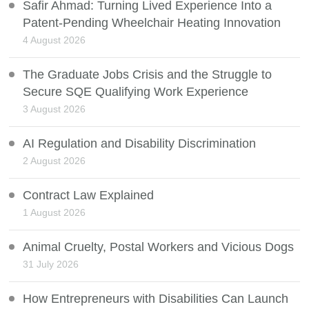
Safir Ahmad: Turning Lived Experience Into a
Patent-Pending Wheelchair Heating Innovation
4 August 2026
The Graduate Jobs Crisis and the Struggle to
Secure SQE Qualifying Work Experience
3 August 2026
AI Regulation and Disability Discrimination
2 August 2026
Contract Law Explained
1 August 2026
Animal Cruelty, Postal Workers and Vicious Dogs
31 July 2026
How Entrepreneurs with Disabilities Can Launch