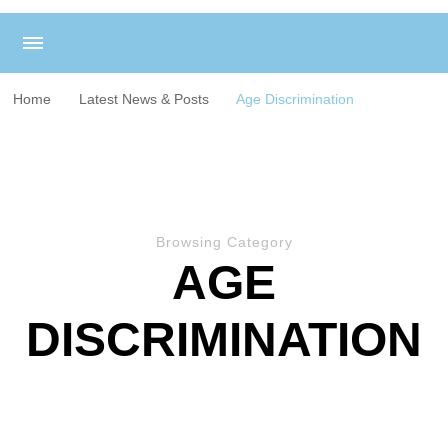
Home
Latest News & Posts
Age Discrimination
Browsing Category
AGE
DISCRIMINATION