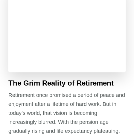
The Grim Reality of Retirement
Retirement once promised a period of peace and
enjoyment after a lifetime of hard work. But in
today’s world, that vision is becoming
increasingly blurred. With the pension age
gradually rising and life expectancy plateauing,