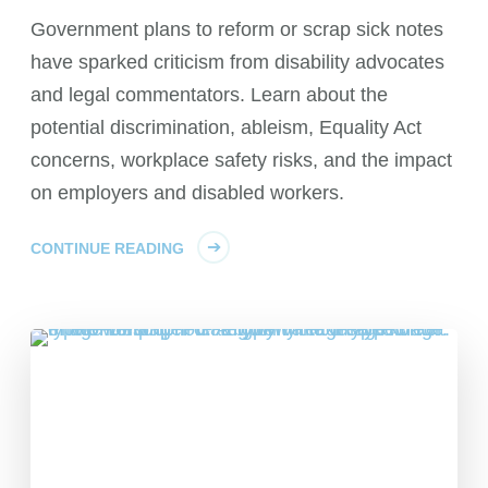
Government plans to reform or scrap sick notes
have sparked criticism from disability advocates
and legal commentators. Learn about the
potential discrimination, ableism, Equality Act
concerns, workplace safety risks, and the impact
on employers and disabled workers.
CONTINUE READING