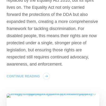
replaced by the Equality Act 2010, but its spirit
lives on. The Equality Act not only carried
forward the protections of the DDA but also
expanded them, creating a more comprehensive
framework for tackling discrimination. For
disabled people, this means their rights are now
protected under a single, stronger piece of
legislation, but ensuring those rights are
respected still requires continued advocacy,
awareness, and enforcement.
CONTINUE READING