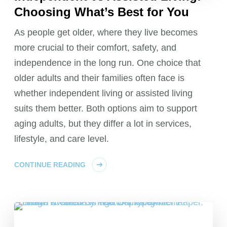
Choosing What’s Best for You
As people get older, where they live becomes
more crucial to their comfort, safety, and
independence in the long run. One choice that
older adults and their families often face is
whether independent living or assisted living
suits them better. Both options aim to support
aging adults, but they differ a lot in services,
lifestyle, and care level.
CONTINUE READING