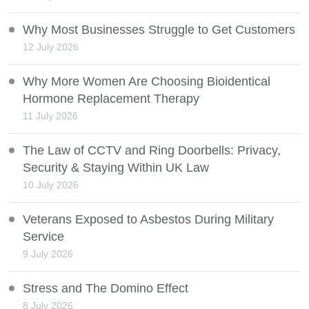
Why Most Businesses Struggle to Get Customers
12 July 2026
Why More Women Are Choosing Bioidentical
Hormone Replacement Therapy
11 July 2026
The Law of CCTV and Ring Doorbells: Privacy,
Security & Staying Within UK Law
10 July 2026
Veterans Exposed to Asbestos During Military
Service
9 July 2026
Stress and The Domino Effect
8 July 2026