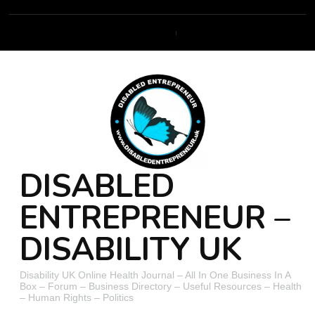
DISABLED
ENTREPRENEUR –
DISABILITY UK
Disability UK Online Health Journal – All In One Business In A
Box – Forum – Business Directory – Useful Resources – Health
– Human Rights – Politics