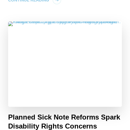
CONTINUE READING
Planned Sick Note Reforms Spark
Disability Rights Concerns