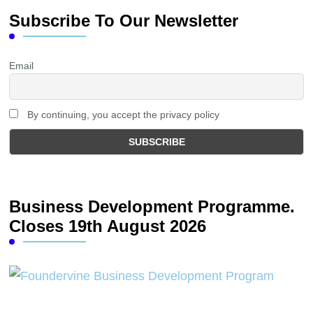
Subscribe To Our Newsletter
Email
By continuing, you accept the privacy policy
Business Development Programme.
Closes 19th August 2026