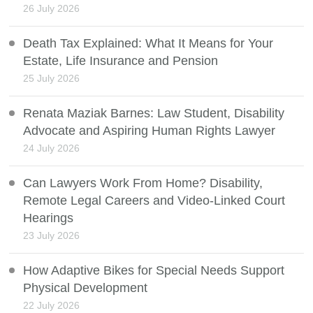
26 July 2026
Death Tax Explained: What It Means for Your
Estate, Life Insurance and Pension
25 July 2026
Renata Maziak Barnes: Law Student, Disability
Advocate and Aspiring Human Rights Lawyer
24 July 2026
Can Lawyers Work From Home? Disability,
Remote Legal Careers and Video-Linked Court
Hearings
23 July 2026
How Adaptive Bikes for Special Needs Support
Physical Development
22 July 2026