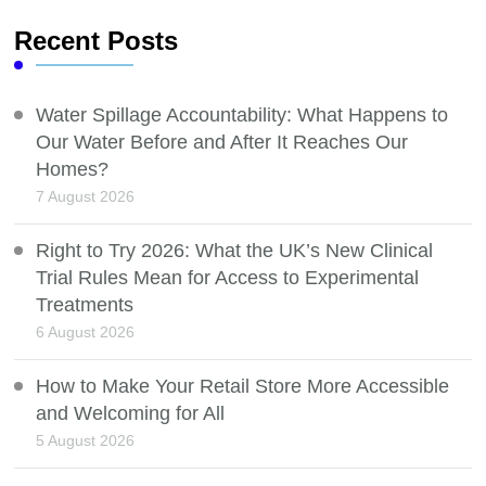
Recent Posts
Water Spillage Accountability: What Happens to
Our Water Before and After It Reaches Our
Homes?
7 August 2026
Right to Try 2026: What the UK’s New Clinical
Trial Rules Mean for Access to Experimental
Treatments
6 August 2026
How to Make Your Retail Store More Accessible
and Welcoming for All
5 August 2026