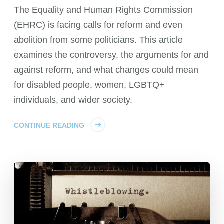
The Equality and Human Rights Commission
(EHRC) is facing calls for reform and even
abolition from some politicians. This article
examines the controversy, the arguments for and
against reform, and what changes could mean
for disabled people, women, LGBTQ+
individuals, and wider society.
CONTINUE READING