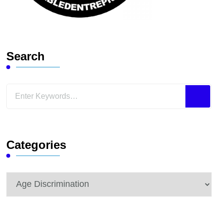
Search
Looking
for
Something?
Categories
Categories