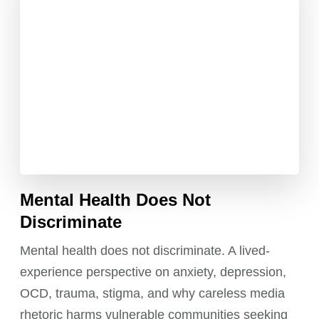
Mental Health Does Not
Discriminate
Mental health does not discriminate. A lived-
experience perspective on anxiety, depression,
OCD, trauma, stigma, and why careless media
rhetoric harms vulnerable communities seeking