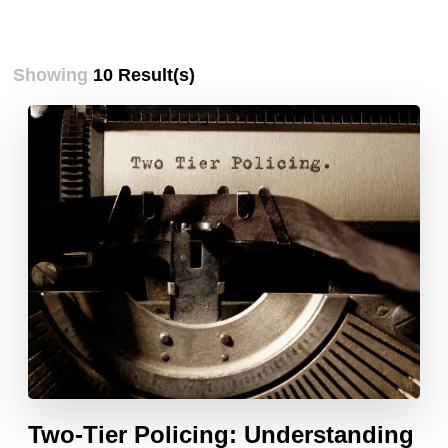
Showing
10 Result(s)
Two-Tier Policing: Understanding