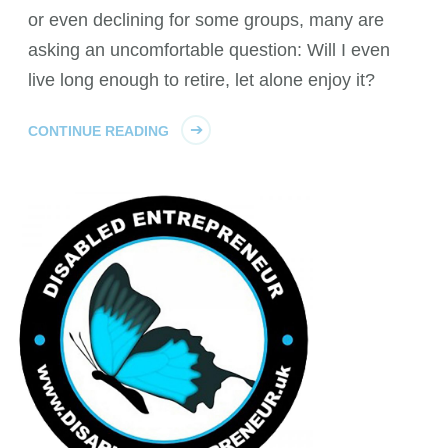
or even declining for some groups, many are
asking an uncomfortable question: Will I even
live long enough to retire, let alone enjoy it?
CONTINUE READING