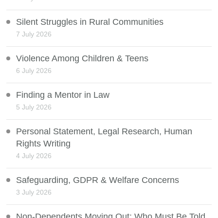
Silent Struggles in Rural Communities
7 July 2026
Violence Among Children & Teens
6 July 2026
Finding a Mentor in Law
5 July 2026
Personal Statement, Legal Research, Human
Rights Writing
4 July 2026
Safeguarding, GDPR & Welfare Concerns
3 July 2026
Non-Dependents Moving Out: Who Must Be Told