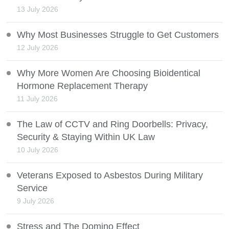
13 July 2026
Why Most Businesses Struggle to Get Customers
12 July 2026
Why More Women Are Choosing Bioidentical
Hormone Replacement Therapy
11 July 2026
The Law of CCTV and Ring Doorbells: Privacy,
Security & Staying Within UK Law
10 July 2026
Veterans Exposed to Asbestos During Military
Service
9 July 2026
Stress and The Domino Effect