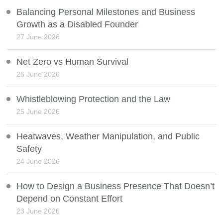
Balancing Personal Milestones and Business
Growth as a Disabled Founder
27 June 2026
Net Zero vs Human Survival
26 June 2026
Whistleblowing Protection and the Law
25 June 2026
Heatwaves, Weather Manipulation, and Public
Safety
24 June 2026
How to Design a Business Presence That Doesn’t
Depend on Constant Effort
23 June 2026