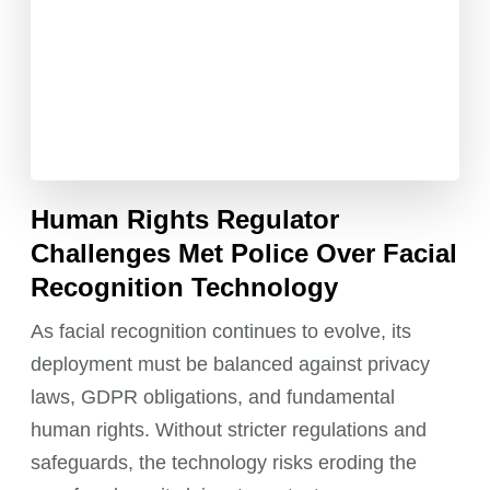
Human Rights Regulator
Challenges Met Police Over Facial
Recognition Technology
As facial recognition continues to evolve, its
deployment must be balanced against privacy
laws, GDPR obligations, and fundamental
human rights. Without stricter regulations and
safeguards, the technology risks eroding the