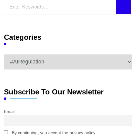
Looking
for
Something?
Categories
Categories
Subscribe To Our Newsletter
Email
By continuing, you accept the privacy policy