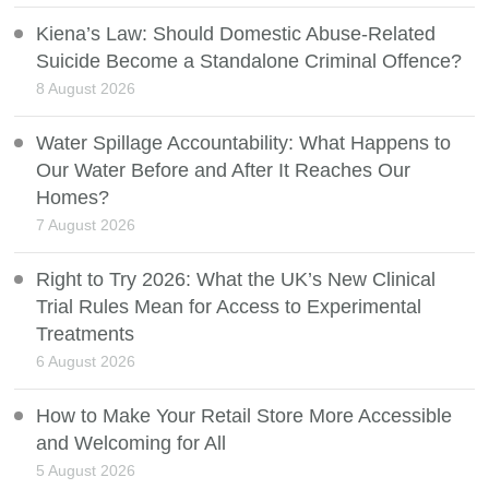
Kiena’s Law: Should Domestic Abuse-Related
Suicide Become a Standalone Criminal Offence?
8 August 2026
Water Spillage Accountability: What Happens to
Our Water Before and After It Reaches Our
Homes?
7 August 2026
Right to Try 2026: What the UK’s New Clinical
Trial Rules Mean for Access to Experimental
Treatments
6 August 2026
How to Make Your Retail Store More Accessible
and Welcoming for All
5 August 2026