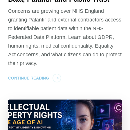
Concerns are growing over NHS England
granting Palantir and external contractors access
to identifiable patient data within the NHS
Federated Data Platform. Learn about GDPR,
human rights, medical confidentiality, Equality
Act concerns, and what citizens can do to protect
their privacy.
CONTINUE READING