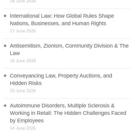
18 June 2026
International Law: How Global Rules Shape
Nations, Businesses, and Human Rights
17 June 2026
Antisemitism, Zionism, Community Division & The
Law
16 June 2026
Conveyancing Law, Property Auctions, and
Hidden Risks
15 June 2026
Autoimmune Disorders, Multiple Sclerosis &
Working in Retail: The Hidden Challenges Faced
by Employees
14 June 2026