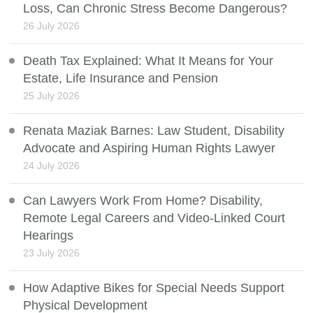
Loss, Can Chronic Stress Become Dangerous?
26 July 2026
Death Tax Explained: What It Means for Your
Estate, Life Insurance and Pension
25 July 2026
Renata Maziak Barnes: Law Student, Disability
Advocate and Aspiring Human Rights Lawyer
24 July 2026
Can Lawyers Work From Home? Disability,
Remote Legal Careers and Video-Linked Court
Hearings
23 July 2026
How Adaptive Bikes for Special Needs Support
Physical Development