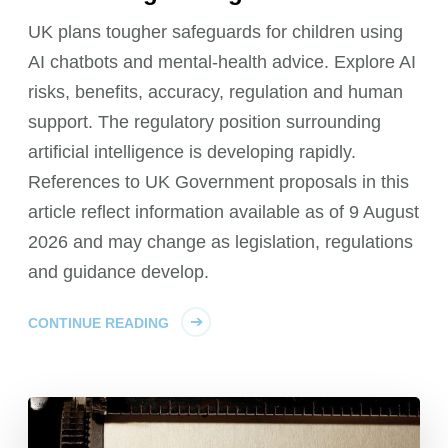
UK plans tougher safeguards for children using
AI chatbots and mental-health advice. Explore AI
risks, benefits, accuracy, regulation and human
support. The regulatory position surrounding
artificial intelligence is developing rapidly.
References to UK Government proposals in this
article reflect information available as of 9 August
2026 and may change as legislation, regulations
and guidance develop.
CONTINUE READING