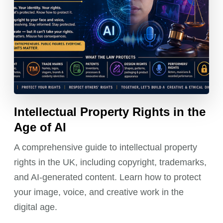
Intellectual Property Rights in the
Age of AI
A comprehensive guide to intellectual property
rights in the UK, including copyright, trademarks,
and AI-generated content. Learn how to protect
your image, voice, and creative work in the
digital age.