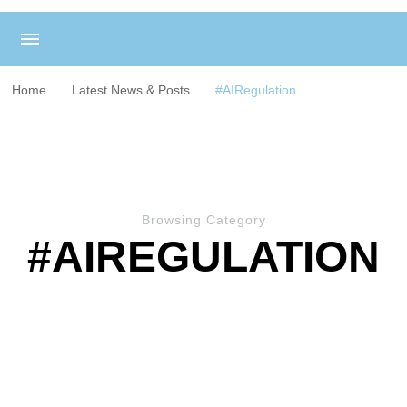
Home
Latest News & Posts
#AIRegulation
Browsing Category
#AIREGULATION