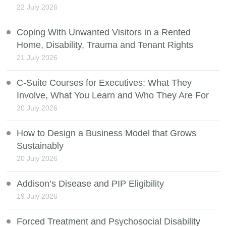
22 July 2026
Coping With Unwanted Visitors in a Rented
Home, Disability, Trauma and Tenant Rights
21 July 2026
C-Suite Courses for Executives: What They
Involve, What You Learn and Who They Are For
20 July 2026
How to Design a Business Model that Grows
Sustainably
20 July 2026
Addison’s Disease and PIP Eligibility
19 July 2026
Forced Treatment and Psychosocial Disability