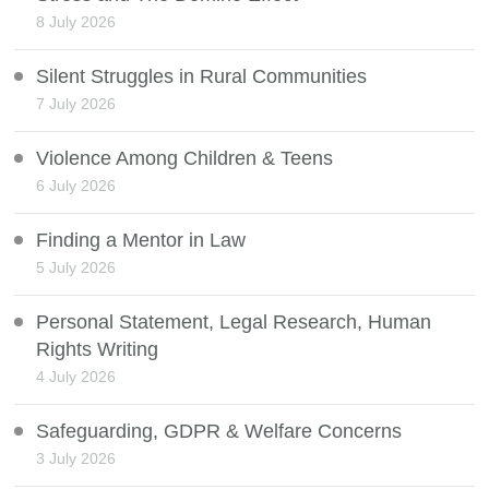
8 July 2026
Silent Struggles in Rural Communities
7 July 2026
Violence Among Children & Teens
6 July 2026
Finding a Mentor in Law
5 July 2026
Personal Statement, Legal Research, Human
Rights Writing
4 July 2026
Safeguarding, GDPR & Welfare Concerns
3 July 2026