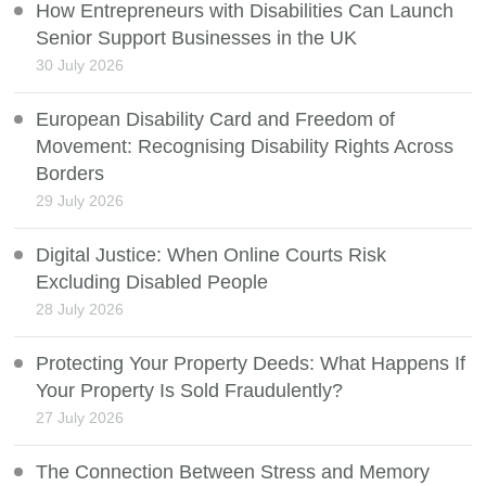
How Entrepreneurs with Disabilities Can Launch
Senior Support Businesses in the UK
30 July 2026
European Disability Card and Freedom of
Movement: Recognising Disability Rights Across
Borders
29 July 2026
Digital Justice: When Online Courts Risk
Excluding Disabled People
28 July 2026
Protecting Your Property Deeds: What Happens If
Your Property Is Sold Fraudulently?
27 July 2026
The Connection Between Stress and Memory