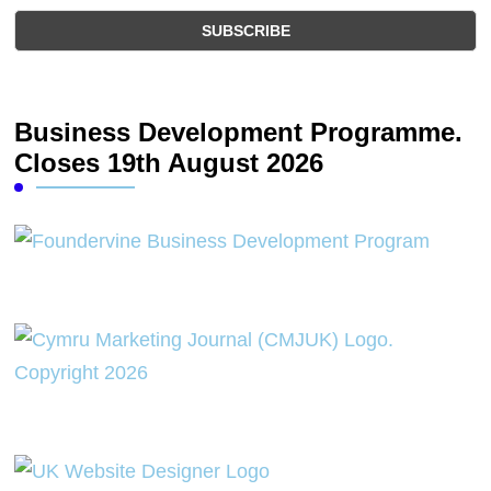
Business Development Programme.
Closes 19th August 2026