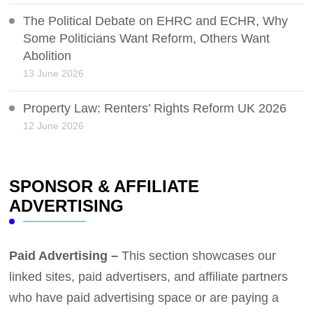
The Political Debate on EHRC and ECHR, Why
Some Politicians Want Reform, Others Want
Abolition
13 June 2026
Property Law: Renters’ Rights Reform UK 2026
12 June 2026
SPONSOR & AFFILIATE
ADVERTISING
Paid Advertising –
This section showcases our
linked sites, paid advertisers, and affiliate partners
who have paid advertising space or are paying a