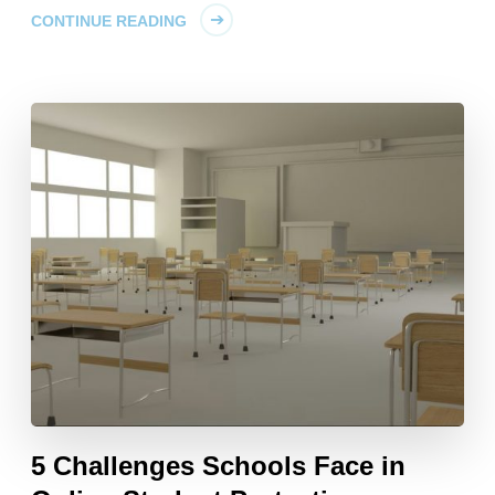
CONTINUE READING
5 Challenges Schools Face in