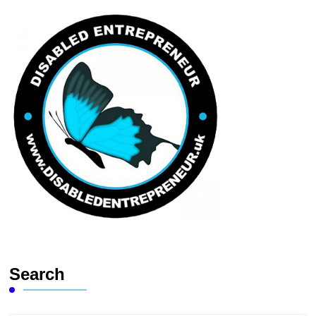
Search