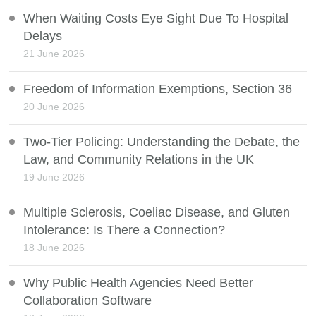
When Waiting Costs Eye Sight Due To Hospital
Delays
21 June 2026
Freedom of Information Exemptions, Section 36
20 June 2026
Two-Tier Policing: Understanding the Debate, the
Law, and Community Relations in the UK
19 June 2026
Multiple Sclerosis, Coeliac Disease, and Gluten
Intolerance: Is There a Connection?
18 June 2026
Why Public Health Agencies Need Better
Collaboration Software