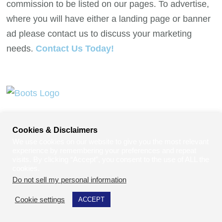
commission to be listed on our pages. To advertise,
where you will have either a landing page or banner
ad please contact us to discuss your marketing
needs.
Contact Us Today!
Cookies & Disclaimers
We use cookies on our website to give you the most relevant
experience by remembering your preferences and repeat
visits. By clicking “Accept”, you consent to the use of ALL the
cookies.
Do not sell my personal information
.
Contact Us Today To Secure Your Spot.
Cookie settings
ACCEPT