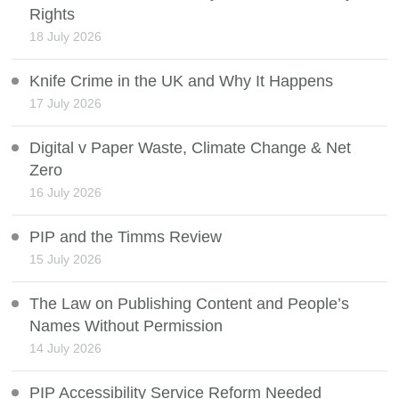
Rights
18 July 2026
Knife Crime in the UK and Why It Happens
17 July 2026
Digital v Paper Waste, Climate Change & Net
Zero
16 July 2026
PIP and the Timms Review
15 July 2026
The Law on Publishing Content and People’s
Names Without Permission
14 July 2026
PIP Accessibility Service Reform Needed