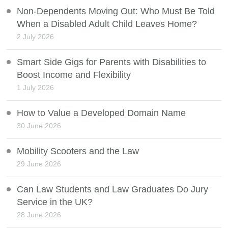
Non-Dependents Moving Out: Who Must Be Told
When a Disabled Adult Child Leaves Home?
2 July 2026
Smart Side Gigs for Parents with Disabilities to
Boost Income and Flexibility
1 July 2026
How to Value a Developed Domain Name
30 June 2026
Mobility Scooters and the Law
29 June 2026
Can Law Students and Law Graduates Do Jury
Service in the UK?
28 June 2026