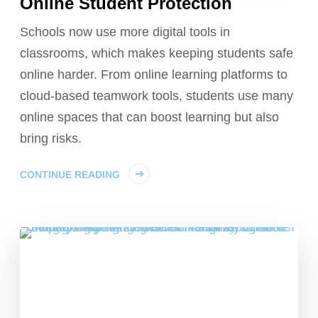
Online Student Protection
Schools now use more digital tools in
classrooms, which makes keeping students safe
online harder. From online learning platforms to
cloud-based teamwork tools, students use many
online spaces that can boost learning but also
bring risks.
CONTINUE READING