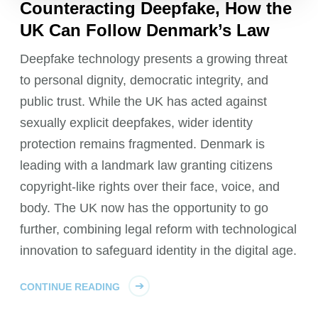
Counteracting Deepfake, How the
UK Can Follow Denmark’s Law
Deepfake technology presents a growing threat
to personal dignity, democratic integrity, and
public trust. While the UK has acted against
sexually explicit deepfakes, wider identity
protection remains fragmented. Denmark is
leading with a landmark law granting citizens
copyright-like rights over their face, voice, and
body. The UK now has the opportunity to go
further, combining legal reform with technological
innovation to safeguard identity in the digital age.
CONTINUE READING