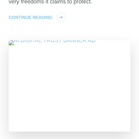
very freedoms it claims to protect.
CONTINUE READING