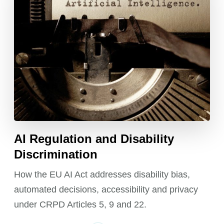
AI Regulation and Disability
Discrimination
How the EU AI Act addresses disability bias,
automated decisions, accessibility and privacy
under CRPD Articles 5, 9 and 22.