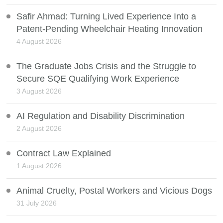
Safir Ahmad: Turning Lived Experience Into a
Patent-Pending Wheelchair Heating Innovation
4 August 2026
The Graduate Jobs Crisis and the Struggle to
Secure SQE Qualifying Work Experience
3 August 2026
AI Regulation and Disability Discrimination
2 August 2026
Contract Law Explained
1 August 2026
Animal Cruelty, Postal Workers and Vicious Dogs
31 July 2026