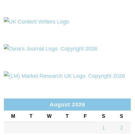
August 2026
M
T
W
T
F
S
S
1
2