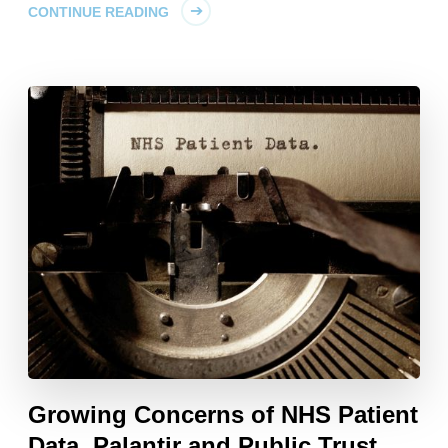
CONTINUE READING
Growing Concerns of NHS Patient
Data, Palantir and Public Trust