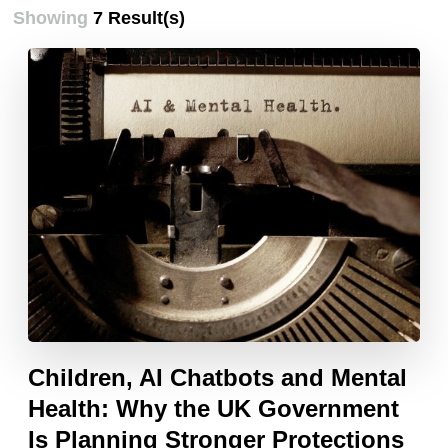
Showing
7 Result(s)
Children, AI Chatbots and Mental
Health: Why the UK Government
Is Planning Stronger Protections