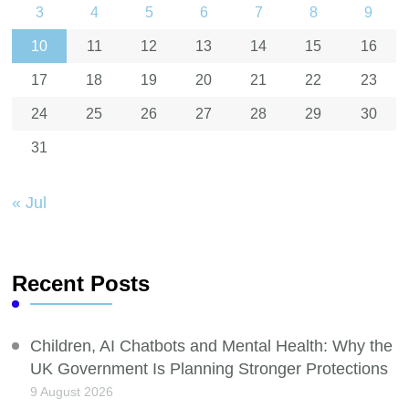
3
4
5
6
7
8
9
10
11
12
13
14
15
16
17
18
19
20
21
22
23
24
25
26
27
28
29
30
31
« Jul
Recent Posts
Children, AI Chatbots and Mental Health: Why the
UK Government Is Planning Stronger Protections
9 August 2026