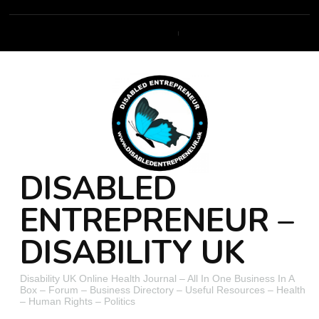
DISABLED
ENTREPRENEUR –
DISABILITY UK
Disability UK Online Health Journal – All In One Business In A
Box – Forum – Business Directory – Useful Resources – Health
– Human Rights – Politics