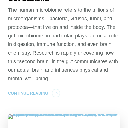
The human microbiome refers to the trillions of
microorganisms—bacteria, viruses, fungi, and
protozoa—that live on and inside the body. The
gut microbiome, in particular, plays a crucial role
in digestion, immune function, and even brain
chemistry. Research is rapidly uncovering how
this “second brain” in the gut communicates with
our actual brain and influences physical and
mental well-being.
CONTINUE READING