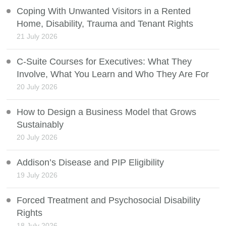
Coping With Unwanted Visitors in a Rented
Home, Disability, Trauma and Tenant Rights
21 July 2026
C-Suite Courses for Executives: What They
Involve, What You Learn and Who They Are For
20 July 2026
How to Design a Business Model that Grows
Sustainably
20 July 2026
Addison’s Disease and PIP Eligibility
19 July 2026
Forced Treatment and Psychosocial Disability
Rights
18 July 2026