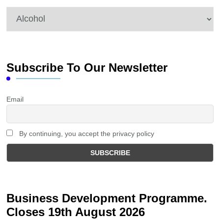
Categories
Subscribe To Our Newsletter
Email
By continuing, you accept the privacy policy
Business Development Programme.
Closes 19th August 2026