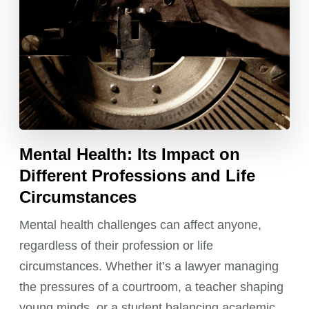
Mental Health: Its Impact on
Different Professions and Life
Circumstances
Mental health challenges can affect anyone,
regardless of their profession or life
circumstances. Whether it’s a lawyer managing
the pressures of a courtroom, a teacher shaping
young minds, or a student balancing academic