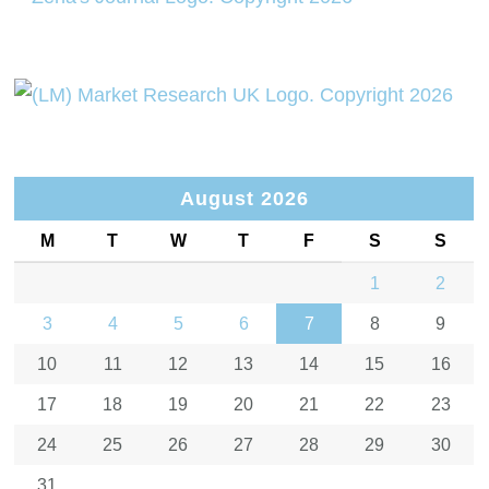
August 2026
M
T
W
T
F
S
S
1
2
3
4
5
6
7
8
9
10
11
12
13
14
15
16
17
18
19
20
21
22
23
24
25
26
27
28
29
30
31