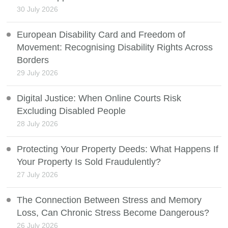
30 July 2026
European Disability Card and Freedom of
Movement: Recognising Disability Rights Across
Borders
29 July 2026
Digital Justice: When Online Courts Risk
Excluding Disabled People
28 July 2026
Protecting Your Property Deeds: What Happens If
Your Property Is Sold Fraudulently?
27 July 2026
The Connection Between Stress and Memory
Loss, Can Chronic Stress Become Dangerous?
26 July 2026