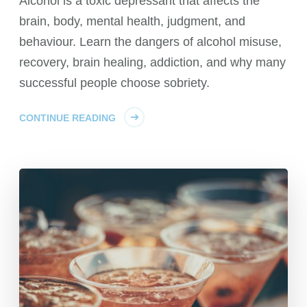
Alcohol is a toxic depressant that affects the
brain, body, mental health, judgment, and
behaviour. Learn the dangers of alcohol misuse,
recovery, brain healing, addiction, and why many
successful people choose sobriety.
CONTINUE READING