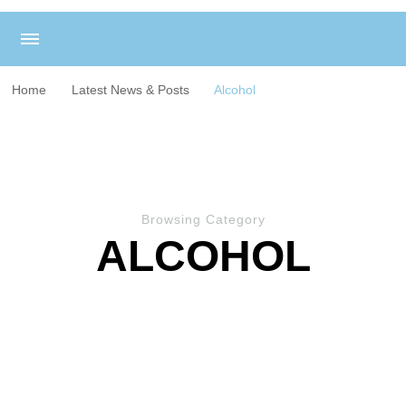
Home
Latest News & Posts
Alcohol
Browsing Category
ALCOHOL