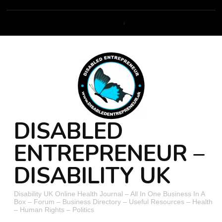
DISABLED
ENTREPRENEUR –
DISABILITY UK
Disability UK Online Health Journal – All In One Business In A
Box – Forum – Business Directory – Useful Resources – Health
– Human Rights – Politics