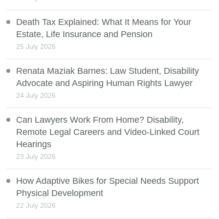
Death Tax Explained: What It Means for Your
Estate, Life Insurance and Pension
25 July 2026
Renata Maziak Barnes: Law Student, Disability
Advocate and Aspiring Human Rights Lawyer
24 July 2026
Can Lawyers Work From Home? Disability,
Remote Legal Careers and Video-Linked Court
Hearings
23 July 2026
How Adaptive Bikes for Special Needs Support
Physical Development
22 July 2026