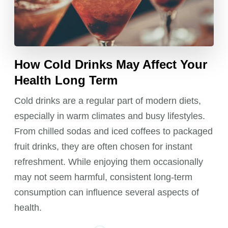
How Cold Drinks May Affect Your
Health Long Term
Cold drinks are a regular part of modern diets,
especially in warm climates and busy lifestyles.
From chilled sodas and iced coffees to packaged
fruit drinks, they are often chosen for instant
refreshment. While enjoying them occasionally
may not seem harmful, consistent long-term
consumption can influence several aspects of
health.