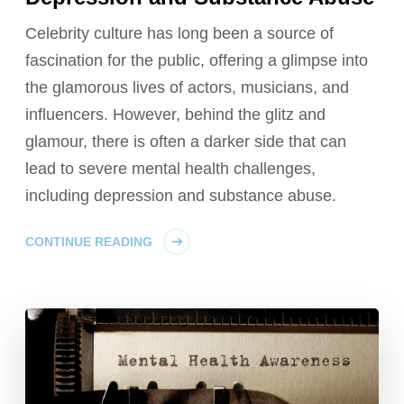
Celebrity culture has long been a source of
fascination for the public, offering a glimpse into
the glamorous lives of actors, musicians, and
influencers. However, behind the glitz and
glamour, there is often a darker side that can
lead to severe mental health challenges,
including depression and substance abuse.
CONTINUE READING