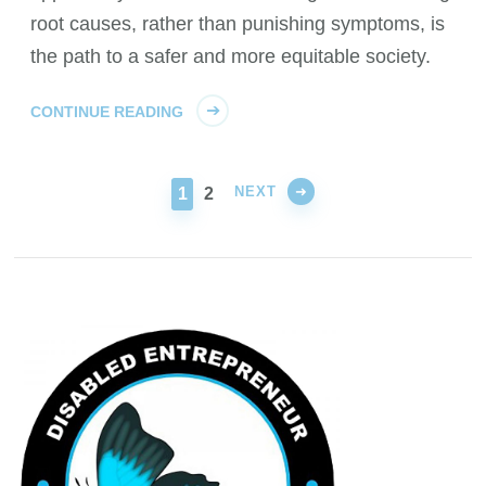
root causes, rather than punishing symptoms, is
the path to a safer and more equitable society.
CONTINUE READING
NEXT
PAGE
PAGE
1
2