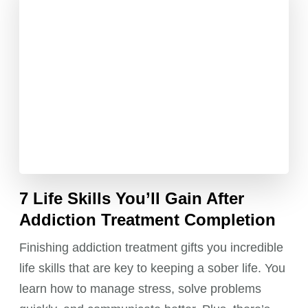
7 Life Skills You’ll Gain After
Addiction Treatment Completion
Finishing addiction treatment gifts you incredible
life skills that are key to keeping a sober life. You
learn how to manage stress, solve problems