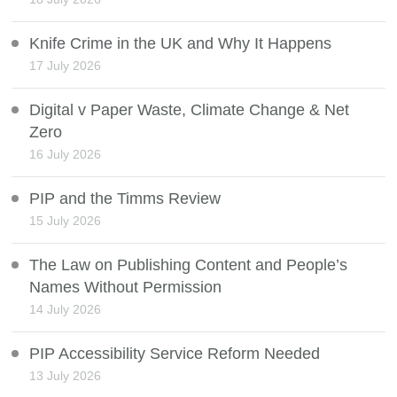
Knife Crime in the UK and Why It Happens
17 July 2026
Digital v Paper Waste, Climate Change & Net
Zero
16 July 2026
PIP and the Timms Review
15 July 2026
The Law on Publishing Content and People’s
Names Without Permission
14 July 2026
PIP Accessibility Service Reform Needed
13 July 2026