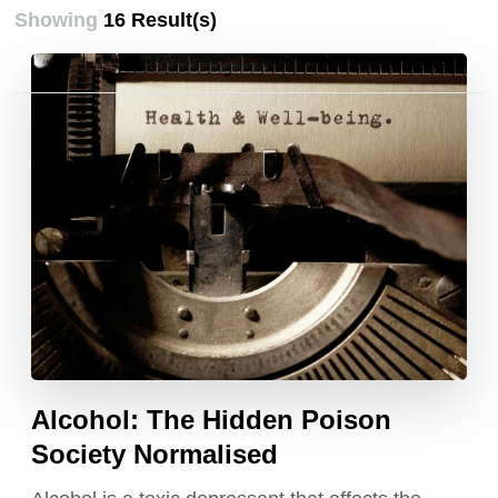
Showing
16 Result(s)
Posts
pagination
Alcohol: The Hidden Poison
Society Normalised