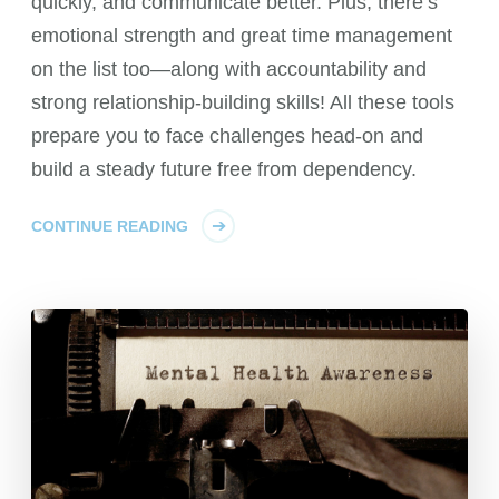
quickly, and communicate better. Plus, there’s
emotional strength and great time management
on the list too—along with accountability and
strong relationship-building skills! All these tools
prepare you to face challenges head-on and
build a steady future free from dependency.
CONTINUE READING