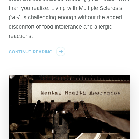
than you realize. Living with Multiple Sclerosis
(MS) is challenging enough without the added
discomfort of food intolerance and allergic
reactions.
CONTINUE READING