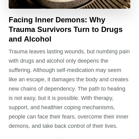
Facing Inner Demons: Why
Trauma Survivors Turn to Drugs
and Alcohol
Trauma leaves lasting wounds, but numbing pain
with drugs and alcohol only deepens the
suffering. Although self-medication may seem
like an escape, it damages the body and creates
new chains of dependency. The path to healing
is not easy, but it is possible. With therapy,
support, and healthier coping mechanisms,
people can face their fears, overcome their inner
demons, and take back control of their lives.