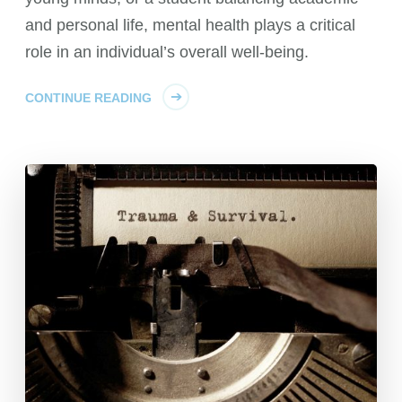
and personal life, mental health plays a critical
role in an individual’s overall well-being.
CONTINUE READING