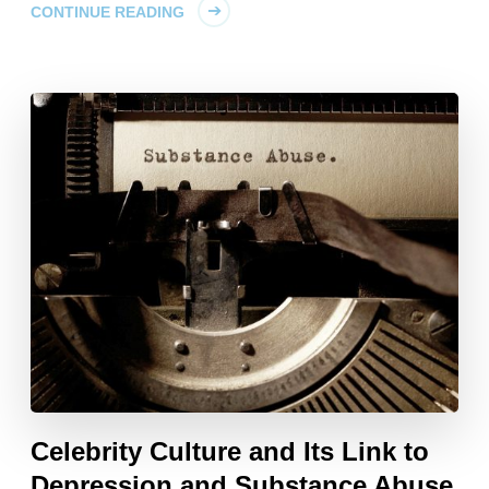
CONTINUE READING
Celebrity Culture and Its Link to
Depression and Substance Abuse