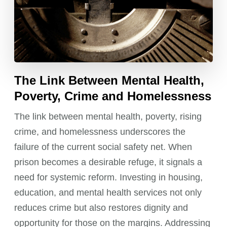
The Link Between Mental Health,
Poverty, Crime and Homelessness
The link between mental health, poverty, rising
crime, and homelessness underscores the
failure of the current social safety net. When
prison becomes a desirable refuge, it signals a
need for systemic reform. Investing in housing,
education, and mental health services not only
reduces crime but also restores dignity and
opportunity for those on the margins. Addressing