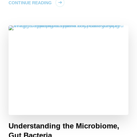
CONTINUE READING
Understanding the Microbiome,
Gut Bacteria