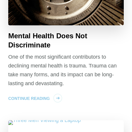
Mental Health Does Not
Discriminate
One of the most significant contributors to
declining mental health is trauma. Trauma can
take many forms, and its impact can be long-
lasting and devastating.
CONTINUE READING