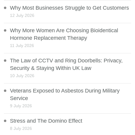
Why Most Businesses Struggle to Get Customers
12 July 2026
Why More Women Are Choosing Bioidentical
Hormone Replacement Therapy
11 July 2026
The Law of CCTV and Ring Doorbells: Privacy,
Security & Staying Within UK Law
10 July 2026
Veterans Exposed to Asbestos During Military
Service
9 July 2026
Stress and The Domino Effect
8 July 2026