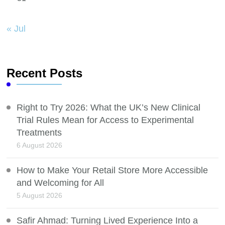
« Jul
Recent Posts
Right to Try 2026: What the UK’s New Clinical
Trial Rules Mean for Access to Experimental
Treatments
6 August 2026
How to Make Your Retail Store More Accessible
and Welcoming for All
5 August 2026
Safir Ahmad: Turning Lived Experience Into a