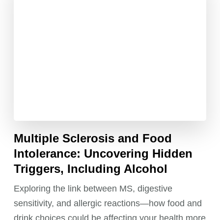
Multiple Sclerosis and Food
Intolerance: Uncovering Hidden
Triggers, Including Alcohol
Exploring the link between MS, digestive
sensitivity, and allergic reactions—how food and
drink choices could be affecting your health more