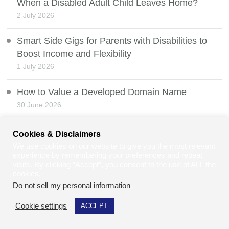
When a Disabled Adult Child Leaves Home?
2 July 2026
Smart Side Gigs for Parents with Disabilities to
Boost Income and Flexibility
1 July 2026
How to Value a Developed Domain Name
30 June 2026
Mobility Scooters and the Law
Cookies & Disclaimers
29 June 2026
We use cookies on our website to give you the most relevant
experience by remembering your preferences and repeat
visits. By clicking “Accept”, you consent to the use of ALL the
Can Law Students and Law Graduates Do Jury
cookies.
Service in the UK?
Do not sell my personal information
.
28 June 2026
Cookie settings
ACCEPT
Balancing Personal Milestones and Business