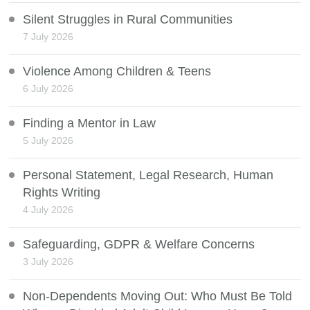
Silent Struggles in Rural Communities
7 July 2026
Violence Among Children & Teens
6 July 2026
Finding a Mentor in Law
5 July 2026
Personal Statement, Legal Research, Human
Rights Writing
4 July 2026
Safeguarding, GDPR & Welfare Concerns
3 July 2026
Non-Dependents Moving Out: Who Must Be Told