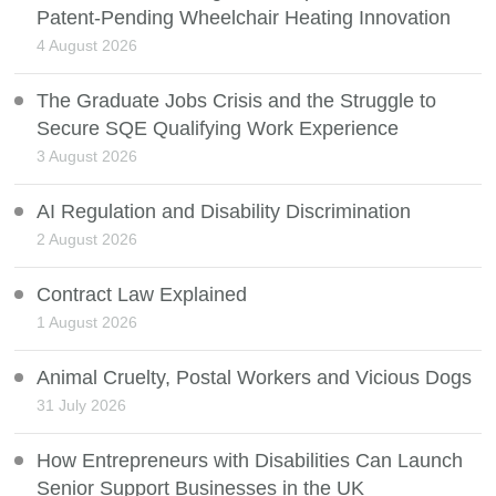
Patent-Pending Wheelchair Heating Innovation
4 August 2026
The Graduate Jobs Crisis and the Struggle to
Secure SQE Qualifying Work Experience
3 August 2026
AI Regulation and Disability Discrimination
2 August 2026
Contract Law Explained
1 August 2026
Animal Cruelty, Postal Workers and Vicious Dogs
31 July 2026
How Entrepreneurs with Disabilities Can Launch
Senior Support Businesses in the UK