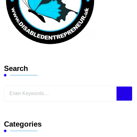
Search
Looking
for
Something?
Categories