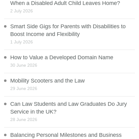
When a Disabled Adult Child Leaves Home?
2 July 2026
Smart Side Gigs for Parents with Disabilities to
Boost Income and Flexibility
1 July 2026
How to Value a Developed Domain Name
30 June 2026
Mobility Scooters and the Law
29 June 2026
Can Law Students and Law Graduates Do Jury
Service in the UK?
28 June 2026
Balancing Personal Milestones and Business