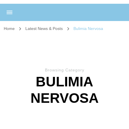
Home
Latest News & Posts
Bulimia Nervosa
Browsing Category
BULIMIA
NERVOSA