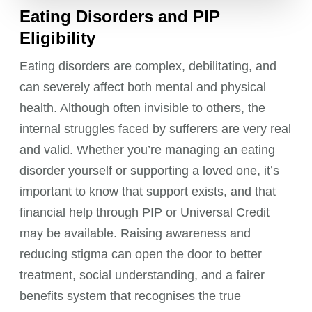
Eating Disorders and PIP
Eligibility
Eating disorders are complex, debilitating, and
can severely affect both mental and physical
health. Although often invisible to others, the
internal struggles faced by sufferers are very real
and valid. Whether you’re managing an eating
disorder yourself or supporting a loved one, it’s
important to know that support exists, and that
financial help through PIP or Universal Credit
may be available. Raising awareness and
reducing stigma can open the door to better
treatment, social understanding, and a fairer
benefits system that recognises the true