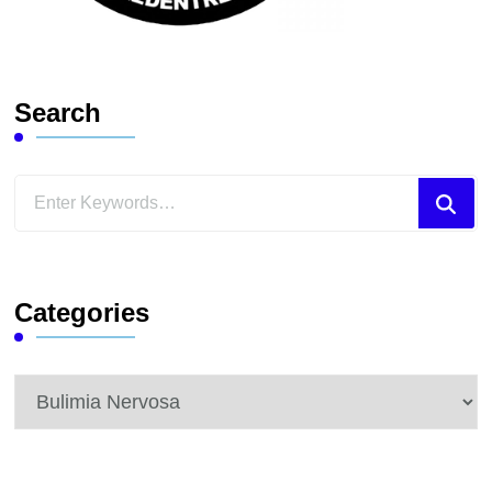
Search
Looking
for
Something?
Categories
Categories