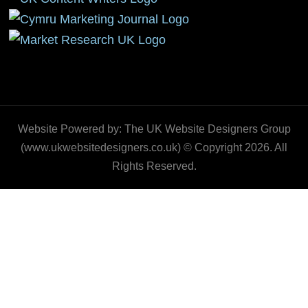
Website Powered by: The UK Website Designers Group
(www.ukwebsitedesigners.co.uk) © Copyright 2026. All
Rights Reserved.