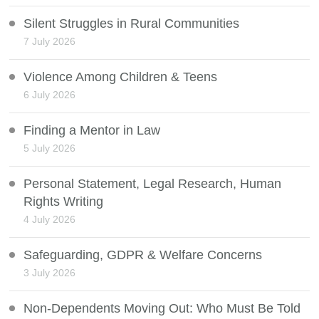
Silent Struggles in Rural Communities
7 July 2026
Violence Among Children & Teens
6 July 2026
Finding a Mentor in Law
5 July 2026
Personal Statement, Legal Research, Human
Rights Writing
4 July 2026
Safeguarding, GDPR & Welfare Concerns
3 July 2026
Non-Dependents Moving Out: Who Must Be Told