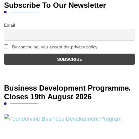
Subscribe To Our Newsletter
Email
By continuing, you accept the privacy policy
Business Development Programme.
Closes 19th August 2026