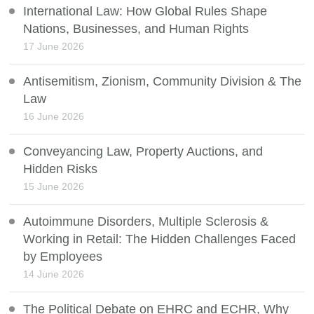
International Law: How Global Rules Shape
Nations, Businesses, and Human Rights
17 June 2026
Antisemitism, Zionism, Community Division & The
Law
16 June 2026
Conveyancing Law, Property Auctions, and
Hidden Risks
15 June 2026
Autoimmune Disorders, Multiple Sclerosis &
Working in Retail: The Hidden Challenges Faced
by Employees
14 June 2026
The Political Debate on EHRC and ECHR, Why