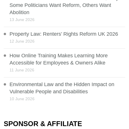
Some Politicians Want Reform, Others Want
Abolition
13 June 2026
Property Law: Renters’ Rights Reform UK 2026
12 June 2026
How Online Training Makes Learning More
Accessible for Employees & Owners Alike
11 June 2026
Environmental Law and the Hidden Impact on
Vulnerable People and Disabilities
10 June 2026
SPONSOR & AFFILIATE