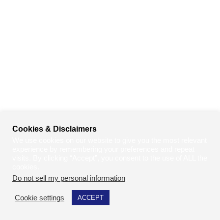
Cookies & Disclaimers
We use cookies on our website to give you the most relevant
experience by remembering your preferences and repeat
visits. By clicking “Accept”, you consent to the use of ALL the
cookies.
Do not sell my personal information
.
Cookie settings
ACCEPT