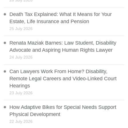
Death Tax Explained: What It Means for Your
Estate, Life Insurance and Pension
25 July 2026
Renata Maziak Barnes: Law Student, Disability
Advocate and Aspiring Human Rights Lawyer
24 July 2026
Can Lawyers Work From Home? Disability,
Remote Legal Careers and Video-Linked Court
Hearings
23 July 2026
How Adaptive Bikes for Special Needs Support
Physical Development
22 July 2026