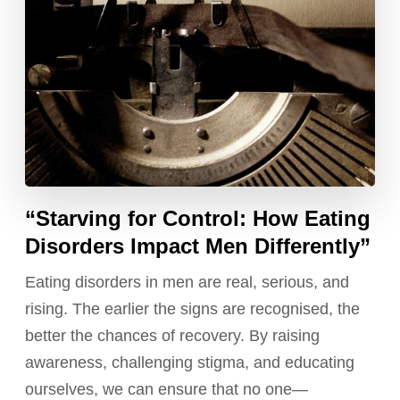
“Starving for Control: How Eating
Disorders Impact Men Differently”
Eating disorders in men are real, serious, and
rising. The earlier the signs are recognised, the
better the chances of recovery. By raising
awareness, challenging stigma, and educating
ourselves, we can ensure that no one—