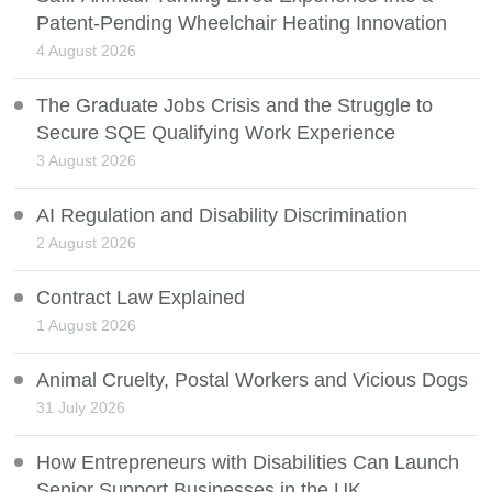
Patent-Pending Wheelchair Heating Innovation
4 August 2026
The Graduate Jobs Crisis and the Struggle to
Secure SQE Qualifying Work Experience
3 August 2026
AI Regulation and Disability Discrimination
2 August 2026
Contract Law Explained
1 August 2026
Animal Cruelty, Postal Workers and Vicious Dogs
31 July 2026
How Entrepreneurs with Disabilities Can Launch
Senior Support Businesses in the UK