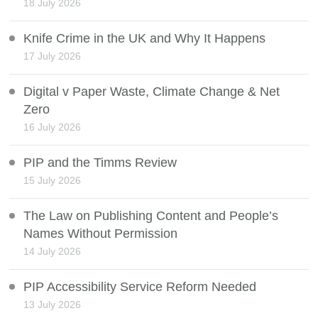
18 July 2026
Knife Crime in the UK and Why It Happens
17 July 2026
Digital v Paper Waste, Climate Change & Net
Zero
16 July 2026
PIP and the Timms Review
15 July 2026
The Law on Publishing Content and People’s
Names Without Permission
14 July 2026
PIP Accessibility Service Reform Needed
13 July 2026