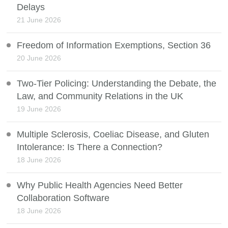
Delays
21 June 2026
Freedom of Information Exemptions, Section 36
20 June 2026
Two-Tier Policing: Understanding the Debate, the
Law, and Community Relations in the UK
19 June 2026
Multiple Sclerosis, Coeliac Disease, and Gluten
Intolerance: Is There a Connection?
18 June 2026
Why Public Health Agencies Need Better
Collaboration Software
18 June 2026