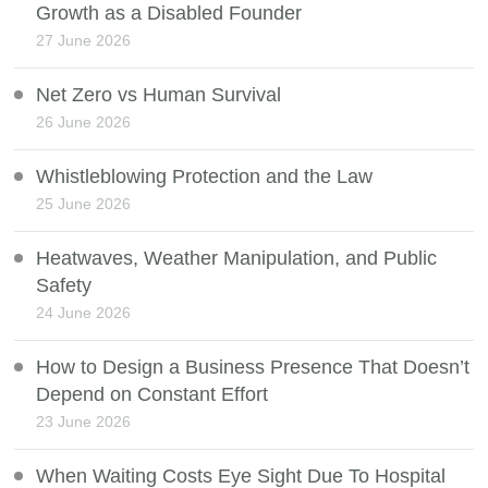
Growth as a Disabled Founder
27 June 2026
Net Zero vs Human Survival
26 June 2026
Whistleblowing Protection and the Law
25 June 2026
Heatwaves, Weather Manipulation, and Public
Safety
24 June 2026
How to Design a Business Presence That Doesn’t
Depend on Constant Effort
23 June 2026
When Waiting Costs Eye Sight Due To Hospital