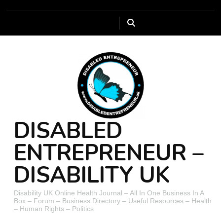
DISABLED
ENTREPRENEUR –
DISABILITY UK
Disability UK Online Health Journal – All In One Business In A
Box – Forum – Business Directory – Useful Resources – Health
– Human Rights – Politics