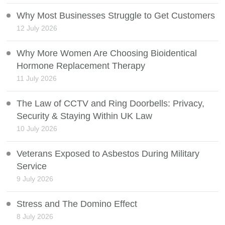
Why Most Businesses Struggle to Get Customers
12 July 2026
Why More Women Are Choosing Bioidentical
Hormone Replacement Therapy
11 July 2026
The Law of CCTV and Ring Doorbells: Privacy,
Security & Staying Within UK Law
10 July 2026
Veterans Exposed to Asbestos During Military
Service
9 July 2026
Stress and The Domino Effect
8 July 2026