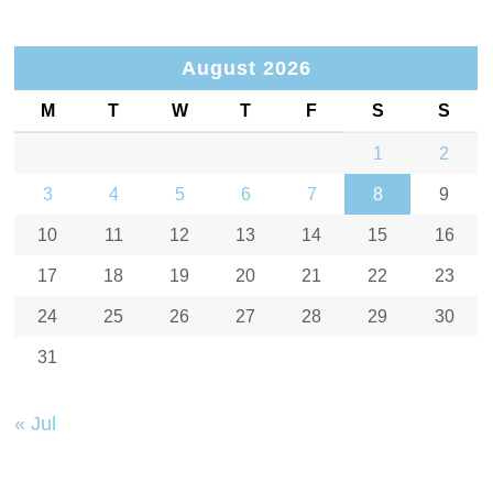
August 2026
M
T
W
T
F
S
S
1
2
3
4
5
6
7
8
9
10
11
12
13
14
15
16
17
18
19
20
21
22
23
24
25
26
27
28
29
30
31
« Jul