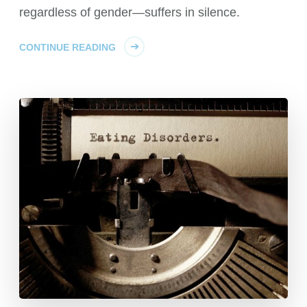
regardless of gender—suffers in silence.
CONTINUE READING