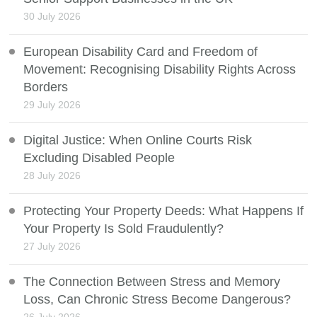
30 July 2026
European Disability Card and Freedom of
Movement: Recognising Disability Rights Across
Borders
29 July 2026
Digital Justice: When Online Courts Risk
Excluding Disabled People
28 July 2026
Protecting Your Property Deeds: What Happens If
Your Property Is Sold Fraudulently?
27 July 2026
The Connection Between Stress and Memory
Loss, Can Chronic Stress Become Dangerous?
26 July 2026