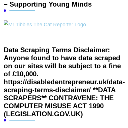
– Supporting Young Minds
Data Scraping Terms Disclaimer:
Anyone found to have data scraped
on our sites will be subject to a fine
of £10,000.
https://disabledentrepreneur.uk/data-
scraping-terms-disclaimer/ **DATA
SCRAPERS** CONTRAVENE: THE
COMPUTER MISUSE ACT 1990
(LEGISLATION.GOV.UK)