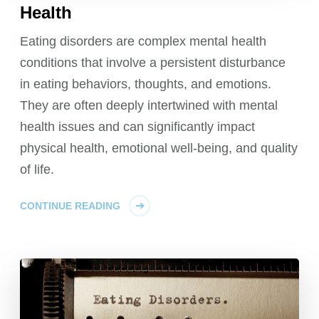
Health
Eating disorders are complex mental health
conditions that involve a persistent disturbance
in eating behaviors, thoughts, and emotions.
They are often deeply intertwined with mental
health issues and can significantly impact
physical health, emotional well-being, and quality
of life.
CONTINUE READING