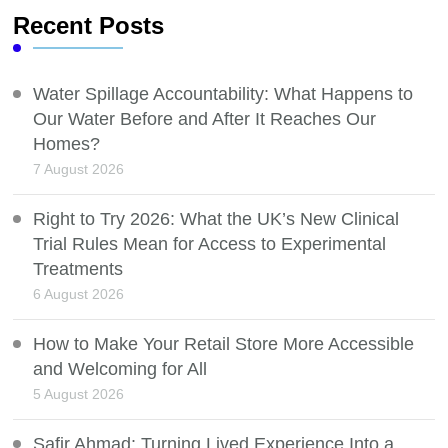
Recent Posts
Water Spillage Accountability: What Happens to
Our Water Before and After It Reaches Our
Homes?
7 August 2026
Right to Try 2026: What the UK’s New Clinical
Trial Rules Mean for Access to Experimental
Treatments
6 August 2026
How to Make Your Retail Store More Accessible
and Welcoming for All
5 August 2026
Safir Ahmad: Turning Lived Experience Into a