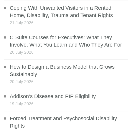
Coping With Unwanted Visitors in a Rented
Home, Disability, Trauma and Tenant Rights
21 July 2026
C-Suite Courses for Executives: What They
Involve, What You Learn and Who They Are For
20 July 2026
How to Design a Business Model that Grows
Sustainably
20 July 2026
Addison’s Disease and PIP Eligibility
19 July 2026
Forced Treatment and Psychosocial Disability
Rights