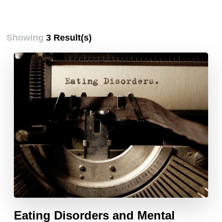
Showing
3 Result(s)
Eating Disorders and Mental