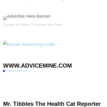
Contact Us Today To Secure Your Spot.
WWW.ADVICEMINE.COM
Mr. Tibbles The Health Cat Reporter