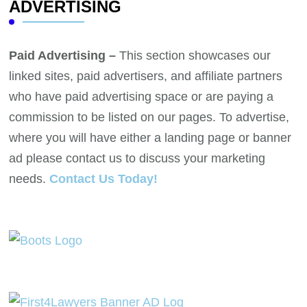
ADVERTISING
Paid Advertising –
This section showcases our
linked sites, paid advertisers, and affiliate partners
who have paid advertising space or are paying a
commission to be listed on our pages. To advertise,
where you will have either a landing page or banner
ad please contact us to discuss your marketing
needs.
Contact Us Today!