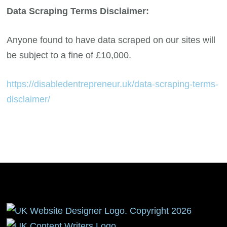
Data Scraping Terms Disclaimer:
Anyone found to have data scraped on our sites will
be subject to a fine of £10,000.
https://disabledentrepreneur.uk/data-scraping-terms-
disclaimer/