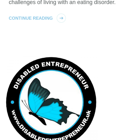
challenges of living with an eating disorder.
CONTINUE READING