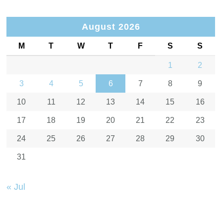
August 2026
M
T
W
T
F
S
S
1
2
3
4
5
6
7
8
9
10
11
12
13
14
15
16
17
18
19
20
21
22
23
24
25
26
27
28
29
30
31
« Jul