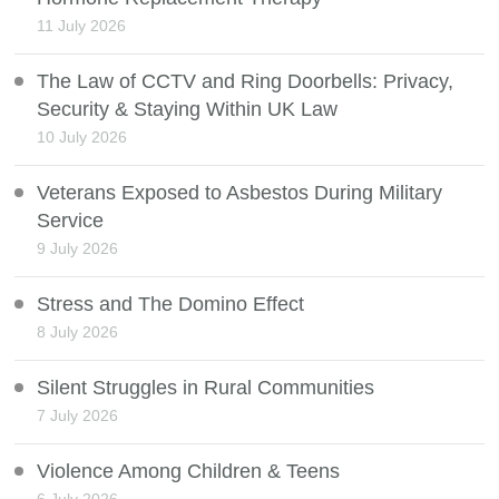
11 July 2026
The Law of CCTV and Ring Doorbells: Privacy,
Security & Staying Within UK Law
10 July 2026
Veterans Exposed to Asbestos During Military
Service
9 July 2026
Stress and The Domino Effect
8 July 2026
Silent Struggles in Rural Communities
7 July 2026
Violence Among Children & Teens