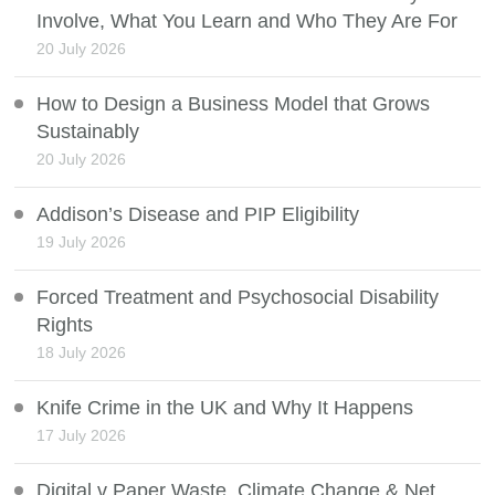
Involve, What You Learn and Who They Are For
20 July 2026
How to Design a Business Model that Grows
Sustainably
20 July 2026
Addison’s Disease and PIP Eligibility
19 July 2026
Forced Treatment and Psychosocial Disability
Rights
18 July 2026
Knife Crime in the UK and Why It Happens
17 July 2026
Digital v Paper Waste, Climate Change & Net