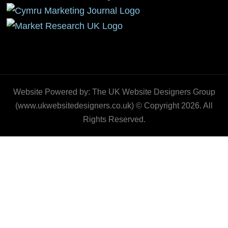
Website Powered by: The UK Website Designers Group
(www.ukwebsitedesigners.co.uk) © Copyright 2026. All
Rights Reserved.