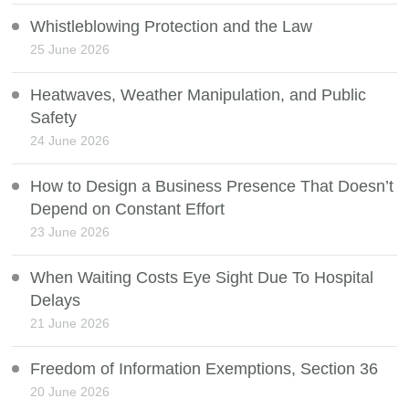
Whistleblowing Protection and the Law
25 June 2026
Heatwaves, Weather Manipulation, and Public
Safety
24 June 2026
How to Design a Business Presence That Doesn’t
Depend on Constant Effort
23 June 2026
When Waiting Costs Eye Sight Due To Hospital
Delays
21 June 2026
Freedom of Information Exemptions, Section 36
20 June 2026