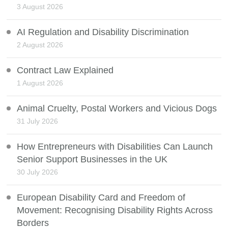
3 August 2026
AI Regulation and Disability Discrimination
2 August 2026
Contract Law Explained
1 August 2026
Animal Cruelty, Postal Workers and Vicious Dogs
31 July 2026
How Entrepreneurs with Disabilities Can Launch
Senior Support Businesses in the UK
30 July 2026
European Disability Card and Freedom of
Movement: Recognising Disability Rights Across
Borders