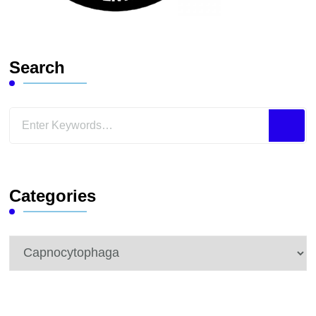
Search
Looking
for
Something?
Categories
Categories