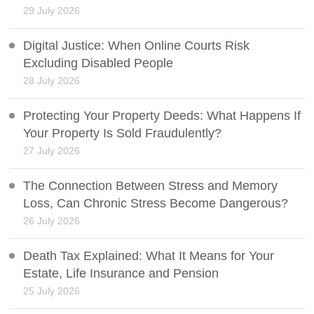
29 July 2026
Digital Justice: When Online Courts Risk
Excluding Disabled People
28 July 2026
Protecting Your Property Deeds: What Happens If
Your Property Is Sold Fraudulently?
27 July 2026
The Connection Between Stress and Memory
Loss, Can Chronic Stress Become Dangerous?
26 July 2026
Death Tax Explained: What It Means for Your
Estate, Life Insurance and Pension
25 July 2026