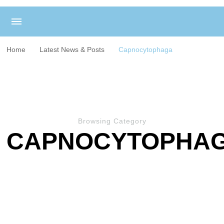
Home
Latest News & Posts
Capnocytophaga
Browsing Category
CAPNOCYTOPHA