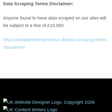
Data Scraping Terms Disclaimer:
Anyone found to have data scraped on our sites will
be subject to a fine of £10,000.
https://disabledentrepreneur.uk/data-scraping-terms-
disclaimer/