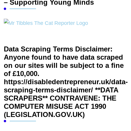
– Supporting Young Minds
Data Scraping Terms Disclaimer:
Anyone found to have data scraped
on our sites will be subject to a fine
of £10,000.
https://disabledentrepreneur.uk/data-
scraping-terms-disclaimer/ **DATA
SCRAPERS** CONTRAVENE: THE
COMPUTER MISUSE ACT 1990
(LEGISLATION.GOV.UK)