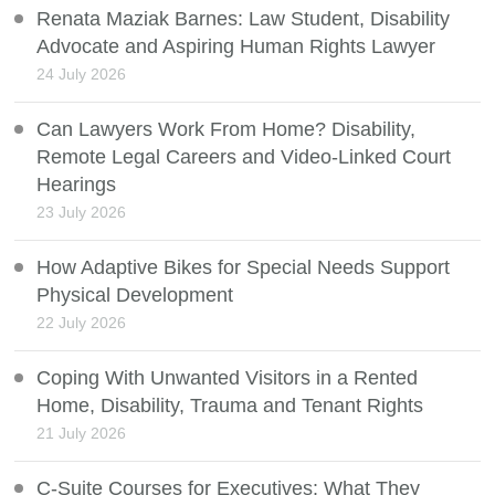
Renata Maziak Barnes: Law Student, Disability
Advocate and Aspiring Human Rights Lawyer
24 July 2026
Can Lawyers Work From Home? Disability,
Remote Legal Careers and Video-Linked Court
Hearings
23 July 2026
How Adaptive Bikes for Special Needs Support
Physical Development
22 July 2026
Coping With Unwanted Visitors in a Rented
Home, Disability, Trauma and Tenant Rights
21 July 2026
C-Suite Courses for Executives: What They