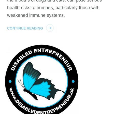
health risks to humans, particularly those with
weakened immune systems.
CONTINUE READING