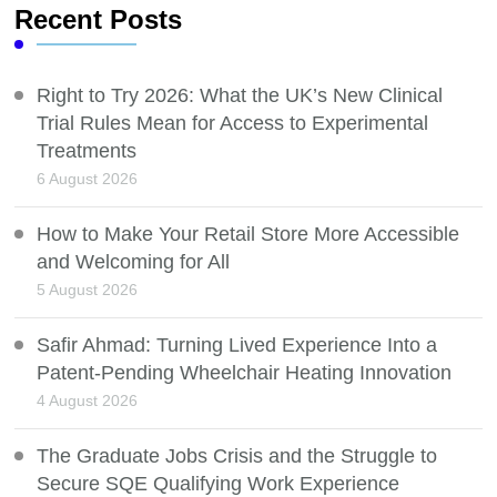
Recent Posts
Right to Try 2026: What the UK’s New Clinical
Trial Rules Mean for Access to Experimental
Treatments
6 August 2026
How to Make Your Retail Store More Accessible
and Welcoming for All
5 August 2026
Safir Ahmad: Turning Lived Experience Into a
Patent-Pending Wheelchair Heating Innovation
4 August 2026
The Graduate Jobs Crisis and the Struggle to
Secure SQE Qualifying Work Experience