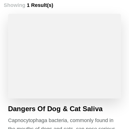
Showing
1 Result(s)
Dangers Of Dog & Cat Saliva
Capnocytophaga bacteria, commonly found in
the mouths of dogs and cats, can pose serious