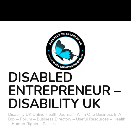
DISABLED
ENTREPRENEUR –
DISABILITY UK
Disability UK Online Health Journal – All In One Business In A
Box – Forum – Business Directory – Useful Resources – Health
– Human Rights – Politics