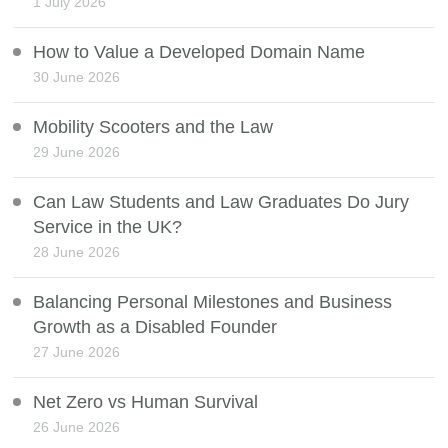
1 July 2026
How to Value a Developed Domain Name
30 June 2026
Mobility Scooters and the Law
29 June 2026
Can Law Students and Law Graduates Do Jury
Service in the UK?
28 June 2026
Balancing Personal Milestones and Business
Growth as a Disabled Founder
27 June 2026
Net Zero vs Human Survival
26 June 2026