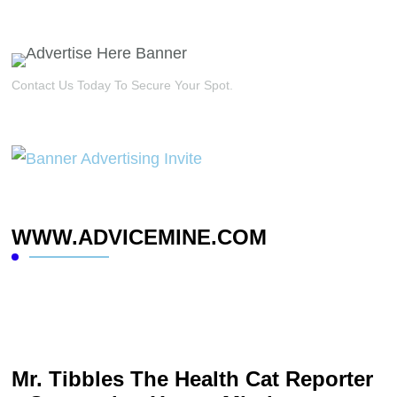
Contact Us Today To Secure Your Spot.
WWW.ADVICEMINE.COM
Mr. Tibbles The Health Cat Reporter