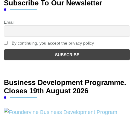
Subscribe To Our Newsletter
Email
By continuing, you accept the privacy policy
Business Development Programme.
Closes 19th August 2026