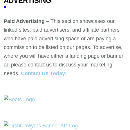
ADVERTISING
Paid Advertising –
This section showcases our
linked sites, paid advertisers, and affiliate partners
who have paid advertising space or are paying a
commission to be listed on our pages. To advertise,
where you will have either a landing page or banner
ad please contact us to discuss your marketing
needs.
Contact Us Today!