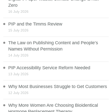
Zero
16 July 2026
PIP and the Timms Review
15 July 2026
The Law on Publishing Content and People’s
Names Without Permission
14 July 2026
PIP Accessibility Service Reform Needed
13 July 2026
Why Most Businesses Struggle to Get Customers
12 July 2026
Why More Women Are Choosing Bioidentical
Hormone Replacement Therapy