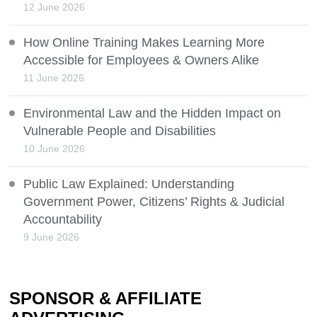
12 June 2026
How Online Training Makes Learning More
Accessible for Employees & Owners Alike
11 June 2026
Environmental Law and the Hidden Impact on
Vulnerable People and Disabilities
10 June 2026
Public Law Explained: Understanding
Government Power, Citizens’ Rights & Judicial
Accountability
9 June 2026
SPONSOR & AFFILIATE