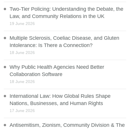
Two-Tier Policing: Understanding the Debate, the
Law, and Community Relations in the UK
19 June 2026
Multiple Sclerosis, Coeliac Disease, and Gluten
Intolerance: Is There a Connection?
18 June 2026
Why Public Health Agencies Need Better
Collaboration Software
18 June 2026
International Law: How Global Rules Shape
Nations, Businesses, and Human Rights
17 June 2026
Antisemitism, Zionism, Community Division & The