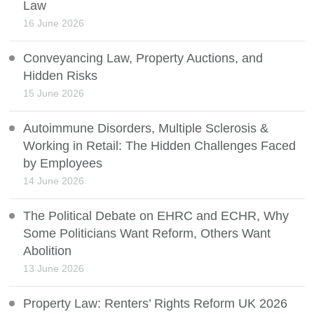
Law
16 June 2026
Conveyancing Law, Property Auctions, and
Hidden Risks
15 June 2026
Autoimmune Disorders, Multiple Sclerosis &
Working in Retail: The Hidden Challenges Faced
by Employees
14 June 2026
The Political Debate on EHRC and ECHR, Why
Some Politicians Want Reform, Others Want
Abolition
13 June 2026
Property Law: Renters’ Rights Reform UK 2026