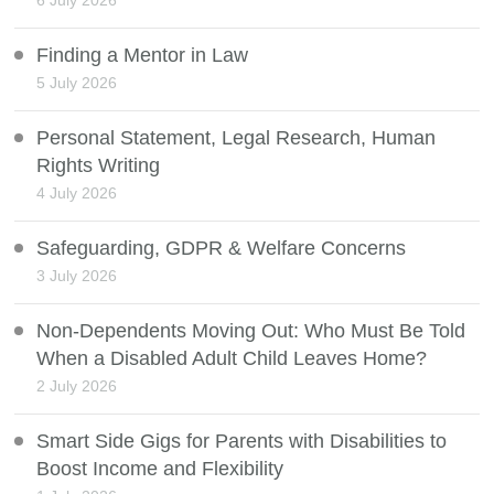
6 July 2026
Finding a Mentor in Law
5 July 2026
Personal Statement, Legal Research, Human
Rights Writing
4 July 2026
Safeguarding, GDPR & Welfare Concerns
3 July 2026
Non-Dependents Moving Out: Who Must Be Told
When a Disabled Adult Child Leaves Home?
2 July 2026
Smart Side Gigs for Parents with Disabilities to
Boost Income and Flexibility