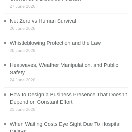
27 June 2026
Net Zero vs Human Survival
26 June 2026
Whistleblowing Protection and the Law
25 June 2026
Heatwaves, Weather Manipulation, and Public
Safety
24 June 2026
How to Design a Business Presence That Doesn’t
Depend on Constant Effort
23 June 2026
When Waiting Costs Eye Sight Due To Hospital
Delays