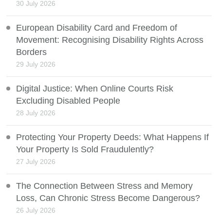
30 July 2026
European Disability Card and Freedom of
Movement: Recognising Disability Rights Across
Borders
29 July 2026
Digital Justice: When Online Courts Risk
Excluding Disabled People
28 July 2026
Protecting Your Property Deeds: What Happens If
Your Property Is Sold Fraudulently?
27 July 2026
The Connection Between Stress and Memory
Loss, Can Chronic Stress Become Dangerous?
26 July 2026