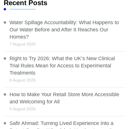
Recent Posts
Water Spillage Accountability: What Happens to
Our Water Before and After It Reaches Our
Homes?
7 August 2026
Right to Try 2026: What the UK’s New Clinical
Trial Rules Mean for Access to Experimental
Treatments
6 August 2026
How to Make Your Retail Store More Accessible
and Welcoming for All
5 August 2026
Safir Ahmad: Turning Lived Experience Into a