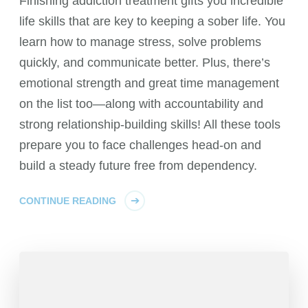
Finishing addiction treatment gifts you incredible
life skills that are key to keeping a sober life. You
learn how to manage stress, solve problems
quickly, and communicate better. Plus, there’s
emotional strength and great time management
on the list too—along with accountability and
strong relationship-building skills! All these tools
prepare you to face challenges head-on and
build a steady future free from dependency.
CONTINUE READING