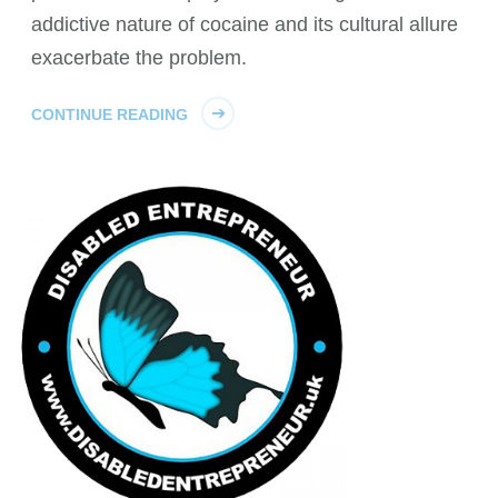
addictive nature of cocaine and its cultural allure
exacerbate the problem.
CONTINUE READING