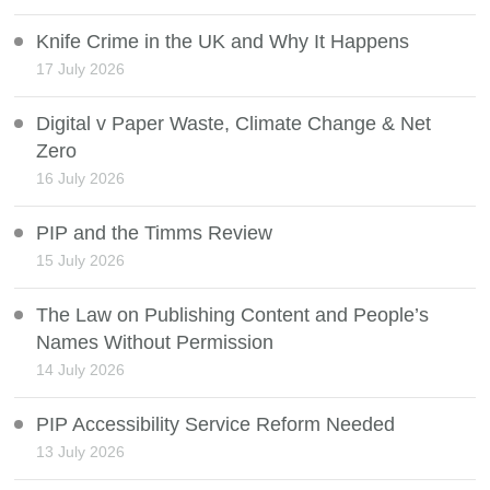
Knife Crime in the UK and Why It Happens
17 July 2026
Digital v Paper Waste, Climate Change & Net
Zero
16 July 2026
PIP and the Timms Review
15 July 2026
The Law on Publishing Content and People’s
Names Without Permission
14 July 2026
PIP Accessibility Service Reform Needed
13 July 2026