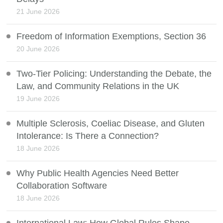
21 June 2026
Freedom of Information Exemptions, Section 36
20 June 2026
Two-Tier Policing: Understanding the Debate, the
Law, and Community Relations in the UK
19 June 2026
Multiple Sclerosis, Coeliac Disease, and Gluten
Intolerance: Is There a Connection?
18 June 2026
Why Public Health Agencies Need Better
Collaboration Software
18 June 2026