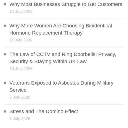
Why Most Businesses Struggle to Get Customers
12 July 2026
Why More Women Are Choosing Bioidentical
Hormone Replacement Therapy
11 July 2026
The Law of CCTV and Ring Doorbells: Privacy,
Security & Staying Within UK Law
10 July 2026
Veterans Exposed to Asbestos During Military
Service
9 July 2026
Stress and The Domino Effect
8 July 2026