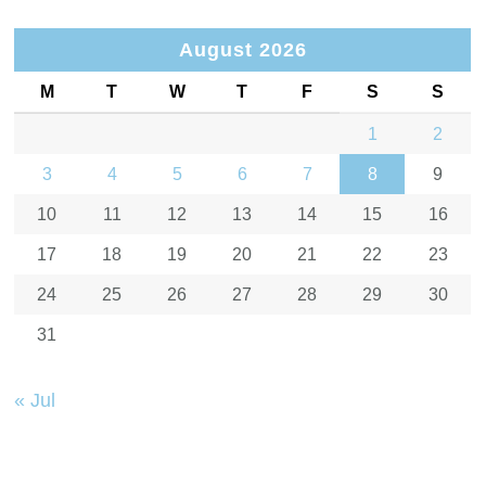
August 2026
M
T
W
T
F
S
S
1
2
3
4
5
6
7
8
9
10
11
12
13
14
15
16
17
18
19
20
21
22
23
24
25
26
27
28
29
30
31
« Jul