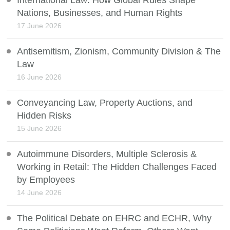
International Law: How Global Rules Shape
Nations, Businesses, and Human Rights
17 June 2026
Antisemitism, Zionism, Community Division & The
Law
16 June 2026
Conveyancing Law, Property Auctions, and
Hidden Risks
15 June 2026
Autoimmune Disorders, Multiple Sclerosis &
Working in Retail: The Hidden Challenges Faced
by Employees
14 June 2026
The Political Debate on EHRC and ECHR, Why