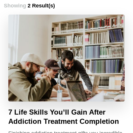
Showing
2 Result(s)
7 Life Skills You’ll Gain After
Addiction Treatment Completion