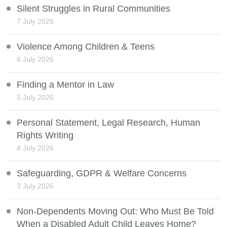
Silent Struggles in Rural Communities
7 July 2026
Violence Among Children & Teens
6 July 2026
Finding a Mentor in Law
5 July 2026
Personal Statement, Legal Research, Human
Rights Writing
4 July 2026
Safeguarding, GDPR & Welfare Concerns
3 July 2026
Non-Dependents Moving Out: Who Must Be Told
When a Disabled Adult Child Leaves Home?