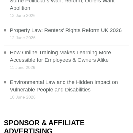
Some Politicians Want Reform, Others Want
Abolition
13 June 2026
Property Law: Renters’ Rights Reform UK 2026
12 June 2026
How Online Training Makes Learning More
Accessible for Employees & Owners Alike
11 June 2026
Environmental Law and the Hidden Impact on
Vulnerable People and Disabilities
10 June 2026
SPONSOR & AFFILIATE
ADVERTISING