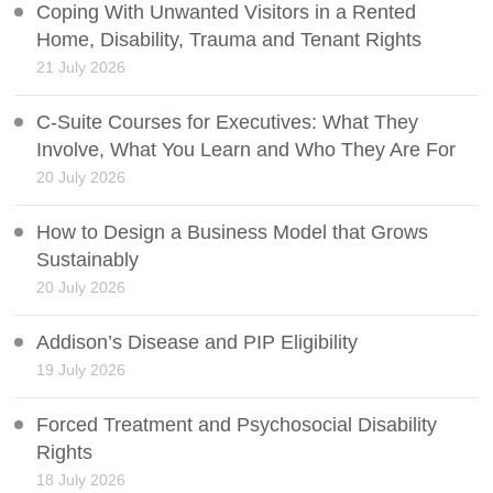
Coping With Unwanted Visitors in a Rented
Home, Disability, Trauma and Tenant Rights
21 July 2026
C-Suite Courses for Executives: What They
Involve, What You Learn and Who They Are For
20 July 2026
How to Design a Business Model that Grows
Sustainably
20 July 2026
Addison’s Disease and PIP Eligibility
19 July 2026
Forced Treatment and Psychosocial Disability
Rights
18 July 2026