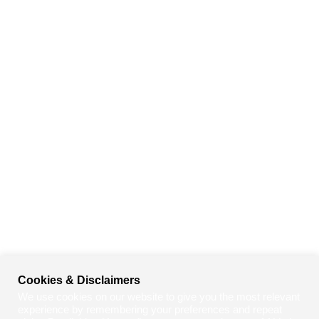
Cookies & Disclaimers
We use cookies on our website to give you the most relevant
experience by remembering your preferences and repeat