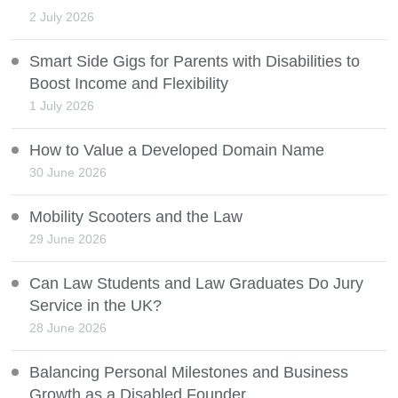
2 July 2026
Smart Side Gigs for Parents with Disabilities to
Boost Income and Flexibility
1 July 2026
How to Value a Developed Domain Name
30 June 2026
Mobility Scooters and the Law
29 June 2026
Can Law Students and Law Graduates Do Jury
Service in the UK?
28 June 2026
Balancing Personal Milestones and Business
Growth as a Disabled Founder