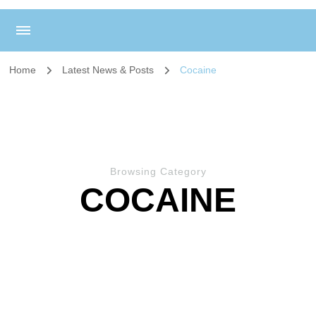
Home
Latest News & Posts
Cocaine
Browsing Category
COCAINE