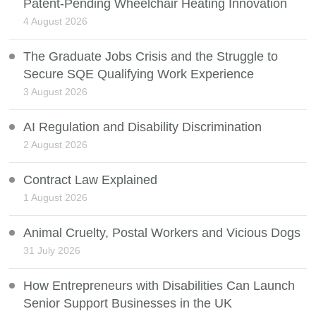
Patent-Pending Wheelchair Heating Innovation
4 August 2026
The Graduate Jobs Crisis and the Struggle to
Secure SQE Qualifying Work Experience
3 August 2026
AI Regulation and Disability Discrimination
2 August 2026
Contract Law Explained
1 August 2026
Animal Cruelty, Postal Workers and Vicious Dogs
31 July 2026
How Entrepreneurs with Disabilities Can Launch
Senior Support Businesses in the UK