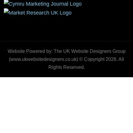
Website Powered by: The UK Website Designers Group
(www.ukwebsitedesigners.co.uk) © Copyright 2026. All
Rights Reserved.