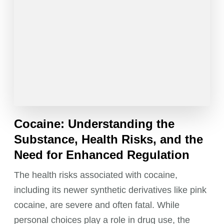
Cocaine: Understanding the
Substance, Health Risks, and the
Need for Enhanced Regulation
The health risks associated with cocaine,
including its newer synthetic derivatives like pink
cocaine, are severe and often fatal. While
personal choices play a role in drug use, the