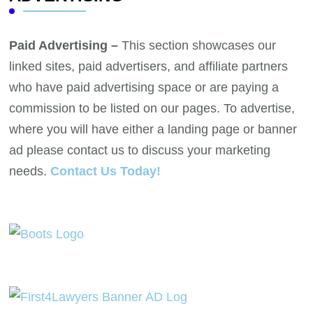
Paid Advertising –
This section showcases our
linked sites, paid advertisers, and affiliate partners
who have paid advertising space or are paying a
commission to be listed on our pages. To advertise,
where you will have either a landing page or banner
ad please contact us to discuss your marketing
needs.
Contact Us Today!