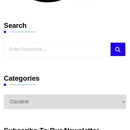
Search
Looking
for
Something?
Categories
Categories