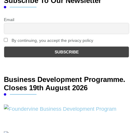
Subscribe To Our Newsletter
Email
By continuing, you accept the privacy policy
Business Development Programme.
Closes 19th August 2026