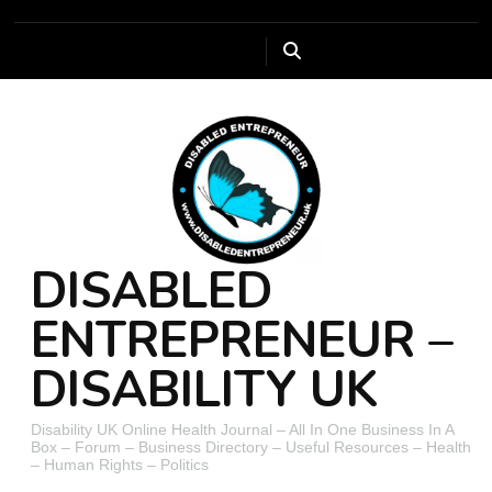
DISABLED
ENTREPRENEUR –
DISABILITY UK
Disability UK Online Health Journal – All In One Business In A
Box – Forum – Business Directory – Useful Resources – Health
– Human Rights – Politics