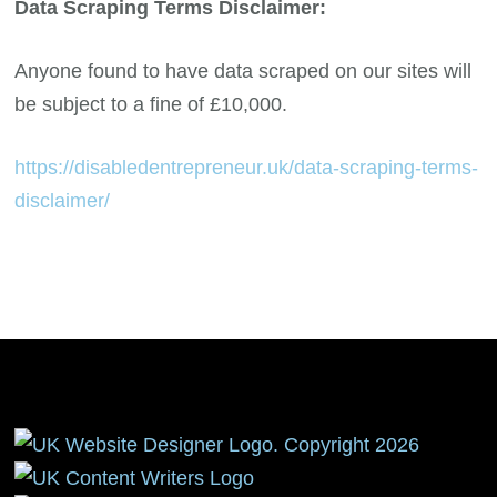
Data Scraping Terms Disclaimer:
Anyone found to have data scraped on our sites will
be subject to a fine of £10,000.
https://disabledentrepreneur.uk/data-scraping-terms-
disclaimer/