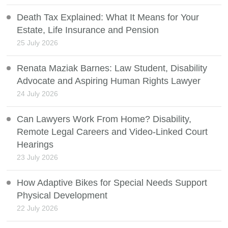
Death Tax Explained: What It Means for Your
Estate, Life Insurance and Pension
25 July 2026
Renata Maziak Barnes: Law Student, Disability
Advocate and Aspiring Human Rights Lawyer
24 July 2026
Can Lawyers Work From Home? Disability,
Remote Legal Careers and Video-Linked Court
Hearings
23 July 2026
How Adaptive Bikes for Special Needs Support
Physical Development
22 July 2026