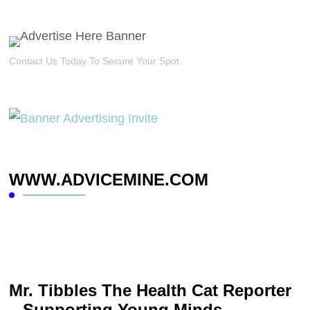
Contact Us Today To Secure Your Spot.
WWW.ADVICEMINE.COM
Mr. Tibbles The Health Cat Reporter
– Supporting Young Minds