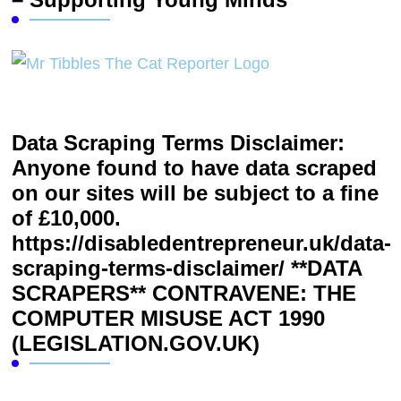
Data Scraping Terms Disclaimer:
Anyone found to have data scraped
on our sites will be subject to a fine
of £10,000.
https://disabledentrepreneur.uk/data-
scraping-terms-disclaimer/ **DATA
SCRAPERS** CONTRAVENE: THE
COMPUTER MISUSE ACT 1990
(LEGISLATION.GOV.UK)