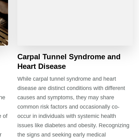
Carpal Tunnel Syndrome and
Heart Disease
While carpal tunnel syndrome and heart
disease are distinct conditions with different
the
causes and symptoms, they may share
common risk factors and occasionally co-
 of
occur in individuals with systemic health
issues like diabetes and obesity. Recognizing
r
the signs and seeking early medical