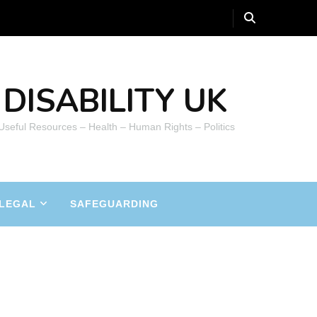
DISABILITY UK
 Useful Resources – Health – Human Rights – Politics
LEGAL
SAFEGUARDING