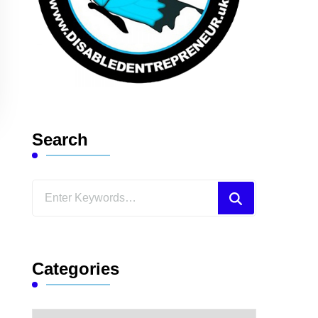
Search
Looking
for
Something?
Categories