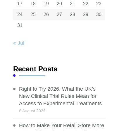
17
18
19
20
21
22
23
24
25
26
27
28
29
30
31
« Jul
Recent Posts
Right to Try 2026: What the UK’s
New Clinical Trial Rules Mean for
Access to Experimental Treatments
6 August 2026
How to Make Your Retail Store More