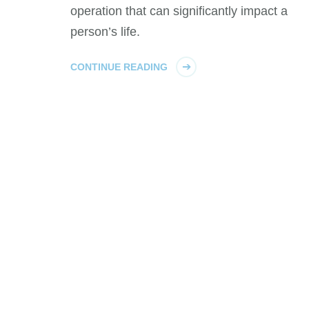
operation that can significantly impact a
person’s life.
CONTINUE READING