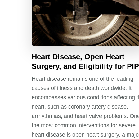
Heart Disease, Open Heart
Surgery, and Eligibility for PIP
Heart disease remains one of the leading
causes of illness and death worldwide. It
encompasses various conditions affecting 
heart, such as coronary artery disease,
arrhythmias, and heart valve problems. One
the most common interventions for severe
heart disease is open heart surgery, a majo