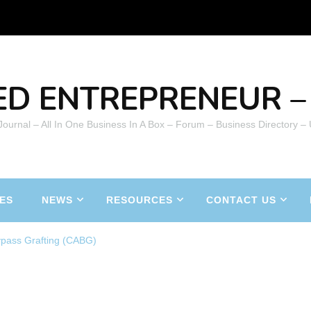
ED ENTREPRENEUR – 
 Journal – All In One Business In A Box – Forum – Business Directory –
ES
NEWS
RESOURCES
CONTACT US
ypass Grafting (CABG)