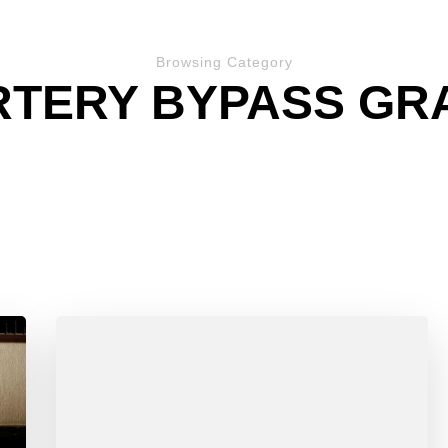
Browsing Category
TERY BYPASS GRA