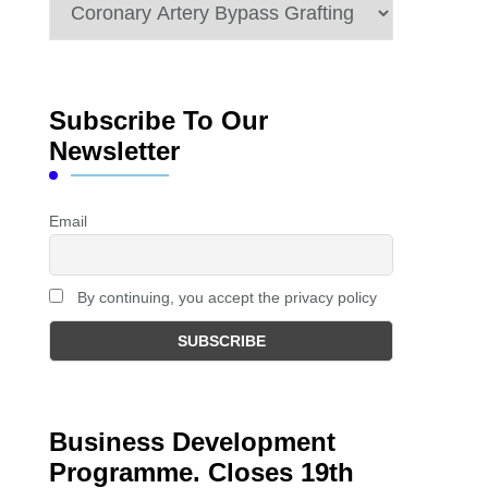
Categories
Subscribe To Our
Newsletter
Email
By continuing, you accept the privacy policy
Business Development
Programme. Closes 19th