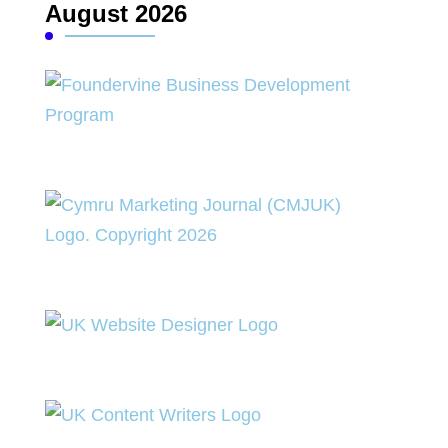
August 2026