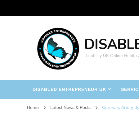
DISABL
Disability UK Online Health
DISABLED ENTREPRENEUR UK
SERVIC
Home
Latest News & Posts
Coronary Artery B