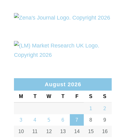
August 2026
M
T
W
T
F
S
S
1
2
3
4
5
6
7
8
9
10
11
12
13
14
15
16