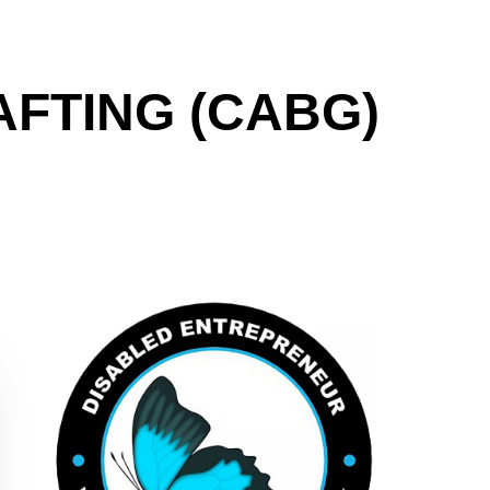
FTING (CABG)