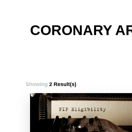
CORONARY AR
Showing
2 Result(s)