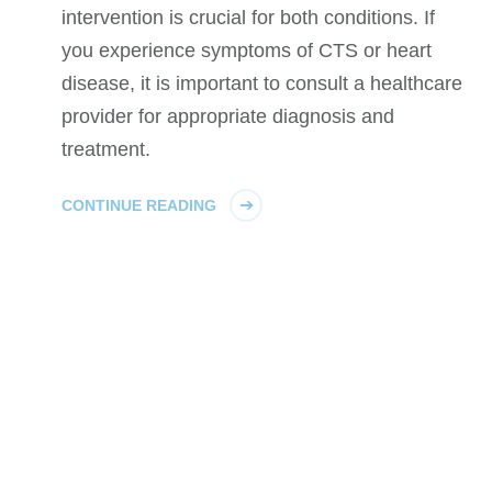
intervention is crucial for both conditions. If
you experience symptoms of CTS or heart
disease, it is important to consult a healthcare
provider for appropriate diagnosis and
treatment.
CONTINUE READING