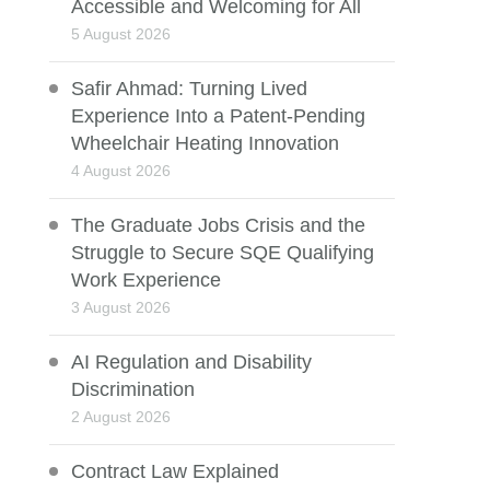
Accessible and Welcoming for All
5 August 2026
Safir Ahmad: Turning Lived
Experience Into a Patent-Pending
Wheelchair Heating Innovation
4 August 2026
The Graduate Jobs Crisis and the
Struggle to Secure SQE Qualifying
Work Experience
3 August 2026
AI Regulation and Disability
Discrimination
2 August 2026
Contract Law Explained