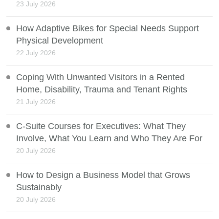
23 July 2026
How Adaptive Bikes for Special Needs Support
Physical Development
22 July 2026
Coping With Unwanted Visitors in a Rented
Home, Disability, Trauma and Tenant Rights
21 July 2026
C-Suite Courses for Executives: What They
Involve, What You Learn and Who They Are For
20 July 2026
How to Design a Business Model that Grows
Sustainably
20 July 2026