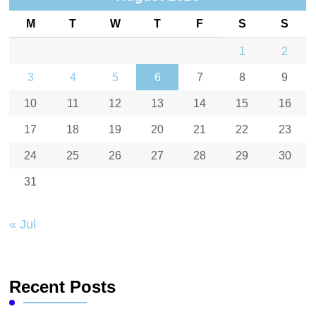
M
T
W
T
F
S
S
1
2
3
4
5
6
7
8
9
10
11
12
13
14
15
16
17
18
19
20
21
22
23
24
25
26
27
28
29
30
31
« Jul
Recent Posts