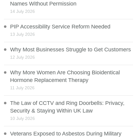
Names Without Permission
14 July 2026
PIP Accessibility Service Reform Needed
13 July 2026
Why Most Businesses Struggle to Get Customers
12 July 2026
Why More Women Are Choosing Bioidentical
Hormone Replacement Therapy
11 July 2026
The Law of CCTV and Ring Doorbells: Privacy,
Security & Staying Within UK Law
10 July 2026
Veterans Exposed to Asbestos During Military