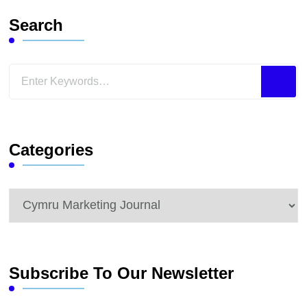
Search
Looking
for
Something?
Categories
Categories
Subscribe To Our Newsletter