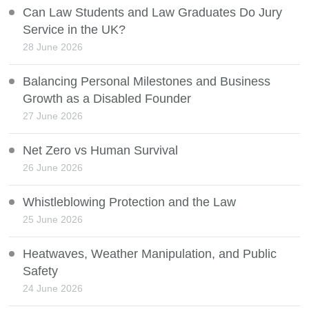
Can Law Students and Law Graduates Do Jury
Service in the UK?
28 June 2026
Balancing Personal Milestones and Business
Growth as a Disabled Founder
27 June 2026
Net Zero vs Human Survival
26 June 2026
Whistleblowing Protection and the Law
25 June 2026
Heatwaves, Weather Manipulation, and Public
Safety
24 June 2026