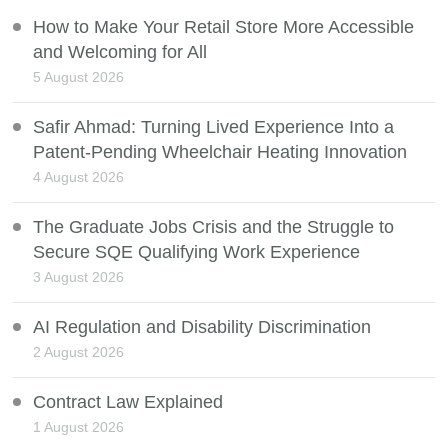
How to Make Your Retail Store More Accessible
and Welcoming for All
5 August 2026
Safir Ahmad: Turning Lived Experience Into a
Patent-Pending Wheelchair Heating Innovation
4 August 2026
The Graduate Jobs Crisis and the Struggle to
Secure SQE Qualifying Work Experience
3 August 2026
AI Regulation and Disability Discrimination
2 August 2026
Contract Law Explained
1 August 2026