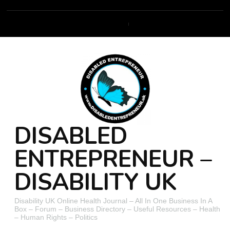
DISABLED
ENTREPRENEUR –
DISABILITY UK
Disability UK Online Health Journal – All In One Business In A
Box – Forum – Business Directory – Useful Resources – Health
– Human Rights – Politics