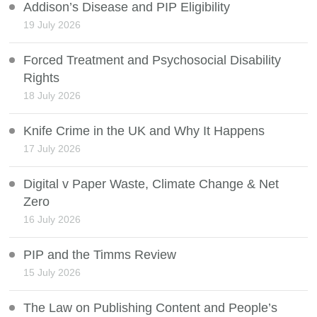
Addison’s Disease and PIP Eligibility
19 July 2026
Forced Treatment and Psychosocial Disability
Rights
18 July 2026
Knife Crime in the UK and Why It Happens
17 July 2026
Digital v Paper Waste, Climate Change & Net
Zero
16 July 2026
PIP and the Timms Review
15 July 2026
The Law on Publishing Content and People’s