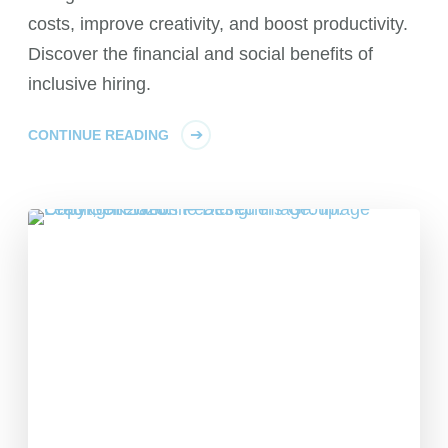
costs, improve creativity, and boost productivity.
Discover the financial and social benefits of
inclusive hiring.
CONTINUE READING