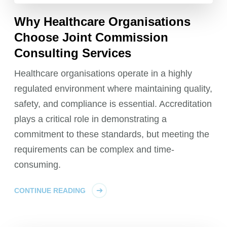
Why Healthcare Organisations
Choose Joint Commission
Consulting Services
Healthcare organisations operate in a highly
regulated environment where maintaining quality,
safety, and compliance is essential. Accreditation
plays a critical role in demonstrating a
commitment to these standards, but meeting the
requirements can be complex and time-
consuming.
CONTINUE READING