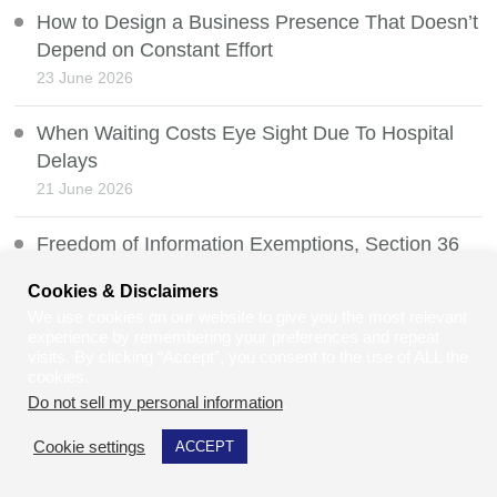
How to Design a Business Presence That Doesn’t
Depend on Constant Effort
23 June 2026
When Waiting Costs Eye Sight Due To Hospital
Delays
21 June 2026
Freedom of Information Exemptions, Section 36
20 June 2026
Cookies & Disclaimers
We use cookies on our website to give you the most relevant
Two-Tier Policing: Understanding the Debate, the
experience by remembering your preferences and repeat
Law, and Community Relations in the UK
visits. By clicking “Accept”, you consent to the use of ALL the
cookies.
19 June 2026
Do not sell my personal information
.
Multiple Sclerosis, Coeliac Disease, and Gluten
Cookie settings
ACCEPT
Intolerance: Is There a Connection?
18 June 2026