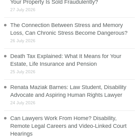
Your Property Is Sold Fraudulently?
27 July 2026
The Connection Between Stress and Memory
Loss, Can Chronic Stress Become Dangerous?
26 July 2026
Death Tax Explained: What It Means for Your
Estate, Life Insurance and Pension
25 July 2026
Renata Maziak Barnes: Law Student, Disability
Advocate and Aspiring Human Rights Lawyer
24 July 2026
Can Lawyers Work From Home? Disability,
Remote Legal Careers and Video-Linked Court
Hearings