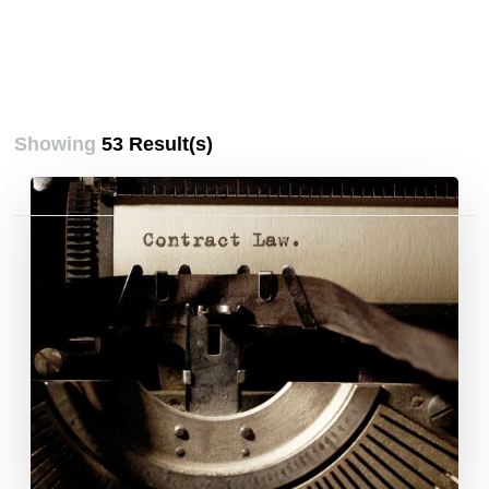
Showing
53 Result(s)
Posts
pagination