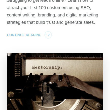
Struggling to get leads online? Learn how to
attract your first 100 customers using SEO,
content writing, branding, and digital marketing
strategies that build trust and generate sales.
CONTINUE READING