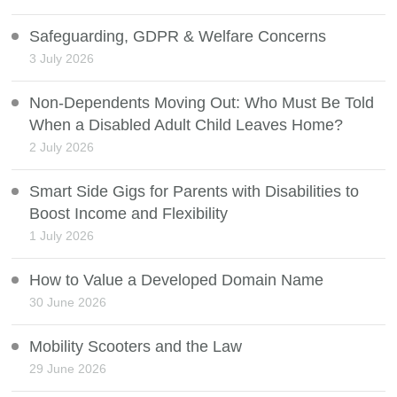
Safeguarding, GDPR & Welfare Concerns
3 July 2026
Non-Dependents Moving Out: Who Must Be Told
When a Disabled Adult Child Leaves Home?
2 July 2026
Smart Side Gigs for Parents with Disabilities to
Boost Income and Flexibility
1 July 2026
How to Value a Developed Domain Name
30 June 2026
Mobility Scooters and the Law
29 June 2026