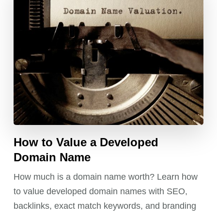
How to Value a Developed
Domain Name
How much is a domain name worth? Learn how
to value developed domain names with SEO,
backlinks, exact match keywords, and branding