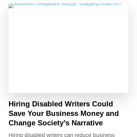
Hiring Disabled Writers Could
Save Your Business Money and
Change Society’s Narrative
Hiring disabled writers can reduce business