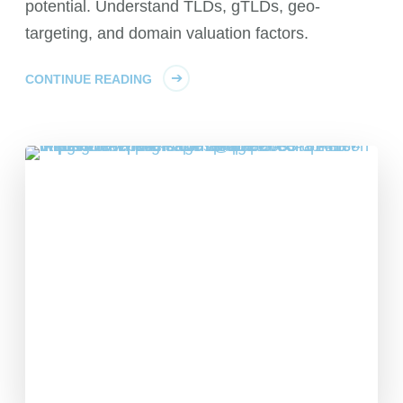
potential. Understand TLDs, gTLDs, geo-
targeting, and domain valuation factors.
CONTINUE READING