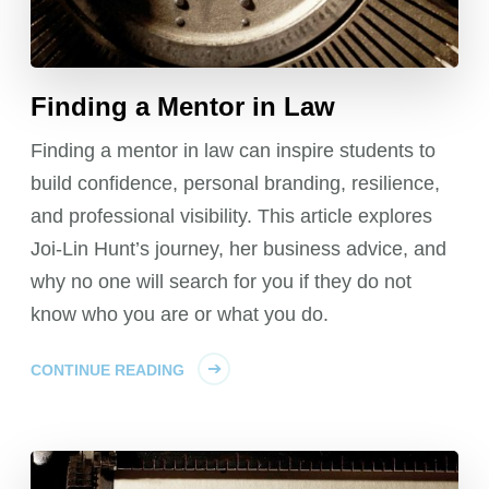
Finding a Mentor in Law
Finding a mentor in law can inspire students to
build confidence, personal branding, resilience,
and professional visibility. This article explores
Joi-Lin Hunt’s journey, her business advice, and
why no one will search for you if they do not
know who you are or what you do.
CONTINUE READING