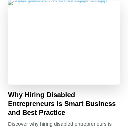
Why Hiring Disabled
Entrepreneurs Is Smart Business
and Best Practice
Discover why hiring disabled entrepreneurs is