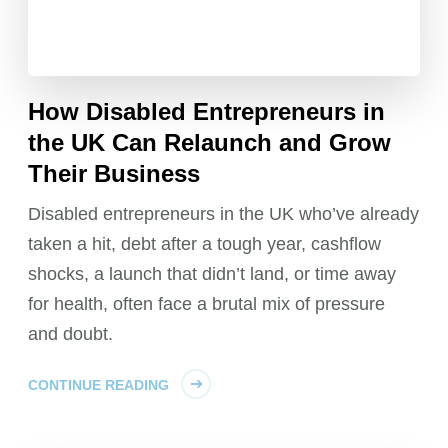
How Disabled Entrepreneurs in
the UK Can Relaunch and Grow
Their Business
Disabled entrepreneurs in the UK who’ve already
taken a hit, debt after a tough year, cashflow
shocks, a launch that didn’t land, or time away
for health, often face a brutal mix of pressure
and doubt.
CONTINUE READING