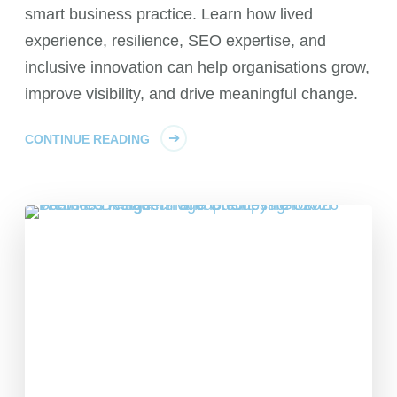
smart business practice. Learn how lived
experience, resilience, SEO expertise, and
inclusive innovation can help organisations grow,
improve visibility, and drive meaningful change.
CONTINUE READING