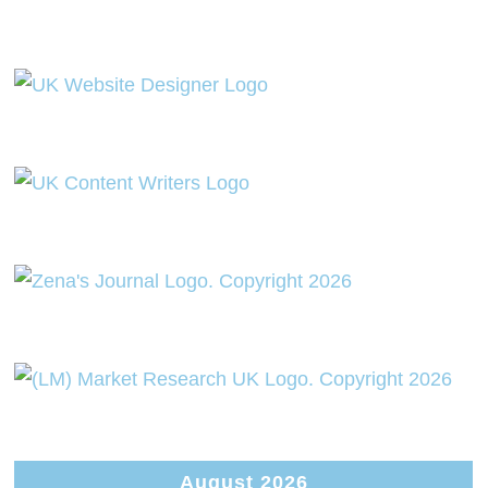
August 2026