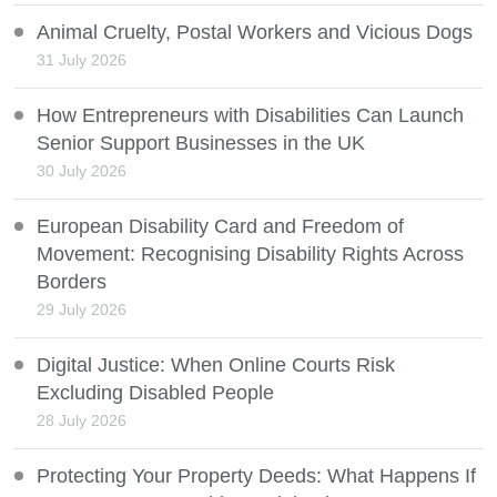
Animal Cruelty, Postal Workers and Vicious Dogs
31 July 2026
How Entrepreneurs with Disabilities Can Launch
Senior Support Businesses in the UK
30 July 2026
European Disability Card and Freedom of
Movement: Recognising Disability Rights Across
Borders
29 July 2026
Digital Justice: When Online Courts Risk
Excluding Disabled People
28 July 2026
Protecting Your Property Deeds: What Happens If