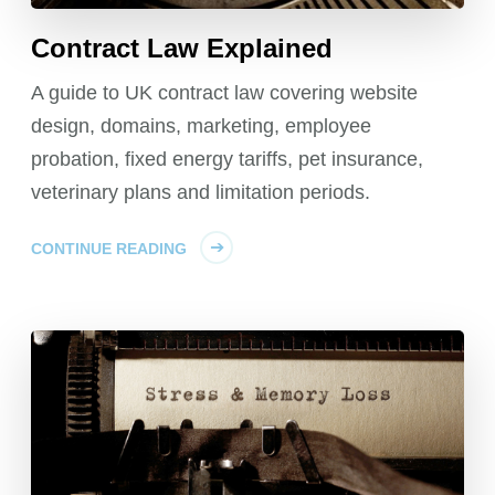
Contract Law Explained
A guide to UK contract law covering website
design, domains, marketing, employee
probation, fixed energy tariffs, pet insurance,
veterinary plans and limitation periods.
CONTINUE READING