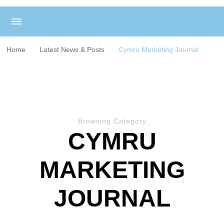
Home
Latest News & Posts
Cymru Marketing Journal
Browsing Category
CYMRU
MARKETING
JOURNAL