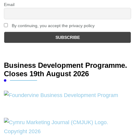
Email
By continuing, you accept the privacy policy
Business Development Programme.
Closes 19th August 2026