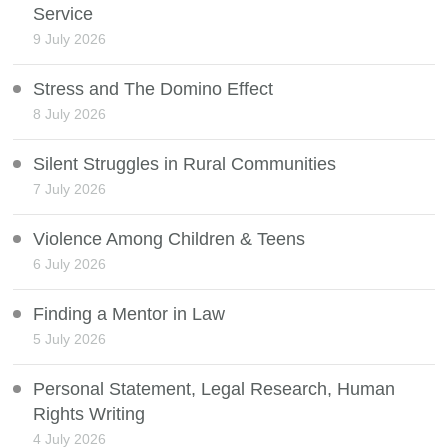
Service
9 July 2026
Stress and The Domino Effect
8 July 2026
Silent Struggles in Rural Communities
7 July 2026
Violence Among Children & Teens
6 July 2026
Finding a Mentor in Law
5 July 2026
Personal Statement, Legal Research, Human
Rights Writing
4 July 2026