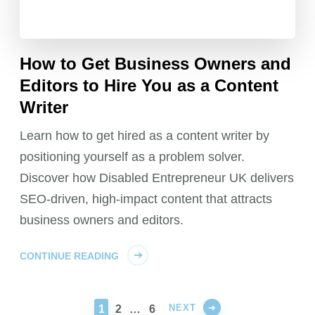
How to Get Business Owners and
Editors to Hire You as a Content
Writer
Learn how to get hired as a content writer by
positioning yourself as a problem solver.
Discover how Disabled Entrepreneur UK delivers
SEO-driven, high-impact content that attracts
business owners and editors.
CONTINUE READING
NEXT
PAGE
PAGE
PAGE
1
2
…
6