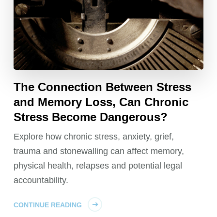
The Connection Between Stress
and Memory Loss, Can Chronic
Stress Become Dangerous?
Explore how chronic stress, anxiety, grief,
trauma and stonewalling can affect memory,
physical health, relapses and potential legal
accountability.
CONTINUE READING