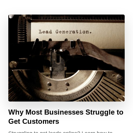
Why Most Businesses Struggle to
Get Customers