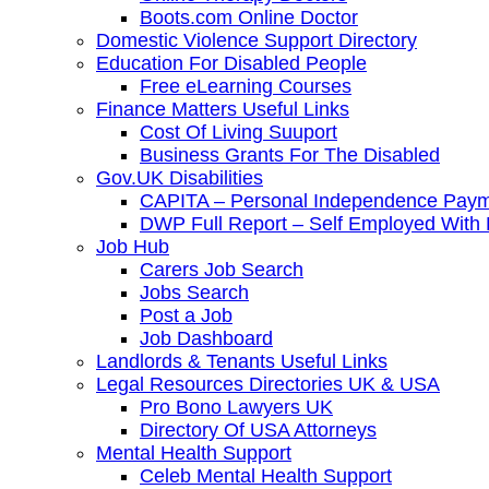
Boots.com Online Doctor
Domestic Violence Support Directory
Education For Disabled People
Free eLearning Courses
Finance Matters Useful Links
Cost Of Living Suuport
Business Grants For The Disabled
Gov.UK Disabilities
CAPITA – Personal Independence Paym
DWP Full Report – Self Employed With D
Job Hub
Carers Job Search
Jobs Search
Post a Job
Job Dashboard
Landlords & Tenants Useful Links
Legal Resources Directories UK & USA
Pro Bono Lawyers UK
Directory Of USA Attorneys
Mental Health Support
Celeb Mental Health Support