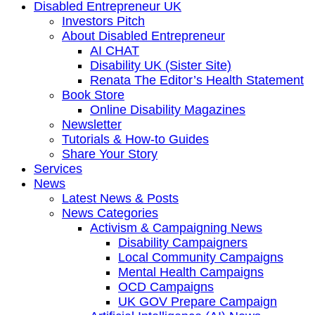
Disabled Entrepreneur UK
Investors Pitch
About Disabled Entrepreneur
AI CHAT
Disability UK (Sister Site)
Renata The Editor’s Health Statement
Book Store
Online Disability Magazines
Newsletter
Tutorials & How-to Guides
Share Your Story
Services
News
Latest News & Posts
News Categories
Activism & Campaigning News
Disability Campaigners
Local Community Campaigns
Mental Health Campaigns
OCD Campaigns
UK GOV Prepare Campaign