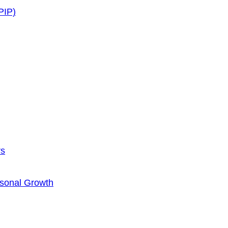
PIP)
rs
rsonal Growth