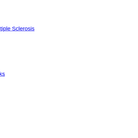
tiple Sclerosis
ks