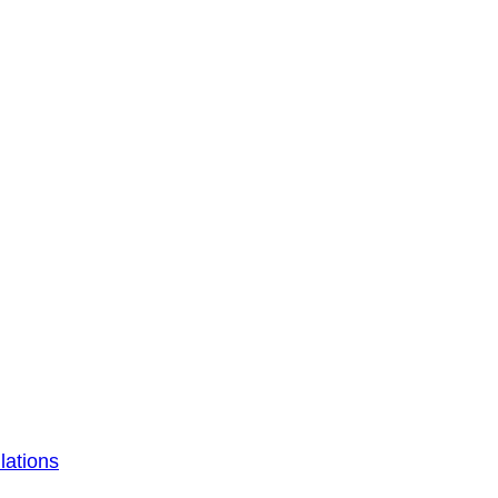
lations