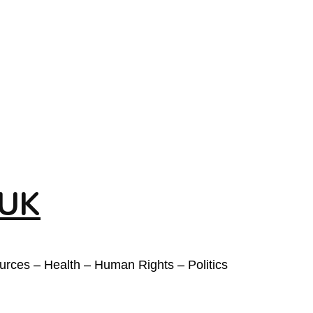
 UK
ources – Health – Human Rights – Politics