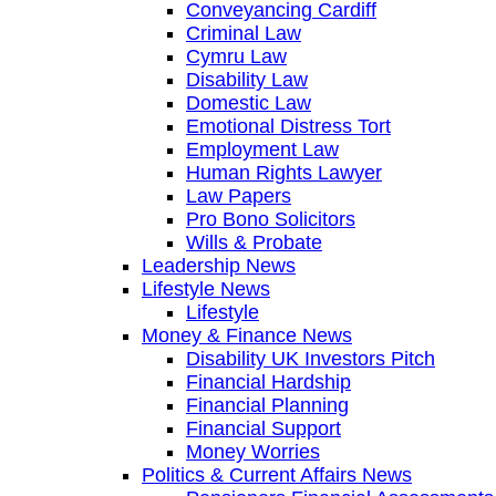
Conveyancing Cardiff
Criminal Law
Cymru Law
Disability Law
Domestic Law
Emotional Distress Tort
Employment Law
Human Rights Lawyer
Law Papers
Pro Bono Solicitors
Wills & Probate
Leadership News
Lifestyle News
Lifestyle
Money & Finance News
Disability UK Investors Pitch
Financial Hardship
Financial Planning
Financial Support
Money Worries
Politics & Current Affairs News