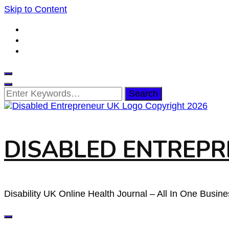
Skip to Content
Looking
for
Something?
DISABLED ENTREPRE
Disability UK Online Health Journal – All In One Busin