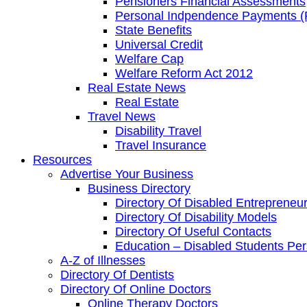
Pensioners Financial Assessments
Personal Indpendence Payments (
State Benefits
Universal Credit
Welfare Cap
Welfare Reform Act 2012
Real Estate News
Real Estate
Travel News
Disability Travel
Travel Insurance
Resources
Advertise Your Business
Business Directory
Directory Of Disabled Entrepreneu
Directory Of Disability Models
Directory Of Useful Contacts
Education – Disabled Students Pe
A-Z of Illnesses
Directory Of Dentists
Directory Of Online Doctors
Online Therapy Doctors