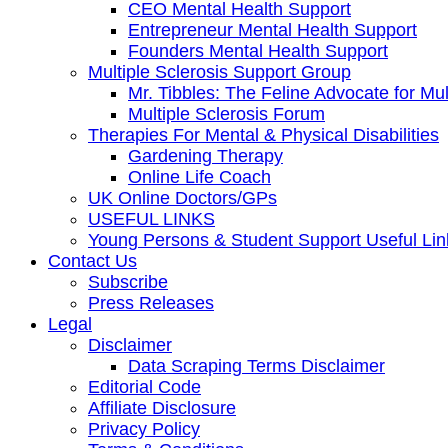
CEO Mental Health Support
Entrepreneur Mental Health Support
Founders Mental Health Support
Multiple Sclerosis Support Group
Mr. Tibbles: The Feline Advocate for Mul
Multiple Sclerosis Forum
Therapies For Mental & Physical Disabilities
Gardening Therapy
Online Life Coach
UK Online Doctors/GPs
USEFUL LINKS
Young Persons & Student Support Useful Lin
Contact Us
Subscribe
Press Releases
Legal
Disclaimer
Data Scraping Terms Disclaimer
Editorial Code
Affiliate Disclosure
Privacy Policy