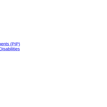
ents (PIP)
isabilities