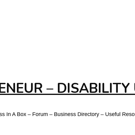
NEUR – DISABILITY
ess In A Box – Forum – Business Directory – Useful Res