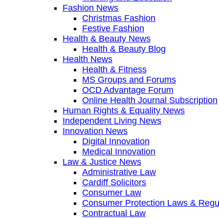
Fashion News
Christmas Fashion
Festive Fashion
Health & Beauty News
Health & Beauty Blog
Health News
Health & Fitness
MS Groups and Forums
OCD Advantage Forum
Online Health Journal Subscription
Human Rights & Equality News
Independent Living News
Innovation News
Digital Innovation
Medical Innovation
Law & Justice News
Administrative Law
Cardiff Solicitors
Consumer Law
Consumer Protection Laws & Regu
Contractual Law