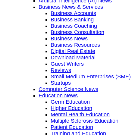
Artificial Intelligence (AI) News
Business News & Services
Business Accounts
Business Banking
Business Coaching
Business Consultation
Business News
Business Resources
Digital Real Estate
Download Material
Guest Writers
Reviews
Small Medium Enterprises (SME)
Startups
Computer Science News
Education News
Germ Education
Higher Education
Mental Health Education
Multiple Sclerosis Education
Patient Education
Training and Education